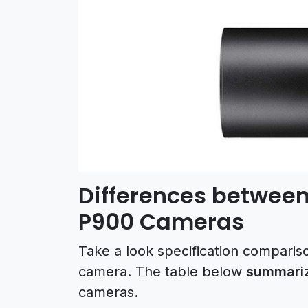
Differences between
P900 Cameras
Take a look specification compari
camera. The table below
summariz
cameras.