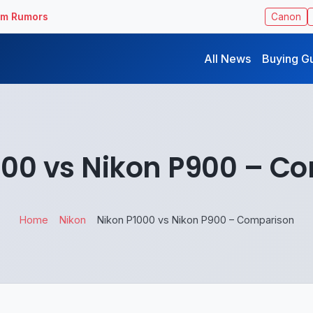
ilm Rumors
Canon
All News
Buying G
000 vs Nikon P900 – C
Home
Nikon
Nikon P1000 vs Nikon P900 – Comparison