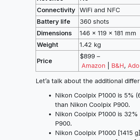
Connectivity
WiFi and NFC
Battery life
360 shots
Dimensions
146 x 119 x 181
mm
Weight
1.42 kg
$899 –
Price
Amazon
|
B&H
,
Ado
Let’a talk about the additional di
Nikon Coolpix P1000 is 5% (
than Nikon Coolpix P900.
Nikon Coolpix P1000 is 32% 
P900.
Nikon Coolpix P1000 [1415 g