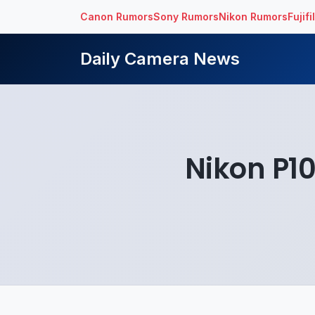
Canon Rumors
Sony Rumors
Nikon Rumors
Fujif
Daily Camera News
Nikon P1