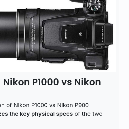
 Nikon P1000 vs Nikon
son of Nikon P1000 vs Nikon P900
es the key physical specs
of the two