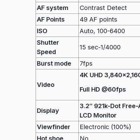
AF system
Contrast Detect
AF Points
49 AF points
ISO
Auto, 100-6400
Shutter
15 sec-1/4000
Speed
Burst mode
7fps
4K UHD 3,840×2,16
Video
Full HD @60fps
3.2″ 921k-Dot Free-
Display
LCD Monitor
Viewfinder
Electronic (100%)
Hot shoe
No