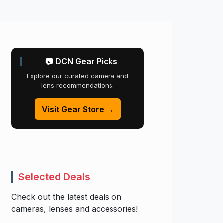
📷 DCN Gear Picks
Explore our curated camera and
lens recommendations.
Visit Gear Store →
Selected Deals
Check out the latest deals on
cameras, lenses and accessories!