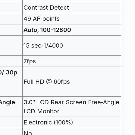
Contrast Detect
49 AF points
Auto, 100-12800
15 sec-1/4000
7fps
0/ 30p
Full HD @ 60fps
Angle
3.0″ LCD Rear Screen Free-Angle
LCD Monitor
Electronic (100%)
No