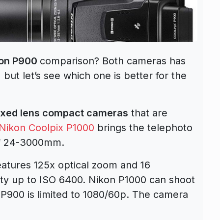
kon P900
comparison? Both cameras has
but let’s see which one is better for the
ixed lens compact cameras
that are
Nikon Coolpix P1000
brings the telephoto
of 24-3000mm.
atures 125x optical zoom and 16
ity up to ISO 6400. Nikon P1000 can shoot
 P900 is limited to 1080/60p. The camera