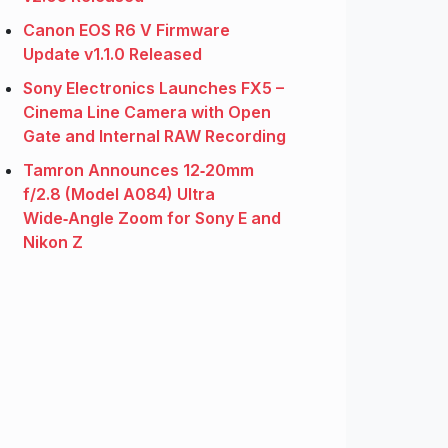
Canon EOS R6 V Firmware
Update v1.1.0 Released
Sony Electronics Launches FX5 –
Cinema Line Camera with Open
Gate and Internal RAW Recording
Tamron Announces 12‑20mm
f/2.8 (Model A084) Ultra
Wide‑Angle Zoom for Sony E and
Nikon Z