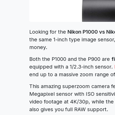
Looking for the
Nikon P1000 vs Ni
the same 1-inch type image sensor, 
money.
Both the P1000 and the P900 are
f
equipped with a 1/2.3-inch sensor.
end up to a massive zoom range 
This amazing superzoom camera fe
Megapixel sensor with ISO sensitiv
video footage at 4K/30p, while the
also gives you full RAW support.