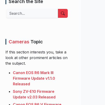
Search the Site
Search
Cameras
Topic
If this section interests you, take a
look at other prominent articles on
the subject.
Canon EOS R6 Mark III
Firmware Update v1.1.0
Released
Sony ZV-E10 Firmware
Update v2.03 Released
Canon EOS R6 V Firmware