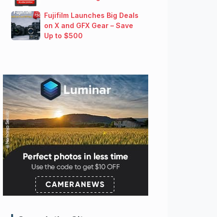
Fujifilm Launches Big Deals
on X and GFX Gear – Save
Up to $500