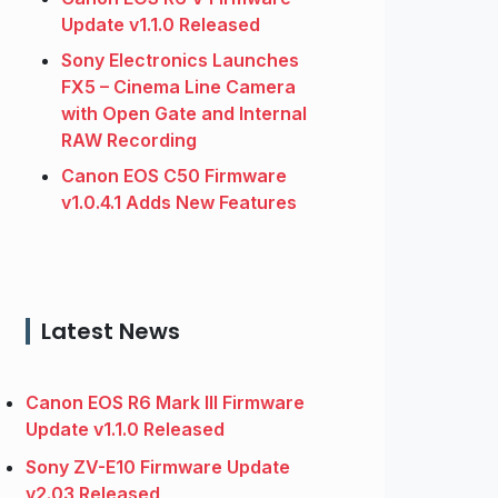
Update v1.1.0 Released
Sony Electronics Launches
FX5 – Cinema Line Camera
with Open Gate and Internal
RAW Recording
Canon EOS C50 Firmware
v1.0.4.1 Adds New Features
Latest News
Canon EOS R6 Mark III Firmware
Update v1.1.0 Released
Sony ZV-E10 Firmware Update
v2.03 Released