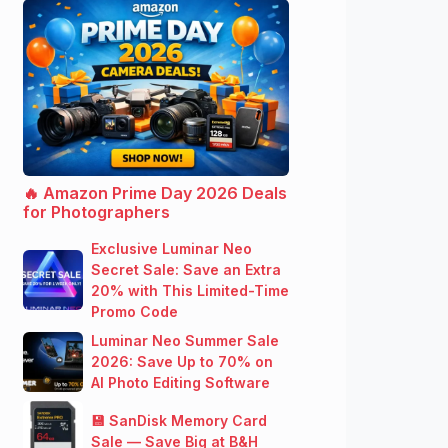
🔥 Amazon Prime Day 2026 Deals
for Photographers
Exclusive Luminar Neo
Secret Sale: Save an Extra
20% with This Limited-Time
Promo Code
Luminar Neo Summer Sale
2026: Save Up to 70% on
AI Photo Editing Software
💾 SanDisk Memory Card
Sale — Save Big at B&H