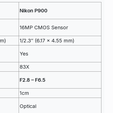
Nikon P900
16MP CMOS Sensor
mm)
1/2.3″ (6.17 x 4.55 mm)
Yes
83X
F2.8 – F6.5
1cm
Optical