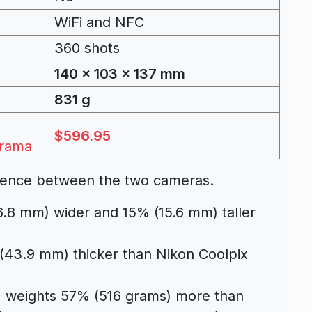
WiFi and NFC
360 shots
140 x 103 x 137 mm
831 g
$596.95
rama
fference between the two cameras.
6.8 mm) wider and 15% (15.6 mm) taller
(43.9 mm) thicker than Nikon Coolpix
] weights 57% (516 grams) more than