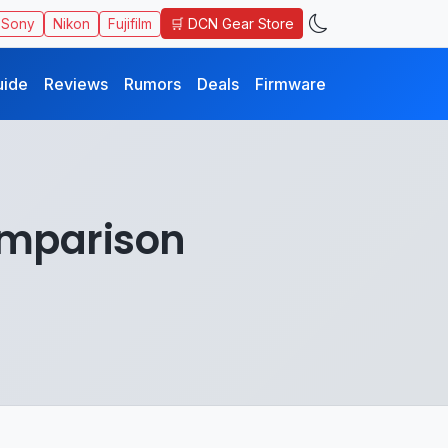
🛒 DCN Gear Store
Sony
Nikon
Fujifilm
uide
Reviews
Rumors
Deals
Firmware
omparison