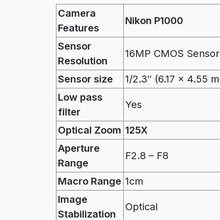
Camera
Nikon P1000
Features
Sensor
16MP CMOS Sensor
Resolution
Sensor size
1/2.3″ (6.17 x 4.55 
Low pass
Yes
filter
Optical Zoom
125X
Aperture
F2.8 – F8
Range
Macro Range
1cm
Image
Optical
Stabilization