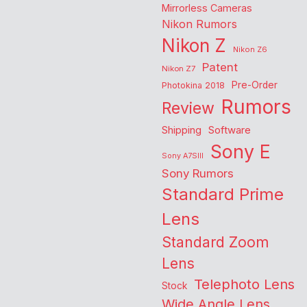
Mirrorless Cameras
Nikon Rumors
Nikon Z
Nikon Z6
Patent
Nikon Z7
Pre-Order
Photokina 2018
Rumors
Review
Shipping
Software
Sony E
Sony A7SIII
Sony Rumors
Standard Prime
Lens
Standard Zoom
Lens
Telephoto Lens
Stock
Wide Angle Lens