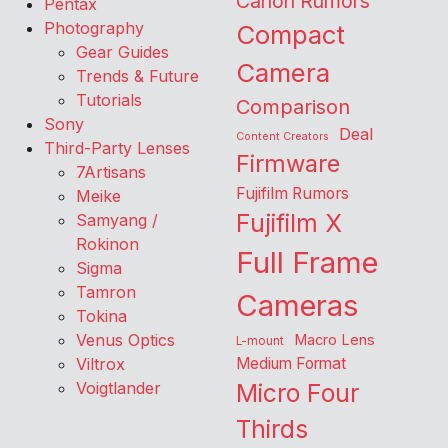
Canon Rumors
Pentax
Photography
Compact
Gear Guides
Camera
Trends & Future
Tutorials
Comparison
Sony
Deal
Content Creators
Third-Party Lenses
Firmware
7Artisans
Fujifilm Rumors
Meike
Fujifilm X
Samyang /
Rokinon
Full Frame
Sigma
Tamron
Cameras
Tokina
Venus Optics
Macro Lens
L-mount
Viltrox
Medium Format
Voigtlander
Micro Four
Thirds