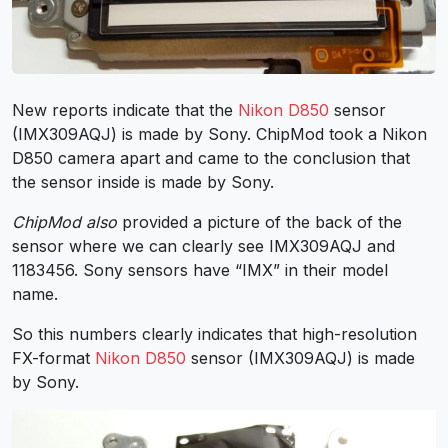
New reports indicate that the
Nikon D850
sensor
(IMX309AQJ) is made by Sony. ChipMod took a Nikon
D850 camera apart and came to the conclusion that
the sensor inside is made by Sony.
ChipMod also
provided a picture of the back of the
sensor where we can clearly see IMX309AQJ and
1183456. Sony sensors have “IMX” in their model
name.
So this numbers clearly indicates that high-resolution
FX-format
Nikon D850
sensor (IMX309AQJ) is made
by Sony.