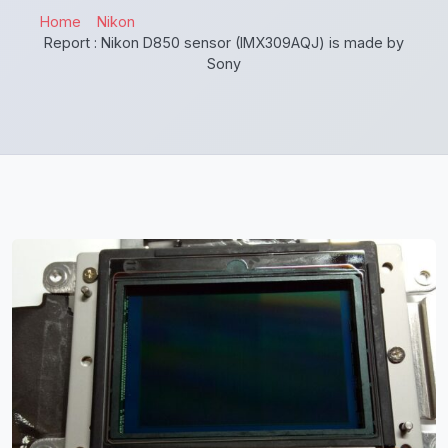
Home
Nikon
Report : Nikon D850 sensor (IMX309AQJ) is made by
Sony