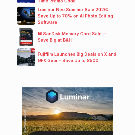
Time Promo Code
Luminar Neo Summer Sale 2026:
Save Up to 70% on AI Photo Editing
Software
💾 SanDisk Memory Card Sale —
Save Big at B&H
Fujifilm Launches Big Deals on X and
GFX Gear – Save Up to $500