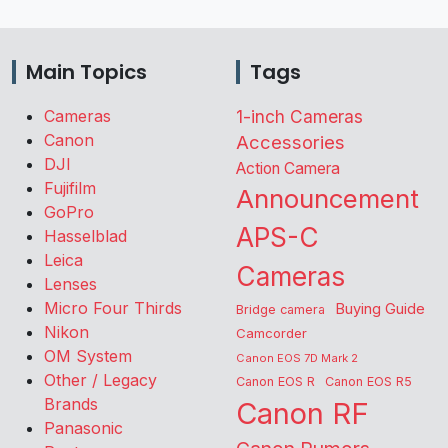
Main Topics
Tags
Cameras
1-inch Cameras
Canon
Accessories
DJI
Action Camera
Fujifilm
Announcement
GoPro
APS-C
Hasselblad
Leica
Cameras
Lenses
Micro Four Thirds
Buying Guide
Bridge camera
Nikon
Camcorder
OM System
Canon EOS 7D Mark 2
Other / Legacy
Canon EOS R
Canon EOS R5
Brands
Canon RF
Panasonic