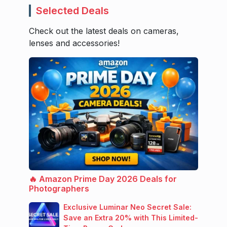
Selected Deals
Check out the latest deals on cameras,
lenses and accessories!
🔥 Amazon Prime Day 2026 Deals for
Photographers
Exclusive Luminar Neo Secret Sale:
Save an Extra 20% with This Limited-