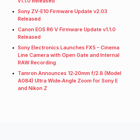
v1.1.0 Released
Sony ZV-E10 Firmware Update v2.03
Released
Canon EOS R6 V Firmware Update v1.1.0
Released
Sony Electronics Launches FX5 – Cinema
Line Camera with Open Gate and Internal
RAW Recording
Tamron Announces 12‑20mm f/2.8 (Model
A084) Ultra Wide‑Angle Zoom for Sony E
and Nikon Z