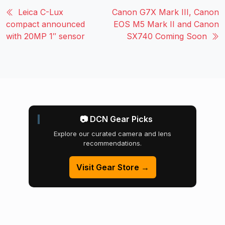
Leica C-Lux
Canon G7X Mark III, Canon
compact announced
EOS M5 Mark II and Canon
with 20MP 1″ sensor
SX740 Coming Soon
📷 DCN Gear Picks
Explore our curated camera and lens
recommendations.
Visit Gear Store →