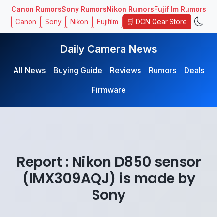
Canon Rumors
Sony Rumors
Nikon Rumors
Fujifilm Rumors
🛒 DCN Gear Store
Canon
Sony
Nikon
Fujifilm
Daily Camera News
All News
Buying Guide
Reviews
Rumors
Deals
Firmware
Report : Nikon D850 sensor
(IMX309AQJ) is made by
Sony