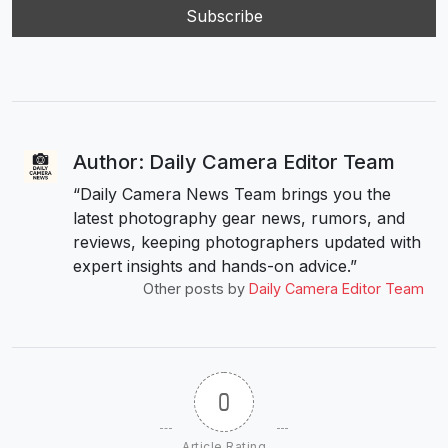
Author: Daily Camera Editor Team
“Daily Camera News Team brings you the
latest photography gear news, rumors, and
reviews, keeping photographers updated with
expert insights and hands-on advice.”
Other posts by
Daily Camera Editor Team
0
Article Rating