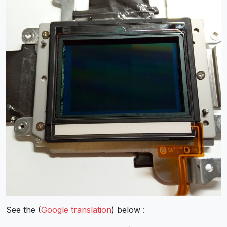
See the (
Google translation
) below :