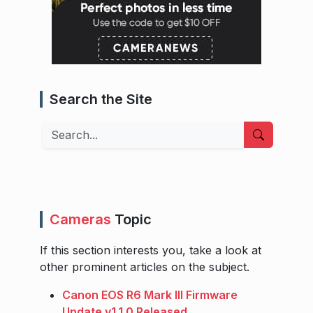
Search the Site
Search
Cameras
Topic
If this section interests you, take a look at
other prominent articles on the subject.
Canon EOS R6 Mark III Firmware
Update v1.1.0 Released