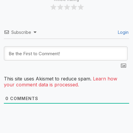
Subscribe
Login
This site uses Akismet to reduce spam.
Learn how
your comment data is processed.
0
COMMENTS