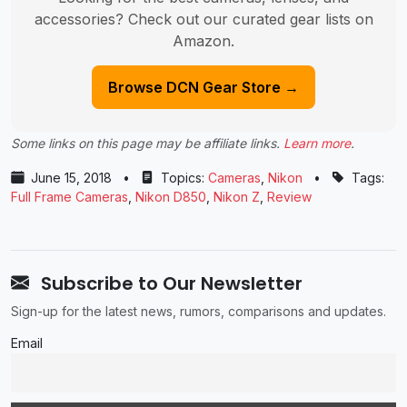
accessories? Check out our curated gear lists on
Amazon.
Browse DCN Gear Store →
Some links on this page may be affiliate links.
Learn more
.
June 15, 2018
•
Topics:
Cameras
,
Nikon
•
Tags:
Full Frame Cameras
,
Nikon D850
,
Nikon Z
,
Review
Subscribe to Our Newsletter
Sign-up for the latest news, rumors, comparisons and updates.
Email