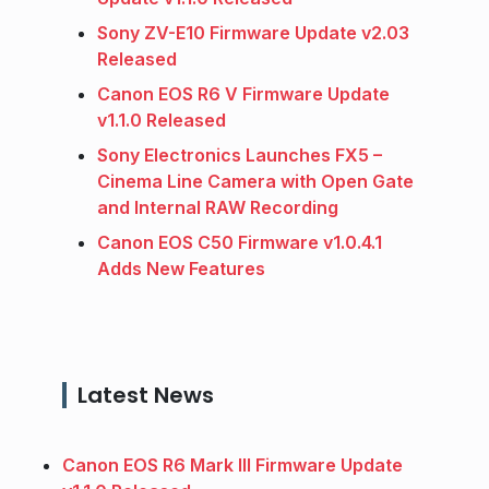
Sony ZV-E10 Firmware Update v2.03
Released
Canon EOS R6 V Firmware Update
v1.1.0 Released
Sony Electronics Launches FX5 –
Cinema Line Camera with Open Gate
and Internal RAW Recording
Canon EOS C50 Firmware v1.0.4.1
Adds New Features
Latest News
Canon EOS R6 Mark III Firmware Update