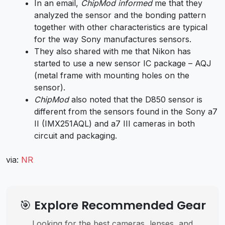
In an email,
ChipMod informed
me that they
analyzed the sensor and the bonding pattern
together with other characteristics are typical
for the way Sony manufactures sensors.
They also shared with me that Nikon has
started to use a new sensor IC package – AQJ
(metal frame with mounting holes on the
sensor).
ChipMod
also noted that the D850 sensor is
different from the sensors found in the Sony a7
II (IMX251AQL) and a7 III cameras in both
circuit and packaging.
via:
NR
🎯 Explore Recommended Gear
Looking for the best cameras, lenses, and