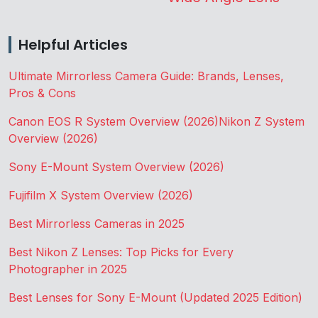
Helpful Articles
Ultimate Mirrorless Camera Guide: Brands, Lenses,
Pros & Cons
Canon EOS R System Overview (2026)
Nikon Z System
Overview (2026)
Sony E-Mount System Overview (2026)
Fujifilm X System Overview (2026)
Best Mirrorless Cameras in 2025
Best Nikon Z Lenses: Top Picks for Every
Photographer in 2025
Best Lenses for Sony E-Mount (Updated 2025 Edition)