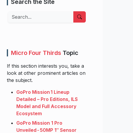
Search the Site
Search
Micro Four Thirds
Topic
If this section interests you, take a
look at other prominent articles on
the subject.
GoPro Mission 1 Lineup
Detailed – Pro Editions, ILS
Model and Full Accessory
Ecosystem
GoPro Mission 1 Pro
Unveiled - 50MP 1″ Sensor