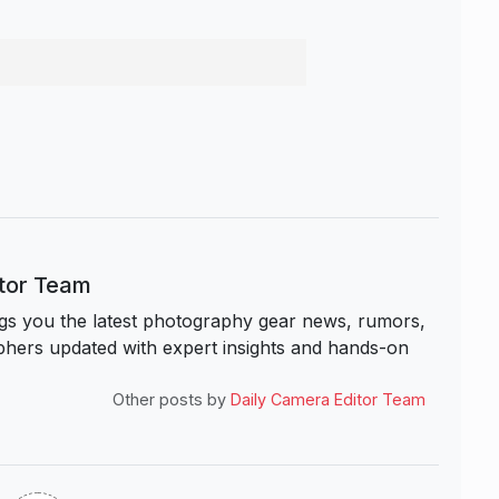
itor Team
s you the latest photography gear news, rumors,
hers updated with expert insights and hands-on
Other posts by
Daily Camera Editor Team