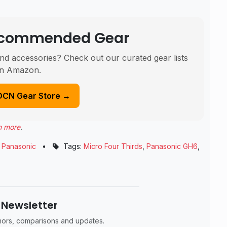
Recommended Gear
nd accessories? Check out our curated gear lists
n Amazon.
DCN Gear Store →
n more
.
,
Panasonic
•
Tags:
Micro Four Thirds
,
Panasonic GH6
,
 Newsletter
umors, comparisons and updates.