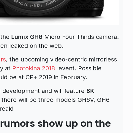
 the
Lumix GH6
Micro Four Thirds camera.
een leaked on the web.
rs
, the upcoming video-centric mirrorless
ay at
Photokina 2018
event. Possible
ld be at CP+ 2019 in February.
in development and will feature
8K
at there will be three models GH6V, GH6
reak!
 rumors show up on the