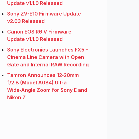
Update v1.1.0 Released
Sony ZV-E10 Firmware Update
v2.03 Released
Canon EOS R6 V Firmware
Update v1.1.0 Released
Sony Electronics Launches FX5 –
Cinema Line Camera with Open
Gate and Internal RAW Recording
Tamron Announces 12‑20mm
f/2.8 (Model A084) Ultra
Wide‑Angle Zoom for Sony E and
Nikon Z