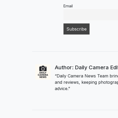
Email
Author: Daily Camera Ed
“Daily Camera News Team bring
and reviews, keeping photograp
advice.”