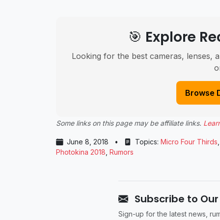
🎯 Explore 
Looking for the best cameras, lenses, a
o
Browse 
Some links on this page may be affiliate links.
Lear
June 8, 2018
•
Topics:
Micro Four Thirds
Photokina 2018
,
Rumors
Subscribe to Our
Sign-up for the latest news, r