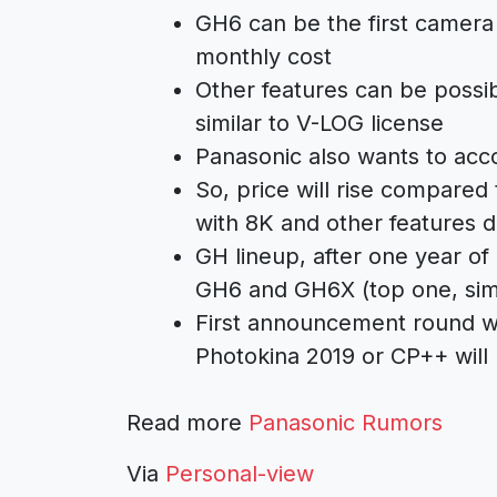
GH6 can be the first camera
monthly cost
Other features can be possi
similar to V-LOG license
Panasonic also wants to acco
So, price will rise compared
with 8K and other features d
GH lineup, after one year of
GH6 and GH6X (top one, sim
First announcement round wi
Photokina 2019 or CP++ will
Read more
Panasonic Rumors
Via
Personal-view