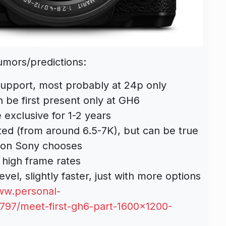
umors/predictions:
upport, most probably at 24p only
 be first present only at GH6
 exclusive for 1-2 years
ted (from around 6.5-7K), but can be true
ion Sony chooses
 high frame rates
vel, slightly faster, just with more options
ww.personal-
9797/meet-first-gh6-part-1600×1200-