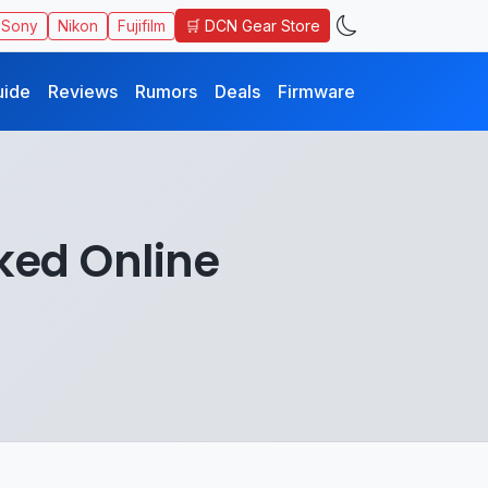
🛒 DCN Gear Store
Sony
Nikon
Fujifilm
uide
Reviews
Rumors
Deals
Firmware
ked Online