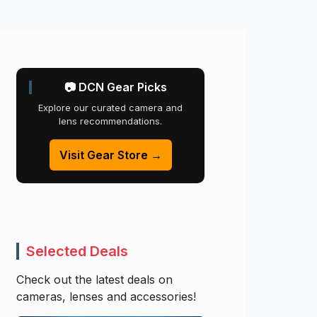
📷 DCN Gear Picks
Explore our curated camera and
lens recommendations.
Visit Gear Store →
Selected Deals
Check out the latest deals on
cameras, lenses and accessories!