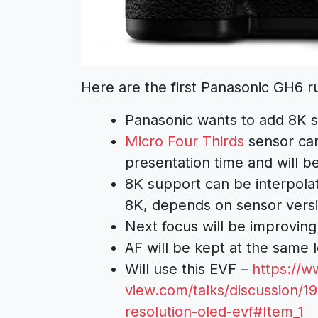
Here are the first Panasonic GH6 r
Panasonic wants to add 8K s
Micro Four Thirds
sensor can
presentation time and will be
8K support can be interpola
8K, depends on sensor vers
Next focus will be improving
AF will be kept at the same le
Will use this EVF –
https://w
view.com/talks/discussion/1
resolution-oled-evf#Item_1