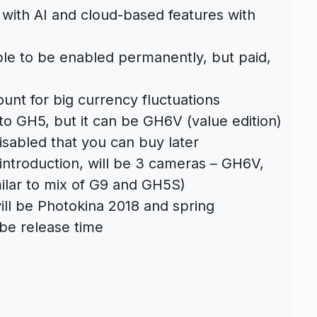
 with AI and cloud-based features with
ble to be enabled permanently, but paid,
unt for big currency fluctuations
 to GH5, but it can be GH6V (value edition)
isabled that you can buy later
 introduction, will be 3 cameras – GH6V,
ilar to mix of G9 and GH5S)
ll be Photokina 2018 and spring
 be release time