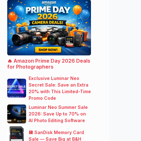
🔥 Amazon Prime Day 2026 Deals
for Photographers
Exclusive Luminar Neo
Secret Sale: Save an Extra
20% with This Limited-Time
Promo Code
Luminar Neo Summer Sale
2026: Save Up to 70% on
AI Photo Editing Software
💾 SanDisk Memory Card
Sale — Save Big at B&H