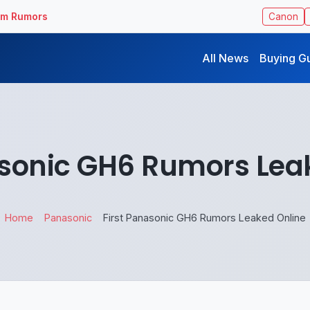
ilm Rumors
Canon
All News
Buying G
asonic GH6 Rumors Lea
Home
Panasonic
First Panasonic GH6 Rumors Leaked Online