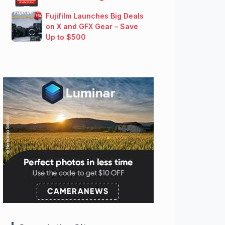
Fujifilm Launches Big Deals
on X and GFX Gear – Save
Up to $500