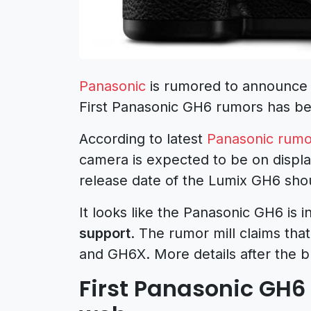
Panasonic
is rumored to announce
First Panasonic GH6 rumors has b
According to latest
Panasonic rumo
camera is expected to be on displ
release date of the Lumix GH6 shou
It looks like the Panasonic GH6 is 
support
. The rumor mill claims th
and GH6X. More details after the b
First Panasonic GH6