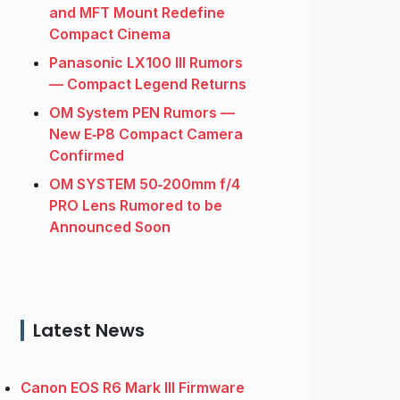
and MFT Mount Redefine
Compact Cinema
Panasonic LX100 III Rumors
— Compact Legend Returns
OM System PEN Rumors —
New E‑P8 Compact Camera
Confirmed
OM SYSTEM 50‑200mm f/4
PRO Lens Rumored to be
Announced Soon
Latest News
Canon EOS R6 Mark III Firmware