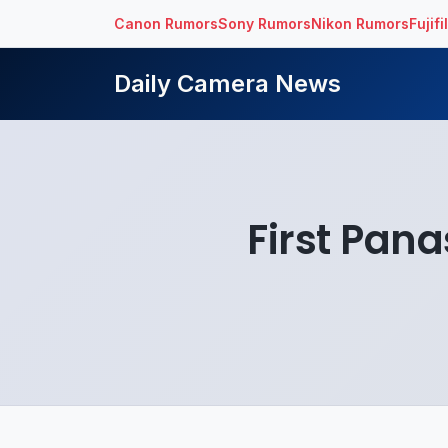
Canon Rumors
Sony Rumors
Nikon Rumors
Fujif
Daily Camera News
First Pan