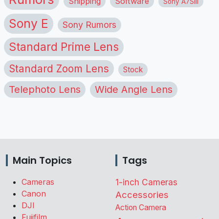
Shipping
Software
Sony A7SIII
Sony E
Sony Rumors
Standard Prime Lens
Standard Zoom Lens
Stock
Telephoto Lens
Wide Angle Lens
Main Topics
Tags
Cameras
1-inch Cameras
Canon
Accessories
DJI
Action Camera
Fujifilm