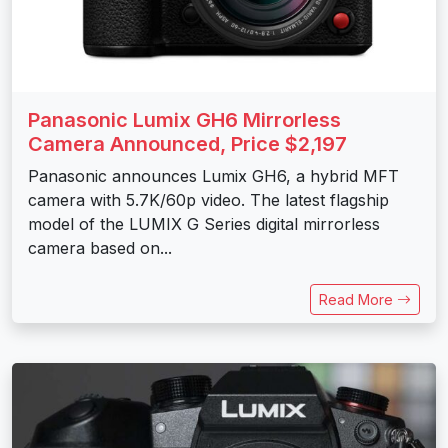
Panasonic Lumix GH6 Mirrorless
Camera Announced, Price $2,197
Panasonic announces Lumix GH6, a hybrid MFT
camera with 5.7K/60p video. The latest flagship
model of the LUMIX G Series digital mirrorless
camera based on...
Read More