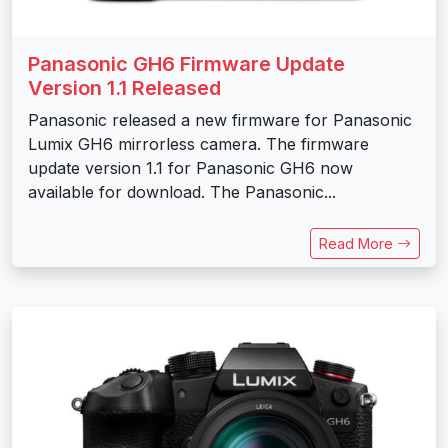
Panasonic GH6 Firmware Update
Version 1.1 Released
Panasonic released a new firmware for Panasonic
Lumix GH6 mirrorless camera. The firmware
update version 1.1 for Panasonic GH6 now
available for download. The Panasonic...
Read More