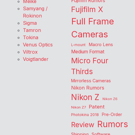
Fujifilm Rumors
Meike
Fujifilm X
Samyang /
Rokinon
Full Frame
Sigma
Tamron
Cameras
Tokina
Venus Optics
Macro Lens
L-mount
Viltrox
Medium Format
Voigtlander
Micro Four
Thirds
Mirrorless Cameras
Nikon Rumors
Nikon Z
Nikon Z6
Patent
Nikon Z7
Pre-Order
Photokina 2018
Rumors
Review
Shipping
Software