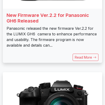
New Firmware Ver.2.2 for Panasonic
GH6 Released
Panasonic released the new firmware Ver.2.2 for
the LUMIX GH6 camera to enhance performance
and usability. The firmware program is now
available and details can...
Read More