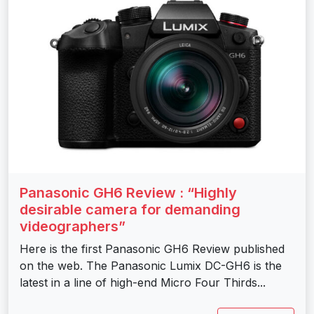
Panasonic GH6 Review : “Highly
desirable camera for demanding
videographers”
Here is the first Panasonic GH6 Review published
on the web. The Panasonic Lumix DC-GH6 is the
latest in a line of high-end Micro Four Thirds...