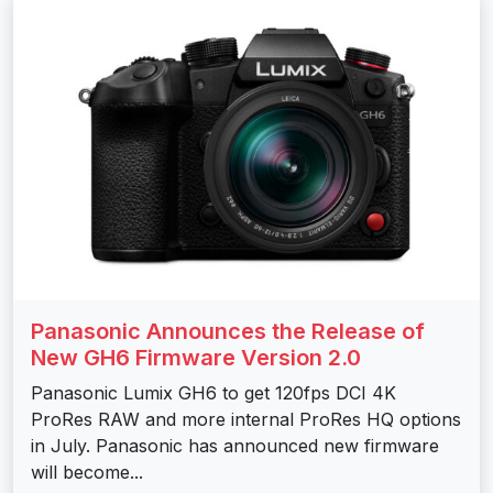
Panasonic Announces the Release of
New GH6 Firmware Version 2.0
Panasonic Lumix GH6 to get 120fps DCI 4K
ProRes RAW and more internal ProRes HQ options
in July. Panasonic has announced new firmware
will become...