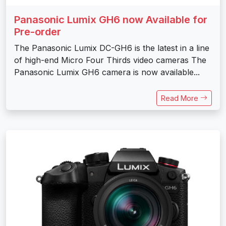
Panasonic Lumix GH6 now Available for
Pre-order
The Panasonic Lumix DC-GH6 is the latest in a line
of high-end Micro Four Thirds video cameras The
Panasonic Lumix GH6 camera is now available...
Read More