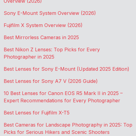
Overview (2026)
Sony E-Mount System Overview (2026)
Fujifilm X System Overview (2026)
Best Mirrorless Cameras in 2025
Best Nikon Z Lenses: Top Picks for Every
Photographer in 2025
Best Lenses for Sony E-Mount (Updated 2025 Edition)
Best Lenses for Sony A7 V (2026 Guide)
10 Best Lenses for Canon EOS R5 Mark II in 2025 –
Expert Recommendations for Every Photographer
Best Lenses for Fujifilm X-T5
Best Cameras for Landscape Photography in 2025: Top
Picks for Serious Hikers and Scenic Shooters