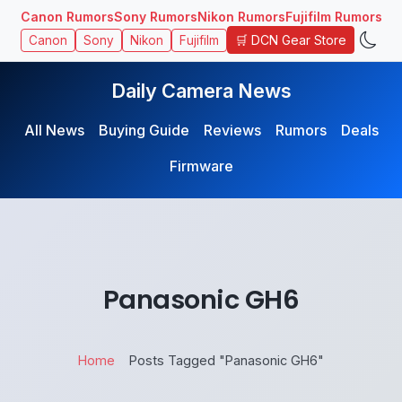
Canon Rumors
Sony Rumors
Nikon Rumors
Fujifilm Rumors
🛒 DCN Gear Store
Canon
Sony
Nikon
Fujifilm
Daily Camera News
All News
Buying Guide
Reviews
Rumors
Deals
Firmware
Panasonic GH6
Home
Posts Tagged "Panasonic GH6"