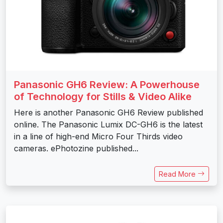
Panasonic GH6 Review: A Powerhouse
of Technology for Stills & Video Alike
Here is another Panasonic GH6 Review published
online. The Panasonic Lumix DC-GH6 is the latest
in a line of high-end Micro Four Thirds video
cameras. ePhotozine published...
Read More