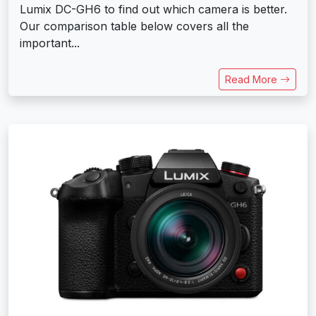
Lumix DC-GH6 to find out which camera is better.
Our comparison table below covers all the
important...
Read More