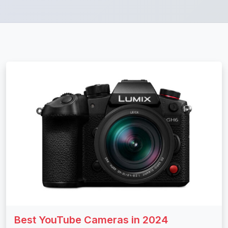
Best YouTube Cameras in 2024