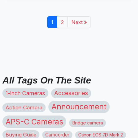
1
2
Next »
All Tags On The Site
1-inch Cameras
Accessories
Announcement
Action Camera
APS-C Cameras
Bridge camera
Buying Guide
Camcorder
Canon EOS 7D Mark 2