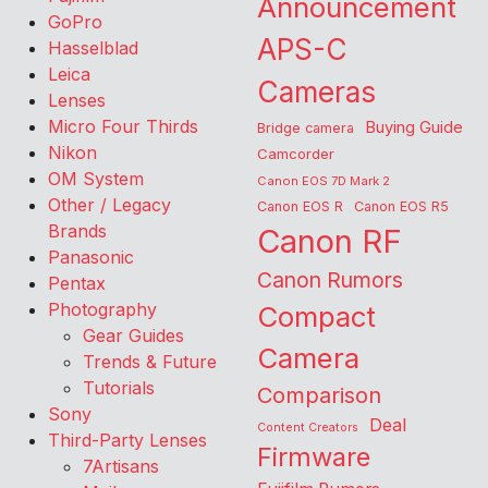
Announcement
GoPro
APS-C
Hasselblad
Leica
Cameras
Lenses
Micro Four Thirds
Buying Guide
Bridge camera
Nikon
Camcorder
OM System
Canon EOS 7D Mark 2
Other / Legacy
Canon EOS R
Canon EOS R5
Brands
Canon RF
Panasonic
Canon Rumors
Pentax
Photography
Compact
Gear Guides
Camera
Trends & Future
Tutorials
Comparison
Sony
Deal
Content Creators
Third-Party Lenses
Firmware
7Artisans