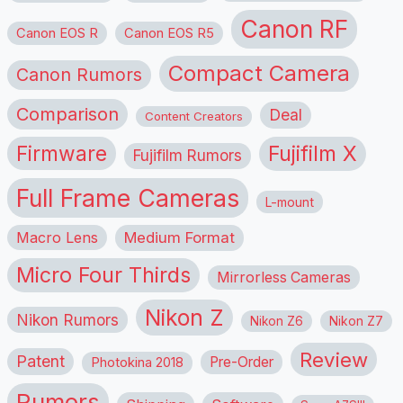
Canon RF
Canon EOS R
Canon EOS R5
Compact Camera
Canon Rumors
Comparison
Deal
Content Creators
Firmware
Fujifilm X
Fujifilm Rumors
Full Frame Cameras
L-mount
Macro Lens
Medium Format
Micro Four Thirds
Mirrorless Cameras
Nikon Z
Nikon Rumors
Nikon Z6
Nikon Z7
Review
Patent
Pre-Order
Photokina 2018
Rumors