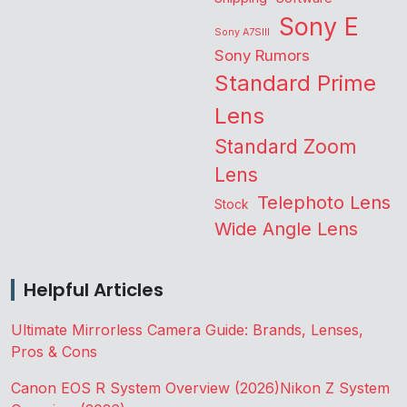
Sony E
Sony A7SIII
Sony Rumors
Standard Prime
Lens
Standard Zoom
Lens
Telephoto Lens
Stock
Wide Angle Lens
Helpful Articles
Ultimate Mirrorless Camera Guide: Brands, Lenses,
Pros & Cons
Canon EOS R System Overview (2026)
Nikon Z System