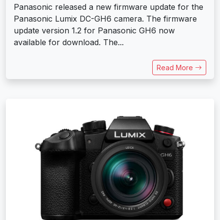
Panasonic released a new firmware update for the
Panasonic Lumix DC-GH6 camera. The firmware
update version 1.2 for Panasonic GH6 now
available for download. The...
Read More