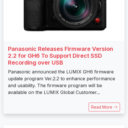
Panasonic Releases Firmware Version
2.2 for GH6 To Support Direct SSD
Recording over USB
Panasonic announced the LUMIX GH6 firmware
update program Ver.2.2 to enhance performance
and usability. The firmware program will be
available on the LUMIX Global Customer...
Read More