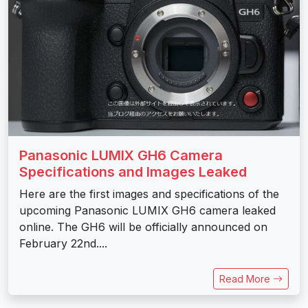
Panasonic LUMIX GH6 Camera
Specifications and Images Leaked
Here are the first images and specifications of the
upcoming Panasonic LUMIX GH6 camera leaked
online. The GH6 will be officially announced on
February 22nd....
Read More