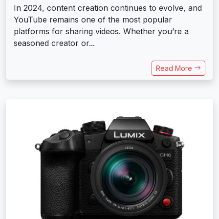
In 2024, content creation continues to evolve, and
YouTube remains one of the most popular
platforms for sharing videos. Whether you’re a
seasoned creator or...
Read More