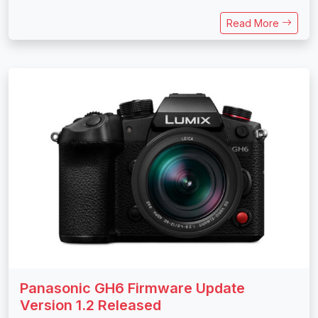
Read More
Panasonic GH6 Firmware Update
Version 1.2 Released