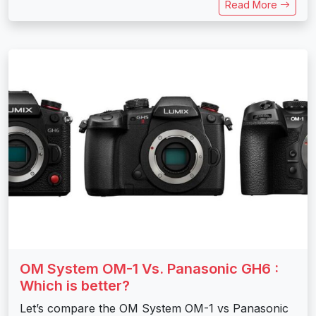
Read More
OM System OM-1 Vs. Panasonic GH6 :
Which is better?
Let’s compare the OM System OM-1 vs Panasonic