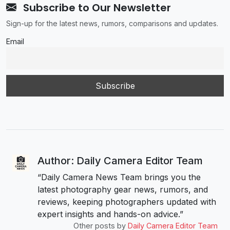
Subscribe to Our Newsletter
Sign-up for the latest news, rumors, comparisons and updates.
Email
Author: Daily Camera Editor Team
“Daily Camera News Team brings you the
latest photography gear news, rumors, and
reviews, keeping photographers updated with
expert insights and hands-on advice.”
Other posts by
Daily Camera Editor Team