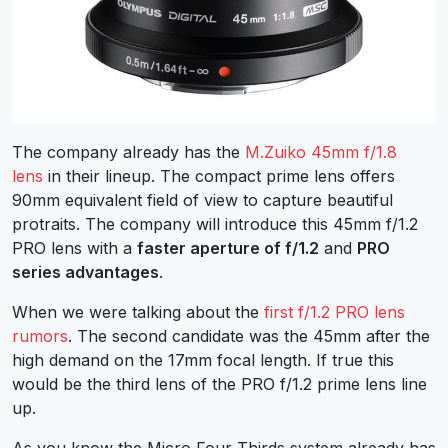
The company already has the
M.Zuiko 45mm f/1.8
lens
in their lineup. The compact prime lens offers
90
mm equivalent field of view to capture beautiful
protraits. The company will introduce this 45mm f/1.2
PRO lens with a
faster aperture of f/1.2
and
PRO
series advantages
.
When we were talking about the
first f/1.2 PRO lens
rumors
. The second candidate was the 45mm after the
high demand on the 17mm focal length. If true this
would be the third lens of the PRO f/1.2 prime lens line
up.
As you know the Micro Four Thirds system already has