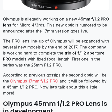
Olympus is allegedly working on a new
45mm f/1.2 PRO
lens
for Micro 4/3rds. This new optic is rumored to be
announced after the 17mm version goes live.
The PRO lens line-up of Olympus will be expanded with
several new models by the end of 2017. The company
is working hard to complete the
trio of f/1.2 aperture
PRO models
with fixed focal length. First one in the
series was the 25mm F1.2 PRO.
According to previous gossips the second optic will be
the
Olympus 17mm f/1.2 PRO
and it will be followed by
a 45mm f/1.2 PRO. Now let’s talk about this a little
more!
Olympus 45mm f/1.2 PRO Lens is
in development