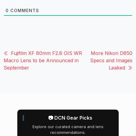
0
COMMENTS
Fujifilm XF 80mm F2.8 OIS WR
More Nikon D850
Macro Lens to be Announced in
Specs and Images
September
Leaked
📷 DCN Gear Picks
Explore our curated camera and lens
recommendations.