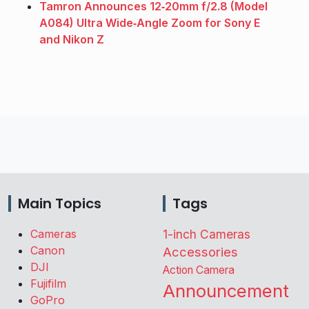
Tamron Announces 12‑20mm f/2.8 (Model
A084) Ultra Wide‑Angle Zoom for Sony E
and Nikon Z
Main Topics
Tags
Cameras
1-inch Cameras
Canon
Accessories
DJI
Action Camera
Fujifilm
Announcement
GoPro