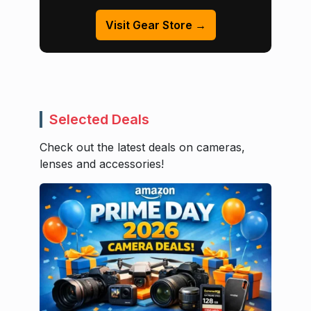
Visit Gear Store →
Selected Deals
Check out the latest deals on cameras,
lenses and accessories!