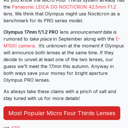
the
Panasonic LEICA DG NOCTICRON 42.5mm F1.2
lens. We think that Olympus might use Nocticron as a
benchmark for its PRO series model.
Olympus 17mm f/1.2 PRO
lens
announcement
date is
rumored to
take place
in September along with the
E-
M10III camera
. It’s unknown at the moment if Olympus
will announce both lenses at the same time. If they
decide to unveil at least one of the two lenses, our
guess we’ll meet the 17mm this autumn. Anyway in
both ways save your money for bright aperture
Olympus PRO lenses.
As always take these claims with a pinch of salt and
stay tuned with us for more details!
Most Popular Micro Four Thirds Lenses
via
43R