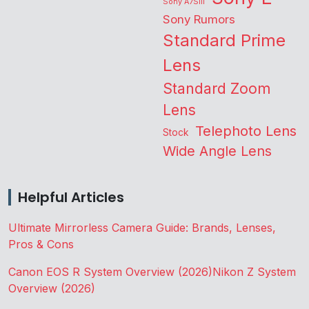
Sony A7SIII
Sony Rumors
Standard Prime
Lens
Standard Zoom
Lens
Telephoto Lens
Stock
Wide Angle Lens
Helpful Articles
Ultimate Mirrorless Camera Guide: Brands, Lenses,
Pros & Cons
Canon EOS R System Overview (2026)
Nikon Z System
Overview (2026)