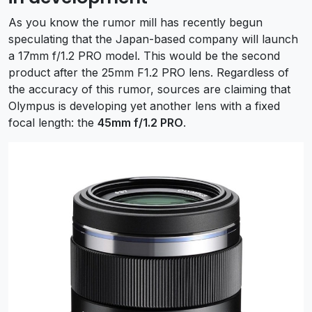
As you know the rumor mill has recently begun
speculating that the Japan-based company will launch
a 17mm f/1.2 PRO model. This would be the second
product after the 25mm F1.2 PRO lens. Regardless of
the accuracy of this rumor, sources are claiming that
Olympus is developing yet another lens with a fixed
focal length: the
45mm f/1.2 PRO
.