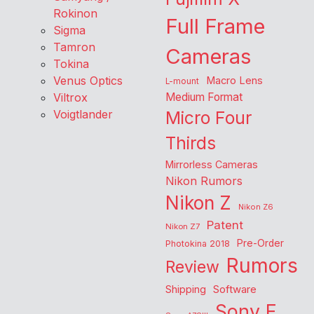
Rokinon
Full Frame
Sigma
Tamron
Cameras
Tokina
Venus Optics
Macro Lens
L-mount
Viltrox
Medium Format
Voigtlander
Micro Four
Thirds
Mirrorless Cameras
Nikon Rumors
Nikon Z
Nikon Z6
Patent
Nikon Z7
Pre-Order
Photokina 2018
Rumors
Review
Shipping
Software
Sony E