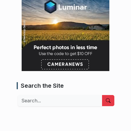
Search the Site
Search