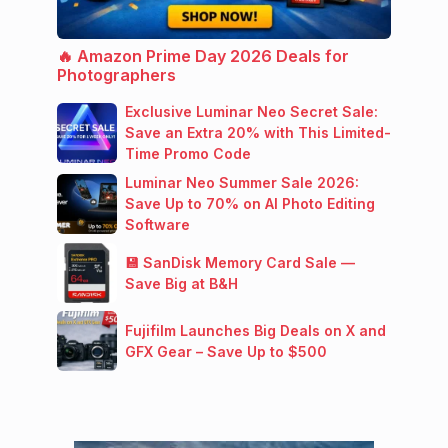
🔥 Amazon Prime Day 2026 Deals for
Photographers
Exclusive Luminar Neo Secret Sale:
Save an Extra 20% with This Limited-
Time Promo Code
Luminar Neo Summer Sale 2026:
Save Up to 70% on AI Photo Editing
Software
💾 SanDisk Memory Card Sale —
Save Big at B&H
Fujifilm Launches Big Deals on X and
GFX Gear – Save Up to $500