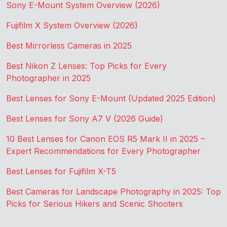
Sony E-Mount System Overview (2026)
Fujifilm X System Overview (2026)
Best Mirrorless Cameras in 2025
Best Nikon Z Lenses: Top Picks for Every
Photographer in 2025
Best Lenses for Sony E-Mount (Updated 2025 Edition)
Best Lenses for Sony A7 V (2026 Guide)
10 Best Lenses for Canon EOS R5 Mark II in 2025 –
Expert Recommendations for Every Photographer
Best Lenses for Fujifilm X-T5
Best Cameras for Landscape Photography in 2025: Top
Picks for Serious Hikers and Scenic Shooters