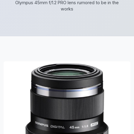
Olympus 45mm f/1.2 PRO lens rumored to be in the
works