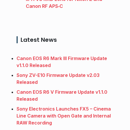
Canon RF APS‑C
Latest News
Canon EOS R6 Mark III Firmware Update
v1.1.0 Released
Sony ZV-E10 Firmware Update v2.03
Released
Canon EOS R6 V Firmware Update v1.1.0
Released
Sony Electronics Launches FX5 – Cinema
Line Camera with Open Gate and Internal
RAW Recording