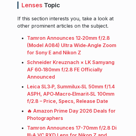
Lenses
Topic
If this section interests you, take a look at
other prominent articles on the subject.
Tamron Announces 12‑20mm f/2.8
(Model A084) Ultra Wide‑Angle Zoom
for Sony E and Nikon Z
Schneider Kreuznach × LK Samyang
AF 60‑180mm f/2.8 FE Officially
Announced
Leica SL3‑P, Summilux‑SL 50mm f/1.4
ASPH, APO‑Macro‑Elmarit‑SL 100mm
f/2.8 – Price, Specs, Release Date
🔥 Amazon Prime Day 2026 Deals for
Photographers
Tamron Announces 17-70mm f/2.8 Di
III-A VC RXD Lens for Nikon Z and