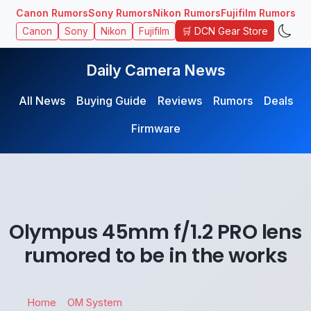
Canon Rumors
Sony Rumors
Nikon Rumors
Fujifilm Rumors
🛒 DCN Gear Store
Canon
Sony
Nikon
Fujifilm
Daily Camera News
All News
Buying Guide
Reviews
Rumors
Deals
Firmware
Olympus 45mm f/1.2 PRO lens
rumored to be in the works
Home
OM System