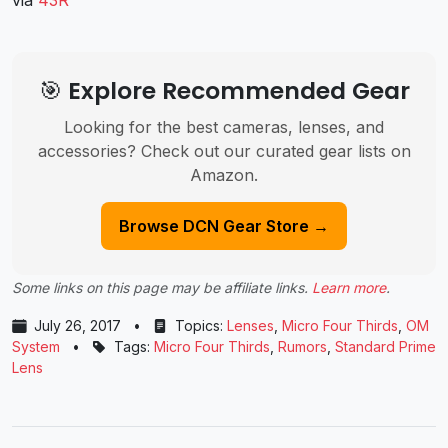
🎯 Explore Recommended Gear
Looking for the best cameras, lenses, and
accessories? Check out our curated gear lists on
Amazon.
Browse DCN Gear Store →
Some links on this page may be affiliate links.
Learn more
.
July 26, 2017
•
Topics:
Lenses
,
Micro Four Thirds
,
OM
System
•
Tags:
Micro Four Thirds
,
Rumors
,
Standard Prime
Lens