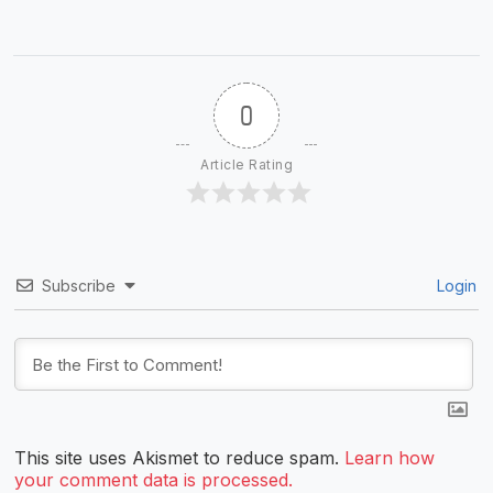
0
Article Rating
Subscribe
Login
This site uses Akismet to reduce spam.
Learn how
your comment data is processed.