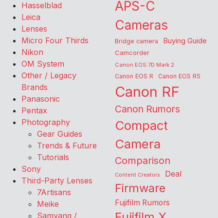
APS-C
Hasselblad
Leica
Cameras
Lenses
Micro Four Thirds
Buying Guide
Bridge camera
Nikon
Camcorder
OM System
Canon EOS 7D Mark 2
Other / Legacy
Canon EOS R
Canon EOS R5
Brands
Canon RF
Panasonic
Canon Rumors
Pentax
Photography
Compact
Gear Guides
Camera
Trends & Future
Tutorials
Comparison
Sony
Deal
Content Creators
Third-Party Lenses
Firmware
7Artisans
Fujifilm Rumors
Meike
Fujifilm X
Samyang /