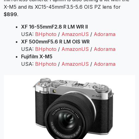
X-M5 and its
XC15-45mmF3.5-5.6 OIS PZ
lens for
$899
.
XF 16-55mmF2.8 R LM WR II
USA:
BHphoto
/
AmazonUS
/
Adorama
XF 500mmF5.6 R LM OIS WR
USA:
BHphoto
/
AmazonUS
/
Adorama
Fujifilm X-M5
USA:
BHphoto
/
AmazonUS
/
Adorama