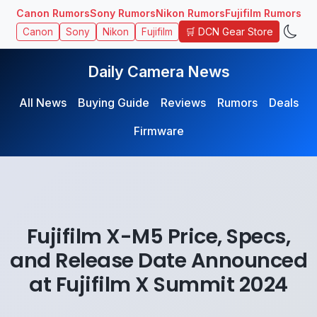
Canon Rumors
Sony Rumors
Nikon Rumors
Fujifilm Rumors
🛒 DCN Gear Store
Canon
Sony
Nikon
Fujifilm
Daily Camera News
All News
Buying Guide
Reviews
Rumors
Deals
Firmware
Fujifilm X-M5 Price, Specs,
and Release Date Announced
at Fujifilm X Summit 2024