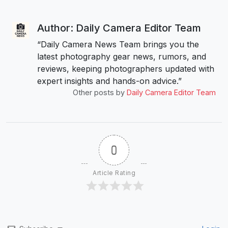
Author: Daily Camera Editor Team
“Daily Camera News Team brings you the
latest photography gear news, rumors, and
reviews, keeping photographers updated with
expert insights and hands-on advice.”
Other posts by
Daily Camera Editor Team
0
Article Rating