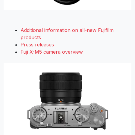
Additional information on all-new Fujifilm
products
Press releases
Fuji X-M5 camera overview