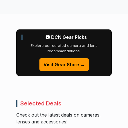
📷 DCN Gear Picks
Explore our curated camera and lens
recommendations.
Visit Gear Store →
Selected Deals
Check out the latest deals on cameras,
lenses and accessories!