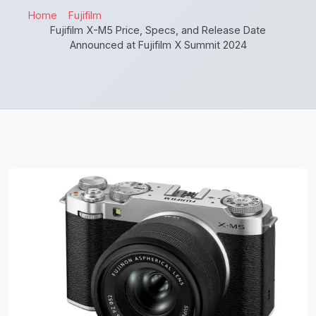
Home
Fujifilm
Fujifilm X-M5 Price, Specs, and Release Date
Announced at Fujifilm X Summit 2024