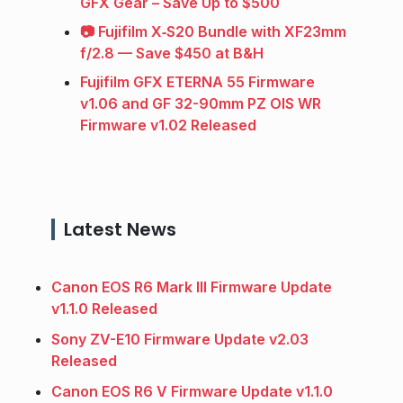
GFX Gear – Save Up to $500
📷 Fujifilm X‑S20 Bundle with XF23mm
f/2.8 — Save $450 at B&H
Fujifilm GFX ETERNA 55 Firmware
v1.06 and GF 32-90mm PZ OIS WR
Firmware v1.02 Released
Latest News
Canon EOS R6 Mark III Firmware Update
v1.1.0 Released
Sony ZV-E10 Firmware Update v2.03
Released
Canon EOS R6 V Firmware Update v1.1.0