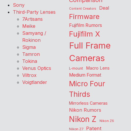
Comparison
Sony
Deal
Content Creators
Third-Party Lenses
Firmware
7Artisans
Fujifilm Rumors
Meike
Fujifilm X
Samyang /
Rokinon
Full Frame
Sigma
Tamron
Cameras
Tokina
Venus Optics
Macro Lens
L-mount
Viltrox
Medium Format
Voigtlander
Micro Four
Thirds
Mirrorless Cameras
Nikon Rumors
Nikon Z
Nikon Z6
Patent
Nikon Z7