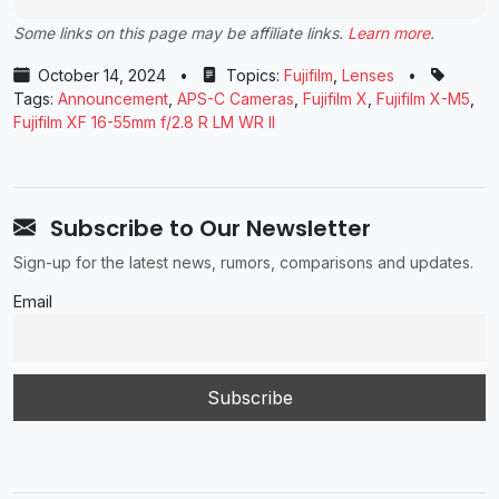
Some links on this page may be affiliate links.
Learn more
.
October 14, 2024
•
Topics:
Fujifilm
,
Lenses
•
Tags:
Announcement
,
APS-C Cameras
,
Fujifilm X
,
Fujifilm X-M5
,
Fujifilm XF 16-55mm f/2.8 R LM WR II
Subscribe to Our Newsletter
Sign-up for the latest news, rumors, comparisons and updates.
Email