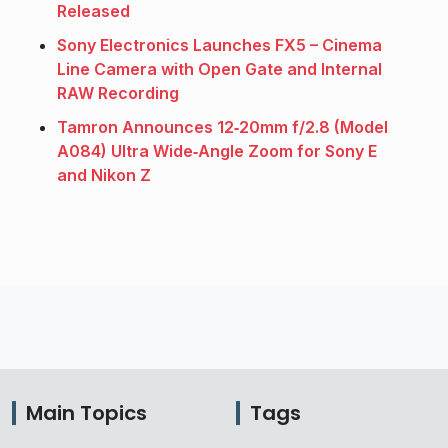
Released
Sony Electronics Launches FX5 – Cinema
Line Camera with Open Gate and Internal
RAW Recording
Tamron Announces 12‑20mm f/2.8 (Model
A084) Ultra Wide‑Angle Zoom for Sony E
and Nikon Z
Main Topics
Tags