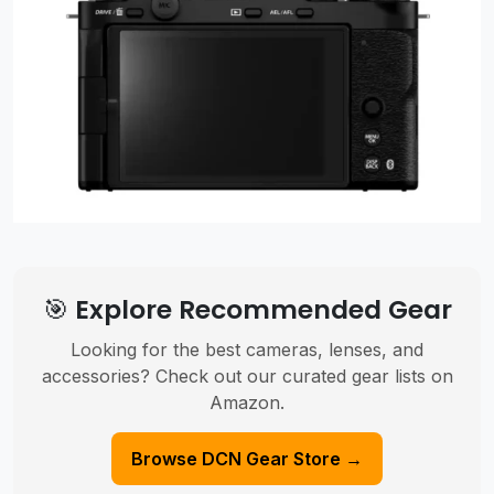
🎯 Explore Recommended Gear
Looking for the best cameras, lenses, and
accessories? Check out our curated gear lists on
Amazon.
Browse DCN Gear Store →