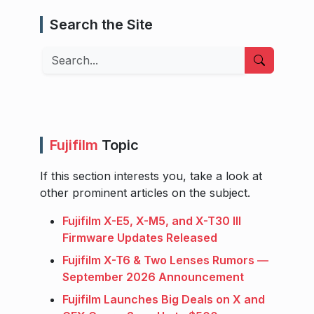
Search the Site
Search
Fujifilm
Topic
If this section interests you, take a look at
other prominent articles on the subject.
Fujifilm X-E5, X-M5, and X-T30 III
Firmware Updates Released
Fujifilm X-T6 & Two Lenses Rumors —
September 2026 Announcement
Fujifilm Launches Big Deals on X and