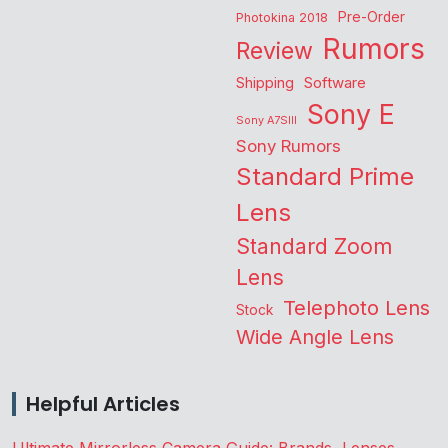
Pre-Order
Photokina 2018
Rumors
Review
Shipping
Software
Sony E
Sony A7SIII
Sony Rumors
Standard Prime
Lens
Standard Zoom
Lens
Telephoto Lens
Stock
Wide Angle Lens
Helpful Articles