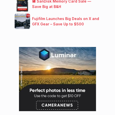
💾 SanDisk Memory Card Sale —
Save Big at B&H
Fujifilm Launches Big Deals on X and
GFX Gear – Save Up to $500