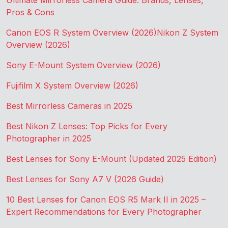
Ultimate Mirrorless Camera Guide: Brands, Lenses,
Pros & Cons
Canon EOS R System Overview (2026)
Nikon Z System
Overview (2026)
Sony E-Mount System Overview (2026)
Fujifilm X System Overview (2026)
Best Mirrorless Cameras in 2025
Best Nikon Z Lenses: Top Picks for Every
Photographer in 2025
Best Lenses for Sony E-Mount (Updated 2025 Edition)
Best Lenses for Sony A7 V (2026 Guide)
10 Best Lenses for Canon EOS R5 Mark II in 2025 –
Expert Recommendations for Every Photographer