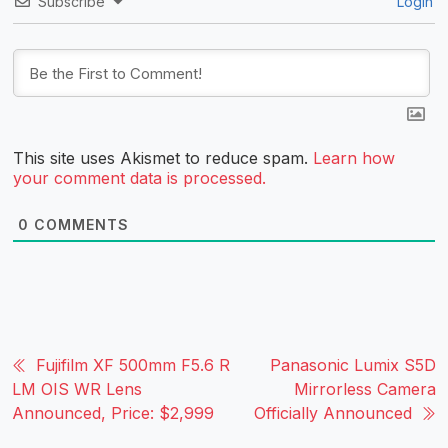
Subscribe
Login
This site uses Akismet to reduce spam.
Learn how
your comment data is processed.
0
COMMENTS
Fujifilm XF 500mm F5.6 R
Panasonic Lumix S5D
LM OIS WR Lens
Mirrorless Camera
Announced, Price: $2,999
Officially Announced