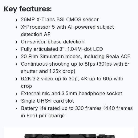
Key features:
26MP X-Trans BSI CMOS sensor
X-Processor 5 with AI-powered subject
detection AF
On-sensor phase detection
Fully articulated 3″, 1.04M-dot LCD
20 Film Simulation modes, including Reala ACE
Continuous shooting up to 8fps (30fps with E-
shutter and 1.25x crop)
6.2K 3:2 video up to 30p, 4K up to 60p with
crop
External mic and 3.5mm headphone socket
Single UHS-I card slot
Battery life rated up to 330 frames (440 frames
in Eco) per charge