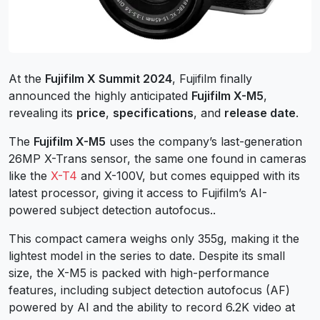
At the
Fujifilm X Summit 2024
, Fujifilm finally
announced the highly anticipated
Fujifilm X-M5
,
revealing its
price
,
specifications
, and
release date
.
The
Fujifilm X-M5
uses the company’s last-generation
26MP X-Trans sensor, the same one found in cameras
like the
X-T4
and X-100V, but comes equipped with its
latest processor, giving it access to Fujifilm’s AI-
powered subject detection autofocus..
This compact camera weighs only 355g, making it the
lightest model in the series to date. Despite its small
size, the X-M5 is packed with high-performance
features, including subject detection autofocus (AF)
powered by AI and the ability to record 6.2K video at