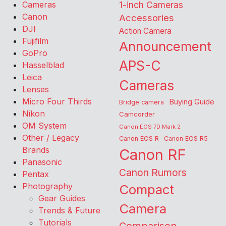
Cameras
1-inch Cameras
Canon
Accessories
DJI
Action Camera
Fujifilm
Announcement
GoPro
APS-C
Hasselblad
Leica
Cameras
Lenses
Micro Four Thirds
Buying Guide
Bridge camera
Nikon
Camcorder
OM System
Canon EOS 7D Mark 2
Other / Legacy
Canon EOS R
Canon EOS R5
Brands
Canon RF
Panasonic
Canon Rumors
Pentax
Photography
Compact
Gear Guides
Camera
Trends & Future
Tutorials