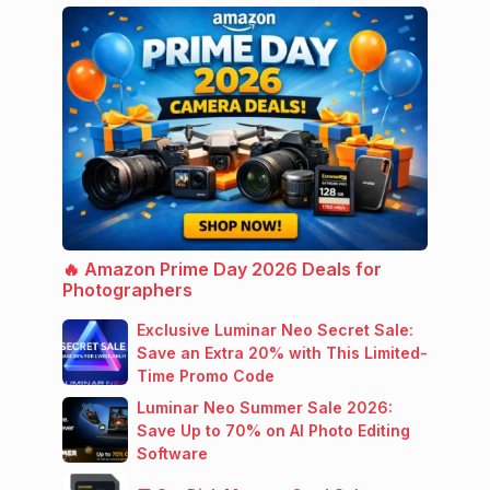
🔥 Amazon Prime Day 2026 Deals for
Photographers
Exclusive Luminar Neo Secret Sale:
Save an Extra 20% with This Limited-
Time Promo Code
Luminar Neo Summer Sale 2026:
Save Up to 70% on AI Photo Editing
Software