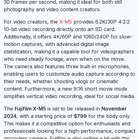
30 frames per second, making it ideal for both still
photography and video content creators.
For video creators, the
X-M5
provides 6.2K/30P 4:2:2
10-bit video recording directly onto an SD card.
Additionally, it offers 4K/60P and 1080/240P for slow-
motion captures, with advanced digital image
stabilization, making it a capable tool for videographers
who need steady footage, even when on the move.
The camera also features three built-in microphones,
enabling users to customize audio capture according to
their needs, whether shooting vlogs or cinematic
content. Furthermore, a new 9:16 short movie mode
simplifies vertical video recording, ideal for social media.
The
Fujifilm X-M5
is set to be released in
November
2024
, with a starting price of
$799
for the body only.
This makes it a competitive option for enthusiasts and
professionals looking for a high-performance, compact
mirrorless camera. Fujifilm is also selling a kit with the