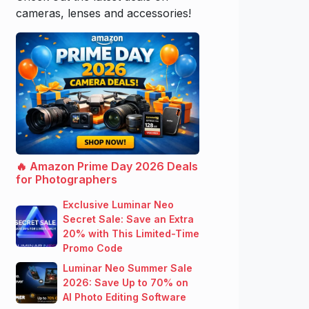
cameras, lenses and accessories!
🔥 Amazon Prime Day 2026 Deals
for Photographers
Exclusive Luminar Neo
Secret Sale: Save an Extra
20% with This Limited-Time
Promo Code
Luminar Neo Summer Sale
2026: Save Up to 70% on
AI Photo Editing Software