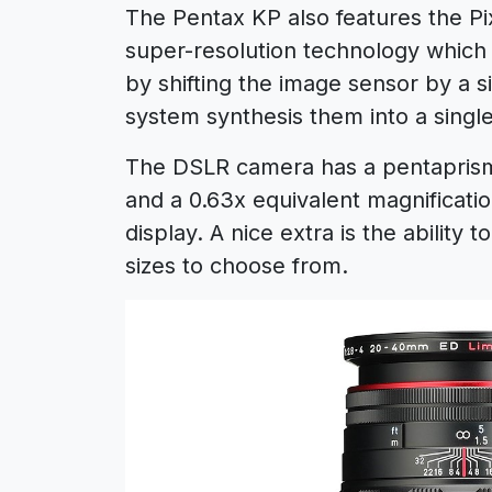
The Pentax KP also features the Pix
super-resolution technology which
by shifting the image sensor by a s
system synthesis them into a singl
The DSLR camera has a pentaprism 
and a 0.63x equivalent magnification
display. A nice extra is the ability
sizes to choose from.