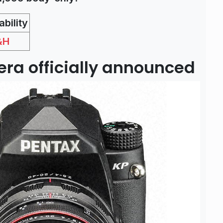
bility
&H
ra officially announced