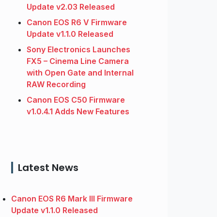
Update v2.03 Released
Canon EOS R6 V Firmware
Update v1.1.0 Released
Sony Electronics Launches
FX5 – Cinema Line Camera
with Open Gate and Internal
RAW Recording
Canon EOS C50 Firmware
v1.0.4.1 Adds New Features
Latest News
Canon EOS R6 Mark III Firmware
Update v1.1.0 Released