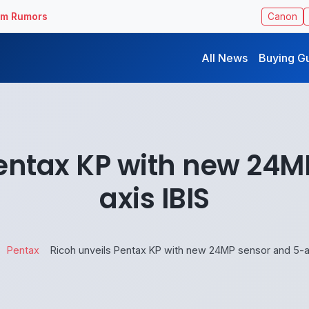
ilm Rumors
Canon
All News
Buying G
Pentax KP with new 24M
axis IBIS
Pentax
Ricoh unveils Pentax KP with new 24MP sensor and 5-ax