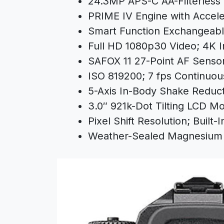
24.3MP APS-C AA-Filterles
PRIME IV Engine with Accele
Smart Function Exchangeabl
Full HD 1080p30 Video; 4K I
SAFOX 11 27-Point AF Senso
ISO 819200; 7 fps Continuou
5-Axis In-Body Shake Reduct
3.0″ 921k-Dot Tilting LCD Mo
Pixel Shift Resolution; Built-I
Weather-Sealed Magnesium 