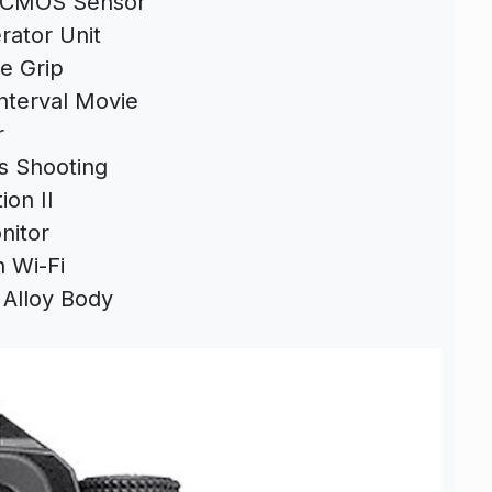
s CMOS Sensor
rator Unit
e Grip
nterval Movie
r
s Shooting
ion II
nitor
n Wi-Fi
Alloy Body