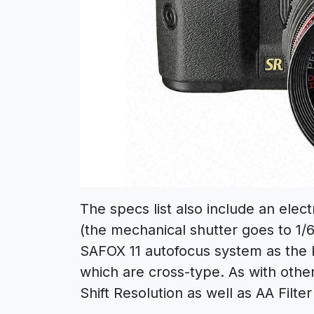
The specs list also include an elec
(the mechanical shutter goes to 1
SAFOX 11 autofocus system as the K-
which are cross-type. As with othe
Shift Resolution as well as AA Filter