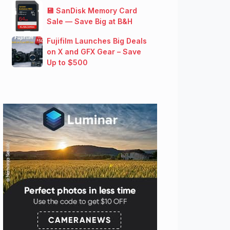
💾 SanDisk Memory Card
Sale — Save Big at B&H
Fujifilm Launches Big Deals
on X and GFX Gear – Save
Up to $500