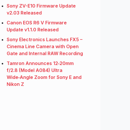
Sony ZV-E10 Firmware Update
v2.03 Released
Canon EOS R6 V Firmware
Update v1.1.0 Released
Sony Electronics Launches FX5 –
Cinema Line Camera with Open
Gate and Internal RAW Recording
Tamron Announces 12‑20mm
f/2.8 (Model A084) Ultra
Wide‑Angle Zoom for Sony E and
Nikon Z