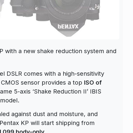
P with a new shake reduction system and
vel DSLR comes with a high-sensitivity
 CMOS sensor provides a top
ISO of
ame 5-axis ‘Shake Reduction II’ IBIS
 model.
aled against dust and moisture, and
Pentax KP will start shipping from
1,099 body-only
.