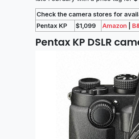
Check the camera stores for availa
Pentax KP
$1,099
Amazon
|
B
Pentax KP DSLR came