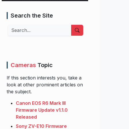
Search the Site
Search
Cameras
Topic
If this section interests you, take a
look at other prominent articles on
the subject.
Canon EOS R6 Mark III
Firmware Update v1.1.0
Released
Sony ZV-E10 Firmware