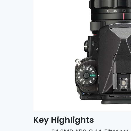
Key Highlights