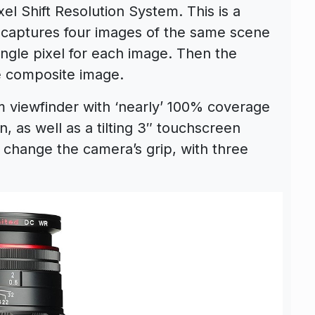
el Shift Resolution System. This is a
 captures four images of the same scene
ingle pixel for each image. Then the
e composite image.
viewfinder with ‘nearly’ 100% coverage
, as well as a tilting 3″ touchscreen
 to change the camera’s grip, with three