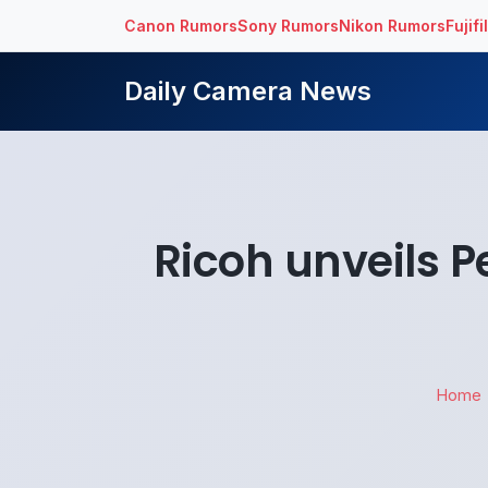
Canon Rumors
Sony Rumors
Nikon Rumors
Fujif
Daily Camera News
Ricoh unveils 
Home