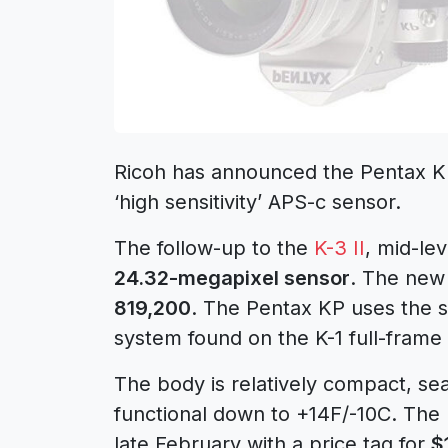
Ricoh has announced the Pentax K
‘high sensitivity’ APS-c sensor.
The follow-up to the
K-3 II
, mid-le
24.32-megapixel sensor
. The new
819,200
. The Pentax KP uses the s
system found on the K-1 full-frame
The body is relatively compact, se
functional down to +14F/-10C. The 
late February with a price tag for
$