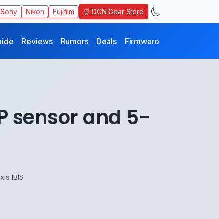
🛒 DCN Gear Store
Sony
Nikon
Fujifilm
uide
Reviews
Rumors
Deals
Firmware
P sensor and 5-
is IBIS