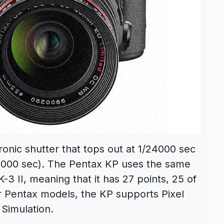
tronic shutter that tops out at 1/24000 sec
/6000 sec). The Pentax KP uses the same
3 II, meaning that it has 27 points, 25 of
r Pentax models, the KP supports Pixel
 Simulation.