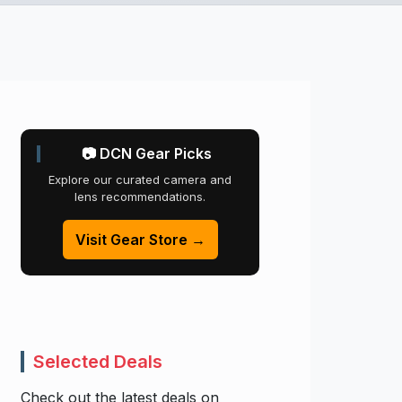
📷 DCN Gear Picks
Explore our curated camera and
lens recommendations.
Visit Gear Store →
Selected Deals
Check out the latest deals on