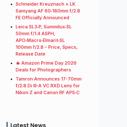
Schneider Kreuznach × LK
Samyang AF 60‑180mm f/2.8
FE Officially Announced
Leica SL3‑P, Summilux‑SL
50mm f/1.4 ASPH,
APO‑Macro‑Elmarit‑SL
100mm f/2.8 – Price, Specs,
Release Date
🔥 Amazon Prime Day 2026
Deals for Photographers
Tamron Announces 17-70mm
f/2.8 Di III-A VC RXD Lens for
Nikon Z and Canon RF APS‑C
Latest News