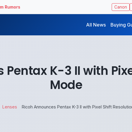
ilm Rumors
Canon
All News
Buying G
entax K-3 II with Pixe
Mode
Lenses
Ricoh Announces Pentax K-3 II with Pixel Shift Resolut