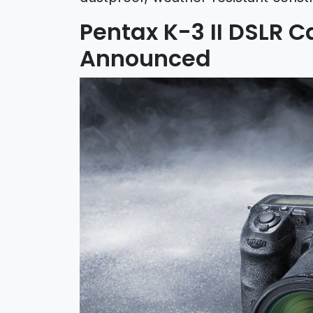
Pentax K-3 II DSLR C
Announced