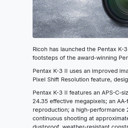
Ricoh has launched the Pentax K-3 
footsteps of the award-winning Pen
Pentax K-3 II uses an improved ima
Pixel Shift Resolution feature, desi
Pentax K-3 II features an APS-C-s
24.35 effective megapixels; an AA-f
reproduction; a high-performance 
continuous shooting at approximat
dustproof, weather-resistant constr