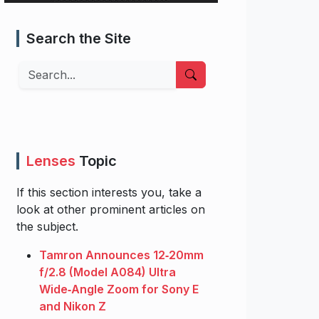
Search the Site
Search
Lenses
Topic
If this section interests you, take a
look at other prominent articles on
the subject.
Tamron Announces 12‑20mm
f/2.8 (Model A084) Ultra
Wide‑Angle Zoom for Sony E
and Nikon Z