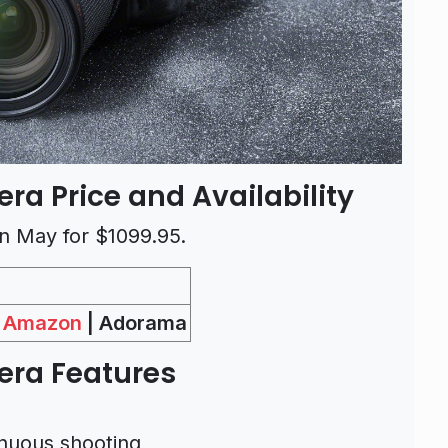
ra Price and Availability
 in May for $1099.95.
Amazon
| Adorama
mera
Features
nuous shooting