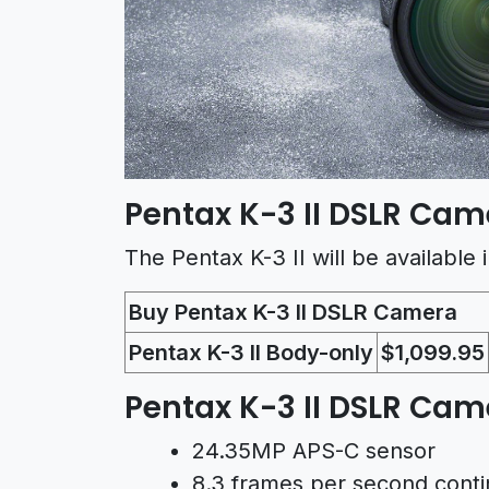
Pentax K-3 II DSLR Came
The Pentax K-3 II will be available
Buy Pentax K-3 II DSLR Camera
Pentax K-3 II Body-only
$1,099.95
Pentax K-3 II DSLR Ca
24.35MP APS-C sensor
8.3 frames per second conti