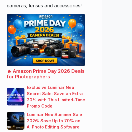
cameras, lenses and accessories!
🔥 Amazon Prime Day 2026 Deals
for Photographers
Exclusive Luminar Neo
Secret Sale: Save an Extra
20% with This Limited-Time
Promo Code
Luminar Neo Summer Sale
2026: Save Up to 70% on
AI Photo Editing Software