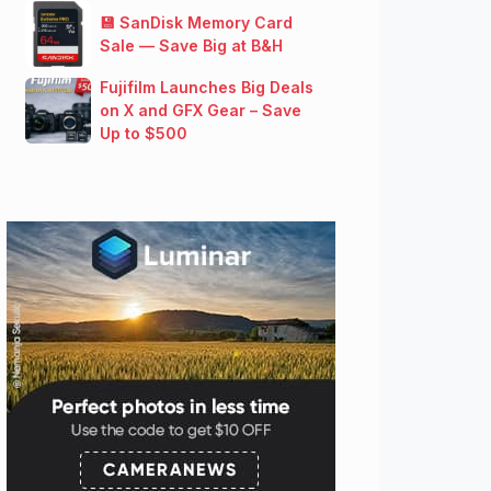
💾 SanDisk Memory Card
Sale — Save Big at B&H
Fujifilm Launches Big Deals
on X and GFX Gear – Save
Up to $500