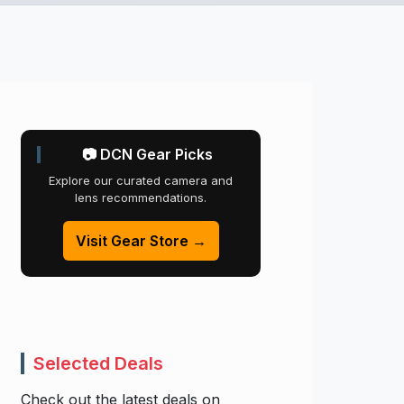
📷 DCN Gear Picks
Explore our curated camera and
lens recommendations.
Visit Gear Store →
Selected Deals
Check out the latest deals on