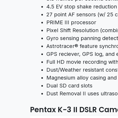
4.5 EV stop shake reduction
27 point AF sensors (w/ 25 
PRIME III processor
Pixel Shift Resolution (comb
Gyro sensing panning detect
Astrotracer® feature synchr
GPS reciever, GPS log, and 
Full HD movie recording wit
Dust/Weather resistant cons
Magnesium alloy casing and 
Dual SD card slots
Dust Removal II uses ultrason
Pentax K-3 II DSLR Ca