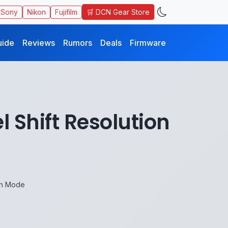
🛒 DCN Gear Store
Sony
Nikon
Fujifilm
uide
Reviews
Rumors
Deals
Firmware
l Shift Resolution
ion Mode