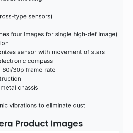
cross-type sensors)
ines four images for single high-def image)
ion
onizes sensor with movement of stars
electronic compass
h 60i/30p frame rate
truction
metal chassis
ic vibrations to eliminate dust
mera Product Images