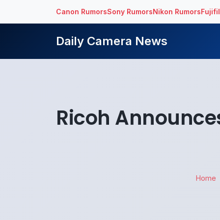
Canon Rumors
Sony Rumors
Nikon Rumors
Fujif
Daily Camera News
Ricoh Announces P
Home