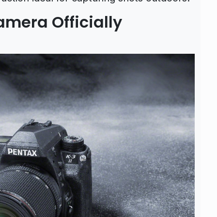
amera Officially