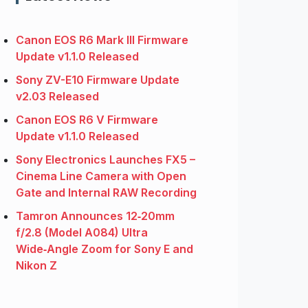
Canon EOS R6 Mark III Firmware
Update v1.1.0 Released
Sony ZV-E10 Firmware Update
v2.03 Released
Canon EOS R6 V Firmware
Update v1.1.0 Released
Sony Electronics Launches FX5 –
Cinema Line Camera with Open
Gate and Internal RAW Recording
Tamron Announces 12‑20mm
f/2.8 (Model A084) Ultra
Wide‑Angle Zoom for Sony E and
Nikon Z