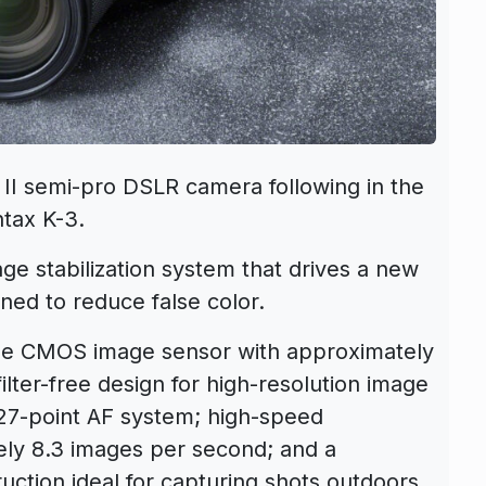
II semi-pro DSLR camera following in the
tax K-3.
ge stabilization system that drives a new
gned to reduce false color.
ize CMOS image sensor with approximately
ilter-free design for high-resolution image
27-point AF system; high-speed
ely 8.3 images per second; and a
uction ideal for capturing shots outdoors.