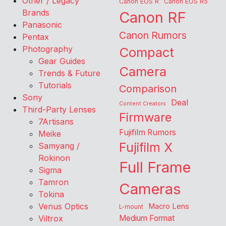
Other / Legacy
Canon EOS R
Canon EOS R5
Brands
Canon RF
Panasonic
Canon Rumors
Pentax
Photography
Compact
Gear Guides
Camera
Trends & Future
Tutorials
Comparison
Sony
Deal
Content Creators
Third-Party Lenses
Firmware
7Artisans
Fujifilm Rumors
Meike
Fujifilm X
Samyang /
Rokinon
Full Frame
Sigma
Tamron
Cameras
Tokina
Venus Optics
Macro Lens
L-mount
Viltrox
Medium Format