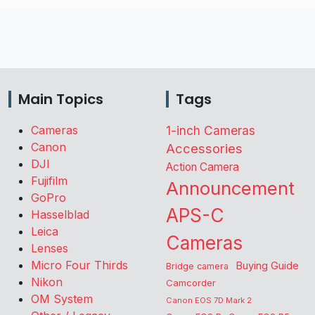
Main Topics
Tags
Cameras
1-inch Cameras
Canon
Accessories
DJI
Action Camera
Fujifilm
Announcement
GoPro
APS-C
Hasselblad
Leica
Cameras
Lenses
Micro Four Thirds
Buying Guide
Bridge camera
Nikon
Camcorder
OM System
Canon EOS 7D Mark 2