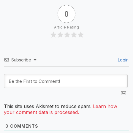
0
Article Rating
Subscribe
Login
This site uses Akismet to reduce spam.
Learn how
your comment data is processed.
0
COMMENTS