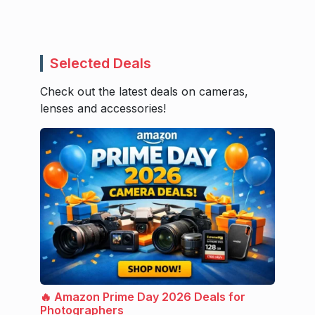
Selected Deals
Check out the latest deals on cameras,
lenses and accessories!
🔥 Amazon Prime Day 2026 Deals for
Photographers