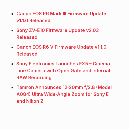
Canon EOS R6 Mark III Firmware Update
v1.1.0 Released
Sony ZV-E10 Firmware Update v2.03
Released
Canon EOS R6 V Firmware Update v1.1.0
Released
Sony Electronics Launches FX5 – Cinema
Line Camera with Open Gate and Internal
RAW Recording
Tamron Announces 12‑20mm f/2.8 (Model
A084) Ultra Wide‑Angle Zoom for Sony E
and Nikon Z