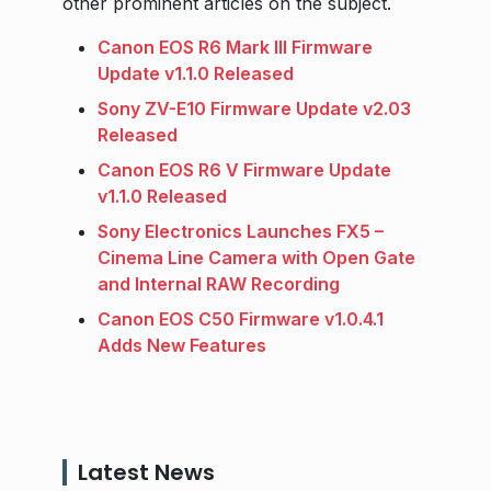
other prominent articles on the subject.
Canon EOS R6 Mark III Firmware
Update v1.1.0 Released
Sony ZV-E10 Firmware Update v2.03
Released
Canon EOS R6 V Firmware Update
v1.1.0 Released
Sony Electronics Launches FX5 –
Cinema Line Camera with Open Gate
and Internal RAW Recording
Canon EOS C50 Firmware v1.0.4.1
Adds New Features
Latest News