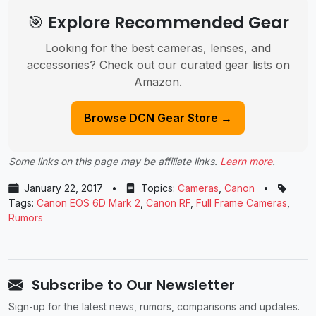
🎯 Explore Recommended Gear
Looking for the best cameras, lenses, and
accessories? Check out our curated gear lists on
Amazon.
Browse DCN Gear Store →
Some links on this page may be affiliate links.
Learn more
.
January 22, 2017
•
Topics:
Cameras
,
Canon
•
Tags:
Canon EOS 6D Mark 2
,
Canon RF
,
Full Frame Cameras
,
Rumors
Subscribe to Our Newsletter
Sign-up for the latest news, rumors, comparisons and updates.