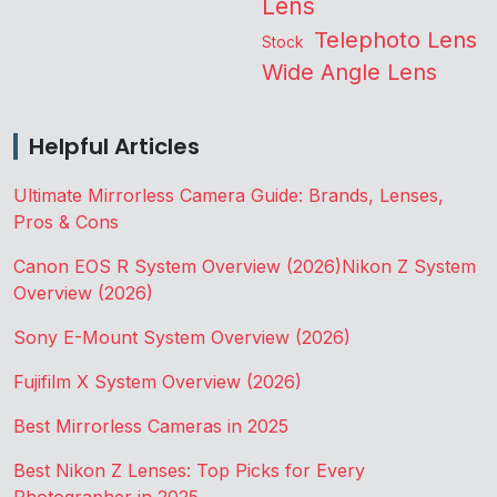
Lens
Telephoto Lens
Stock
Wide Angle Lens
Helpful Articles
Ultimate Mirrorless Camera Guide: Brands, Lenses,
Pros & Cons
Canon EOS R System Overview (2026)
Nikon Z System
Overview (2026)
Sony E-Mount System Overview (2026)
Fujifilm X System Overview (2026)
Best Mirrorless Cameras in 2025
Best Nikon Z Lenses: Top Picks for Every