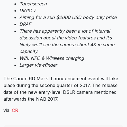
Touchscreen
DIGIC 7
Aiming for a sub $2000 USD body only price
DPAF
There has apparently been a lot of internal
discussion about the video features and it’s
likely we’ll see the camera shoot 4K in some
capacity.
Wifi, NFC & Wireless charging
Larger viewfinder
The Canon 6D Mark II announcement event will take
place during the second quarter of 2017. The release
date of the new entry-level DSLR camera mentioned
afterwards the NAB 2017.
via:
CR