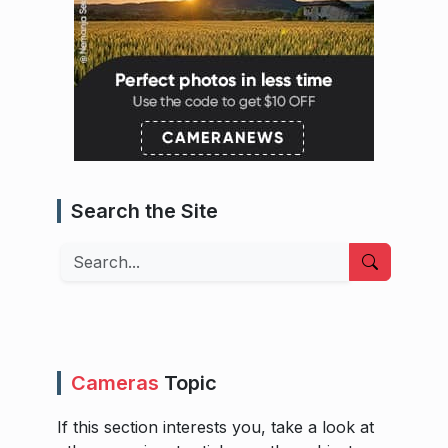
Search the Site
Search
Cameras
Topic
If this section interests you, take a look at