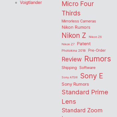
Voigtlander
Micro Four
Thirds
Mirrorless Cameras
Nikon Rumors
Nikon Z
Nikon Z6
Patent
Nikon Z7
Pre-Order
Photokina 2018
Rumors
Review
Shipping
Software
Sony E
Sony A7SIII
Sony Rumors
Standard Prime
Lens
Standard Zoom