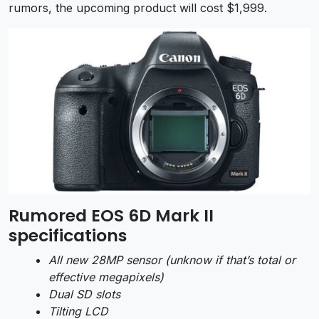
rumors, the upcoming product will cost $1,999.
Rumored EOS 6D Mark II
specifications
All new 28MP sensor (unknow if that’s total or
effective megapixels)
Dual SD slots
Tilting LCD