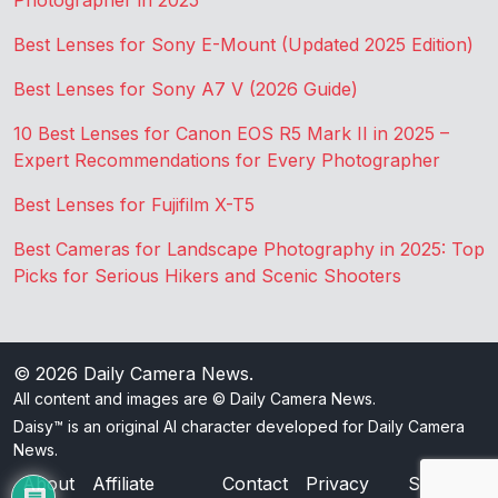
Photographer in 2025
Best Lenses for Sony E-Mount (Updated 2025 Edition)
Best Lenses for Sony A7 V (2026 Guide)
10 Best Lenses for Canon EOS R5 Mark II in 2025 –
Expert Recommendations for Every Photographer
Best Lenses for Fujifilm X-T5
Best Cameras for Landscape Photography in 2025: Top
Picks for Serious Hikers and Scenic Shooters
© 2026
Daily Camera News
.
All content and images are © Daily Camera News.
Daisy™ is an original AI character developed for Daily Camera
News.
About
Affiliate
Contact
Privacy
Sitemap