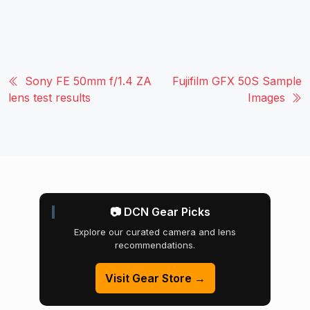
Sony FE 50mm f/1.4 ZA
Fujifilm GFX 50S Sample
lens test results
Images
📷 DCN Gear Picks
Explore our curated camera and lens
recommendations.
Visit Gear Store →