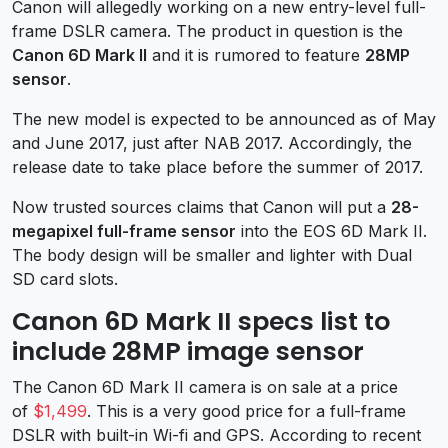
Canon will allegedly working on a new entry-level full-
frame DSLR camera. The product in question is the
Canon 6D Mark II
and it is rumored to feature
28MP
sensor
.
The new model is expected to be announced as of May
and June 2017, just after NAB 2017. Accordingly, the
release date to take place before the summer of 2017.
Now trusted sources claims that Canon will put a
28-
megapixel full-frame sensor
into the EOS 6D Mark II.
The body design will be smaller and lighter with Dual
SD card slots.
Canon 6D Mark II specs list to
include 28MP image sensor
The Canon 6D Mark II camera is on sale at a price
of
$1,499
. This is a very good price for a full-frame
DSLR with built-in Wi-fi and GPS. According to recent