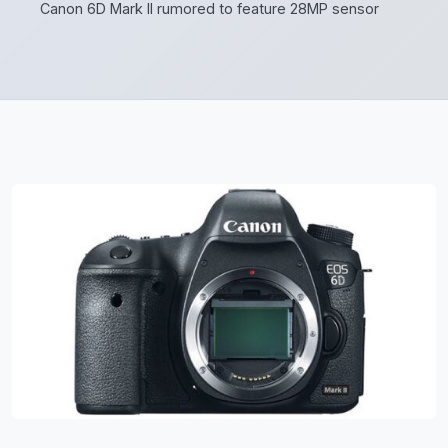
Canon 6D Mark II rumored to feature 28MP sensor