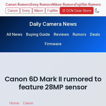
Canon Rumors
Sony Rumors
Nikon Rumors
Fujifilm Rumors
🛒 DCN Gear Store
Canon
Sony
Nikon
Fujifilm
Daily Camera News
All News
Buying Guide
Reviews
Rumors
Deals
Firmware
Canon 6D Mark II rumored to
feature 28MP sensor
Home
Canon