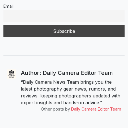
Email
Author: Daily Camera Editor Team
“Daily Camera News Team brings you the
latest photography gear news, rumors, and
reviews, keeping photographers updated with
expert insights and hands-on advice.”
Other posts by
Daily Camera Editor Team