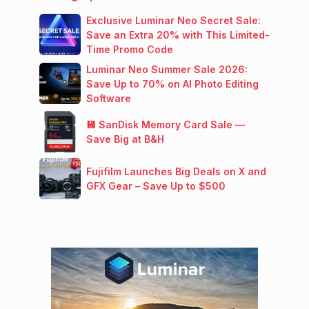
Exclusive Luminar Neo Secret Sale:
Save an Extra 20% with This Limited-
Time Promo Code
Luminar Neo Summer Sale 2026:
Save Up to 70% on AI Photo Editing
Software
💾 SanDisk Memory Card Sale —
Save Big at B&H
Fujifilm Launches Big Deals on X and
GFX Gear – Save Up to $500