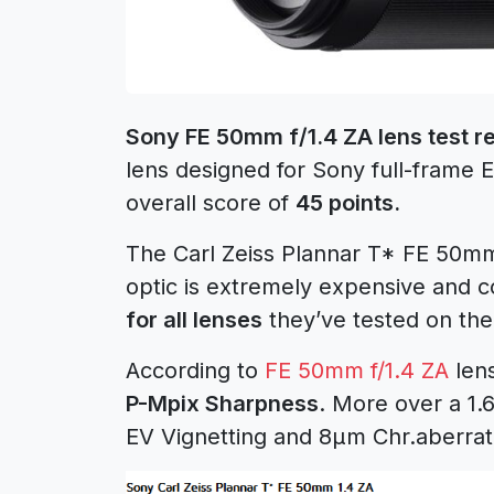
Sony FE 50mm f/1.4 ZA lens test re
lens designed for Sony full-frame
overall score of
45 points.
The Carl Zeiss Plannar T* FE 50mm 
optic is extremely expensive and 
for all lenses
they’ve tested on th
According to
FE 50mm f/1.4 ZA
lens
P-Mpix Sharpness
. More over a 1.
EV Vignetting and 8μm Chr.aberrat