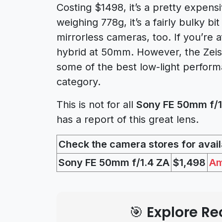
Costing $1498, it’s a pretty expens
weighing 778g, it’s a fairly bulky bi
mirrorless cameras, too. If you’re a
hybrid at 50mm. However, the Zeiss
some of the best low-light perform
category.
This is not for all
Sony FE 50mm f/1.
has a report of this great lens.
Check the camera stores for availa
Sony FE 50mm f/1.4 ZA
$1,498
A
🎯 Explore 