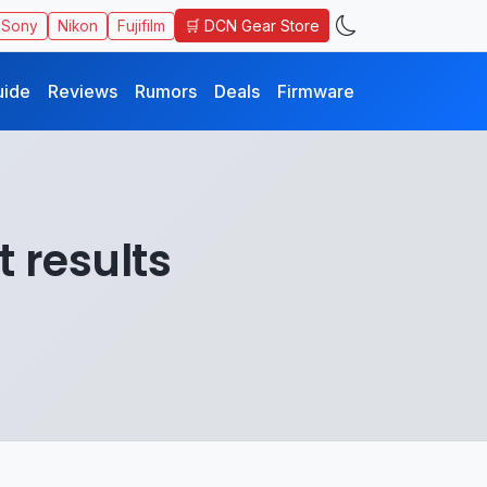
🛒 DCN Gear Store
Sony
Nikon
Fujifilm
uide
Reviews
Rumors
Deals
Firmware
t results