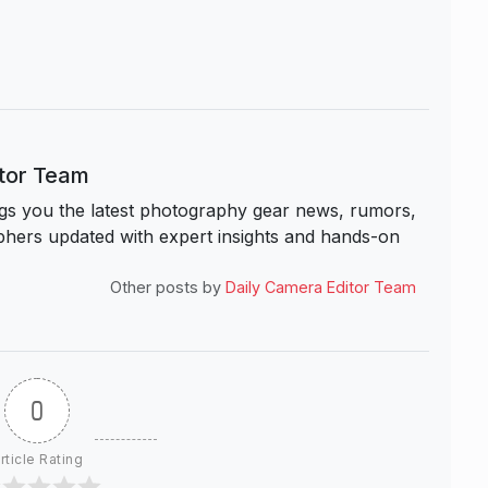
itor Team
s you the latest photography gear news, rumors,
hers updated with expert insights and hands-on
Other posts by
Daily Camera Editor Team
0
rticle Rating