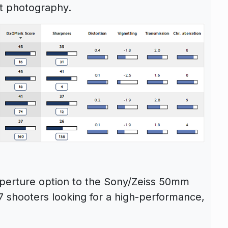
ht photography.
aperture option to the Sony/Zeiss 50mm
 shooters looking for a high-performance,