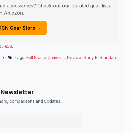
nd accessories? Check out our curated gear lists
n Amazon.
DCN Gear Store →
n more
.
•
Tags:
Full Frame Cameras
,
Review
,
Sony E
,
Standard
 Newsletter
umors, comparisons and updates.