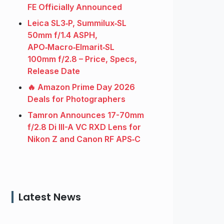
FE Officially Announced
Leica SL3‑P, Summilux‑SL
50mm f/1.4 ASPH,
APO‑Macro‑Elmarit‑SL
100mm f/2.8 – Price, Specs,
Release Date
🔥 Amazon Prime Day 2026
Deals for Photographers
Tamron Announces 17-70mm
f/2.8 Di III-A VC RXD Lens for
Nikon Z and Canon RF APS‑C
Latest News