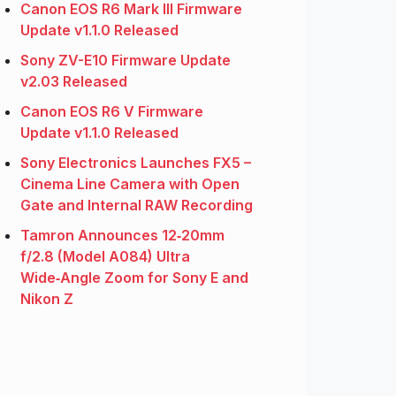
Canon EOS R6 Mark III Firmware
Update v1.1.0 Released
Sony ZV-E10 Firmware Update
v2.03 Released
Canon EOS R6 V Firmware
Update v1.1.0 Released
Sony Electronics Launches FX5 –
Cinema Line Camera with Open
Gate and Internal RAW Recording
Tamron Announces 12‑20mm
f/2.8 (Model A084) Ultra
Wide‑Angle Zoom for Sony E and
Nikon Z