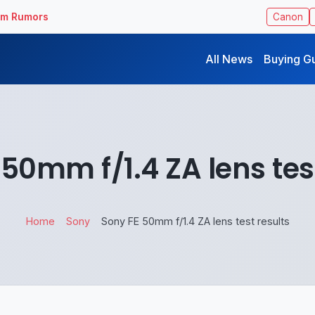
ilm Rumors
Canon
All News
Buying G
50mm f/1.4 ZA lens tes
Home
Sony
Sony FE 50mm f/1.4 ZA lens test results