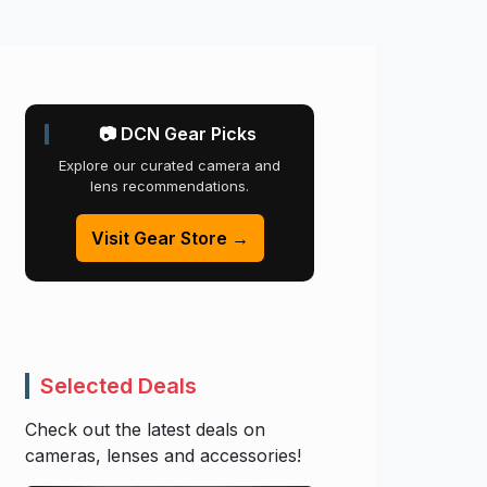
📷 DCN Gear Picks
Explore our curated camera and
lens recommendations.
Visit Gear Store →
Selected Deals
Check out the latest deals on
cameras, lenses and accessories!