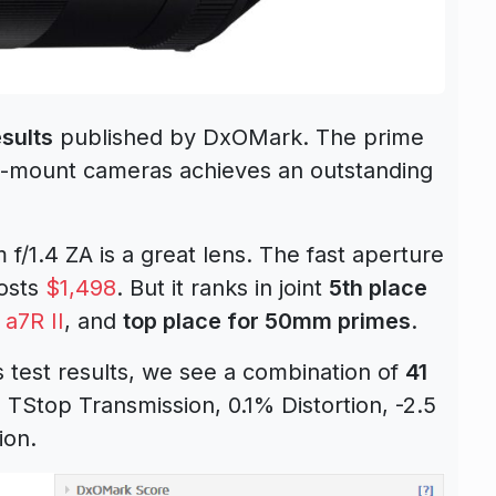
sults
published by DxOMark. The prime
 E-mount cameras achieves an outstanding
f/1.4 ZA is a great lens. The fast aperture
costs
$1,498
. But it ranks in joint
5th place
e
a7R II
, and
top place for 50mm primes
.
 test results, we see a combination of
41
6 TStop Transmission, 0.1% Distortion, -2.5
ion.