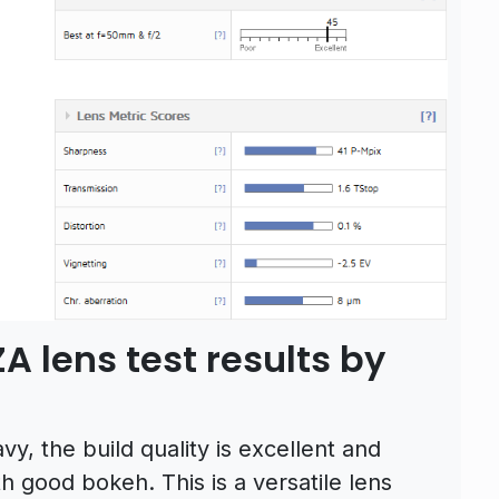
A lens test results by
vy, the build quality is excellent and
 good bokeh. This is a versatile lens