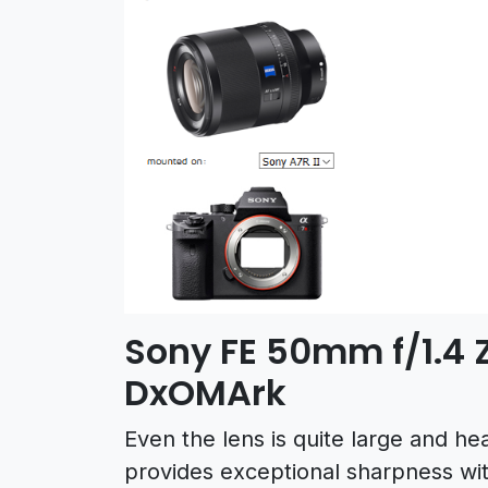
Sony FE 50mm f/1.4 Z
DxOMArk
Even the lens is quite large and hea
provides exceptional sharpness with