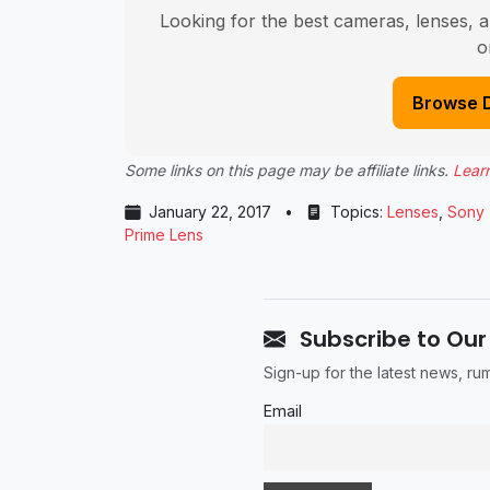
Looking for the best cameras, lenses, a
o
Browse 
Some links on this page may be affiliate links.
Lear
January 22, 2017
•
Topics:
Lenses
,
Sony
Prime Lens
Subscribe to Our
Sign-up for the latest news, r
Email