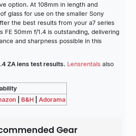
ive option. At 108mm in length and
t of glass for use on the smaller Sony
fter the best results from your a7 series
 FE 50mm f/1.4 is outstanding, delivering
ance and sharpness possible in this
4 ZA lens test results
.
Lensrentals
also
bility
mazon
|
B&H
|
Adorama
Recommended Gear