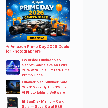
🔥 Amazon Prime Day 2026 Deals
for Photographers
Exclusive Luminar Neo
Secret Sale: Save an Extra
20% with This Limited-Time
Promo Code
Luminar Neo Summer Sale
2026: Save Up to 70% on
AI Photo Editing Software
💾 SanDisk Memory Card
Sale — Save Big at B&H