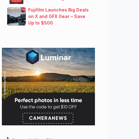
Fujifilm Launches Big Deals
on X and GFX Gear – Save
Up to $500