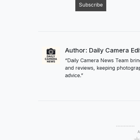
Author: Daily Camera Ed
“Daily Camera News Team bring
and reviews, keeping photograp
advice.”
A