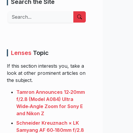
Search the Site
Search
Lenses
Topic
If this section interests you, take a
look at other prominent articles on
the subject.
Tamron Announces 12‑20mm
f/2.8 (Model A084) Ultra
Wide‑Angle Zoom for Sony E
and Nikon Z
Schneider Kreuznach × LK
Samyang AF 60‑180mm f/2.8