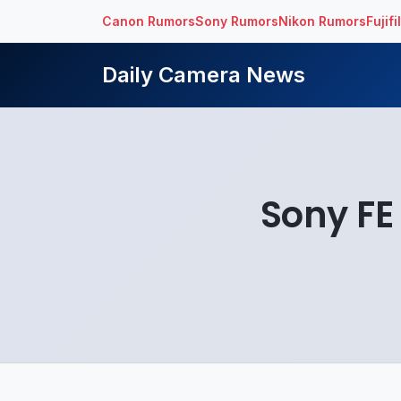
Canon Rumors
Sony Rumors
Nikon Rumors
Fujif
Daily Camera News
Sony FE 