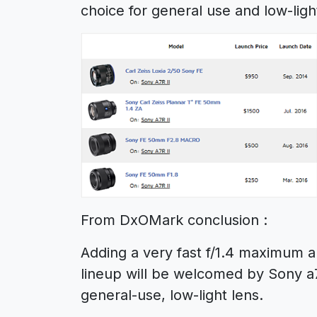
choice for general use and low-lig
From DxOMark conclusion :
Adding a very fast f/1.4 maximum 
lineup will be welcomed by Sony a7
general-use, low-light lens.