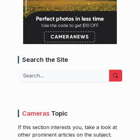
Search the Site
Search
Cameras
Topic
If this section interests you, take a look at
other prominent articles on the subject.