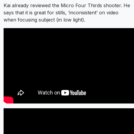
Kai already reviewed the Micro Four Thirds shooter. He
says that it is great for stills, ‘inconsistent’ on video
when focusing subject (in low light).