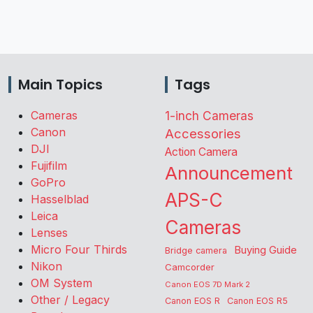
Main Topics
Tags
Cameras
1-inch Cameras
Canon
Accessories
DJI
Action Camera
Fujifilm
Announcement
GoPro
APS-C
Hasselblad
Leica
Cameras
Lenses
Micro Four Thirds
Buying Guide
Bridge camera
Nikon
Camcorder
OM System
Canon EOS 7D Mark 2
Other / Legacy
Canon EOS R
Canon EOS R5