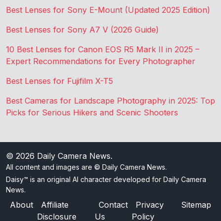
Best Lenses for Sony E-Mount (Updated 2025 Edition)
Best Lenses for Sony A7 V (2026 Guide)
10 Best Lenses for Canon EOS R5 Mark II in 2025 –
Expert Recommendations for Every Photographer
Best Lenses for Fujifilm X-T5
Best Cameras for Landscape Photography in 2025: Top
Picks for Serious Hikers and Scenic Shooters
© 2026
Daily Camera News
.
All content and images are © Daily Camera News.
Daisy™ is an original AI character developed for Daily Camera
News.
About
Affiliate
Contact
Privacy
Sitemap
Disclosure
Us
Policy