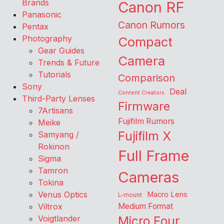
Brands
Canon RF
Panasonic
Canon Rumors
Pentax
Photography
Compact
Gear Guides
Camera
Trends & Future
Tutorials
Comparison
Sony
Deal
Content Creators
Third-Party Lenses
Firmware
7Artisans
Fujifilm Rumors
Meike
Fujifilm X
Samyang /
Rokinon
Full Frame
Sigma
Tamron
Cameras
Tokina
Venus Optics
Macro Lens
L-mount
Viltrox
Medium Format
Voigtlander
Micro Four