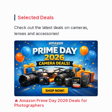
Selected Deals
Check out the latest deals on cameras,
lenses and accessories!
🔥 Amazon Prime Day 2026 Deals for
Photographers