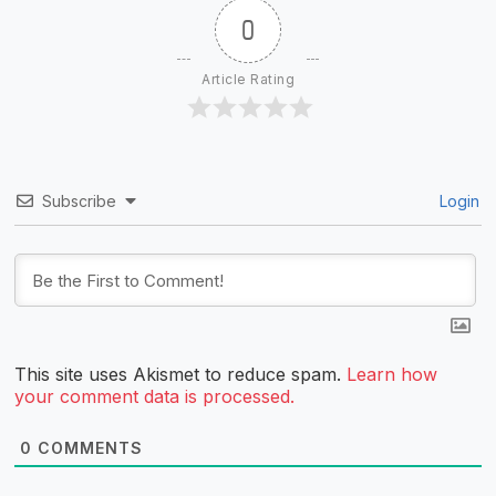
0
Article Rating
Subscribe
Login
This site uses Akismet to reduce spam.
Learn how
your comment data is processed.
0
COMMENTS