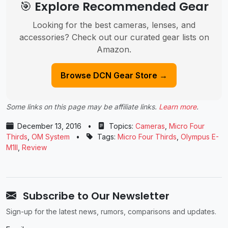
🎯 Explore Recommended Gear
Looking for the best cameras, lenses, and
accessories? Check out our curated gear lists on
Amazon.
Browse DCN Gear Store →
Some links on this page may be affiliate links.
Learn more
.
December 13, 2016
•
Topics:
Cameras
,
Micro Four
Thirds
,
OM System
•
Tags:
Micro Four Thirds
,
Olympus E-
M1II
,
Review
Subscribe to Our Newsletter
Sign-up for the latest news, rumors, comparisons and updates.