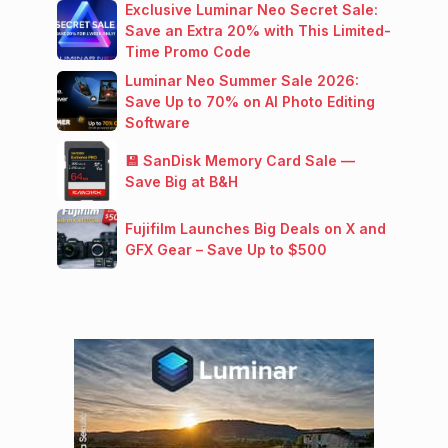
Exclusive Luminar Neo Secret Sale:
Save an Extra 20% with This Limited-
Time Promo Code
Luminar Neo Summer Sale 2026:
Save Up to 70% on AI Photo Editing
Software
💾 SanDisk Memory Card Sale —
Save Big at B&H
Fujifilm Launches Big Deals on X and
GFX Gear – Save Up to $500