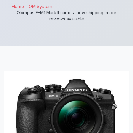
Home
OM System
Olympus E-M1 Mark II camera now shipping, more
reviews available