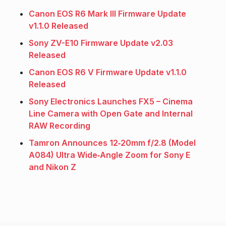
Canon EOS R6 Mark III Firmware Update
v1.1.0 Released
Sony ZV-E10 Firmware Update v2.03
Released
Canon EOS R6 V Firmware Update v1.1.0
Released
Sony Electronics Launches FX5 – Cinema
Line Camera with Open Gate and Internal
RAW Recording
Tamron Announces 12‑20mm f/2.8 (Model
A084) Ultra Wide‑Angle Zoom for Sony E
and Nikon Z