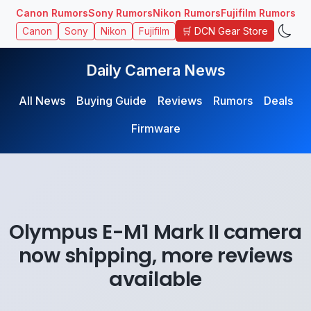
Canon Rumors
Sony Rumors
Nikon Rumors
Fujifilm Rumors
🛒 DCN Gear Store
Canon
Sony
Nikon
Fujifilm
Daily Camera News
All News
Buying Guide
Reviews
Rumors
Deals
Firmware
Olympus E-M1 Mark II camera
now shipping, more reviews
available