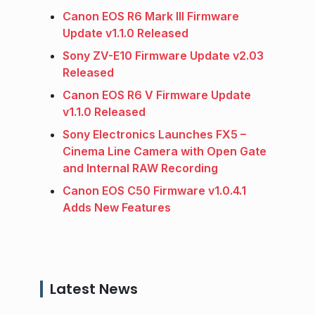
Canon EOS R6 Mark III Firmware
Update v1.1.0 Released
Sony ZV-E10 Firmware Update v2.03
Released
Canon EOS R6 V Firmware Update
v1.1.0 Released
Sony Electronics Launches FX5 –
Cinema Line Camera with Open Gate
and Internal RAW Recording
Canon EOS C50 Firmware v1.0.4.1
Adds New Features
Latest News