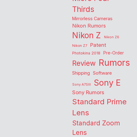
Thirds
Mirrorless Cameras
Nikon Rumors
Nikon Z
Nikon Z6
Patent
Nikon Z7
Pre-Order
Photokina 2018
Rumors
Review
Shipping
Software
Sony E
Sony A7SIII
Sony Rumors
Standard Prime
Lens
Standard Zoom
Lens