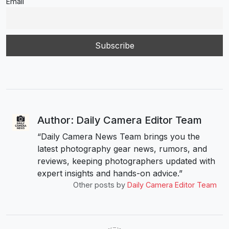
Email
Author: Daily Camera Editor Team
“Daily Camera News Team brings you the
latest photography gear news, rumors, and
reviews, keeping photographers updated with
expert insights and hands-on advice.”
Other posts by
Daily Camera Editor Team