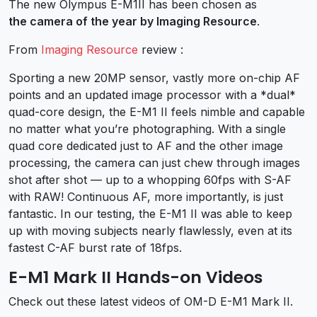
The new Olympus E-M1II has been chosen as
the camera of the year by Imaging Resource
.
From
Imaging Resource
review :
Sporting a new 20MP sensor, vastly more on-chip AF
points and an updated image processor with a *dual*
quad-core design, the E-M1 II feels nimble and capable
no matter what you’re photographing. With a single
quad core dedicated just to AF and the other image
processing, the camera can just chew through images
shot after shot — up to a whopping 60fps with S-AF
with RAW! Continuous AF, more importantly, is just
fantastic. In our testing, the E-M1 II was able to keep
up with moving subjects nearly flawlessly, even at its
fastest C-AF burst rate of 18fps.
E-M1 Mark II Hands-on Videos
Check out these latest videos of OM-D E-M1 Mark II.