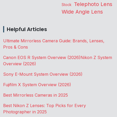
Telephoto Lens
Stock
Wide Angle Lens
Helpful Articles
Ultimate Mirrorless Camera Guide: Brands, Lenses,
Pros & Cons
Canon EOS R System Overview (2026)
Nikon Z System
Overview (2026)
Sony E-Mount System Overview (2026)
Fujifilm X System Overview (2026)
Best Mirrorless Cameras in 2025
Best Nikon Z Lenses: Top Picks for Every
Photographer in 2025