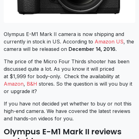
Olympus E-M1 Mark II camera is now shipping and
currently in stock in US. According to
Amazon US
, the
camera will be released on
December 14, 2016
.
The price of the Micro Four Thirds shooter has been
discussed quite a lot. As you know it will priced
at $1,999 for body-only. Check the availability at
Amazon
,
B&H
stores. So the question is will you buy it
or upgrade it?
If you have not decided yet whether to buy or not this
high-end camera. We have covered the latest reviews
and hands-on videos for you.
Olympus E-M1 Mark II reviews