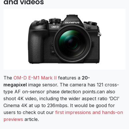
and videos
The
OM-D E-M1 Mark II
features a
20-
megapixel
image sensor. The camera has 121 cross-
type AF on-sensor phase detection points.can also
shoot 4K video, including the wider aspect ratio ‘DCI’
Cinema 4K at up to 236mbps. It would be good for
users to check out our
first impressions and hands-on
previews
article.