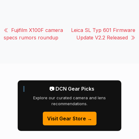
Fujifilm X100F camera
Leica SL Typ 601 Firmware
specs rumors roundup
Update V2.2 Released
📷 DCN Gear Picks
Explore our curated camera and lens
recommendations.
Visit Gear Store →