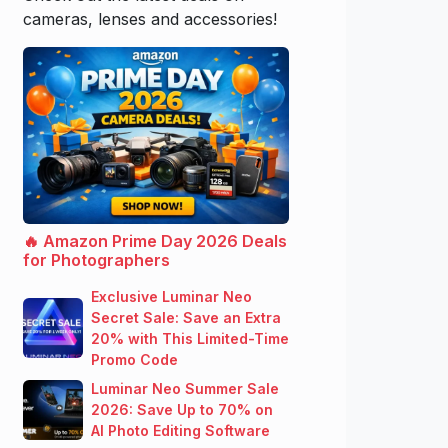
cameras, lenses and accessories!
🔥 Amazon Prime Day 2026 Deals
for Photographers
Exclusive Luminar Neo
Secret Sale: Save an Extra
20% with This Limited-Time
Promo Code
Luminar Neo Summer Sale
2026: Save Up to 70% on
AI Photo Editing Software