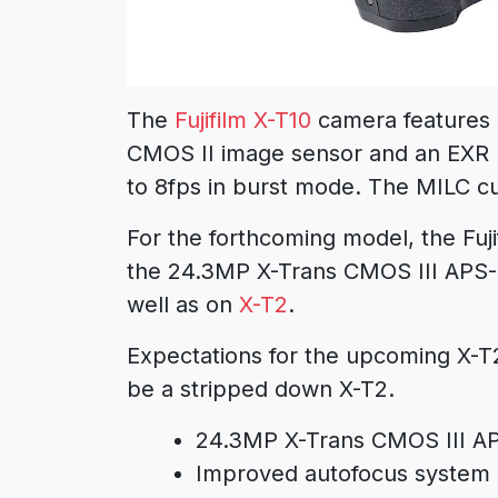
The
Fujifilm X-T10
camera features 
CMOS II image sensor and an EXR Pr
to 8fps in burst mode. The MILC cur
For the forthcoming model, the Fujif
the 24.3MP X-Trans CMOS III APS-
well as on
X-T2
.
Expectations for the upcoming X-T20
be a stripped down X-T2.
24.3MP X-Trans CMOS III A
Improved autofocus system