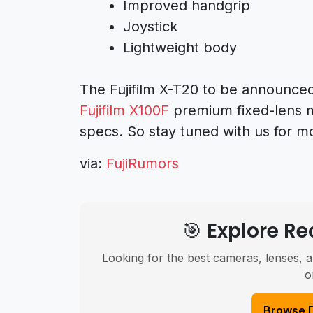
Improved handgrip
Joystick
Lightweight body
The Fujifilm X-T20 to be announced
Fujifilm X100F
premium fixed-lens 
specs. So stay tuned with us for m
via:
FujiRumors
🎯 Explore 
Looking for the best cameras, lenses, a
o
Browse 