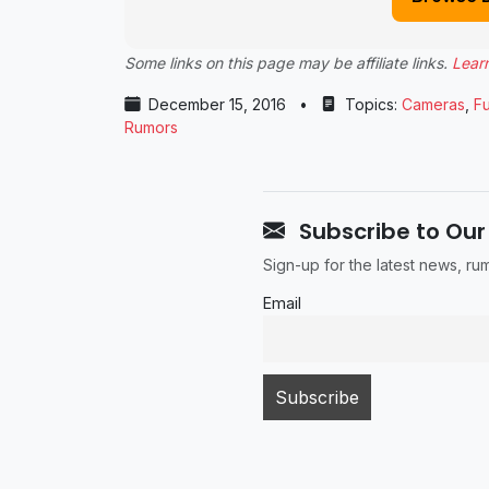
Some links on this page may be affiliate links.
Lear
December 15, 2016
•
Topics:
Cameras
,
Fu
Rumors
Subscribe to Our
Sign-up for the latest news, r
Email