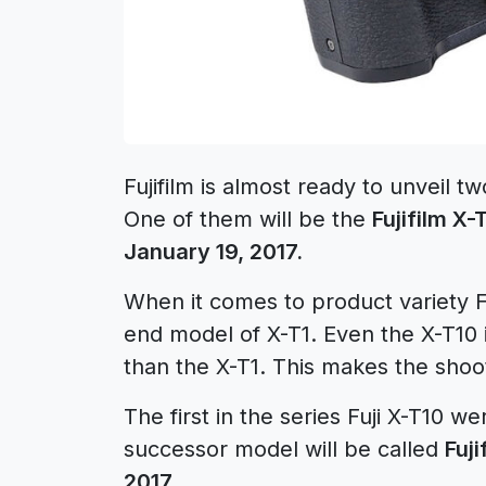
Fujifilm is almost ready to unveil 
One of them will be the
Fujifilm X-
January 19, 2017.
When it comes to product variety Fuj
end model of X-T1. Even the X-T10 
than the X-T1. This makes the shoo
The first in the series Fuji X-T10 
successor model will be called
Fuji
2017
.