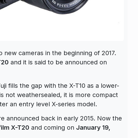
two new cameras in the beginning of 2017.
T20
and it is said to be announced on
i fills the gap with the X-T10 as a lower-
is not weathersealed, it is more compact
ter an entry level X-series model.
were announced back in early 2015. Now the
film X-T20
and coming on
January 19,