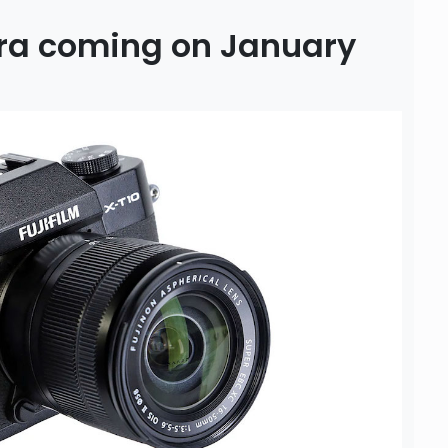
era coming on January