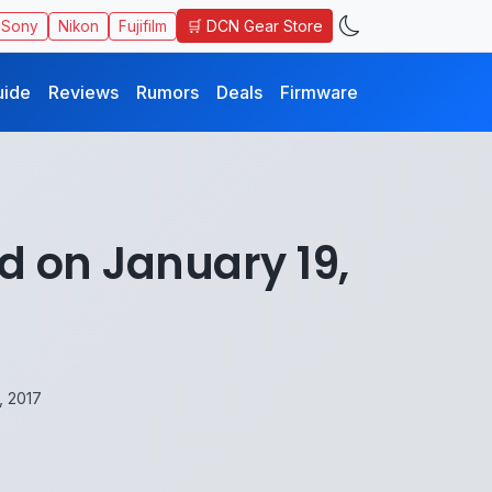
🛒 DCN Gear Store
Sony
Nikon
Fujifilm
uide
Reviews
Rumors
Deals
Firmware
d on January 19,
, 2017