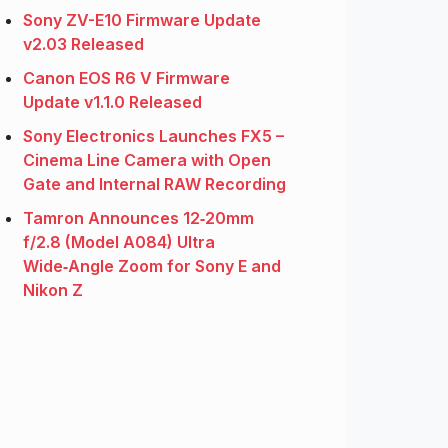
Sony ZV-E10 Firmware Update
v2.03 Released
Canon EOS R6 V Firmware
Update v1.1.0 Released
Sony Electronics Launches FX5 –
Cinema Line Camera with Open
Gate and Internal RAW Recording
Tamron Announces 12‑20mm
f/2.8 (Model A084) Ultra
Wide‑Angle Zoom for Sony E and
Nikon Z