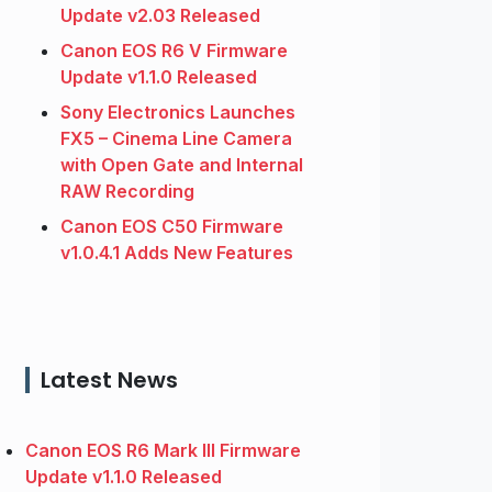
Update v2.03 Released
Canon EOS R6 V Firmware
Update v1.1.0 Released
Sony Electronics Launches
FX5 – Cinema Line Camera
with Open Gate and Internal
RAW Recording
Canon EOS C50 Firmware
v1.0.4.1 Adds New Features
Latest News
Canon EOS R6 Mark III Firmware
Update v1.1.0 Released