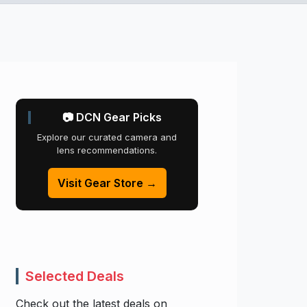
📷 DCN Gear Picks
Explore our curated camera and
lens recommendations.
Visit Gear Store →
Selected Deals
Check out the latest deals on