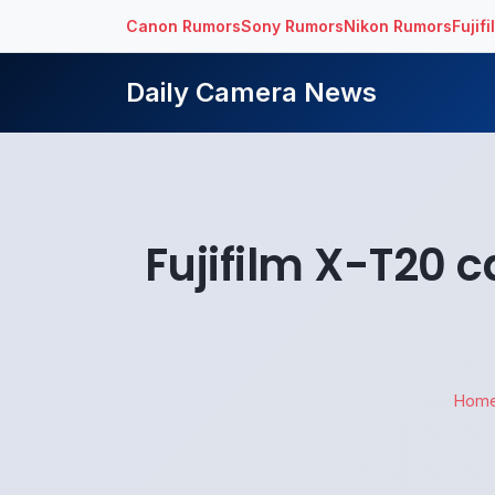
Canon Rumors
Sony Rumors
Nikon Rumors
Fujif
Daily Camera News
Fujifilm X-T20 
Hom