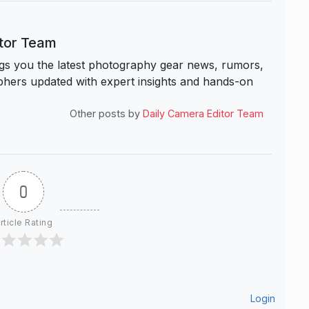
itor Team
s you the latest photography gear news, rumors,
hers updated with expert insights and hands-on
Other posts by
Daily Camera Editor Team
0
rticle Rating
Login