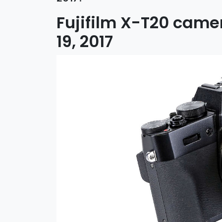
Fujifilm X-T20 cam
19, 2017