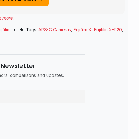
n more
.
jifilm
•
Tags:
APS-C Cameras
,
Fujifilm X
,
Fujifilm X-T20
,
 Newsletter
umors, comparisons and updates.