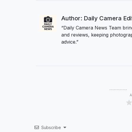
Author: Daily Camera Ed
“Daily Camera News Team bring
and reviews, keeping photograp
advice.”
A
Subscribe