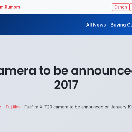
ilm Rumors
Canon
All News
Buying G
camera to be announce
2017
e
Fujifilm
Fujifilm X-T20 camera to be announced on January 19