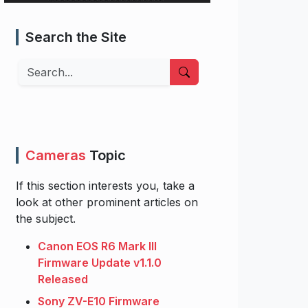
Search the Site
Search
Cameras
Topic
If this section interests you, take a
look at other prominent articles on
the subject.
Canon EOS R6 Mark III
Firmware Update v1.1.0
Released
Sony ZV-E10 Firmware