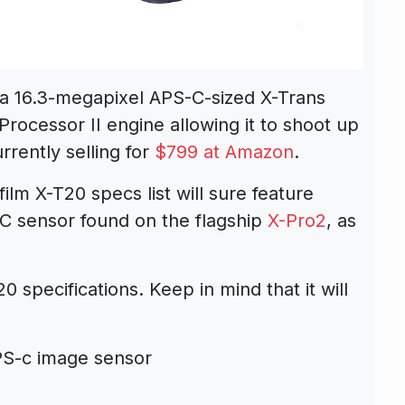
a 16.3-megapixel APS-C-sized X-Trans
ocessor II engine allowing it to shoot up
rently selling for
$799 at Amazon
.
ilm X-T20 specs list will sure feature
C sensor found on the flagship
X-Pro2
, as
 specifications. Keep in mind that it will
PS-c image sensor