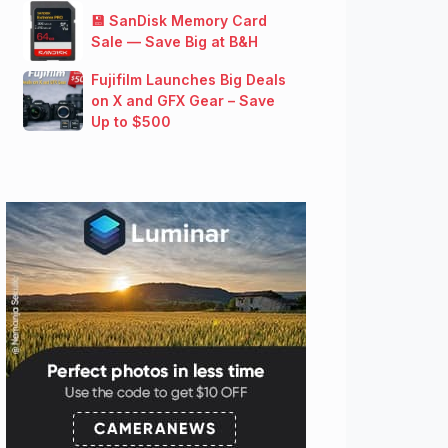
💾 SanDisk Memory Card
Sale — Save Big at B&H
Fujifilm Launches Big Deals
on X and GFX Gear – Save
Up to $500