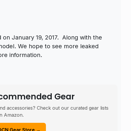
 on January 19, 2017. Along with the
model. We hope to see more leaked
ore information.
Recommended Gear
nd accessories? Check out our curated gear lists
n Amazon.
DCN Gear Store →