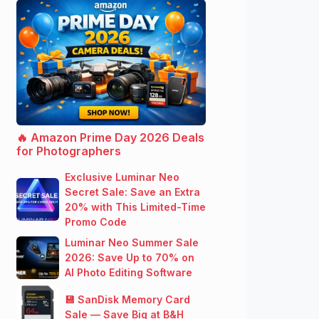
🔥 Amazon Prime Day 2026 Deals
for Photographers
Exclusive Luminar Neo
Secret Sale: Save an Extra
20% with This Limited-Time
Promo Code
Luminar Neo Summer Sale
2026: Save Up to 70% on
AI Photo Editing Software
💾 SanDisk Memory Card
Sale — Save Big at B&H