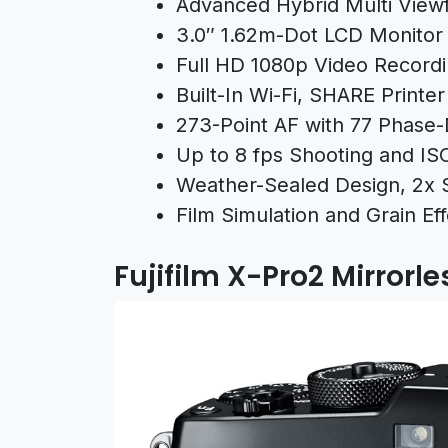
Advanced Hybrid Multi View
3.0″ 1.62m-Dot LCD Monitor
Full HD 1080p Video Recordi
Built-In Wi-Fi, SHARE Printe
273-Point AF with 77 Phase-
Up to 8 fps Shooting and IS
Weather-Sealed Design, 2x 
Film Simulation and Grain E
Fujifilm X-Pro2 Mirror