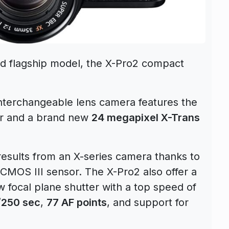
ted flagship model, the X-Pro2 compact
 interchangeable lens camera features the
der and a brand new
24 megapixel X-Trans
results from an X-series camera thanks to
CMOS III sensor. The X-Pro2 also offer a
w focal plane shutter with a top speed of
1/250 sec
,
77 AF points
, and support for