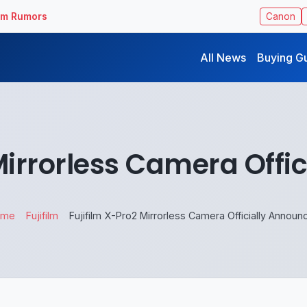
ilm Rumors
Canon
All News
Buying G
 Mirrorless Camera Offi
ome
Fujifilm
Fujifilm X-Pro2 Mirrorless Camera Officially Announ