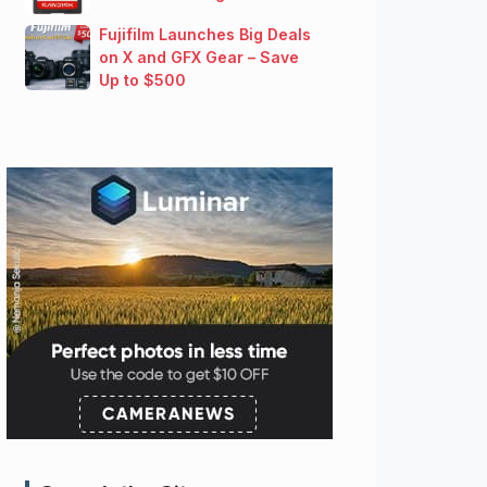
Fujifilm Launches Big Deals
on X and GFX Gear – Save
Up to $500