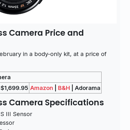
ess Camera Price and
bruary in a body-only kit, at a price of
mera
$1,699.95
Amazon
|
B&H
| Adorama
ess Camera Specifications
 III Sensor
essor