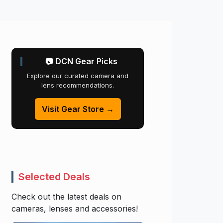
📷 DCN Gear Picks
Explore our curated camera and
lens recommendations.
Visit Gear Store →
Selected Deals
Check out the latest deals on
cameras, lenses and accessories!