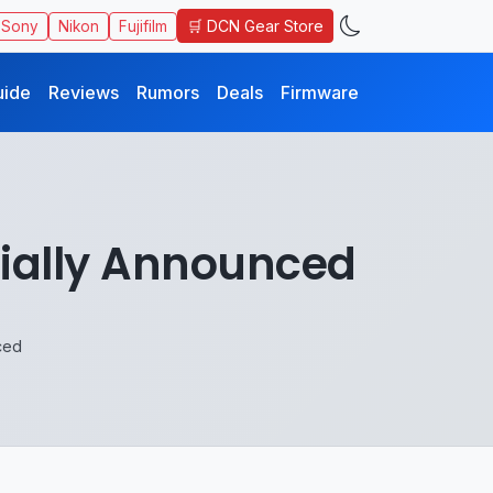
🛒 DCN Gear Store
Sony
Nikon
Fujifilm
uide
Reviews
Rumors
Deals
Firmware
cially Announced
ced