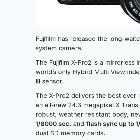
Fujifilm has released the long-wai
system camera.
The Fujifilm X-Pro2 is a mirrorless
world’s only Hybrid Multi Viewfin
III
sensor.
The X-Pro2 delivers the best ever 
an all-new 24.3 megapixel X-Trans 
robust, weather resistant body, ne
1/8000 sec
. and
flash sync up to 
dual SD memory cards.