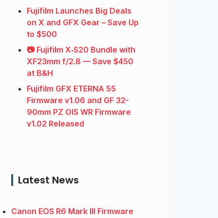
Fujifilm Launches Big Deals
on X and GFX Gear – Save Up
to $500
📷 Fujifilm X‑S20 Bundle with
XF23mm f/2.8 — Save $450
at B&H
Fujifilm GFX ETERNA 55
Firmware v1.06 and GF 32-
90mm PZ OIS WR Firmware
v1.02 Released
Latest News
Canon EOS R6 Mark III Firmware