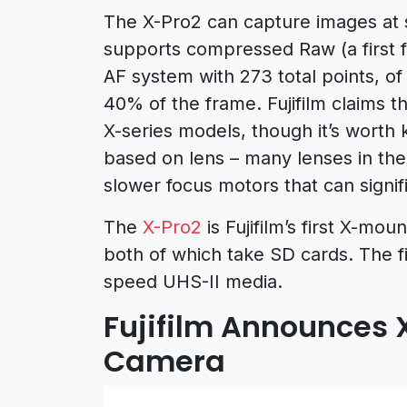
The X-Pro2 can capture images at se
supports compressed Raw (a first f
AF system with 273 total points, o
40% of the frame. Fujifilm claims th
X-series models, though it’s worth 
based on lens – many lenses in the 
slower focus motors that can signi
The
X-Pro2
is Fujifilm’s first X-mo
both of which take SD cards. The fir
speed UHS-II media.
Fujifilm Announces 
Camera