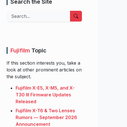
Search the Site
Search
Fujifilm
Topic
If this section interests you, take a
look at other prominent articles on
the subject.
Fujifilm X-E5, X-M5, and X-
T30 III Firmware Updates
Released
Fujifilm X-T6 & Two Lenses
Rumors — September 2026
Announcement