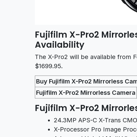
Fujifilm X-Pro2 Mirrorl
Availability
The X-Pro2 will be available from Fe
$1699.95.
Buy Fujifilm X-Pro2 Mirrorless Ca
Fujifilm X-Pro2 Mirrorless Camera
Fujifilm X-Pro2 Mirrorl
24.3MP APS-C X-Trans CMOS
X-Processor Pro Image Proc