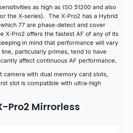
nsitivities as high as ISO 51200 and also
or the X-series). The X-Pro2 has a Hybrid
f which 77 are phase-detect and cover
e X-Pro2 offers the fastest AF of any of its
keeping in mind that performance will vary
line, particularly primes, tend to have
ficantly affect continuous AF performance.
unt camera with dual memory card slots,
st slot is compatible with ultra-high
X-Pro2 Mirrorless