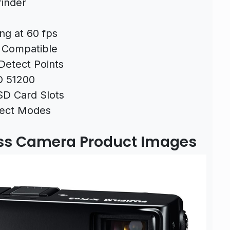
finder
ng at 60 fps
r Compatible
Detect Points
O 51200
SD Card Slots
ffect Modes
less Camera Product Images