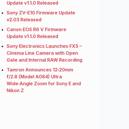
Update v1.1.0 Released
Sony ZV-E10 Firmware Update
v2.03 Released
Canon EOS R6 V Firmware
Update v1.1.0 Released
Sony Electronics Launches FX5 –
Cinema Line Camera with Open
Gate and Internal RAW Recording
Tamron Announces 12‑20mm
f/2.8 (Model A084) Ultra
Wide‑Angle Zoom for Sony E and
Nikon Z