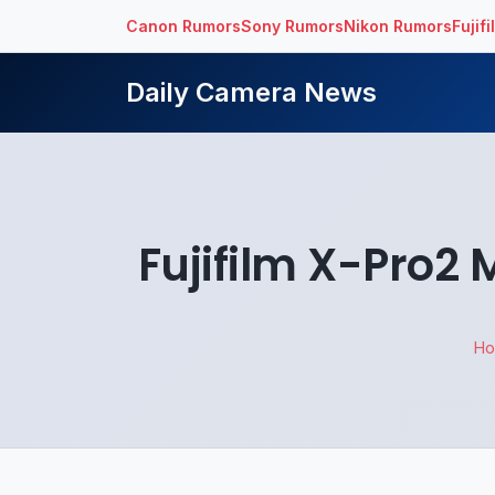
Canon Rumors
Sony Rumors
Nikon Rumors
Fujif
Daily Camera News
Fujifilm X-Pro2
H