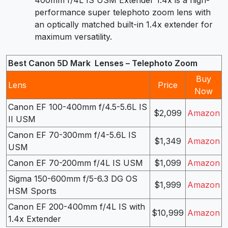
400mm f/4L IS USM Extender 1.4x is a high-
performance super telephoto zoom lens with
an optically matched built-in 1.4x extender for
maximum versatility.
Best Canon 5D Mark Lenses – Telephoto Zoom
Buy
Lens
Price
Now
Canon EF 100-400mm f/4.5-5.6L IS
$2,099
Amazon
II USM
Canon EF 70-300mm f/4-5.6L IS
$1,349
Amazon
USM
Canon EF 70-200mm f/4L IS USM
$1,099
Amazon
Sigma 150-600mm f/5-6.3 DG OS
$1,999
Amazon
HSM Sports
Canon EF 200-400mm f/4L IS with
$10,999
Amazon
1.4x Extender