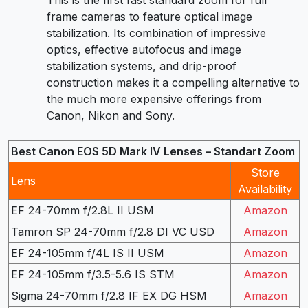
This is the first fast standard zoom for full
frame cameras to feature optical image
stabilization. Its combination of impressive
optics, effective autofocus and image
stabilization systems, and drip-proof
construction makes it a compelling alternative to
the much more expensive offerings from
Canon, Nikon and Sony.
Best Canon EOS 5D Mark IV Lenses – Standart Zoom
Store
Lens
Availability
EF 24-70mm f/2.8L II USM
Amazon
Tamron SP 24-70mm f/2.8 DI VC USD
Amazon
EF 24-105mm f/4L IS II USM
Amazon
EF 24-105mm f/3.5-5.6 IS STM
Amazon
Sigma 24-70mm f/2.8 IF EX DG HSM
Amazon