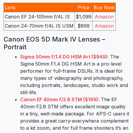
Lens
Price
Buy Now
Canon EF 24-105mm f/4L IS
$1,099
Amazon
Canon 24-70mm f/4L IS USM
$899
Amazon
Canon EOS 5D Mark IV Lenses –
Portrait
Sigma 50mm f/1.4 DG HSM Art ($949)
: The
Sigma 50mm F1.4 DG HSM Art is a pro-level
performer for full-frame DSLRs. It is ideal for
many types of videography and photography,
including portraits, landscapes, studio work and
still-life.
Canon EF 40mm f/2.8 STM ($199)
: The EF
40mm F2.8 STM offers excellent image quality
in a tiny, well-made package. For APS-C users it
provides a great carry-everywhere complement
to a kit zoom, and for full frame shooters it’s an