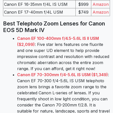
Canon EF 16-35mm f/4L IS USM
$999
Amazon
Canon EF 17-40mm f/4L USM
$749
Amazon
Best Telephoto Zoom Lenses for Canon
EOS 5D Mark IV
Canon EF 100-400mm f/4.5-5.6L IS II USM
($2,099)
: Five star lens features one fluorite
and one super UD element to help provide
impressive contrast and resolution with reduced
chromatic aberration across the entire zoom
range. If you can afford, get it right now!
Canon EF 70-300mm f/4-5.6L IS USM ($1,349)
:
Canon EF 70-300 f/4-5.6L IS USM telephoto
zoom lens brings a favorite zoom range to the
celebrated Canon L-series of lenses. If you
frequently shoot in low light condition, you can
consider the Canon 70-200mm f/2.8. It is
suitable for nature, landscape, sports and travel