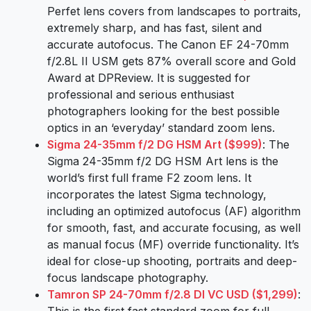
Perfet lens covers from landscapes to portraits,
extremely sharp, and has fast, silent and
accurate autofocus. The Canon EF 24-70mm
f/2.8L II USM gets 87% overall score and Gold
Award at DPReview. It is suggested for
professional and serious enthusiast
photographers looking for the best possible
optics in an ‘everyday’ standard zoom lens.
Sigma 24-35mm f/2 DG HSM Art ($999)
: The
Sigma 24-35mm f/2 DG HSM Art lens is the
world’s first full frame F2 zoom lens. It
incorporates the latest Sigma technology,
including an optimized autofocus (AF) algorithm
for smooth, fast, and accurate focusing, as well
as manual focus (MF) override functionality. It’s
ideal for close-up shooting, portraits and deep-
focus landscape photography.
Tamron SP 24-70mm f/2.8 DI VC USD ($1,299)
: