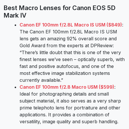
Best Macro Lenses for Canon EOS 5D
Mark IV
Canon EF 100mm f/2.8L Macro IS USM ($849)
:
The Canon EF 100mm f/2.8L Macro IS USM
lens gets an amazing 92% overall score and
Gold Award from the experts at DPReview:
“There’s little doubt that this is one of the very
finest lenses we’ve seen – optically superb, with
fast and positive autofocus, and one of the
most effective image stabilization systems
currently available.”
Canon EF 100mm f/2.8 Macro USM ($599)
:
Ideal for photographing details and small
subject material, it also serves as a very sharp
prime telephoto lens for portraiture and other
applications. It provides a combination of
versatility, image quality and superb handling.