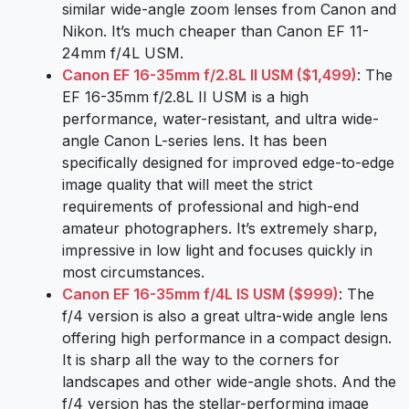
similar wide-angle zoom lenses from Canon and
Nikon. It’s much cheaper than Canon EF 11-
24mm f/4L USM.
Canon EF 16-35mm f/2.8L II USM ($1,499)
: The
EF 16-35mm f/2.8L II USM is a high
performance, water-resistant, and ultra wide-
angle Canon L-series lens. It has been
specifically designed for improved edge-to-edge
image quality that will meet the strict
requirements of professional and high-end
amateur photographers. It’s extremely sharp,
impressive in low light and focuses quickly in
most circumstances.
Canon EF 16-35mm f/4L IS USM ($999)
: The
f/4 version is also a great ultra-wide angle lens
offering high performance in a compact design.
It is sharp all the way to the corners for
landscapes and other wide-angle shots. And the
f/4 version has the stellar-performing image