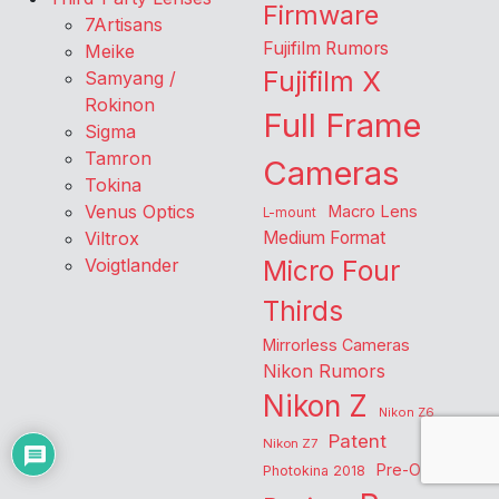
Firmware
7Artisans
Fujifilm Rumors
Meike
Fujifilm X
Samyang /
Rokinon
Full Frame
Sigma
Tamron
Cameras
Tokina
Venus Optics
Macro Lens
L-mount
Viltrox
Medium Format
Voigtlander
Micro Four
Thirds
Mirrorless Cameras
Nikon Rumors
Nikon Z
Nikon Z6
Patent
Nikon Z7
Pre-Order
Photokina 2018