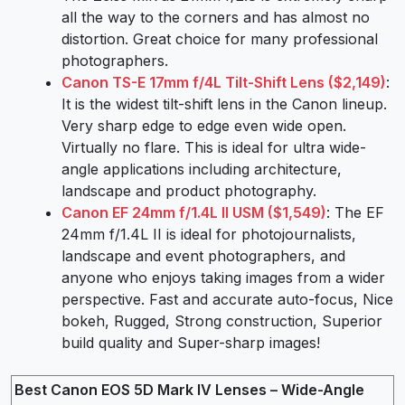
all the way to the corners and has almost no
distortion. Great choice for many professional
photographers.
Canon TS-E 17mm f/4L Tilt-Shift Lens ($2,149)
:
It is the widest tilt-shift lens in the Canon lineup.
Very sharp edge to edge even wide open.
Virtually no flare. This is ideal for ultra wide-
angle applications including architecture,
landscape and product photography.
Canon EF 24mm f/1.4L II USM ($1,549)
: The EF
24mm f/1.4L II is ideal for photojournalists,
landscape and event photographers, and
anyone who enjoys taking images from a wider
perspective. Fast and accurate auto-focus, Nice
bokeh, Rugged, Strong construction, Superior
build quality and Super-sharp images!
Best Canon EOS 5D Mark IV Lenses – Wide-Angle