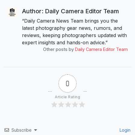
Author: Daily Camera Editor Team
“Daily Camera News Team brings you the
latest photography gear news, rumors, and
reviews, keeping photographers updated with
expert insights and hands-on advice.”
Other posts by
Daily Camera Editor Team
0
Article Rating
Subscribe
Login