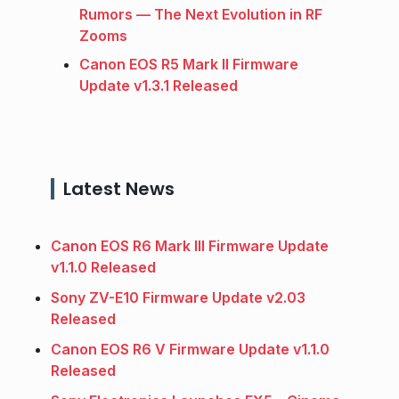
Rumors — The Next Evolution in RF
Zooms
Canon EOS R5 Mark II Firmware
Update v1.3.1 Released
Latest News
Canon EOS R6 Mark III Firmware Update
v1.1.0 Released
Sony ZV-E10 Firmware Update v2.03
Released
Canon EOS R6 V Firmware Update v1.1.0
Released