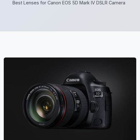
Best Lenses for Canon EOS 5D Mark IV DSLR Camera