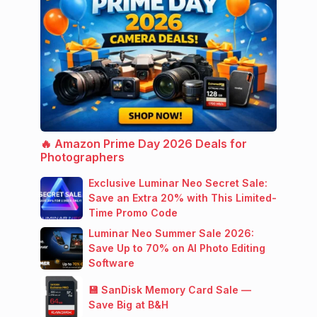
🔥 Amazon Prime Day 2026 Deals for
Photographers
Exclusive Luminar Neo Secret Sale:
Save an Extra 20% with This Limited-
Time Promo Code
Luminar Neo Summer Sale 2026:
Save Up to 70% on AI Photo Editing
Software
💾 SanDisk Memory Card Sale —
Save Big at B&H