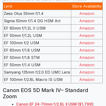
Lens
Store Availability
Zeiss Otus 55mm f/1.4
Amazon
Sigma 50mm f/1.4 DG HSM Art
Amazon
EF 85mm f/1.2L II USM
Amazon
EF 50mm f/1.2L USM
Amazon
EF 100mm f/2 USM
Amazon
EF 85mm f/1.8 USM
Amazon
EF 50mm f/1.8 STM
Amazon
EF 50mm f/1.4 USM
Amazon
Samyang 135mm f/2.0 ED UMC Lens
Amazon
EF 100mm f/2.8L Macro IS USM
Amazon
Canon EOS 5D Mark IV– Standard
Zoom
Canon EF 24-70mm f/2.8L II USM ($1,799)
: