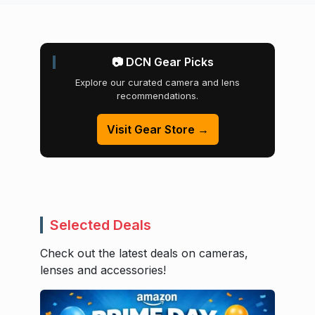
📷 DCN Gear Picks
Explore our curated camera and lens
recommendations.
Visit Gear Store →
Selected Deals
Check out the latest deals on cameras,
lenses and accessories!