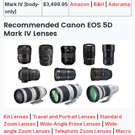
Mark IV [body-
$3,499.95
Amazon
|
B&H
|
Adorama
only]
Recommended Canon EOS 5D
Mark IV Lenses
Kit Lenses
|
Travel and Portrait Lenses
|
Standard
Zoom Lenses
|
Wide-Angle Prime Lenses
|
Wide-
angle Zoom Lenses
|
Telephoto Zoom Lenses
|
Macro