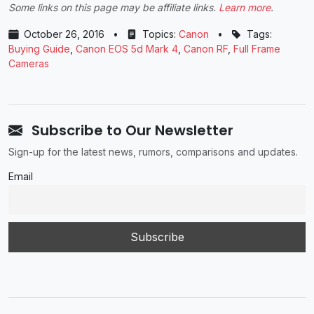
Some links on this page may be affiliate links.
Learn more
.
October 26, 2016
•
Topics:
Canon
•
Tags:
Buying Guide
,
Canon EOS 5d Mark 4
,
Canon RF
,
Full Frame
Cameras
Subscribe to Our Newsletter
Sign-up for the latest news, rumors, comparisons and updates.
Email