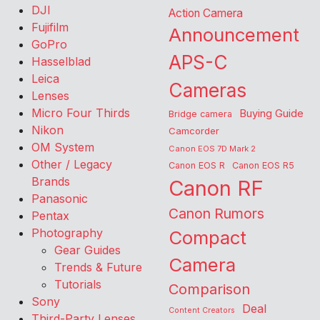
DJI
Action Camera
Fujifilm
Announcement
GoPro
APS-C
Hasselblad
Leica
Cameras
Lenses
Micro Four Thirds
Buying Guide
Bridge camera
Nikon
Camcorder
OM System
Canon EOS 7D Mark 2
Other / Legacy
Canon EOS R
Canon EOS R5
Brands
Canon RF
Panasonic
Canon Rumors
Pentax
Photography
Compact
Gear Guides
Camera
Trends & Future
Tutorials
Comparison
Sony
Deal
Content Creators
Third-Party Lenses