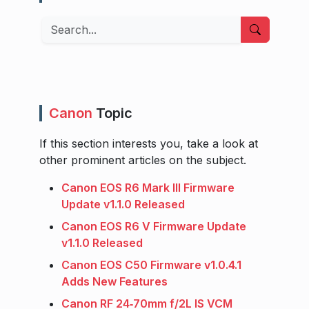
Search
Canon
Topic
If this section interests you, take a look at
other prominent articles on the subject.
Canon EOS R6 Mark III Firmware
Update v1.1.0 Released
Canon EOS R6 V Firmware Update
v1.1.0 Released
Canon EOS C50 Firmware v1.0.4.1
Adds New Features
Canon RF 24‑70mm f/2L IS VCM