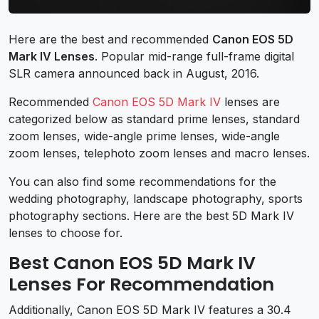
Here are the best and recommended
Canon EOS 5D
Mark IV Lenses
. Popular mid-range full-frame digital
SLR camera announced back in August, 2016.
Recommended
Canon EOS 5D Mark IV
lenses are
categorized below as standard prime lenses, standard
zoom lenses, wide-angle prime lenses, wide-angle
zoom lenses, telephoto zoom lenses and macro lenses.
You can also find some recommendations for the
wedding photography, landscape photography, sports
photography sections. Here are the best 5D Mark IV
lenses to choose for.
Best Canon EOS 5D Mark IV
Lenses For Recommendation
Additionally, Canon EOS 5D Mark IV features a 30.4