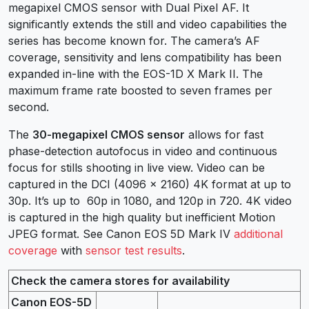
megapixel CMOS sensor with Dual Pixel AF. It
significantly extends the still and video capabilities the
series has become known for. The camera’s AF
coverage, sensitivity and lens compatibility has been
expanded in-line with the EOS-1D X Mark II. The
maximum frame rate boosted to seven frames per
second.
The
30-megapixel CMOS sensor
allows for fast
phase-detection autofocus in video and continuous
focus for stills shooting in live view. Video can be
captured in the DCI (4096 x 2160) 4K format at up to
30p. It’s up to 60p in 1080, and 120p in 720. 4K video
is captured in the high quality but inefficient Motion
JPEG format. See Canon EOS 5D Mark IV
additional
coverage
with
sensor test results
.
Check the camera stores for availability
Canon EOS-5D