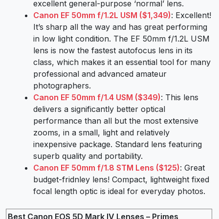
excellent general-purpose ‘normal’ lens.
Canon EF 50mm f/1.2L USM ($1,349)
: Excellent!
It’s sharp all the way and has great performing
in low light condition. The EF 50mm f/1.2L USM
lens is now the fastest autofocus lens in its
class, which makes it an essential tool for many
professional and advanced amateur
photographers.
Canon EF 50mm f/1.4 USM ($349)
: This lens
delivers a significantly better optical
performance than all but the most extensive
zooms, in a small, light and relatively
inexpensive package. Standard lens featuring
superb quality and portability.
Canon EF 50mm f/1.8 STM Lens ($125)
: Great
budget-fridnley lens! Compact, lightweight fixed
focal length optic is ideal for everyday photos.
Best Canon EOS 5D Mark IV Lenses – Primes