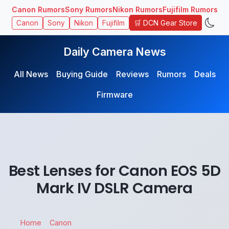
Canon Rumors
Sony Rumors
Nikon Rumors
Fujifilm Rumors
🛒 DCN Gear Store
Canon
Sony
Nikon
Fujifilm
Daily Camera News
All News
Buying Guide
Reviews
Rumors
Deals
Firmware
Best Lenses for Canon EOS 5D
Mark IV DSLR Camera
Home
Canon