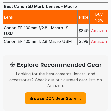
Best Canon 5D Mark Lenses – Macro
Buy
Lens
Price
Now
Canon EF 100mm f/2.8L Macro IS
$849
Amazon
USM
Canon EF 100mm f/2.8 Macro USM
$599
Amazon
🎯 Explore Recommended Gear
Looking for the best cameras, lenses, and
accessories? Check out our curated gear lists on
Amazon.
Browse DCN Gear Store →