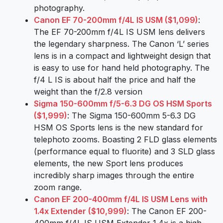
photography.
Canon EF 70-200mm f/4L IS USM ($1,099)
:
The EF 70-200mm f/4L IS USM lens delivers
the legendary sharpness. The Canon ‘L’ series
lens is in a compact and lightweight design that
is easy to use for hand held photography. The
f/4 L IS is about half the price and half the
weight than the f/2.8 version
Sigma 150-600mm f/5-6.3 DG OS HSM Sports
($1,999)
: The Sigma 150-600mm 5-6.3 DG
HSM OS Sports lens is the new standard for
telephoto zooms. Boasting 2 FLD glass elements
(performance equal to fluorite) and 3 SLD glass
elements, the new Sport lens produces
incredibly sharp images through the entire
zoom range.
Canon EF 200-400mm f/4L IS USM Lens with
1.4x Extender ($10,999)
: The Canon EF 200-