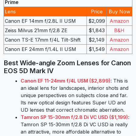
Prime
Lens
Price
Buy Now
Canon EF 14mm f/2.8L II USM
$2,099
Amazon
Zeiss Milvus 21mm f/2.8 ZE
$1,843
B&H
Canon TS-E 17mm f/4L Tilt-Shift
$2,149
Amazon
Canon EF 24mm f/1.4L II USM
$1,549
Amazon
Best Wide-angle Zoom Lenses for Canon
EOS 5D Mark IV
Canon EF 11-24mm f/4L USM ($2,899)
: This is
an ideal lens for landscapes, interior shots and
unique perspectives on subjects close and far.
Its new optical design features Super UD and
UD lenses that correct chromatic aberration.
Tamron SP 15-30mm f/2.8 Di VC USD ($1,199)
:
Tamron SP 15-30mm f/2.8 Di VC USD ia really
an attractive, more affordable alternative to