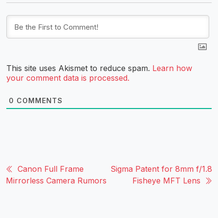
This site uses Akismet to reduce spam.
Learn how
your comment data is processed.
0
COMMENTS
Canon Full Frame
Sigma Patent for 8mm f/1.8
Mirrorless Camera Rumors
Fisheye MFT Lens