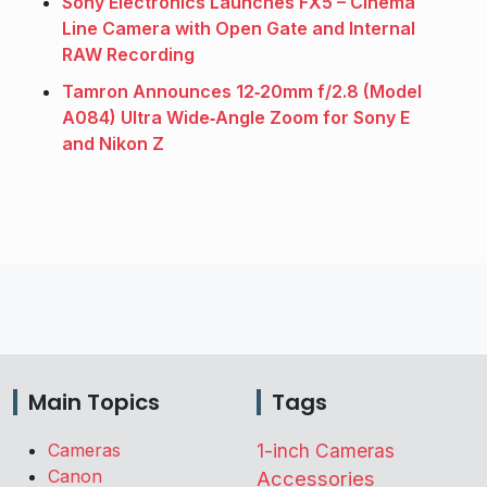
Sony Electronics Launches FX5 – Cinema
Line Camera with Open Gate and Internal
RAW Recording
Tamron Announces 12‑20mm f/2.8 (Model
A084) Ultra Wide‑Angle Zoom for Sony E
and Nikon Z
Main Topics
Tags
Cameras
1-inch Cameras
Canon
Accessories