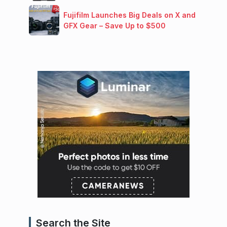
Fujifilm Launches Big Deals on X and
GFX Gear – Save Up to $500
Search the Site