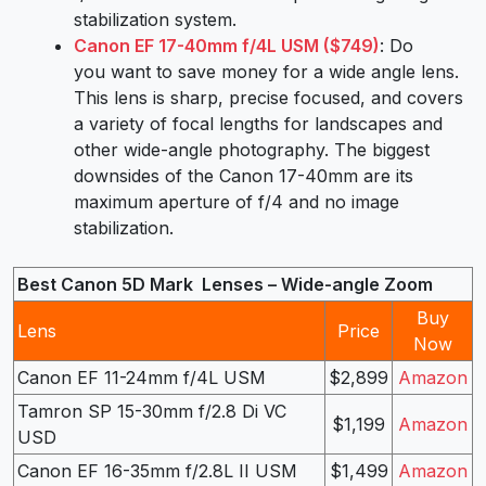
stabilization system.
Canon EF 17-40mm f/4L USM ($749)
: Do
you want to save money for a wide angle lens.
This lens is sharp, precise focused, and covers
a variety of focal lengths for landscapes and
other wide-angle photography. The biggest
downsides of the Canon 17-40mm are its
maximum aperture of f/4 and no image
stabilization.
Best Canon 5D Mark Lenses – Wide-angle Zoom
Buy
Lens
Price
Now
Canon EF 11-24mm f/4L USM
$2,899
Amazon
Tamron SP 15-30mm f/2.8 Di VC
$1,199
Amazon
USD
Canon EF 16-35mm f/2.8L II USM
$1,499
Amazon