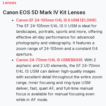
Lenses
Canon EOS 5D Mark IV Kit Lenses
Canon EF 24-105mm f/4L IS II USM ($1,099)
:
The EF 24-105mm f/4L IS II USM is ideal for
landscapes, portraits, sports and more, offering
effective all-day performance for advanced
photography and videography. It features a
zoom range of 24-105mm and a constant f/4
aperture.
Canon 24-70mm f/4L IS USM($899)
: With 2
aspheric and 2 UD elements, the EF 24-70mm
f/4L IS USM can deliver high-quality images
with excellent detail throughout the entire zoom
range. Inner focusing and ring-type USM
deliver, fast, quiet AF, and full-time manual
focus is available for manual focusing even
while in AF mode.