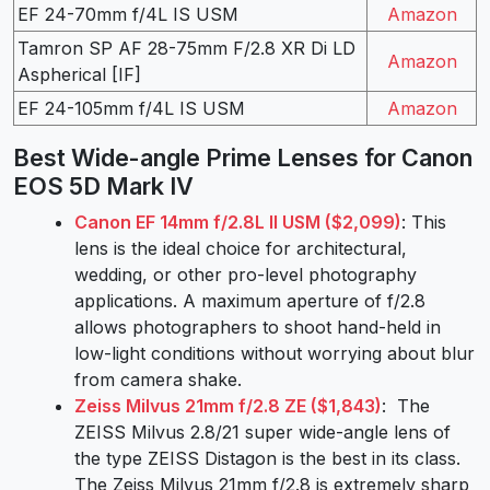
EF 24-70mm f/4L IS USM
Amazon
Tamron SP AF 28-75mm F/2.8 XR Di LD
Amazon
Aspherical [IF]
EF 24-105mm f/4L IS USM
Amazon
Best Wide-angle Prime Lenses for Canon
EOS 5D Mark IV
Canon EF 14mm f/2.8L II USM ($2,099)
: This
lens is the ideal choice for architectural,
wedding, or other pro-level photography
applications. A maximum aperture of f/2.8
allows photographers to shoot hand-held in
low-light conditions without worrying about blur
from camera shake.
Zeiss Milvus 21mm f/2.8 ZE ($1,843)
: The
ZEISS Milvus 2.8/21 super wide-angle lens of
the type ZEISS Distagon is the best in its class.
The Zeiss Milvus 21mm f/2.8 is extremely sharp