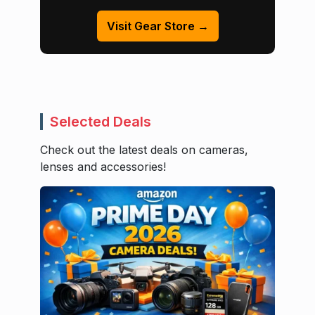
Visit Gear Store →
Selected Deals
Check out the latest deals on cameras,
lenses and accessories!