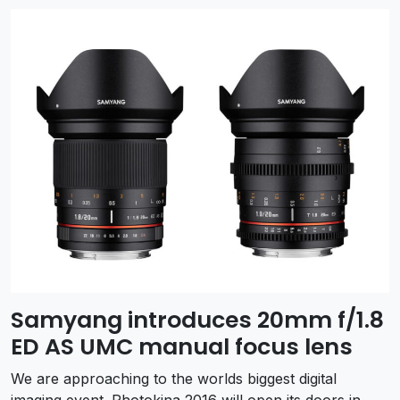
Samyang introduces 20mm f/1.8
ED AS UMC manual focus lens
We are approaching to the worlds biggest digital
imaging event. Photokina 2016 will open its doors in