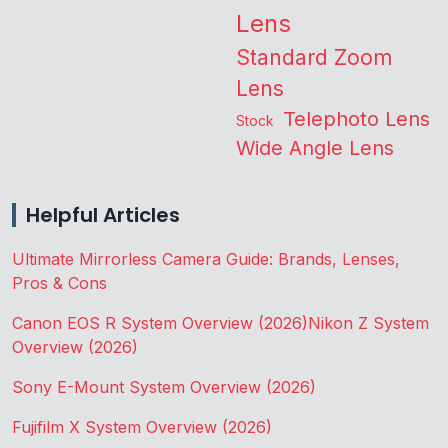
Lens
Standard Zoom
Lens
Telephoto Lens
Stock
Wide Angle Lens
Helpful Articles
Ultimate Mirrorless Camera Guide: Brands, Lenses,
Pros & Cons
Canon EOS R System Overview (2026)
Nikon Z System
Overview (2026)
Sony E-Mount System Overview (2026)
Fujifilm X System Overview (2026)