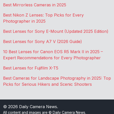
Best Mirrorless Cameras in 2025
Best Nikon Z Lenses: Top Picks for Every
Photographer in 2025
Best Lenses for Sony E-Mount (Updated 2025 Edition)
Best Lenses for Sony A7 V (2026 Guide)
10 Best Lenses for Canon EOS R5 Mark II in 2025 –
Expert Recommendations for Every Photographer
Best Lenses for Fujifilm X-T5
Best Cameras for Landscape Photography in 2025: Top
Picks for Serious Hikers and Scenic Shooters
© 2026
Daily Camera News
.
All content and images are © Daily Camera News.