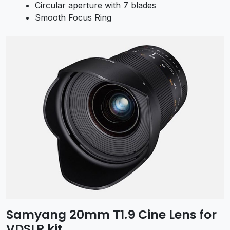
Circular aperture with 7 blades
Smooth Focus Ring
Samyang 20mm T1.9 Cine Lens for
VDSLR kit