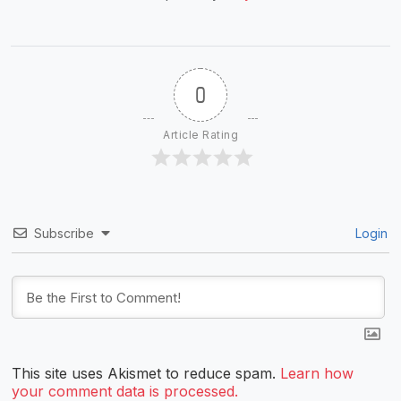
0
Article Rating
Subscribe
Login
This site uses Akismet to reduce spam.
Learn how
your comment data is processed.