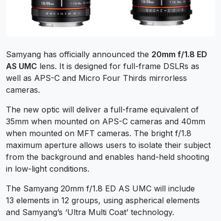
Samyang has officially announced the
20mm f/1.8 ED
AS UMC
lens. It is designed for full-frame DSLRs as
well as APS-C and Micro Four Thirds mirrorless
cameras.
The new optic will deliver a full-frame equivalent of
35mm when mounted on APS-C cameras and 40mm
when mounted on MFT cameras. The bright f/1.8
maximum aperture allows users to isolate their subject
from the background and enables hand-held shooting
in low-light conditions.
The Samyang 20mm f/1.8 ED AS UMC will include
13 elements in 12 groups, using aspherical elements
and Samyang’s ‘Ultra Multi Coat’ technology.