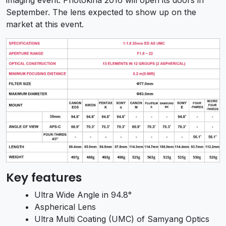
September. The lens expected to show up on the
market at this event.
Key features
Ultra Wide Angle in 94.8°
Aspherical Lens
Ultra Multi Coating (UMC) of Samyang Optics