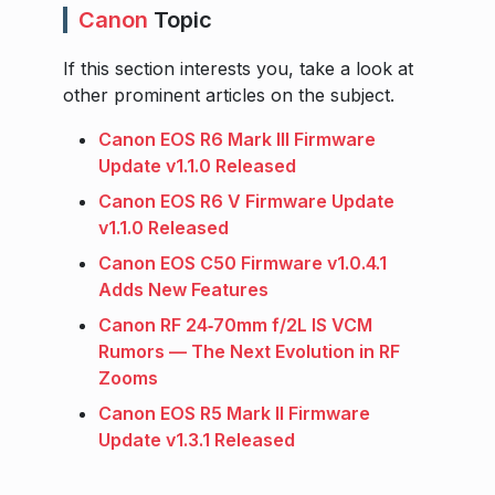
Canon
Topic
If this section interests you, take a look at
other prominent articles on the subject.
Canon EOS R6 Mark III Firmware
Update v1.1.0 Released
Canon EOS R6 V Firmware Update
v1.1.0 Released
Canon EOS C50 Firmware v1.0.4.1
Adds New Features
Canon RF 24‑70mm f/2L IS VCM
Rumors — The Next Evolution in RF
Zooms
Canon EOS R5 Mark II Firmware
Update v1.3.1 Released