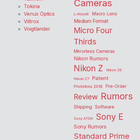
Cameras
Tokina
Venus Optics
Macro Lens
L-mount
Viltrox
Medium Format
Voigtlander
Micro Four
Thirds
Mirrorless Cameras
Nikon Rumors
Nikon Z
Nikon Z6
Patent
Nikon Z7
Pre-Order
Photokina 2018
Rumors
Review
Shipping
Software
Sony E
Sony A7SIII
Sony Rumors
Standard Prime