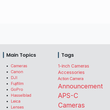
Main Topics
Tags
Cameras
1-inch Cameras
Canon
Accessories
DJI
Action Camera
Fujifilm
Announcement
GoPro
APS-C
Hasselblad
Leica
Cameras
Lenses