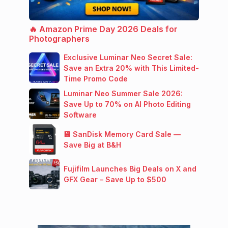
🔥 Amazon Prime Day 2026 Deals for
Photographers
Exclusive Luminar Neo Secret Sale:
Save an Extra 20% with This Limited-
Time Promo Code
Luminar Neo Summer Sale 2026:
Save Up to 70% on AI Photo Editing
Software
💾 SanDisk Memory Card Sale —
Save Big at B&H
Fujifilm Launches Big Deals on X and
GFX Gear – Save Up to $500