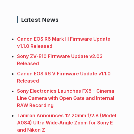
Latest News
Canon EOS R6 Mark III Firmware Update
v1.1.0 Released
Sony ZV-E10 Firmware Update v2.03
Released
Canon EOS R6 V Firmware Update v1.1.0
Released
Sony Electronics Launches FX5 – Cinema
Line Camera with Open Gate and Internal
RAW Recording
Tamron Announces 12‑20mm f/2.8 (Model
A084) Ultra Wide‑Angle Zoom for Sony E
and Nikon Z