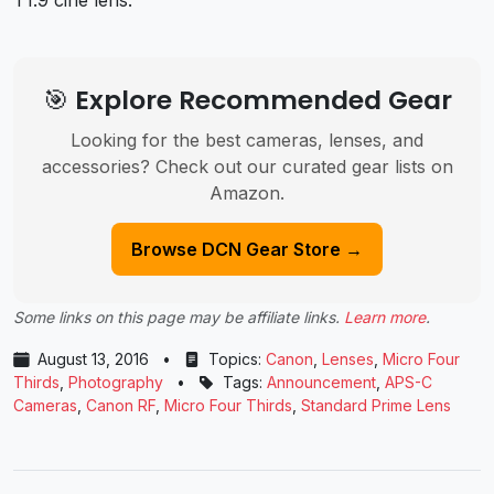
T1.9 cine lens.
🎯 Explore Recommended Gear
Looking for the best cameras, lenses, and
accessories? Check out our curated gear lists on
Amazon.
Browse DCN Gear Store →
Some links on this page may be affiliate links.
Learn more
.
August 13, 2016
•
Topics:
Canon
,
Lenses
,
Micro Four
Thirds
,
Photography
•
Tags:
Announcement
,
APS-C
Cameras
,
Canon RF
,
Micro Four Thirds
,
Standard Prime Lens