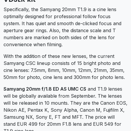
Specifically, the Samyang 20mm T1.9 is a cine lens
optimally designed for professional follow focus
system. It has quiet and smooth de-clicked focus and
aperture gear rings. Also, the distance scale and T
numbers are marked on both sides of the lens for
convenience when filming.
With the addition of these new lenses, the current
Samyang CSC lineup consists of 15 bright photo and
cine lenses: 7.5mm, 8mm, 10mm, 12mm, 21mm, 35mm,
50mm for photo, cine lens and 300mm for photo lens.
Samyang 20mm f/1.8 ED AS UMC CS
and T1.9 lenses
will be globally available from September. The lenses
will be released in 10 mounts. They are the Canon EOS,
Nikon AE, Pentax K, Sony Alpha, Canon M, Fujifilm X,
Samsung NX, Sony E, FT and MFT. The price will
stand EUR 499 for 20mm F1.8 lens and EUR 549 for