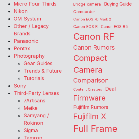
Micro Four Thirds
Buying Guide
Bridge camera
Nikon
Camcorder
OM System
Canon EOS 7D Mark 2
Other / Legacy
Canon EOS R
Canon EOS R5
Brands
Canon RF
Panasonic
Canon Rumors
Pentax
Photography
Compact
Gear Guides
Camera
Trends & Future
Tutorials
Comparison
Sony
Deal
Content Creators
Third-Party Lenses
Firmware
7Artisans
Fujifilm Rumors
Meike
Fujifilm X
Samyang /
Rokinon
Full Frame
Sigma
Tamron