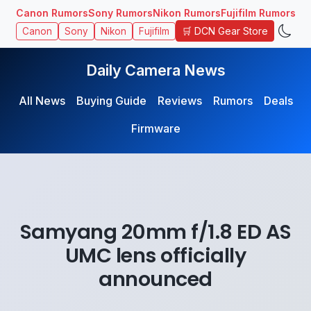
Canon Rumors
Sony Rumors
Nikon Rumors
Fujifilm Rumors
🛒 DCN Gear Store
Canon
Sony
Nikon
Fujifilm
Daily Camera News
All News
Buying Guide
Reviews
Rumors
Deals
Firmware
Samyang 20mm f/1.8 ED AS
UMC lens officially
announced