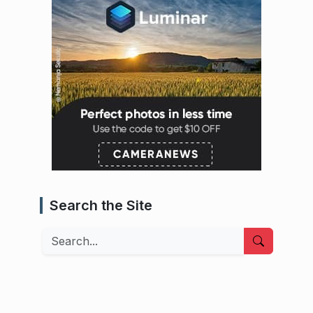
Search the Site
Search