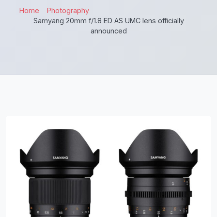
Home
Photography
Samyang 20mm f/1.8 ED AS UMC lens officially
announced