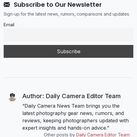
Subscribe to Our Newsletter
Sign-up for the latest news, rumors, comparisons and updates.
Email
Author: Daily Camera Editor Team
“Daily Camera News Team brings you the
latest photography gear news, rumors, and
reviews, keeping photographers updated with
expert insights and hands-on advice.”
Other posts by
Daily Camera Editor Team