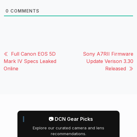
0
COMMENTS
Full Canon EOS 5D
Sony A7RII Firmware
Mark IV Specs Leaked
Update Verison 3.30
Online
Released
📷 DCN Gear Picks
Explore our curated camera and lens
recommendations.