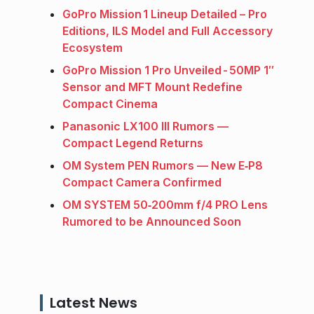
GoPro Mission 1 Lineup Detailed – Pro
Editions, ILS Model and Full Accessory
Ecosystem
GoPro Mission 1 Pro Unveiled - 50MP 1″
Sensor and MFT Mount Redefine
Compact Cinema
Panasonic LX100 III Rumors —
Compact Legend Returns
OM System PEN Rumors — New E‑P8
Compact Camera Confirmed
OM SYSTEM 50‑200mm f/4 PRO Lens
Rumored to be Announced Soon
Latest News