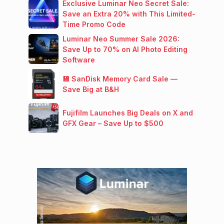
Exclusive Luminar Neo Secret Sale:
Save an Extra 20% with This Limited-
Time Promo Code
Luminar Neo Summer Sale 2026:
Save Up to 70% on AI Photo Editing
Software
💾 SanDisk Memory Card Sale —
Save Big at B&H
Fujifilm Launches Big Deals on X and
GFX Gear – Save Up to $500