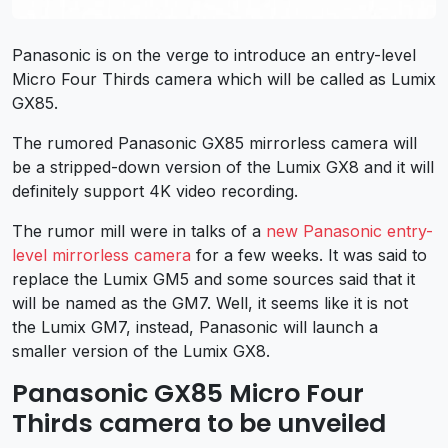
Panasonic is on the verge to introduce an entry-level
Micro Four Thirds camera which will be called as Lumix
GX85.
The rumored Panasonic GX85 mirrorless camera will
be a stripped-down version of the Lumix GX8 and it will
definitely support 4K video recording.
The rumor mill were in talks of a
new Panasonic entry-
level mirrorless camera
for a few weeks. It was said to
replace the Lumix GM5 and some sources said that it
will be named as the GM7. Well, it seems like it is not
the Lumix GM7, instead, Panasonic will launch a
smaller version of the Lumix GX8.
Panasonic GX85 Micro Four
Thirds camera to be unveiled