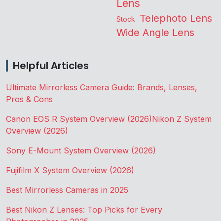
Lens
Telephoto Lens
Stock
Wide Angle Lens
Helpful Articles
Ultimate Mirrorless Camera Guide: Brands, Lenses,
Pros & Cons
Canon EOS R System Overview (2026)
Nikon Z System
Overview (2026)
Sony E-Mount System Overview (2026)
Fujifilm X System Overview (2026)
Best Mirrorless Cameras in 2025
Best Nikon Z Lenses: Top Picks for Every