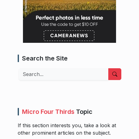
Search the Site
Search
Micro Four Thirds
Topic
If this section interests you, take a look at
other prominent articles on the subject.