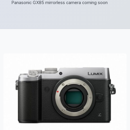
Panasonic GX85 mirrorless camera coming soon