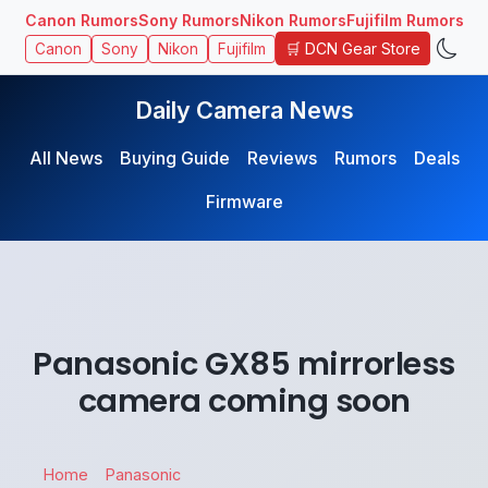
Canon Rumors
Sony Rumors
Nikon Rumors
Fujifilm Rumors
🛒 DCN Gear Store
Canon
Sony
Nikon
Fujifilm
Daily Camera News
All News
Buying Guide
Reviews
Rumors
Deals
Firmware
Panasonic GX85 mirrorless
camera coming soon
Home
Panasonic