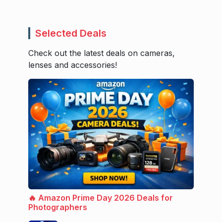
Selected Deals
Check out the latest deals on cameras,
lenses and accessories!
🔥 Amazon Prime Day 2026 Deals for
Photographers