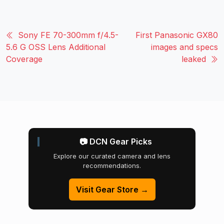
Sony FE 70-300mm f/4.5-
First Panasonic GX80
5.6 G OSS Lens Additional
images and specs
Coverage
leaked
📷 DCN Gear Picks
Explore our curated camera and lens
recommendations.
Visit Gear Store →