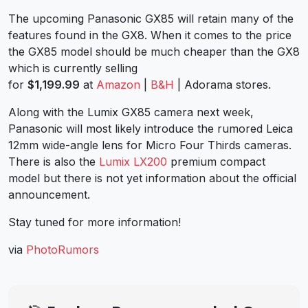
The upcoming Panasonic GX85 will retain many of the
features found in the GX8. When it comes to the price
the GX85 model should be much cheaper than the GX8
which is currently selling
for
$1,199.99
at
Amazon
|
B&H
| Adorama stores.
Along with the Lumix GX85 camera next week,
Panasonic will most likely introduce the rumored Leica
12mm wide-angle lens for Micro Four Thirds cameras.
There is also the
Lumix LX200
premium compact
model but there is not yet information about the official
announcement.
Stay tuned for more information!
via
PhotoRumors