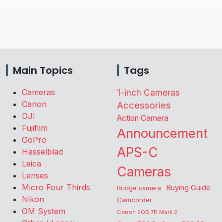
Main Topics
Tags
Cameras
1-inch Cameras
Canon
Accessories
DJI
Action Camera
Fujifilm
Announcement
GoPro
APS-C
Hasselblad
Leica
Cameras
Lenses
Micro Four Thirds
Buying Guide
Bridge camera
Nikon
Camcorder
OM System
Canon EOS 7D Mark 2