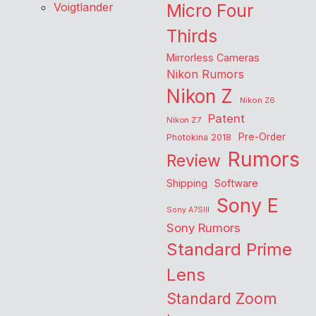
Voigtlander
Micro Four
Thirds
Mirrorless Cameras
Nikon Rumors
Nikon Z
Nikon Z6
Patent
Nikon Z7
Pre-Order
Photokina 2018
Rumors
Review
Shipping
Software
Sony E
Sony A7SIII
Sony Rumors
Standard Prime
Lens
Standard Zoom