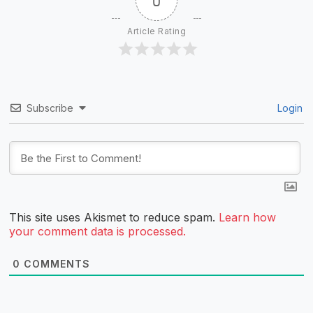
0
Article Rating
Subscribe
Login
This site uses Akismet to reduce spam.
Learn how
your comment data is processed.
0
COMMENTS