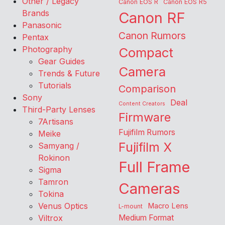
Other / Legacy
Canon EOS R
Canon EOS R5
Brands
Canon RF
Panasonic
Canon Rumors
Pentax
Photography
Compact
Gear Guides
Camera
Trends & Future
Tutorials
Comparison
Sony
Deal
Content Creators
Third-Party Lenses
Firmware
7Artisans
Fujifilm Rumors
Meike
Fujifilm X
Samyang /
Rokinon
Full Frame
Sigma
Tamron
Cameras
Tokina
Venus Optics
Macro Lens
L-mount
Viltrox
Medium Format