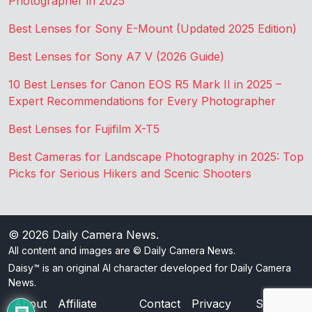
Photographer in 2025
Best Lenses for Sony E-Mount (Updated 2025 Edition)
Best Lenses for Sony A7 V (2026 Guide)
10 Best Lenses for Canon EOS R5 Mark II in 2025 –
Expert Recommendations for Every Photographer
Best Lenses for Fujifilm X-T5
Best Cameras for Landscape Photography in 2025: Top
Picks for Serious Hikers and Scenic Shooters
© 2026
Daily Camera News
.
All content and images are © Daily Camera News.
Daisy™ is an original AI character developed for Daily Camera
News.
About
Affiliate
Contact
Privacy
Sitemap