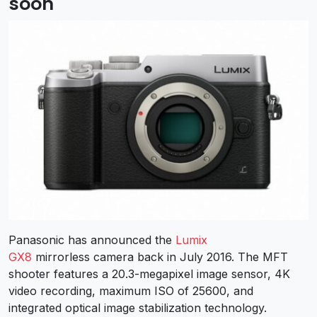
soon
Panasonic has announced the
Lumix
GX8
mirrorless camera back in July 2016. The MFT
shooter features a 20.3-megapixel image sensor, 4K
video recording, maximum ISO of 25600, and
integrated optical image stabilization technology.