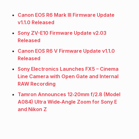
Canon EOS R6 Mark III Firmware Update
v1.1.0 Released
Sony ZV-E10 Firmware Update v2.03
Released
Canon EOS R6 V Firmware Update v1.1.0
Released
Sony Electronics Launches FX5 – Cinema
Line Camera with Open Gate and Internal
RAW Recording
Tamron Announces 12‑20mm f/2.8 (Model
A084) Ultra Wide‑Angle Zoom for Sony E
and Nikon Z