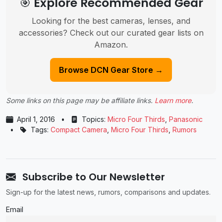
🎯 Explore Recommended Gear
Looking for the best cameras, lenses, and
accessories? Check out our curated gear lists on
Amazon.
Browse DCN Gear Store →
Some links on this page may be affiliate links.
Learn more
.
April 1, 2016
•
Topics:
Micro Four Thirds
,
Panasonic
•
Tags:
Compact Camera
,
Micro Four Thirds
,
Rumors
Subscribe to Our Newsletter
Sign-up for the latest news, rumors, comparisons and updates.
Email