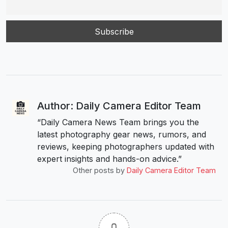
Author: Daily Camera Editor Team
“Daily Camera News Team brings you the
latest photography gear news, rumors, and
reviews, keeping photographers updated with
expert insights and hands-on advice.”
Other posts by
Daily Camera Editor Team