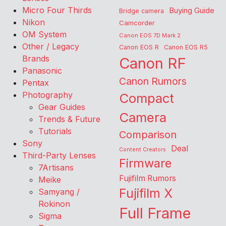
Micro Four Thirds
Buying Guide
Bridge camera
Nikon
Camcorder
OM System
Canon EOS 7D Mark 2
Other / Legacy
Canon EOS R
Canon EOS R5
Brands
Canon RF
Panasonic
Canon Rumors
Pentax
Photography
Compact
Gear Guides
Camera
Trends & Future
Tutorials
Comparison
Sony
Deal
Content Creators
Third-Party Lenses
Firmware
7Artisans
Fujifilm Rumors
Meike
Fujifilm X
Samyang /
Rokinon
Full Frame
Sigma