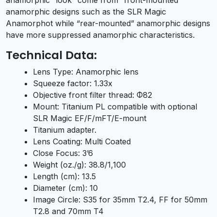
anamorphic designs such as the SLR Magic
Anamorphot while “rear-mounted” anamorphic designs
have more suppressed anamorphic characteristics.
Technical Data:
Lens Type: Anamorphic lens
Squeeze factor: 1.33x
Objective front filter thread: Φ82
Mount: Titanium PL compatible with optional
SLR Magic EF/F/mFT/E-mount
Titanium adapter.
Lens Coating: Multi Coated
Close Focus: 3’6
Weight (oz./g): 38.8/1,100
Length (cm): 13.5
Diameter (cm): 10
Image Circle: S35 for 35mm T2.4, FF for 50mm
T2.8 and 70mm T4