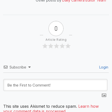
Other posts by
Daily Camera Editor Team
0
Article Rating
Subscribe
Login
This site uses Akismet to reduce spam.
Learn how
your comment data is processed.