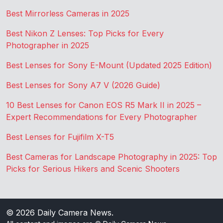
Best Mirrorless Cameras in 2025
Best Nikon Z Lenses: Top Picks for Every
Photographer in 2025
Best Lenses for Sony E-Mount (Updated 2025 Edition)
Best Lenses for Sony A7 V (2026 Guide)
10 Best Lenses for Canon EOS R5 Mark II in 2025 –
Expert Recommendations for Every Photographer
Best Lenses for Fujifilm X-T5
Best Cameras for Landscape Photography in 2025: Top
Picks for Serious Hikers and Scenic Shooters
© 2026
Daily Camera News
.