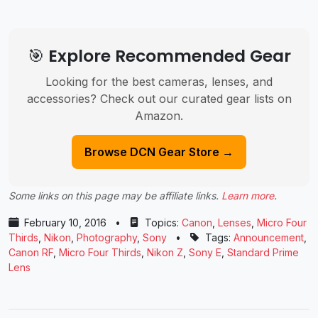
🎯 Explore Recommended Gear
Looking for the best cameras, lenses, and
accessories? Check out our curated gear lists on
Amazon.
Browse DCN Gear Store →
Some links on this page may be affiliate links.
Learn more
.
February 10, 2016
•
Topics:
Canon
,
Lenses
,
Micro Four
Thirds
,
Nikon
,
Photography
,
Sony
•
Tags:
Announcement
,
Canon RF
,
Micro Four Thirds
,
Nikon Z
,
Sony E
,
Standard Prime
Lens