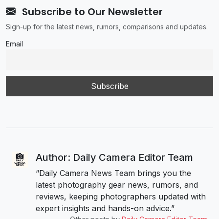
Subscribe to Our Newsletter
Sign-up for the latest news, rumors, comparisons and updates.
Email
Author: Daily Camera Editor Team
“Daily Camera News Team brings you the
latest photography gear news, rumors, and
reviews, keeping photographers updated with
expert insights and hands-on advice.”