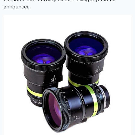
announced.