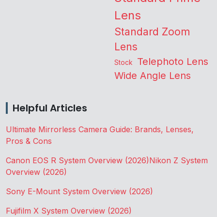
Lens
Standard Zoom
Lens
Telephoto Lens
Stock
Wide Angle Lens
Helpful Articles
Ultimate Mirrorless Camera Guide: Brands, Lenses,
Pros & Cons
Canon EOS R System Overview (2026)
Nikon Z System
Overview (2026)
Sony E-Mount System Overview (2026)
Fujifilm X System Overview (2026)