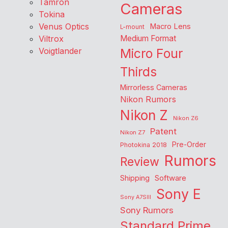
Tamron
Cameras
Tokina
Venus Optics
Macro Lens
L-mount
Viltrox
Medium Format
Voigtlander
Micro Four
Thirds
Mirrorless Cameras
Nikon Rumors
Nikon Z
Nikon Z6
Patent
Nikon Z7
Pre-Order
Photokina 2018
Rumors
Review
Shipping
Software
Sony E
Sony A7SIII
Sony Rumors
Standard Prime