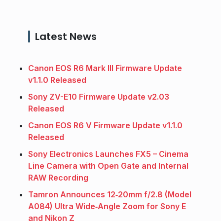
Latest News
Canon EOS R6 Mark III Firmware Update
v1.1.0 Released
Sony ZV-E10 Firmware Update v2.03
Released
Canon EOS R6 V Firmware Update v1.1.0
Released
Sony Electronics Launches FX5 – Cinema
Line Camera with Open Gate and Internal
RAW Recording
Tamron Announces 12‑20mm f/2.8 (Model
A084) Ultra Wide‑Angle Zoom for Sony E
and Nikon Z