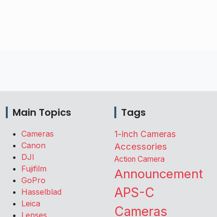
Main Topics
Tags
Cameras
1-inch Cameras
Canon
Accessories
DJI
Action Camera
Fujifilm
Announcement
GoPro
APS-C
Hasselblad
Leica
Cameras
Lenses