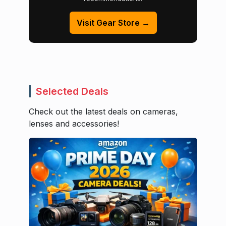
Visit Gear Store →
Selected Deals
Check out the latest deals on cameras,
lenses and accessories!