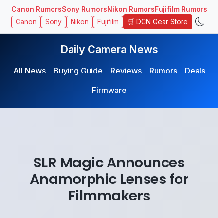
Canon Rumors
Sony Rumors
Nikon Rumors
Fujifilm Rumors
🛒 DCN Gear Store
Canon
Sony
Nikon
Fujifilm
Daily Camera News
All News
Buying Guide
Reviews
Rumors
Deals
Firmware
SLR Magic Announces
Anamorphic Lenses for
Filmmakers