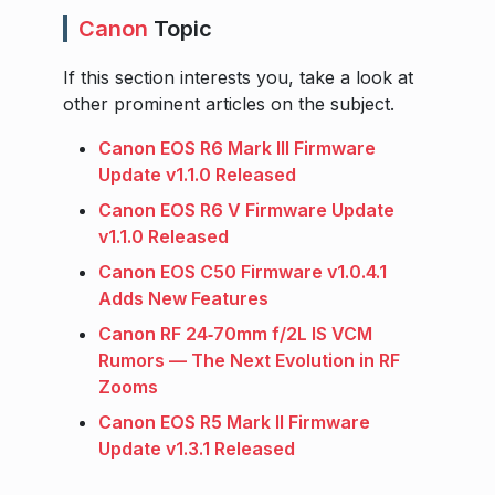
Canon
Topic
If this section interests you, take a look at
other prominent articles on the subject.
Canon EOS R6 Mark III Firmware
Update v1.1.0 Released
Canon EOS R6 V Firmware Update
v1.1.0 Released
Canon EOS C50 Firmware v1.0.4.1
Adds New Features
Canon RF 24‑70mm f/2L IS VCM
Rumors — The Next Evolution in RF
Zooms
Canon EOS R5 Mark II Firmware
Update v1.3.1 Released