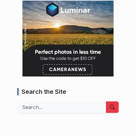
Search the Site
Search