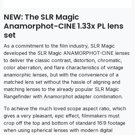
NEW: The SLR Magic
Anamorphot-CINE 1.33x PL lens
set
As a commitment to the film industry, SLR Magic
developed the SLR Magic ANAMORPHOT-CINE lenses
to deliver the classic contrast, distortion, chromatic,
color aberration, and flare characteristics of vintage
anamorphic lenses, but with the convenience of a
matched lens set without the hassle of aligning and
matching lenses to the already popular SLR Magic
Rangefinder with Anamorphot adapter combination.
To achieve the much loved scope aspect ratio, which
gives a very pleasant, epic effect, filmmakers must
crop off the top and bottom of standard 16:9 footage
when using spherical lenses with modern digital