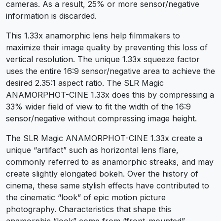
cameras. As a result, 25% or more sensor/negative
information is discarded.
This 1.33x anamorphic lens help filmmakers to
maximize their image quality by preventing this loss of
vertical resolution. The unique 1.33x squeeze factor
uses the entire 16:9 sensor/negative area to achieve the
desired 2.35:1 aspect ratio. The SLR Magic
ANAMORPHOT-CINE 1.33x does this by compressing a
33% wider field of view to fit the width of the 16:9
sensor/negative without compressing image height.
The SLR Magic ANAMORPHOT-CINE 1.33x create a
unique “artifact” such as horizontal lens flare,
commonly referred to as anamorphic streaks, and may
create slightly elongated bokeh. Over the history of
cinema, these same stylish effects have contributed to
the cinematic “look” of epic motion picture
photography. Characteristics that shape this
anamorphic “look” come from “front-mounted”