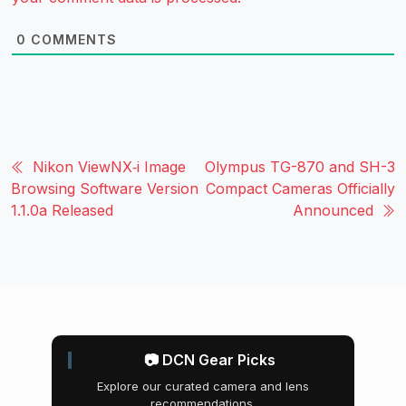
0
COMMENTS
Nikon ViewNX‑i Image
Olympus TG-870 and SH-3
Browsing Software Version
Compact Cameras Officially
1.1.0a Released
Announced
📷 DCN Gear Picks
Explore our curated camera and lens
recommendations.