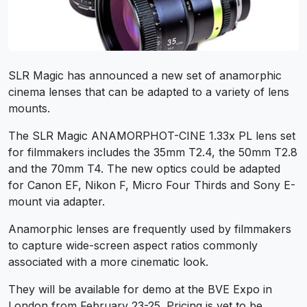
SLR Magic has announced a new set of anamorphic
cinema lenses that can be adapted to a variety of lens
mounts.
The SLR Magic ANAMORPHOT-CINE 1.33x PL lens set
for filmmakers includes the 35mm T2.4, the 50mm T2.8
and the 70mm T4. The new optics could be adapted
for Canon EF, Nikon F, Micro Four Thirds and Sony E-
mount via adapter.
Anamorphic lenses are frequently used by filmmakers
to capture wide-screen aspect ratios commonly
associated with a more cinematic look.
They will be available for demo at the BVE Expo in
London from February 23-25. Pricing is yet to be