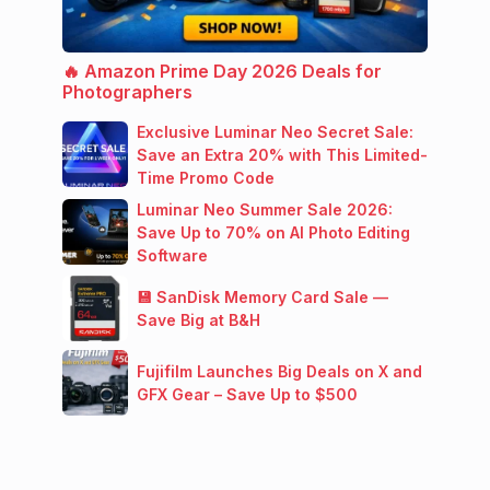
🔥 Amazon Prime Day 2026 Deals for
Photographers
Exclusive Luminar Neo Secret Sale:
Save an Extra 20% with This Limited-
Time Promo Code
Luminar Neo Summer Sale 2026:
Save Up to 70% on AI Photo Editing
Software
💾 SanDisk Memory Card Sale —
Save Big at B&H
Fujifilm Launches Big Deals on X and
GFX Gear – Save Up to $500