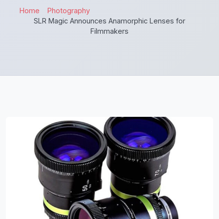
Home
Photography
SLR Magic Announces Anamorphic Lenses for
Filmmakers