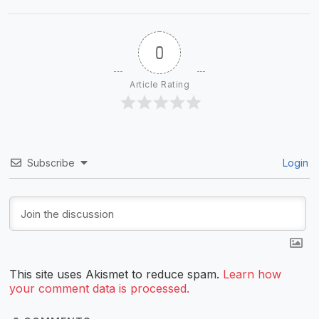
0
Article Rating
Subscribe
Login
This site uses Akismet to reduce spam.
Learn how
your comment data is processed.