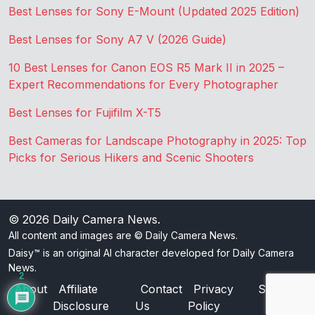
Best Lenses for Sony E-Mount (Updated 2025 Edition)
Best Lenses for Sony A7 V (2026 Guide)
10 Best Lenses for Canon EOS R5 Mark II in 2025 –
Expert Recommendations for Every Photographer
Best Lenses for Fujifilm X-T5
Best Cameras for Landscape Photography in 2025: Top
Picks for Serious Hikers and Scenic Shooters
© 2026
Daily Camera News
.
All content and images are © Daily Camera News.
Daisy™ is an original AI character developed for Daily Camera
News.
2
About
Affiliate
Contact
Privacy
Sitemap
Disclosure
Us
Policy