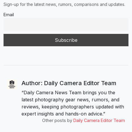
Sign-up for the latest news, rumors, comparisons and updates.
Email
Author: Daily Camera Editor Team
“Daily Camera News Team brings you the
latest photography gear news, rumors, and
reviews, keeping photographers updated with
expert insights and hands-on advice.”
Other posts by
Daily Camera Editor Team