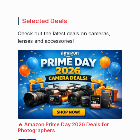
Selected Deals
Check out the latest deals on cameras,
lenses and accessories!
🔥 Amazon Prime Day 2026 Deals for
Photographers