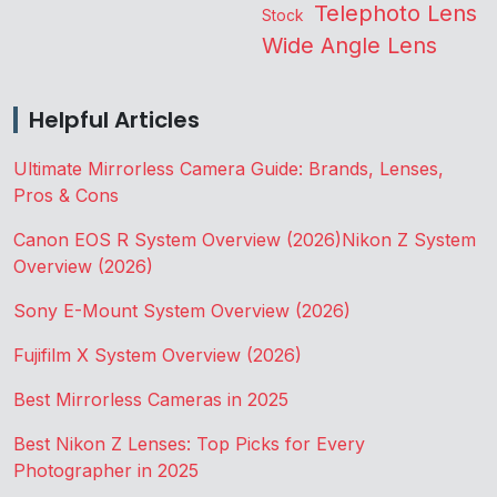
Telephoto Lens
Stock
Wide Angle Lens
Helpful Articles
Ultimate Mirrorless Camera Guide: Brands, Lenses,
Pros & Cons
Canon EOS R System Overview (2026)
Nikon Z System
Overview (2026)
Sony E-Mount System Overview (2026)
Fujifilm X System Overview (2026)
Best Mirrorless Cameras in 2025
Best Nikon Z Lenses: Top Picks for Every
Photographer in 2025