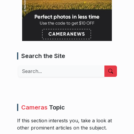
Search the Site
Search
Cameras
Topic
If this section interests you, take a look at
other prominent articles on the subject.