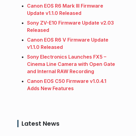
Canon EOS R6 Mark III Firmware
Update v1.1.0 Released
Sony ZV-E10 Firmware Update v2.03
Released
Canon EOS R6 V Firmware Update
v1.1.0 Released
Sony Electronics Launches FX5 –
Cinema Line Camera with Open Gate
and Internal RAW Recording
Canon EOS C50 Firmware v1.0.4.1
Adds New Features
Latest News