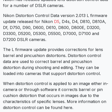
for a number of DSLR cameras.
Nikon Distortion Control Data version 2.013 L firmware
update released for Nikon
D5
, D4s, D4, D810, D810A,
Df, D750, D90, D600, D610, D800, D800E, D3200,
D3300, D5200, D5300, D5500, D7000, D7100 and
D7200 DSLR cameras.
The L firmware update provides corrections for lens
barrel and pincushion distortions. Distortion control
data are used to correct barrel and pincushion
distortion during shooting and editing. They can be
loaded into cameras that support distortion control.
When distortion control is applied to an image either in-
camera or through software it corrects barrel or pin
cushion distortion that occurs in images due to the
characteristics of specific lenses. More information on
distortion control can be found here.