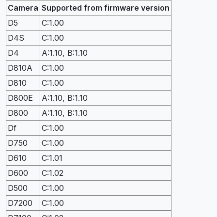
Camera
Supported from firmware version
D5
C:1.00
D4S
C:1.00
D4
A:1.10, B:1.10
D810A
C:1.00
D810
C:1.00
D800E
A:1.10, B:1.10
D800
A:1.10, B:1.10
Df
C:1.00
D750
C:1.00
D610
C:1.01
D600
C:1.02
D500
C:1.00
D7200
C:1.00