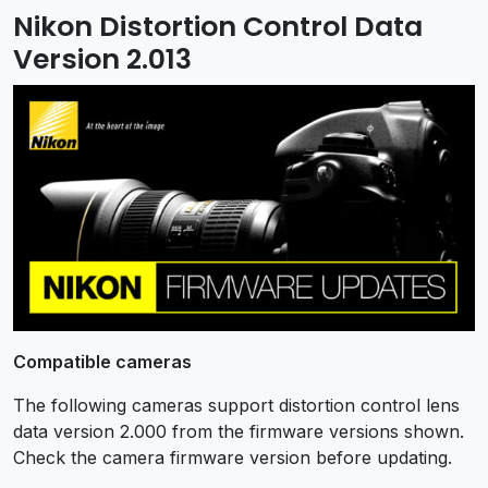
Nikon Distortion Control Data
Version 2.013
Compatible cameras
The following cameras support distortion control lens
data version 2.000 from the firmware versions shown.
Check the camera firmware version before updating.