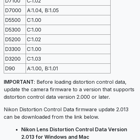
D7100
C:1.02
D7000
A:1.04, B:1.05
D5500
C:1.00
D5300
C:1.00
D5200
C:1.02
D3300
C:1.00
D3200
C:1.03
D90
A:1.00, B:1.01
IMPORTANT
: Before loading distortion control data,
update the camera firmware to a version that supports
distortion control data version 2.000 or later.
Nikon Distortion Control Data firmware update 2.013
can be downloaded from the link below.
Nikon Lens Distortion Control Data Version
2.013 for Windows and Mac