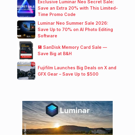
Exclusive Luminar Neo Secret Sale:
Save an Extra 20% with This Limited-
Time Promo Code
Luminar Neo Summer Sale 2026:
Save Up to 70% on AI Photo Editing
Software
💾 SanDisk Memory Card Sale —
Save Big at B&H
Fujifilm Launches Big Deals on X and
GFX Gear – Save Up to $500