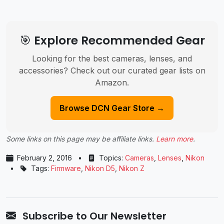
🎯 Explore Recommended Gear
Looking for the best cameras, lenses, and
accessories? Check out our curated gear lists on
Amazon.
Browse DCN Gear Store →
Some links on this page may be affiliate links.
Learn more
.
February 2, 2016
•
Topics:
Cameras
,
Lenses
,
Nikon
•
Tags:
Firmware
,
Nikon D5
,
Nikon Z
Subscribe to Our Newsletter