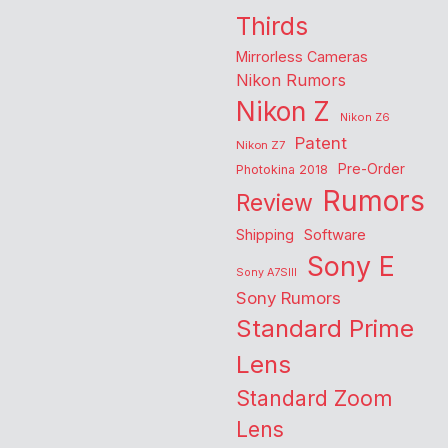
Thirds
Mirrorless Cameras
Nikon Rumors
Nikon Z
Nikon Z6
Patent
Nikon Z7
Pre-Order
Photokina 2018
Rumors
Review
Shipping
Software
Sony E
Sony A7SIII
Sony Rumors
Standard Prime
Lens
Standard Zoom
Lens