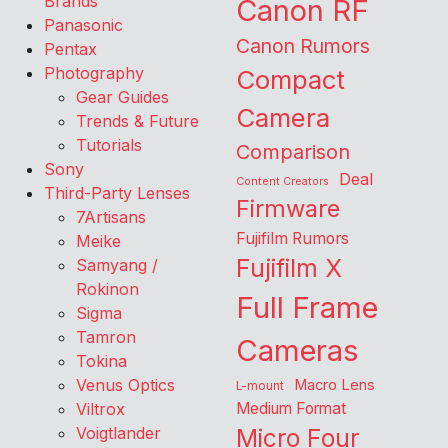
Brands
Canon RF
Panasonic
Canon Rumors
Pentax
Photography
Compact
Gear Guides
Camera
Trends & Future
Tutorials
Comparison
Sony
Deal
Content Creators
Third-Party Lenses
Firmware
7Artisans
Fujifilm Rumors
Meike
Fujifilm X
Samyang /
Rokinon
Full Frame
Sigma
Tamron
Cameras
Tokina
Venus Optics
Macro Lens
L-mount
Viltrox
Medium Format
Voigtlander
Micro Four