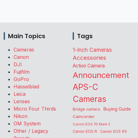
Main Topics
Tags
Cameras
1-inch Cameras
Canon
Accessories
DJI
Action Camera
Fujifilm
Announcement
GoPro
APS-C
Hasselblad
Leica
Cameras
Lenses
Micro Four Thirds
Buying Guide
Bridge camera
Nikon
Camcorder
OM System
Canon EOS 7D Mark 2
Other / Legacy
Canon EOS R
Canon EOS R5