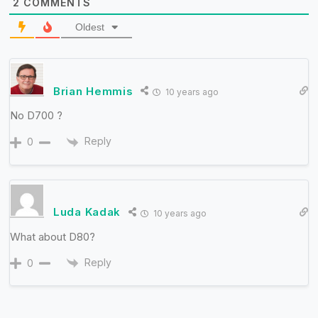
2
COMMENTS
Oldest
Brian Hemmis
10 years ago
No D700 ?
Reply
0
Luda Kadak
10 years ago
What about D80?
Reply
0