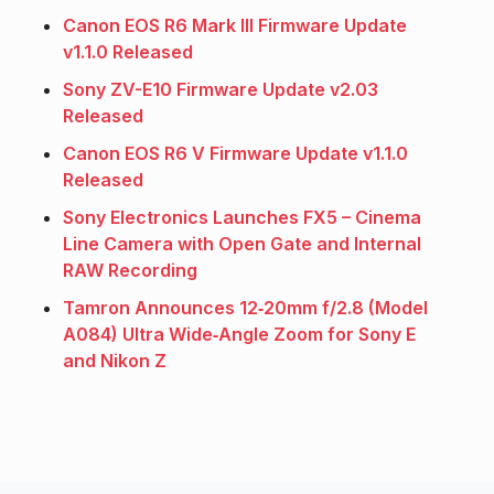
Canon EOS R6 Mark III Firmware Update
v1.1.0 Released
Sony ZV-E10 Firmware Update v2.03
Released
Canon EOS R6 V Firmware Update v1.1.0
Released
Sony Electronics Launches FX5 – Cinema
Line Camera with Open Gate and Internal
RAW Recording
Tamron Announces 12‑20mm f/2.8 (Model
A084) Ultra Wide‑Angle Zoom for Sony E
and Nikon Z