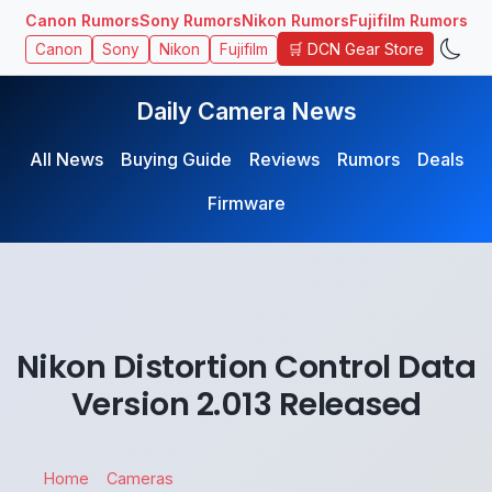
Canon Rumors
Sony Rumors
Nikon Rumors
Fujifilm Rumors
🛒 DCN Gear Store
Canon
Sony
Nikon
Fujifilm
Daily Camera News
All News
Buying Guide
Reviews
Rumors
Deals
Firmware
Nikon Distortion Control Data
Version 2.013 Released
Home
Cameras