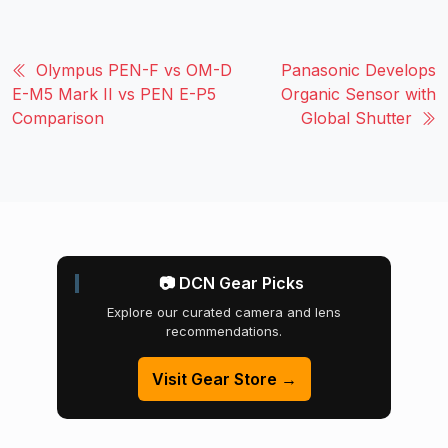
Olympus PEN-F vs OM-D
Panasonic Develops
E-M5 Mark II vs PEN E-P5
Organic Sensor with
Comparison
Global Shutter
📷 DCN Gear Picks
Explore our curated camera and lens
recommendations.
Visit Gear Store →