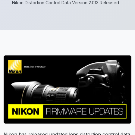
Nikon Distortion Control Data Version 2.013 Released
Nikon has released updated lens distortion control data