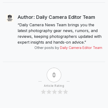
Author: Daily Camera Editor Team
“Daily Camera News Team brings you the
latest photography gear news, rumors, and
reviews, keeping photographers updated with
expert insights and hands-on advice.”
Other posts by
Daily Camera Editor Team
0
Article Rating