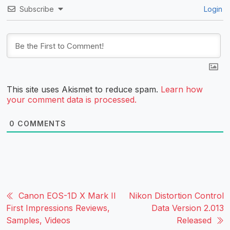
Subscribe
Login
This site uses Akismet to reduce spam.
Learn how
your comment data is processed.
0
COMMENTS
Canon EOS-1D X Mark II
Nikon Distortion Control
First Impressions Reviews,
Data Version 2.013
Samples, Videos
Released