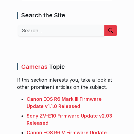
Search the Site
Search
Cameras
Topic
If this section interests you, take a look at
other prominent articles on the subject.
Canon EOS R6 Mark III Firmware
Update v1.1.0 Released
Sony ZV-E10 Firmware Update v2.03
Released
Canon EOS R6 V Firmware Update