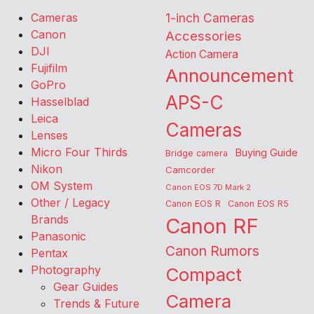
Cameras
1-inch Cameras
Canon
Accessories
DJI
Action Camera
Fujifilm
Announcement
GoPro
APS-C
Hasselblad
Leica
Cameras
Lenses
Micro Four Thirds
Buying Guide
Bridge camera
Nikon
Camcorder
OM System
Canon EOS 7D Mark 2
Other / Legacy
Canon EOS R
Canon EOS R5
Brands
Canon RF
Panasonic
Canon Rumors
Pentax
Photography
Compact
Gear Guides
Camera
Trends & Future