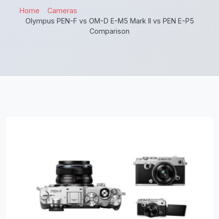
Home
Cameras
Olympus PEN-F vs OM-D E-M5 Mark II vs PEN E-P5
Comparison