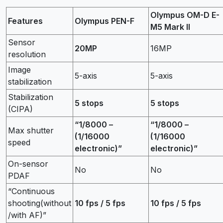
Olympus OM-D E-
Features
Olympus PEN-F
M5 Mark II
Sensor
20MP
16MP
resolution
Image
5-axis
5-axis
stabilization
Stabilization
5 stops
5 stops
(CIPA)
“1/8000 –
“1/8000 –
Max shutter
(1/16000
(1/16000
speed
electronic)”
electronic)”
On-sensor
No
No
PDAF
“Continuous
shooting(without
10 fps / 5 fps
10 fps / 5 fps
/with AF)”