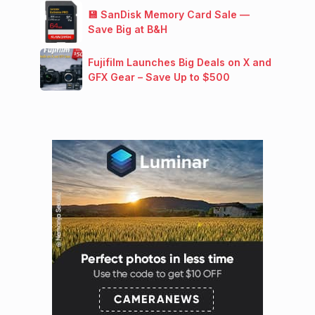
💾 SanDisk Memory Card Sale —
Save Big at B&H
Fujifilm Launches Big Deals on X and
GFX Gear – Save Up to $500