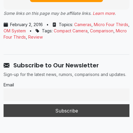
Some links on this page may be affiliate links.
Learn more
.
February 2, 2016
•
Topics:
Cameras
,
Micro Four Thirds
,
OM System
•
Tags:
Compact Camera
,
Comparison
,
Micro
Four Thirds
,
Review
Subscribe to Our Newsletter
Sign-up for the latest news, rumors, comparisons and updates.
Email