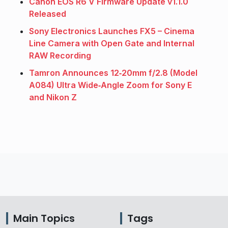
Canon EOS R6 V Firmware Update v1.1.0
Released
Sony Electronics Launches FX5 – Cinema
Line Camera with Open Gate and Internal
RAW Recording
Tamron Announces 12‑20mm f/2.8 (Model
A084) Ultra Wide‑Angle Zoom for Sony E
and Nikon Z
Main Topics
Tags