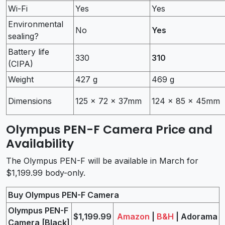
Wi-Fi
Yes
Yes
Environmental
No
Yes
sealing?
Battery life
330
310
(CIPA)
Weight
427 g
469 g
Dimensions
125 x 72 x 37mm
124 x 85 x 45mm
Olympus PEN-F Camera Price and
Availability
The Olympus PEN-F will be available in March for
$1,199.99 body-only.
Buy Olympus PEN-F Camera
Olympus PEN-F
$1,199.99
Amazon
|
B&H
| Adorama
Camera [Black]