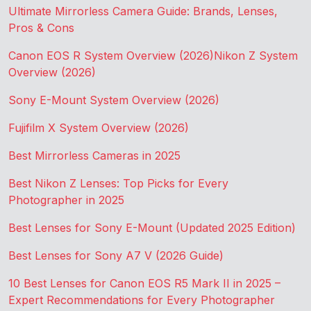
Ultimate Mirrorless Camera Guide: Brands, Lenses,
Pros & Cons
Canon EOS R System Overview (2026)
Nikon Z System
Overview (2026)
Sony E-Mount System Overview (2026)
Fujifilm X System Overview (2026)
Best Mirrorless Cameras in 2025
Best Nikon Z Lenses: Top Picks for Every
Photographer in 2025
Best Lenses for Sony E-Mount (Updated 2025 Edition)
Best Lenses for Sony A7 V (2026 Guide)
10 Best Lenses for Canon EOS R5 Mark II in 2025 –
Expert Recommendations for Every Photographer