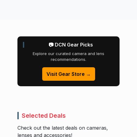
📷 DCN Gear Picks
Explore our curated camera and lens
recommendations.
Visit Gear Store →
Selected Deals
Check out the latest deals on cameras,
lenses and accessories!