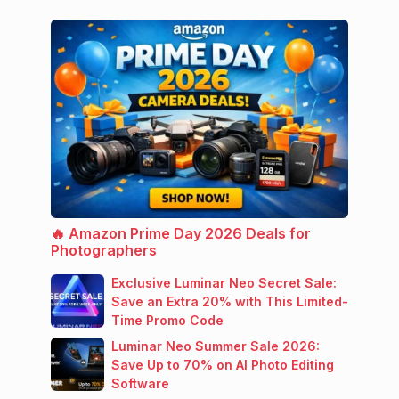
🔥 Amazon Prime Day 2026 Deals for
Photographers
Exclusive Luminar Neo Secret Sale:
Save an Extra 20% with This Limited-
Time Promo Code
Luminar Neo Summer Sale 2026:
Save Up to 70% on AI Photo Editing
Software