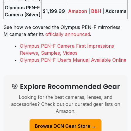
Olympus PEN-F
$1,199.99
Amazon
|
B&H
| Adorama
Camera [Silver]
See how we covered the Olympus PEN-F mirrorless
M camera after its
officially announced
.
Olympus PEN-F Camera First Impressions
Reviews, Samples, Videos
Olympus PEN-F User’s Manual Available Online
🎯 Explore Recommended Gear
Looking for the best cameras, lenses, and
accessories? Check out our curated gear lists on
Amazon.
Browse DCN Gear Store →