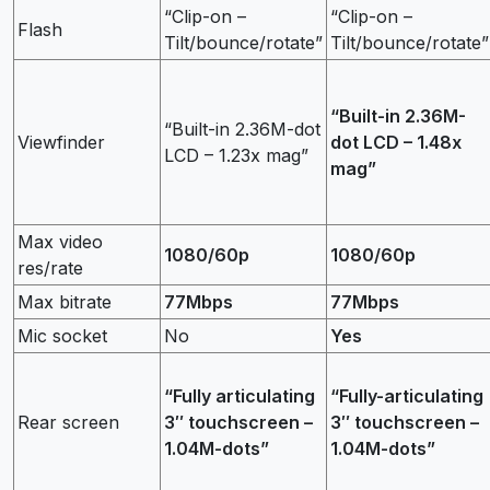
“Clip-on –
“Clip-on –
Flash
Tilt/bounce/rotate”
Tilt/bounce/rotate”
“Built-in 2.36M-
“Built-in 2.36M-dot
Viewfinder
dot LCD – 1.48x
LCD – 1.23x mag”
mag”
Max video
1080/60p
1080/60p
res/rate
Max bitrate
77Mbps
77Mbps
Mic socket
No
Yes
“Fully articulating
“Fully-articulating
Rear screen
3″ touchscreen –
3″ touchscreen –
1.04M-dots”
1.04M-dots”