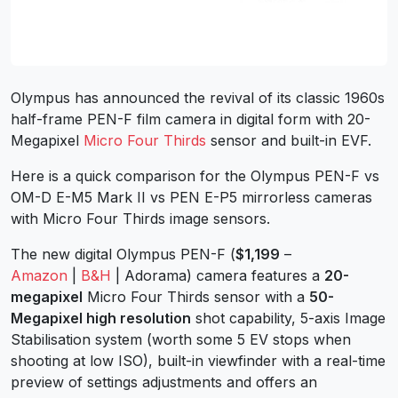
Olympus has announced the revival of its classic 1960s
half-frame PEN-F film camera in digital form with 20-
Megapixel
Micro Four Thirds
sensor and built-in EVF.
Here is a quick comparison for the Olympus PEN-F vs
OM-D E-M5 Mark II vs PEN E-P5 mirrorless cameras
with Micro Four Thirds image sensors.
The new digital Olympus PEN-F (
$1,199
–
Amazon
|
B&H
| Adorama) camera features a
20-
megapixel
Micro Four Thirds sensor with a
50-
Megapixel high resolution
shot capability, 5-axis Image
Stabilisation system (worth some 5 EV stops when
shooting at low ISO), built-in viewfinder with a real-time
preview of settings adjustments and offers an