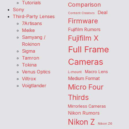
Tutorials
Comparison
Sony
Deal
Content Creators
Third-Party Lenses
Firmware
7Artisans
Fujifilm Rumors
Meike
Fujifilm X
Samyang /
Rokinon
Full Frame
Sigma
Tamron
Cameras
Tokina
Venus Optics
Macro Lens
L-mount
Viltrox
Medium Format
Voigtlander
Micro Four
Thirds
Mirrorless Cameras
Nikon Rumors
Nikon Z
Nikon Z6