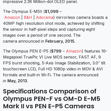
impressive 2.36 Million-dot OLED panel.
The Olympus E-M5II (
$1,099
–
Amazon
|
B&H
|
Adorama
) mirrorless camera boasts a
40MP high resolution shot mode, achieved by shifting
the sensor in half-pixel steps and capturing eight
images over a period of one second. The
camera announced in
February, 2015
.
The Olympus PEN E-P5 (
$799
–
Amazon
) features 16-
Megapixel TruePic VI Live MOS sensor, FAST AF, 9
FPS burst shooting, 5-Axis Image Stabilization, 3.0″ tilt
touchscreen LCD, Full HD 1080p video in MOV & AVI
formats and built-in Wi-Fi. The camera announced
in
May, 2013
.
Specifications Comparison of
Olympus PEN-F vs OM-D E-M5
Mark II vs PEN E-P5 Cameras