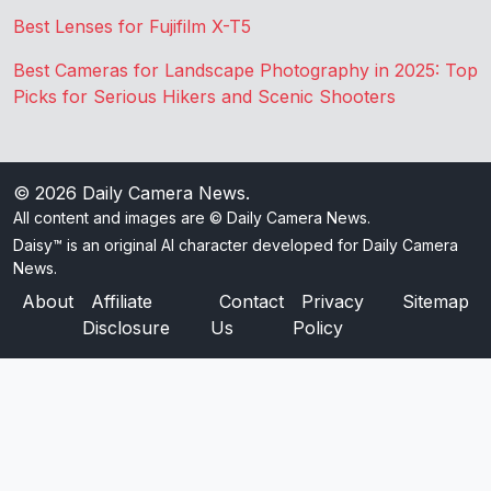
Best Lenses for Fujifilm X-T5
Best Cameras for Landscape Photography in 2025: Top
Picks for Serious Hikers and Scenic Shooters
© 2026
Daily Camera News
.
All content and images are © Daily Camera News.
Daisy™ is an original AI character developed for Daily Camera
News.
About
Affiliate
Contact
Privacy
Sitemap
Disclosure
Us
Policy