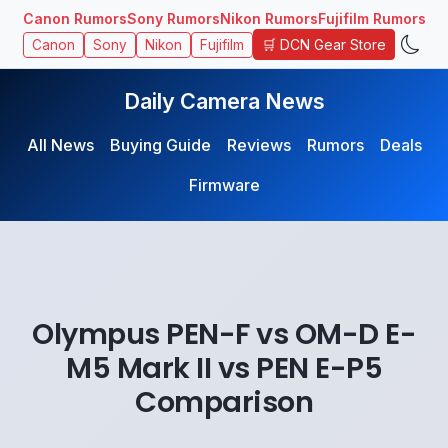
Canon Rumors
Sony Rumors
Nikon Rumors
Fujifilm Rumors
🛒 DCN Gear Store
Canon
Sony
Nikon
Fujifilm
Daily Camera News
All News
Buying Guide
Reviews
Rumors
Deals
Firmware
Olympus PEN-F vs OM-D E-
M5 Mark II vs PEN E-P5
Comparison