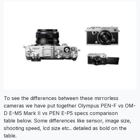
To see the differences between these mirrorless
cameras we have put together Olympus PEN-F vs OM-
D E-M5 Mark II vs PEN E-P5 specs comparison
table below. Some differences like sensor, image size,
shooting speed, lcd size etc.. detailed as bold on the
table.