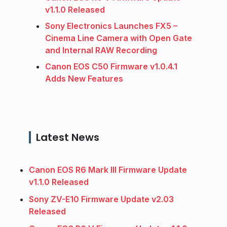
v1.1.0 Released
Sony Electronics Launches FX5 –
Cinema Line Camera with Open Gate
and Internal RAW Recording
Canon EOS C50 Firmware v1.0.4.1
Adds New Features
Latest News
Canon EOS R6 Mark III Firmware Update
v1.1.0 Released
Sony ZV-E10 Firmware Update v2.03
Released