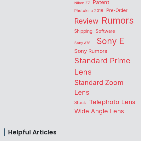
Patent
Nikon Z7
Pre-Order
Photokina 2018
Rumors
Review
Shipping
Software
Sony E
Sony A7SIII
Sony Rumors
Standard Prime
Lens
Standard Zoom
Lens
Telephoto Lens
Stock
Wide Angle Lens
Helpful Articles