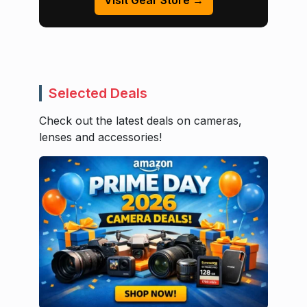
Visit Gear Store →
Selected Deals
Check out the latest deals on cameras,
lenses and accessories!