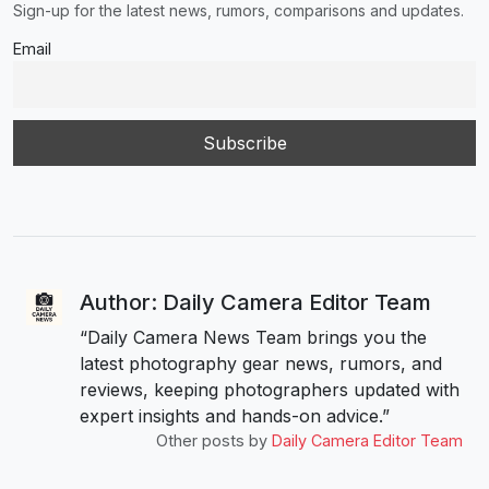
Sign-up for the latest news, rumors, comparisons and updates.
Email
Author: Daily Camera Editor Team
“Daily Camera News Team brings you the
latest photography gear news, rumors, and
reviews, keeping photographers updated with
expert insights and hands-on advice.”
Other posts by
Daily Camera Editor Team