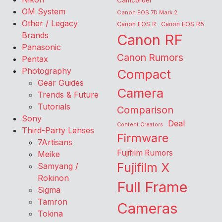
Camcorder
OM System
Canon EOS 7D Mark 2
Other / Legacy
Canon EOS R
Canon EOS R5
Brands
Canon RF
Panasonic
Canon Rumors
Pentax
Photography
Compact
Gear Guides
Camera
Trends & Future
Tutorials
Comparison
Sony
Deal
Content Creators
Third-Party Lenses
Firmware
7Artisans
Fujifilm Rumors
Meike
Fujifilm X
Samyang /
Rokinon
Full Frame
Sigma
Tamron
Cameras
Tokina