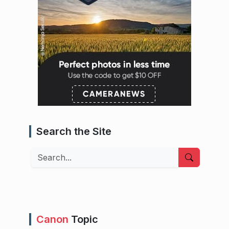
Search the Site
Search
Canon
Topic