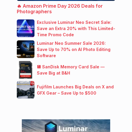
🔥 Amazon Prime Day 2026 Deals for
Photographers
Exclusive Luminar Neo Secret Sale:
Save an Extra 20% with This Limited-
Time Promo Code
Luminar Neo Summer Sale 2026:
Save Up to 70% on AI Photo Editing
Software
💾 SanDisk Memory Card Sale —
Save Big at B&H
Fujifilm Launches Big Deals on X and
GFX Gear – Save Up to $500