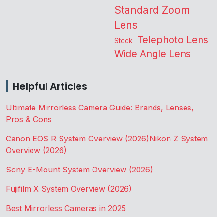
Standard Zoom
Lens
Telephoto Lens
Stock
Wide Angle Lens
Helpful Articles
Ultimate Mirrorless Camera Guide: Brands, Lenses,
Pros & Cons
Canon EOS R System Overview (2026)
Nikon Z System
Overview (2026)
Sony E-Mount System Overview (2026)
Fujifilm X System Overview (2026)
Best Mirrorless Cameras in 2025