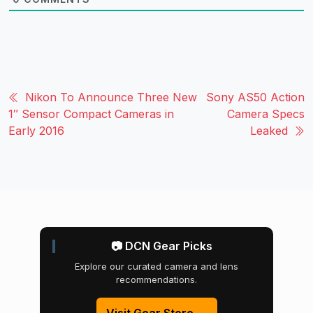
Nikon To Announce Three New
Sony AS50 Action
1″ Sensor Compact Cameras in
Camera Specs
Early 2016
Leaked
📷 DCN Gear Picks
Explore our curated camera and lens
recommendations.