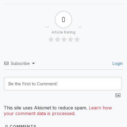
0
Article Rating
Subscribe
Login
This site uses Akismet to reduce spam.
Learn how
your comment data is processed.
0
COMMENTS