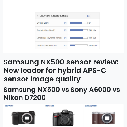
Samsung NX500 sensor review:
New leader for hybrid APS-C
sensor image quality
Samsung NX500 vs Sony A6000 vs
Nikon D7200