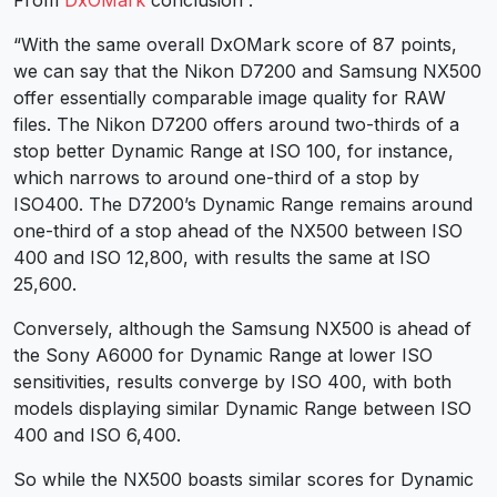
“With the same overall DxOMark score of 87 points,
we can say that the Nikon D7200 and Samsung NX500
offer essentially comparable image quality for RAW
files. The Nikon D7200 offers around two-thirds of a
stop better Dynamic Range at ISO 100, for instance,
which narrows to around one-third of a stop by
ISO400. The D7200’s Dynamic Range remains around
one-third of a stop ahead of the NX500 between ISO
400 and ISO 12,800, with results the same at ISO
25,600.
Conversely, although the Samsung NX500 is ahead of
the Sony A6000 for Dynamic Range at lower ISO
sensitivities, results converge by ISO 400, with both
models displaying similar Dynamic Range between ISO
400 and ISO 6,400.
So while the NX500 boasts similar scores for Dynamic