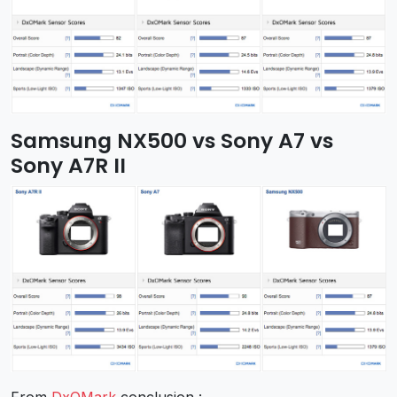
Samsung NX500 vs Sony A7 vs
Sony A7R II
From
DxOMark
conclusion :