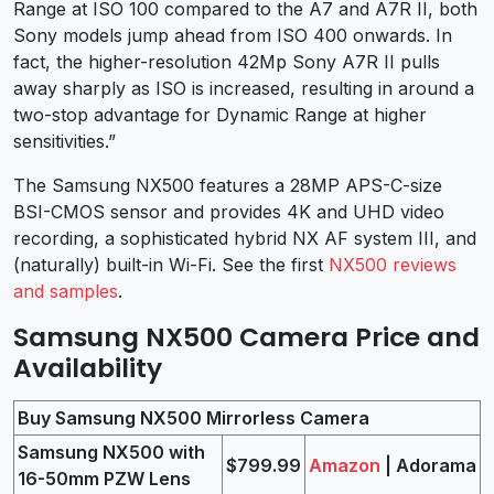
Range at ISO 100 compared to the A7 and A7R II, both
Sony models jump ahead from ISO 400 onwards. In
fact, the higher-resolution 42Mp Sony A7R II pulls
away sharply as ISO is increased, resulting in around a
two-stop advantage for Dynamic Range at higher
sensitivities.”
The Samsung NX500 features a 28MP APS-C-size
BSI-CMOS sensor and provides 4K and UHD video
recording, a sophisticated hybrid NX AF system III, and
(naturally) built-in Wi-Fi. See the first
NX500 reviews
and samples
.
Samsung NX500 Camera Price and
Availability
Buy Samsung NX500 Mirrorless Camera
Samsung NX500 with
$799.99
Amazon
| Adorama
16-50mm PZW Lens