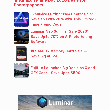
🔥 Amazon Prime Day 2026 Deals for
Photographers
Exclusive Luminar Neo Secret Sale:
Save an Extra 20% with This Limited-
Time Promo Code
Luminar Neo Summer Sale 2026:
Save Up to 70% on AI Photo Editing
Software
💾 SanDisk Memory Card Sale —
Save Big at B&H
Fujifilm Launches Big Deals on X and
GFX Gear – Save Up to $500