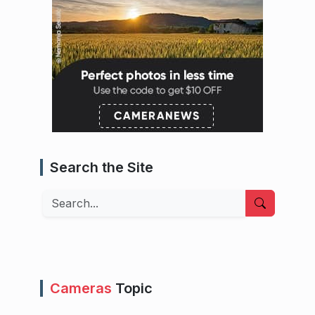
Search the Site
Search
Cameras
Topic