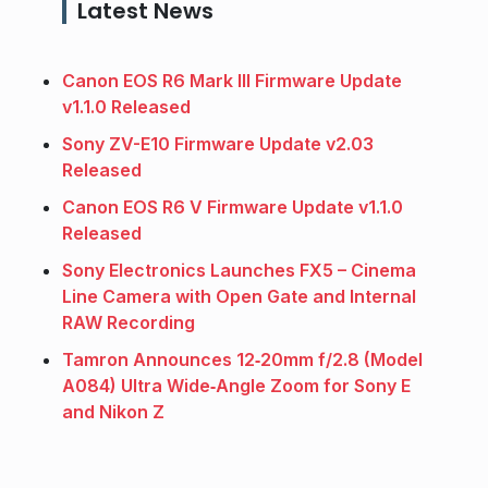
Latest News
Canon EOS R6 Mark III Firmware Update
v1.1.0 Released
Sony ZV-E10 Firmware Update v2.03
Released
Canon EOS R6 V Firmware Update v1.1.0
Released
Sony Electronics Launches FX5 – Cinema
Line Camera with Open Gate and Internal
RAW Recording
Tamron Announces 12‑20mm f/2.8 (Model
A084) Ultra Wide‑Angle Zoom for Sony E
and Nikon Z