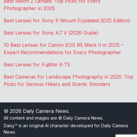
Best Nikon Z Lenses: Top Picks for Every
Photographer in 2025
Best Lenses for Sony E-Mount (Updated 2025 Edition)
Best Lenses for Sony A7 V (2026 Guide)
10 Best Lenses for Canon EOS R5 Mark II in 2025 –
Expert Recommendations for Every Photographer
Best Lenses for Fujifilm X-T5
Best Cameras for Landscape Photography in 2025: Top
Picks for Serious Hikers and Scenic Shooters
© 2026
Daily Camera News
.
All content and images are © Daily Camera News.
Daisy™ is an original AI character developed for Daily Camera
News.