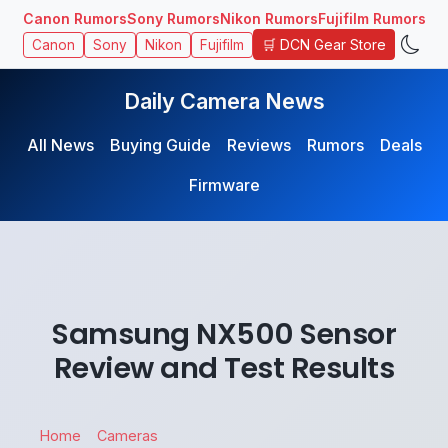
Canon Rumors
Sony Rumors
Nikon Rumors
Fujifilm Rumors
🛒 DCN Gear Store
Canon
Sony
Nikon
Fujifilm
Daily Camera News
All News
Buying Guide
Reviews
Rumors
Deals
Firmware
Samsung NX500 Sensor
Review and Test Results
Home
Cameras