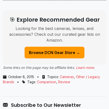
🎯 Explore Recommended Gear
Looking for the best cameras, lenses, and
accessories? Check out our curated gear lists on
Amazon.
Browse DCN Gear Store →
Some links on this page may be affiliate links.
Learn more
.
October 8, 2015
•
Topics:
Cameras
,
Other / Legacy
Brands
•
Tags:
Comparison
,
Review
Subscribe to Our Newsletter