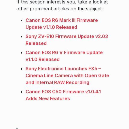
If this section interests you, take a look at
other prominent articles on the subject.
Canon EOS R6 Mark III Firmware
Update v1.1.0 Released
Sony ZV-E10 Firmware Update v2.03
Released
Canon EOS R6 V Firmware Update
v1.1.0 Released
Sony Electronics Launches FX5 –
Cinema Line Camera with Open Gate
and Internal RAW Recording
Canon EOS C50 Firmware v1.0.4.1
Adds New Features