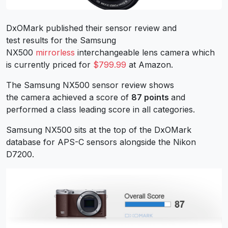
DxOMark published their sensor review and
test results for the Samsung
NX500
mirrorless
interchangeable lens camera which
is currently priced for
$799.99
at Amazon.
The Samsung NX500 sensor review shows
the camera achieved a score of
87 points
and
performed a class leading score in all categories.
Samsung NX500 sits at the top of the DxOMark
database for APS-C sensors alongside the Nikon
D7200.