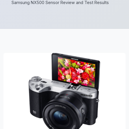
Samsung NX500 Sensor Review and Test Results