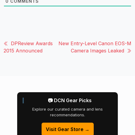
0
COMMENTS
DPReview Awards
New Entry-Level Canon EOS-M
2015 Announced
Camera Images Leaked
📷 DCN Gear Picks
Explore our curated camera and lens
recommendations.
Visit Gear Store →