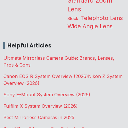
Standard Zoom
Lens
Telephoto Lens
Stock
Wide Angle Lens
Helpful Articles
Ultimate Mirrorless Camera Guide: Brands, Lenses,
Pros & Cons
Canon EOS R System Overview (2026)
Nikon Z System
Overview (2026)
Sony E-Mount System Overview (2026)
Fujifilm X System Overview (2026)
Best Mirrorless Cameras in 2025