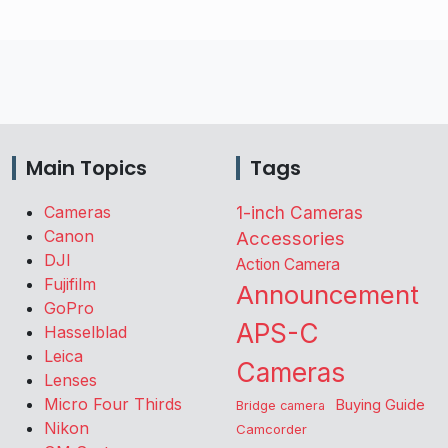
Main Topics
Tags
Cameras
1-inch Cameras
Canon
Accessories
DJI
Action Camera
Fujifilm
Announcement
GoPro
APS-C
Hasselblad
Leica
Cameras
Lenses
Micro Four Thirds
Buying Guide
Bridge camera
Nikon
Camcorder