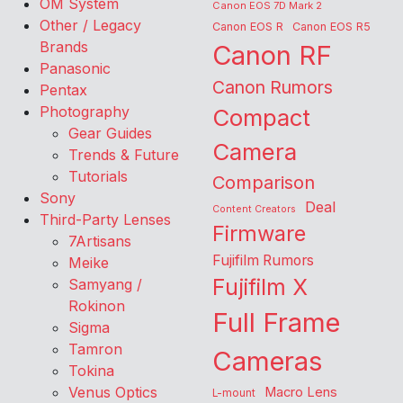
OM System
Canon EOS 7D Mark 2
Other / Legacy
Canon EOS R
Canon EOS R5
Brands
Canon RF
Panasonic
Canon Rumors
Pentax
Photography
Compact
Gear Guides
Camera
Trends & Future
Tutorials
Comparison
Sony
Deal
Content Creators
Third-Party Lenses
Firmware
7Artisans
Fujifilm Rumors
Meike
Fujifilm X
Samyang /
Rokinon
Full Frame
Sigma
Tamron
Cameras
Tokina
Venus Optics
Macro Lens
L-mount