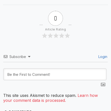
0
Article Rating
Subscribe
Login
This site uses Akismet to reduce spam.
Learn how
your comment data is processed.