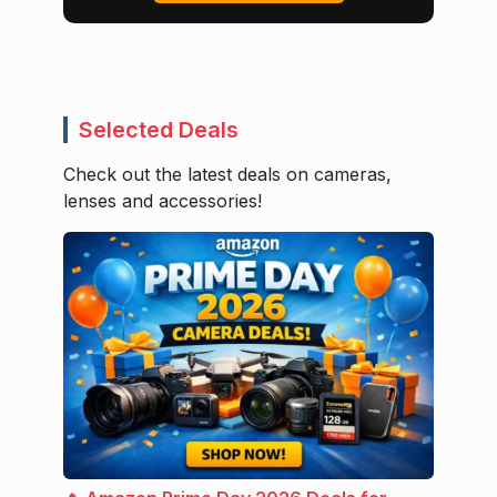
Selected Deals
Check out the latest deals on cameras,
lenses and accessories!