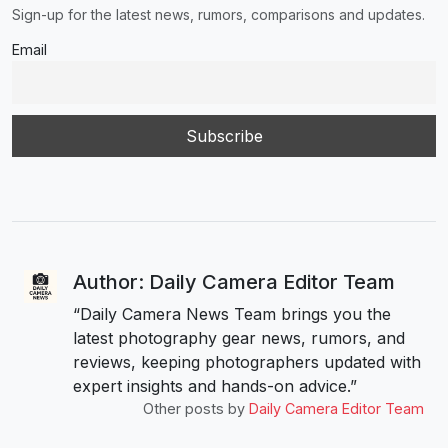
Sign-up for the latest news, rumors, comparisons and updates.
Email
Author: Daily Camera Editor Team
“Daily Camera News Team brings you the
latest photography gear news, rumors, and
reviews, keeping photographers updated with
expert insights and hands-on advice.”
Other posts by
Daily Camera Editor Team