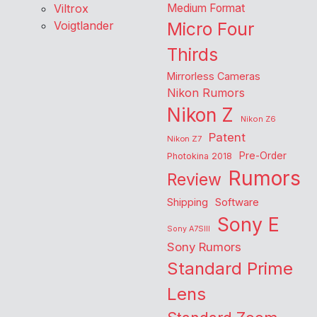
Viltrox
Medium Format
Voigtlander
Micro Four
Thirds
Mirrorless Cameras
Nikon Rumors
Nikon Z
Nikon Z6
Patent
Nikon Z7
Pre-Order
Photokina 2018
Rumors
Review
Shipping
Software
Sony E
Sony A7SIII
Sony Rumors
Standard Prime
Lens