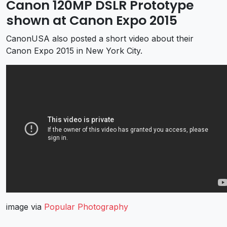
Canon 120MP DSLR Prototype
shown at Canon Expo 2015
CanonUSA also posted a short video about their
Canon Expo 2015 in New York City.
image via
Popular Photography