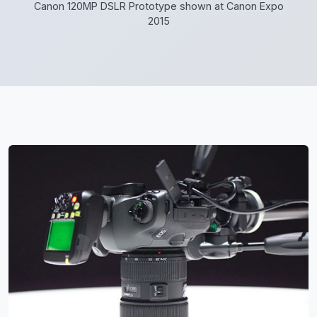
Canon 120MP DSLR Prototype shown at Canon Expo
2015