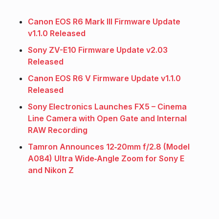
Canon EOS R6 Mark III Firmware Update
v1.1.0 Released
Sony ZV-E10 Firmware Update v2.03
Released
Canon EOS R6 V Firmware Update v1.1.0
Released
Sony Electronics Launches FX5 – Cinema
Line Camera with Open Gate and Internal
RAW Recording
Tamron Announces 12‑20mm f/2.8 (Model
A084) Ultra Wide‑Angle Zoom for Sony E
and Nikon Z