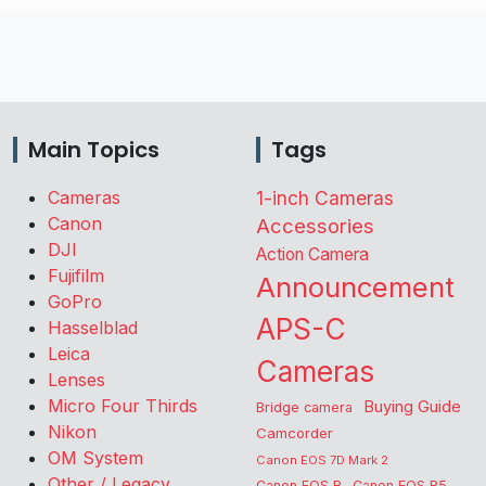
Main Topics
Tags
Cameras
1-inch Cameras
Canon
Accessories
DJI
Action Camera
Fujifilm
Announcement
GoPro
APS-C
Hasselblad
Leica
Cameras
Lenses
Micro Four Thirds
Buying Guide
Bridge camera
Nikon
Camcorder
OM System
Canon EOS 7D Mark 2
Other / Legacy
Canon EOS R
Canon EOS R5