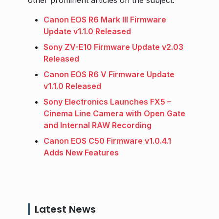
other prominent articles on the subject.
Canon EOS R6 Mark III Firmware
Update v1.1.0 Released
Sony ZV-E10 Firmware Update v2.03
Released
Canon EOS R6 V Firmware Update
v1.1.0 Released
Sony Electronics Launches FX5 –
Cinema Line Camera with Open Gate
and Internal RAW Recording
Canon EOS C50 Firmware v1.0.4.1
Adds New Features
Latest News