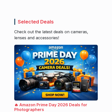
Selected Deals
Check out the latest deals on cameras,
lenses and accessories!
🔥 Amazon Prime Day 2026 Deals for
Photographers