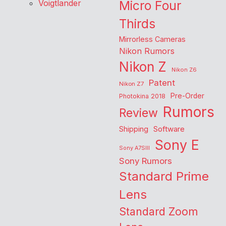
Voigtlander
Micro Four
Thirds
Mirrorless Cameras
Nikon Rumors
Nikon Z
Nikon Z6
Patent
Nikon Z7
Pre-Order
Photokina 2018
Rumors
Review
Shipping
Software
Sony E
Sony A7SIII
Sony Rumors
Standard Prime
Lens
Standard Zoom