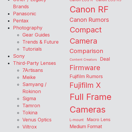
Brands
Canon RF
Panasonic
Canon Rumors
Pentax
Photography
Compact
Gear Guides
Camera
Trends & Future
Tutorials
Comparison
Sony
Deal
Content Creators
Third-Party Lenses
Firmware
7Artisans
Fujifilm Rumors
Meike
Fujifilm X
Samyang /
Rokinon
Full Frame
Sigma
Tamron
Cameras
Tokina
Venus Optics
Macro Lens
L-mount
Viltrox
Medium Format