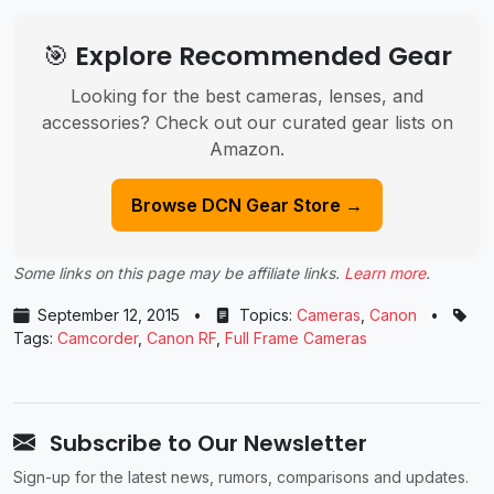
🎯 Explore Recommended Gear
Looking for the best cameras, lenses, and
accessories? Check out our curated gear lists on
Amazon.
Browse DCN Gear Store →
Some links on this page may be affiliate links.
Learn more
.
September 12, 2015
•
Topics:
Cameras
,
Canon
•
Tags:
Camcorder
,
Canon RF
,
Full Frame Cameras
Subscribe to Our Newsletter
Sign-up for the latest news, rumors, comparisons and updates.