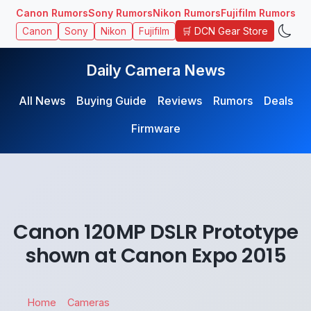
Canon Rumors
Sony Rumors
Nikon Rumors
Fujifilm Rumors
🛒 DCN Gear Store
Canon
Sony
Nikon
Fujifilm
Daily Camera News
All News
Buying Guide
Reviews
Rumors
Deals
Firmware
Canon 120MP DSLR Prototype
shown at Canon Expo 2015
Home
Cameras