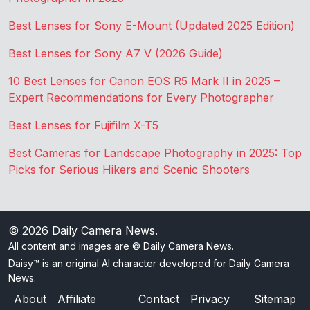
Best Lenses for Sony E-Mount (Updated 2025 Edition)
Best Lenses for Sony A7 V (2026 Guide)
10 Best Lenses for Canon EOS R5 Mark II in 2025 –
Expert Recommendations for Every Photographer
Best Lenses for Fujifilm X-T5
Best Cameras for Landscape Photography in 2025: Top
Picks for Serious Hikers and Scenic Shooters
© 2026
Daily Camera News
.
All content and images are © Daily Camera News.
Daisy™ is an original AI character developed for Daily Camera
News.
About
Affiliate
Contact
Privacy
Sitemap