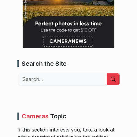
Search the Site
Search
Cameras
Topic
If this section interests you, take a look at