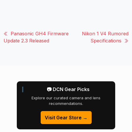
Panasonic GH4 Firmware
Nikon 1 V4 Rumored
Update 2.3 Released
Specifications
📷 DCN Gear Picks
Explore our curated camera and lens
recommendations.
Visit Gear Store →