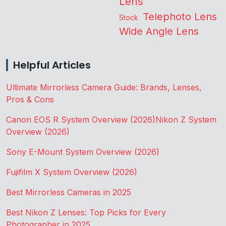
Lens
Telephoto Lens
Stock
Wide Angle Lens
Helpful Articles
Ultimate Mirrorless Camera Guide: Brands, Lenses,
Pros & Cons
Canon EOS R System Overview (2026)
Nikon Z System
Overview (2026)
Sony E-Mount System Overview (2026)
Fujifilm X System Overview (2026)
Best Mirrorless Cameras in 2025
Best Nikon Z Lenses: Top Picks for Every
Photographer in 2025