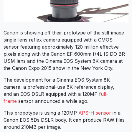
Canon is showing off their prototype of the still-image
single-lens reflex camera equipped with a CMOS
sensor featuring approximately 120 million effective
pixels along with the Canon EF 600mm f/4L IS DO BR
USM lens and the Cinema EOS System 8K camera at
the Canon Expo 2015 show in the New York City.
The development for a Cinema EOS System 8K
camera, a professional-use 8K reference display,
and an EOS DSLR equipped with a 120MP
full-
frame
sensor announced a while ago.
This propotype is using a 120MP
APS-H sensor
in a
Canon EOS 5Ds DSLR body. It can produce RAW files
around 210MB per image.