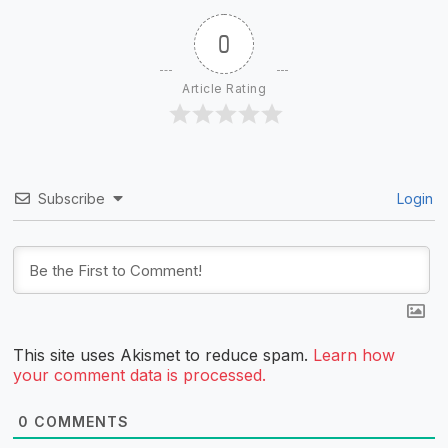
0
Article Rating
Subscribe
Login
This site uses Akismet to reduce spam.
Learn how
your comment data is processed.
0
COMMENTS