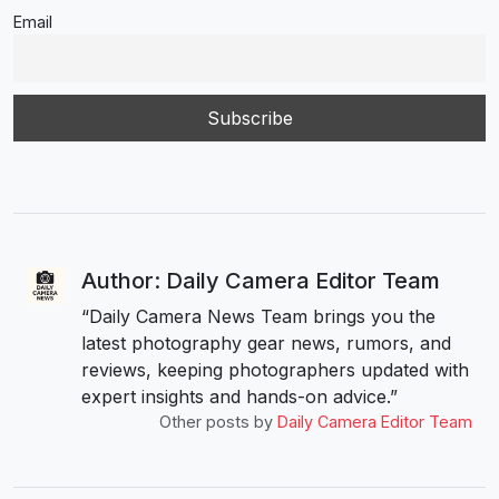
Email
Author: Daily Camera Editor Team
“Daily Camera News Team brings you the
latest photography gear news, rumors, and
reviews, keeping photographers updated with
expert insights and hands-on advice.”
Other posts by
Daily Camera Editor Team