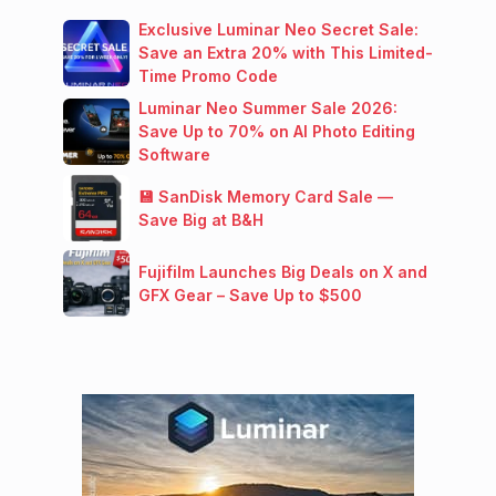
Exclusive Luminar Neo Secret Sale:
Save an Extra 20% with This Limited-
Time Promo Code
Luminar Neo Summer Sale 2026:
Save Up to 70% on AI Photo Editing
Software
💾 SanDisk Memory Card Sale —
Save Big at B&H
Fujifilm Launches Big Deals on X and
GFX Gear – Save Up to $500