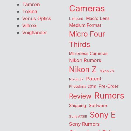
Tamron
Cameras
Tokina
Venus Optics
Macro Lens
L-mount
Viltrox
Medium Format
Voigtlander
Micro Four
Thirds
Mirrorless Cameras
Nikon Rumors
Nikon Z
Nikon Z6
Patent
Nikon Z7
Pre-Order
Photokina 2018
Rumors
Review
Shipping
Software
Sony E
Sony A7SIII
Sony Rumors