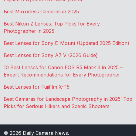
Best Mirrorless Cameras in 2025
Best Nikon Z Lenses: Top Picks for Every
Photographer in 2025
Best Lenses for Sony E-Mount (Updated 2025 Edition)
Best Lenses for Sony A7 V (2026 Guide)
10 Best Lenses for Canon EOS R5 Mark II in 2025 –
Expert Recommendations for Every Photographer
Best Lenses for Fujifilm X-T5
Best Cameras for Landscape Photography in 2025: Top
Picks for Serious Hikers and Scenic Shooters
© 2026
Daily Camera News
.