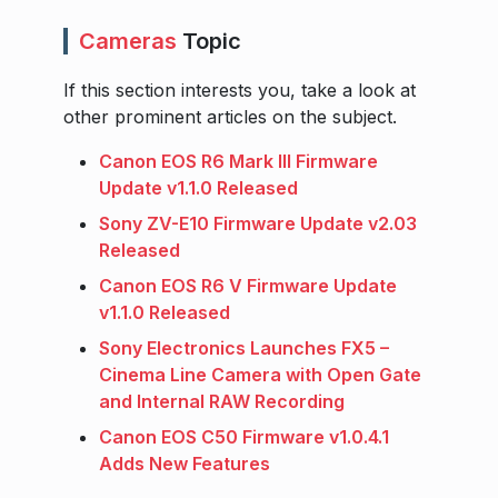
Cameras
Topic
If this section interests you, take a look at
other prominent articles on the subject.
Canon EOS R6 Mark III Firmware
Update v1.1.0 Released
Sony ZV-E10 Firmware Update v2.03
Released
Canon EOS R6 V Firmware Update
v1.1.0 Released
Sony Electronics Launches FX5 –
Cinema Line Camera with Open Gate
and Internal RAW Recording
Canon EOS C50 Firmware v1.0.4.1
Adds New Features