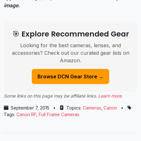
image.
🎯 Explore Recommended Gear
Looking for the best cameras, lenses, and
accessories? Check out our curated gear lists on
Amazon.
Browse DCN Gear Store →
Some links on this page may be affiliate links.
Learn more
.
September 7, 2015
•
Topics:
Cameras
,
Canon
•
Tags:
Canon RF
,
Full Frame Cameras