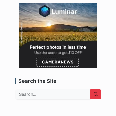
Search the Site
Search