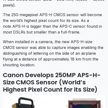
pixels).
The 250-megapixel APS-H CMOS sensor will become
the world’s highest pixel count for its size. As a
note APS-H is bigger than the APS-C sensor found in
most DSLRs but smaller than a full-frame.
When installed in a camera, the new APS-H-size
CMOS sensor was able to capture images enabling the
distinguishing of lettering on the side of an airplane
flying at a distance of approximately 18 km from the
shooting location.
Canon Develops 250MP APS-H-
Size CMOS Sensor (World’s
Highest Pixel Count for its Size)