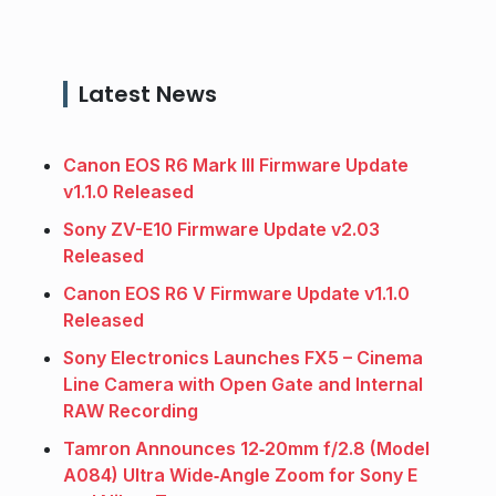
Latest News
Canon EOS R6 Mark III Firmware Update
v1.1.0 Released
Sony ZV-E10 Firmware Update v2.03
Released
Canon EOS R6 V Firmware Update v1.1.0
Released
Sony Electronics Launches FX5 – Cinema
Line Camera with Open Gate and Internal
RAW Recording
Tamron Announces 12‑20mm f/2.8 (Model
A084) Ultra Wide‑Angle Zoom for Sony E