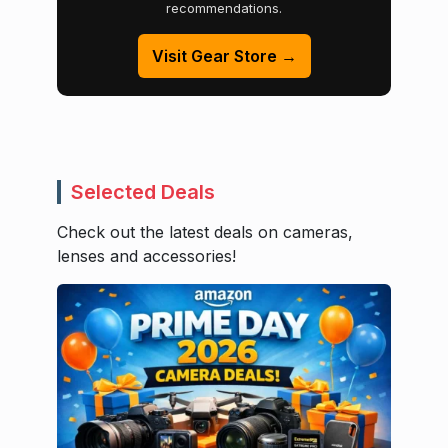
recommendations.
Visit Gear Store →
Selected Deals
Check out the latest deals on cameras,
lenses and accessories!