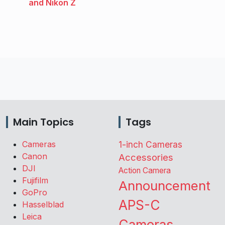
and Nikon Z
Main Topics
Tags
Cameras
1-inch Cameras
Canon
Accessories
DJI
Action Camera
Fujifilm
Announcement
GoPro
APS-C
Hasselblad
Leica
Cameras