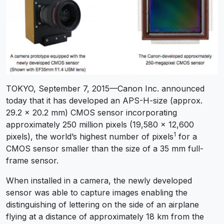
TOKYO, September 7, 2015—Canon Inc. announced
today that it has developed an APS-H-size (approx.
29.2 x 20.2 mm) CMOS sensor incorporating
approximately 250 million pixels (19,580 x 12,600
1
pixels), the world’s highest number of pixels
for a
CMOS sensor smaller than the size of a 35 mm full-
frame sensor.
When installed in a camera, the newly developed
sensor was able to capture images enabling the
distinguishing of lettering on the side of an airplane
flying at a distance of approximately 18 km from the