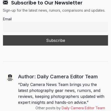
Subscribe to Our Newsletter
Sign-up for the latest news, rumors, comparisons and updates.
Email
Author: Daily Camera Editor Team
“Daily Camera News Team brings you the
latest photography gear news, rumors, and
reviews, keeping photographers updated with
expert insights and hands-on advice.”
Other posts by
Daily Camera Editor Team