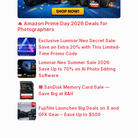
🔥 Amazon Prime Day 2026 Deals for
Photographers
Exclusive Luminar Neo Secret Sale:
Save an Extra 20% with This Limited-
Time Promo Code
Luminar Neo Summer Sale 2026:
Save Up to 70% on AI Photo Editing
Software
💾 SanDisk Memory Card Sale —
Save Big at B&H
Fujifilm Launches Big Deals on X and
GFX Gear – Save Up to $500