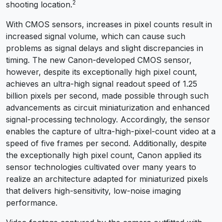
2
shooting location.
With CMOS sensors, increases in pixel counts result in
increased signal volume, which can cause such
problems as signal delays and slight discrepancies in
timing. The new Canon-developed CMOS sensor,
however, despite its exceptionally high pixel count,
achieves an ultra-high signal readout speed of 1.25
billion pixels per second, made possible through such
advancements as circuit miniaturization and enhanced
signal-processing technology. Accordingly, the sensor
enables the capture of ultra-high-pixel-count video at a
speed of five frames per second. Additionally, despite
the exceptionally high pixel count, Canon applied its
sensor technologies cultivated over many years to
realize an architecture adapted for miniaturized pixels
that delivers high-sensitivity, low-noise imaging
performance.