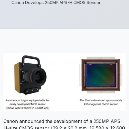
Canon Develops 250MP APS-H CMOS Sensor
Canon announced the development of a 250MP APS-
H-size CMOS sensor (29.2 x 20.2 mm, 19,580 x 12,600