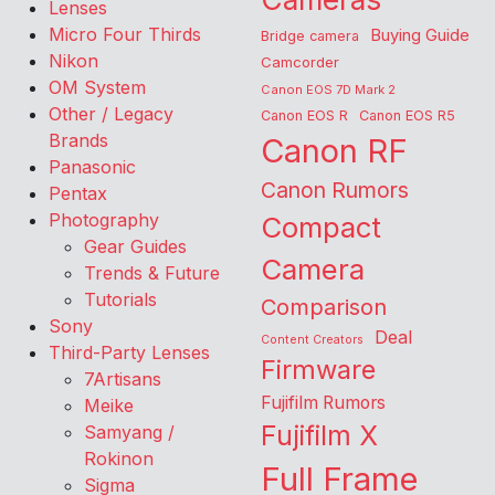
Lenses
Micro Four Thirds
Buying Guide
Bridge camera
Nikon
Camcorder
OM System
Canon EOS 7D Mark 2
Other / Legacy
Canon EOS R
Canon EOS R5
Brands
Canon RF
Panasonic
Canon Rumors
Pentax
Photography
Compact
Gear Guides
Camera
Trends & Future
Tutorials
Comparison
Sony
Deal
Content Creators
Third-Party Lenses
Firmware
7Artisans
Fujifilm Rumors
Meike
Fujifilm X
Samyang /
Rokinon
Full Frame
Sigma