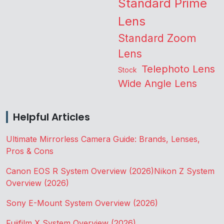
Standard Prime
Lens
Standard Zoom
Lens
Telephoto Lens
Stock
Wide Angle Lens
Helpful Articles
Ultimate Mirrorless Camera Guide: Brands, Lenses,
Pros & Cons
Canon EOS R System Overview (2026)
Nikon Z System
Overview (2026)
Sony E-Mount System Overview (2026)
Fujifilm X System Overview (2026)