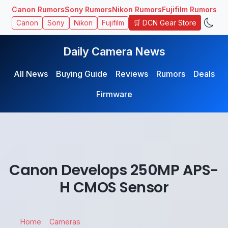
Canon Rumors
Sony Rumors
Nikon Rumors
Fujifilm Rumors
🛒 DCN Gear Store
Canon
Sony
Nikon
Fujifilm
Daily Camera News
All News
Buying Guide
Reviews
Rumors
Deals
Firmware
Canon Develops 250MP APS-
H CMOS Sensor
Home
Cameras