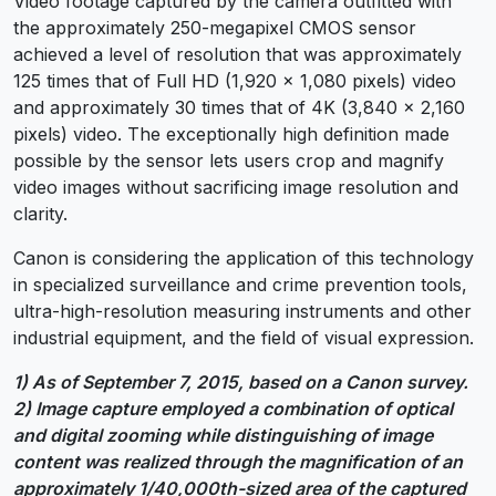
Video footage captured by the camera outfitted with
the approximately 250-megapixel CMOS sensor
achieved a level of resolution that was approximately
125 times that of Full HD (1,920 x 1,080 pixels) video
and approximately 30 times that of 4K (3,840 x 2,160
pixels) video. The exceptionally high definition made
possible by the sensor lets users crop and magnify
video images without sacrificing image resolution and
clarity.
Canon is considering the application of this technology
in specialized surveillance and crime prevention tools,
ultra-high-resolution measuring instruments and other
industrial equipment, and the field of visual expression.
1) As of September 7, 2015, based on a Canon survey.
2) Image capture employed a combination of optical
and digital zooming while distinguishing of image
content was realized through the magnification of an
approximately 1/40,000th-sized area of the captured