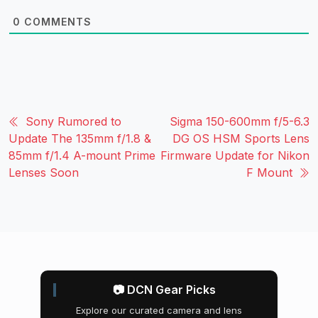
0
COMMENTS
Sony Rumored to
Sigma 150-600mm f/5-6.3
Update The 135mm f/1.8 &
DG OS HSM Sports Lens
85mm f/1.4 A-mount Prime
Firmware Update for Nikon
Lenses Soon
F Mount
📷 DCN Gear Picks
Explore our curated camera and lens