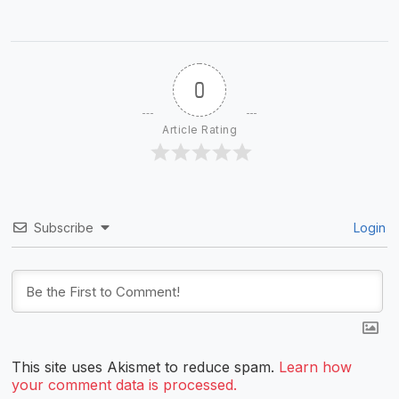
0
Article Rating
Subscribe
Login
This site uses Akismet to reduce spam.
Learn how
your comment data is processed.