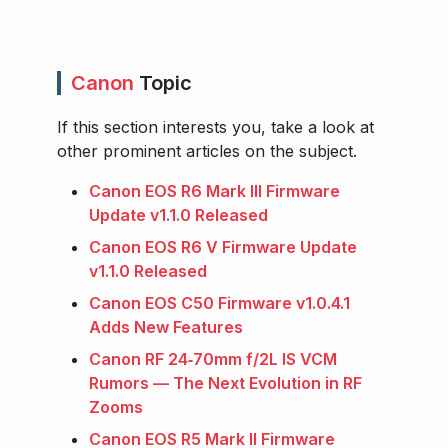
Canon
Topic
If this section interests you, take a look at
other prominent articles on the subject.
Canon EOS R6 Mark III Firmware
Update v1.1.0 Released
Canon EOS R6 V Firmware Update
v1.1.0 Released
Canon EOS C50 Firmware v1.0.4.1
Adds New Features
Canon RF 24‑70mm f/2L IS VCM
Rumors — The Next Evolution in RF
Zooms
Canon EOS R5 Mark II Firmware