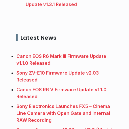
Update v1.3.1 Released
Latest News
Canon EOS R6 Mark III Firmware Update
v1.1.0 Released
Sony ZV-E10 Firmware Update v2.03
Released
Canon EOS R6 V Firmware Update v1.1.0
Released
Sony Electronics Launches FX5 – Cinema
Line Camera with Open Gate and Internal
RAW Recording