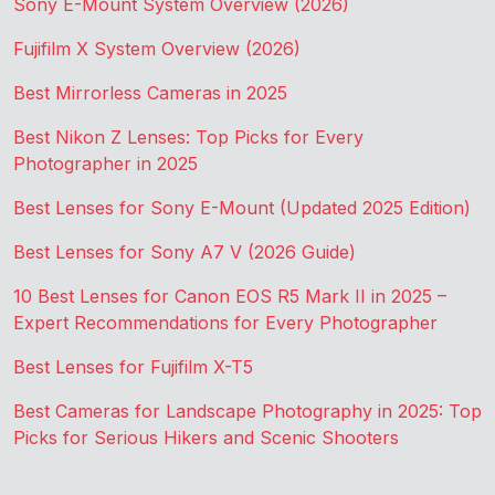
Sony E-Mount System Overview (2026)
Fujifilm X System Overview (2026)
Best Mirrorless Cameras in 2025
Best Nikon Z Lenses: Top Picks for Every
Photographer in 2025
Best Lenses for Sony E-Mount (Updated 2025 Edition)
Best Lenses for Sony A7 V (2026 Guide)
10 Best Lenses for Canon EOS R5 Mark II in 2025 –
Expert Recommendations for Every Photographer
Best Lenses for Fujifilm X-T5
Best Cameras for Landscape Photography in 2025: Top
Picks for Serious Hikers and Scenic Shooters