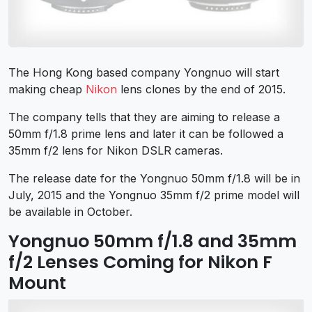
The Hong Kong based company Yongnuo will start
making cheap
Nikon
lens clones by the end of 2015.
The company tells that they are aiming to release a
50mm f/1.8 prime lens and later it can be followed a
35mm f/2 lens for Nikon DSLR cameras.
The release date for the Yongnuo 50mm f/1.8 will be in
July, 2015 and the Yongnuo 35mm f/2 prime model will
be available in October.
Yongnuo 50mm f/1.8 and 35mm
f/2 Lenses Coming for Nikon F
Mount