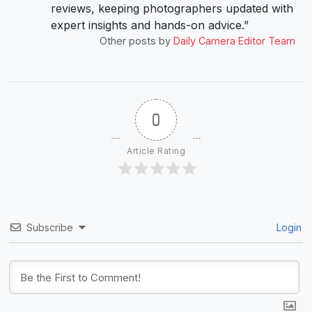
reviews, keeping photographers updated with
expert insights and hands-on advice.”
Other posts by
Daily Camera Editor Team
0
Article Rating
Subscribe
Login