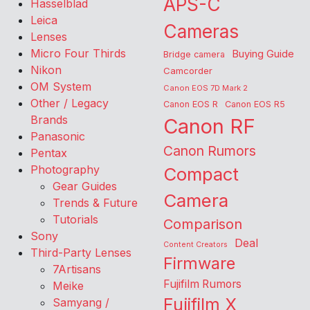
APS-C
Hasselblad
Leica
Cameras
Lenses
Micro Four Thirds
Buying Guide
Bridge camera
Nikon
Camcorder
OM System
Canon EOS 7D Mark 2
Other / Legacy
Canon EOS R
Canon EOS R5
Brands
Canon RF
Panasonic
Canon Rumors
Pentax
Photography
Compact
Gear Guides
Camera
Trends & Future
Tutorials
Comparison
Sony
Deal
Content Creators
Third-Party Lenses
Firmware
7Artisans
Fujifilm Rumors
Meike
Fujifilm X
Samyang /