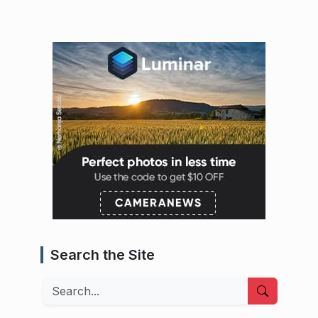
Search the Site
Search