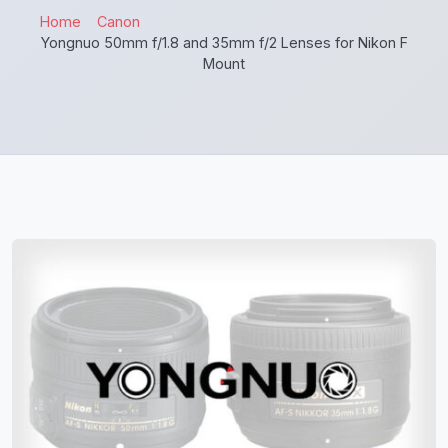
Home
Canon
Yongnuo 50mm f/1.8 and 35mm f/2 Lenses for Nikon F
Mount