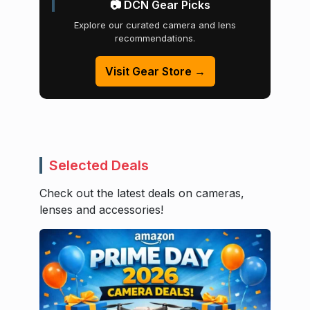
📷 DCN Gear Picks
Explore our curated camera and lens
recommendations.
Visit Gear Store →
Selected Deals
Check out the latest deals on cameras,
lenses and accessories!