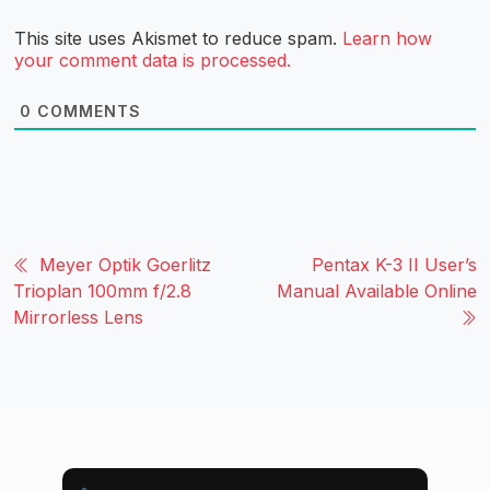
This site uses Akismet to reduce spam.
Learn how
your comment data is processed.
0
COMMENTS
Meyer Optik Goerlitz
Pentax K-3 II User’s
Trioplan 100mm f/2.8
Manual Available Online
Mirrorless Lens