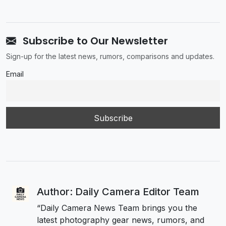
Subscribe to Our Newsletter
Sign-up for the latest news, rumors, comparisons and updates.
Email
Author: Daily Camera Editor Team
“Daily Camera News Team brings you the
latest photography gear news, rumors, and