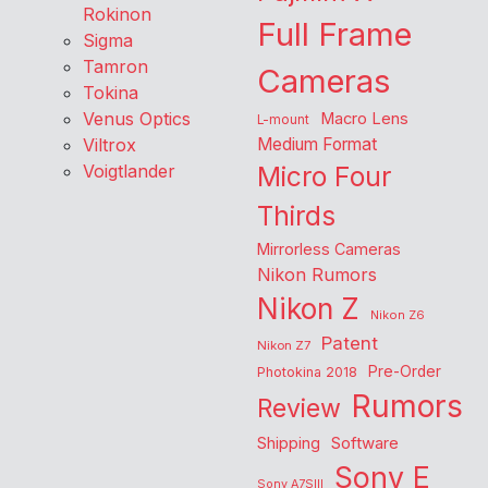
Rokinon
Full Frame
Sigma
Tamron
Cameras
Tokina
Venus Optics
Macro Lens
L-mount
Viltrox
Medium Format
Voigtlander
Micro Four
Thirds
Mirrorless Cameras
Nikon Rumors
Nikon Z
Nikon Z6
Patent
Nikon Z7
Pre-Order
Photokina 2018
Rumors
Review
Shipping
Software
Sony E
Sony A7SIII