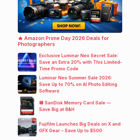
🔥 Amazon Prime Day 2026 Deals for
Photographers
Exclusive Luminar Neo Secret Sale:
Save an Extra 20% with This Limited-
Time Promo Code
Luminar Neo Summer Sale 2026:
Save Up to 70% on AI Photo Editing
Software
💾 SanDisk Memory Card Sale —
Save Big at B&H
Fujifilm Launches Big Deals on X and
GFX Gear – Save Up to $500