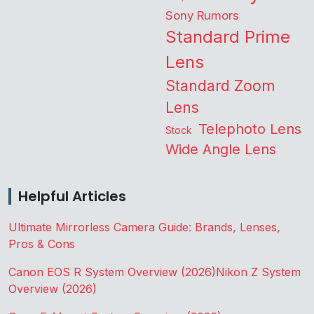
Sony Rumors
Standard Prime
Lens
Standard Zoom
Lens
Telephoto Lens
Stock
Wide Angle Lens
Helpful Articles
Ultimate Mirrorless Camera Guide: Brands, Lenses,
Pros & Cons
Canon EOS R System Overview (2026)
Nikon Z System
Overview (2026)