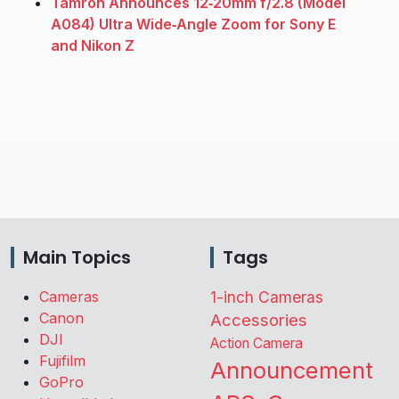
Tamron Announces 12‑20mm f/2.8 (Model
A084) Ultra Wide‑Angle Zoom for Sony E
and Nikon Z
Main Topics
Tags
Cameras
1-inch Cameras
Canon
Accessories
DJI
Action Camera
Fujifilm
Announcement
GoPro