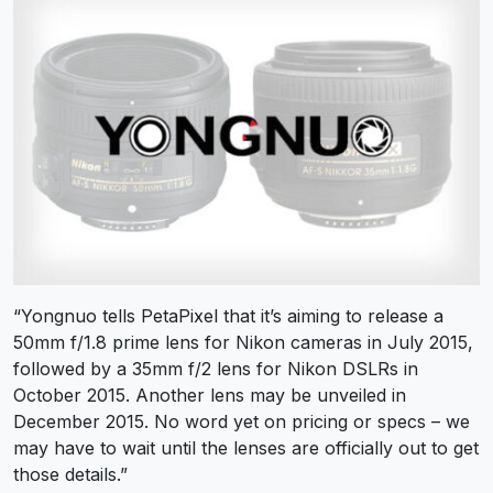
“Yongnuo tells PetaPixel that it’s aiming to release a
50mm f/1.8 prime lens for Nikon cameras in July 2015,
followed by a 35mm f/2 lens for Nikon DSLRs in
October 2015. Another lens may be unveiled in
December 2015. No word yet on pricing or specs – we
may have to wait until the lenses are officially out to get
those details.”