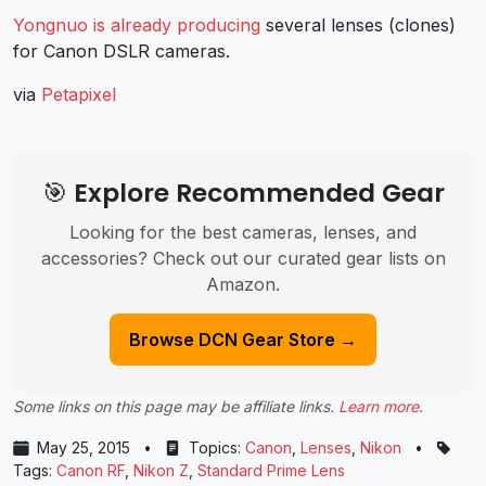
Yongnuo is already producing
several lenses (clones)
for Canon DSLR cameras.
via
Petapixel
🎯 Explore Recommended Gear
Looking for the best cameras, lenses, and
accessories? Check out our curated gear lists on
Amazon.
Browse DCN Gear Store →
Some links on this page may be affiliate links.
Learn more
.
May 25, 2015
•
Topics:
Canon
,
Lenses
,
Nikon
•
Tags:
Canon RF
,
Nikon Z
,
Standard Prime Lens