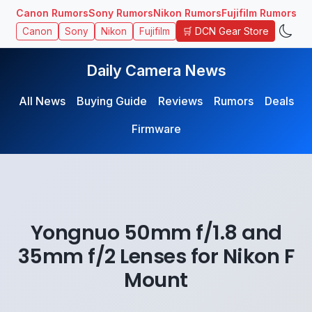
Canon Rumors
Sony Rumors
Nikon Rumors
Fujifilm Rumors
🛒 DCN Gear Store
Canon
Sony
Nikon
Fujifilm
Daily Camera News
All News
Buying Guide
Reviews
Rumors
Deals
Firmware
Yongnuo 50mm f/1.8 and
35mm f/2 Lenses for Nikon F
Mount