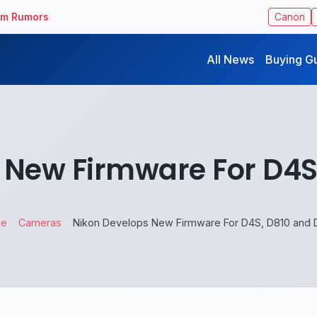
ilm Rumors
Canon
All News
Buying G
 New Firmware For D4S
e
Cameras
Nikon Develops New Firmware For D4S, D810 and