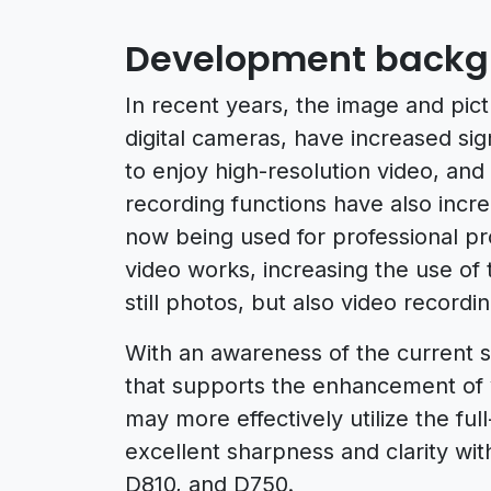
Development backg
In recent years, the image and pict
digital cameras, have increased sig
to enjoy high-resolution video, an
recording functions have also incre
now being used for professional p
video works, increasing the use of
still photos, but also video recordi
With an awareness of the current s
that supports the enhancement of v
may more effectively utilize the ful
excellent sharpness and clarity wi
D810, and D750.