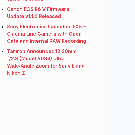
Canon EOS R6 V Firmware
Update v1.1.0 Released
Sony Electronics Launches FX5 –
Cinema Line Camera with Open
Gate and Internal RAW Recording
Tamron Announces 12‑20mm
f/2.8 (Model A084) Ultra
Wide‑Angle Zoom for Sony E and
Nikon Z