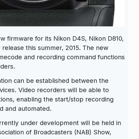
w firmware for its Nikon D4S, Nikon D810,
 release this summer, 2015. The new
 timecode and recording command functions
ders.
tion can be established between the
ices. Video recorders will be able to
ons, enabling the start/stop recording
d and automated.
rently under development will be held in
sociation of Broadcasters (NAB) Show,