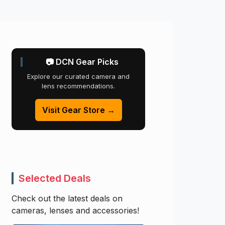
📷 DCN Gear Picks
Explore our curated camera and
lens recommendations.
Visit Gear Store →
Selected Deals
Check out the latest deals on
cameras, lenses and accessories!