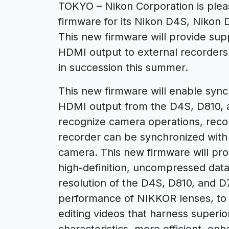
TOKYO – Nikon Corporation is plea
firmware for its Nikon D4S, Nikon 
This new firmware will provide su
HDMI output to external recorders
in succession this summer.
This new firmware will enable synch
HDMI output from the D4S, D810, a
recognize camera operations, reco
recorder can be synchronized with
camera. This new firmware will pro
high-definition, uncompressed data
resolution of the D4S, D810, and D
performance of NIKKOR lenses, to e
editing videos that harness superio
characteristics, more efficient, en