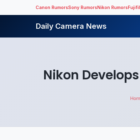
Canon Rumors
Sony Rumors
Nikon Rumors
Fujif
Daily Camera News
Nikon Develops
Hom