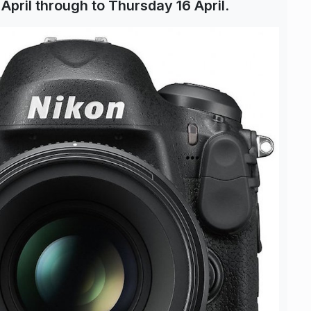
 April through to Thursday 16 April
.