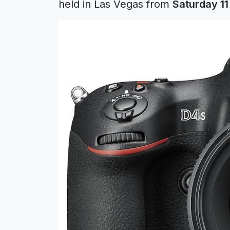
held in Las Vegas from
Saturday 11