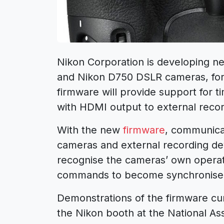
Nikon Corporation is developing ne
and Nikon D750 DSLR cameras, for
firmware will provide support for
with HDMI output to external recor
With the new
firmware
, communica
cameras and external recording dev
recognise the cameras’ own operati
commands to become synchronise
Demonstrations of the firmware cur
the Nikon booth at the National As