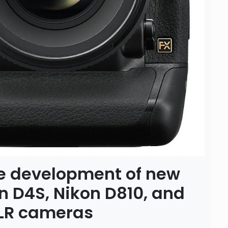
e development of new
on D4S, Nikon D810, and
SLR cameras