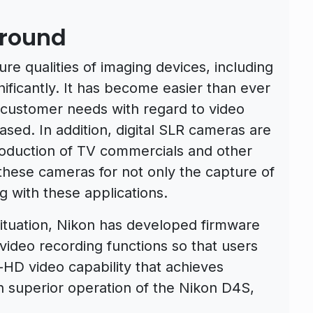
round
ure qualities of imaging devices, including
nificantly. It has become easier than ever
d customer needs with regard to video
ased. In addition, digital SLR cameras are
roduction of TV commercials and other
 these cameras for not only the capture of
ng with these applications.
ituation, Nikon has developed firmware
ideo recording functions so that users
l-HD video capability that achieves
th superior operation of the Nikon D4S,