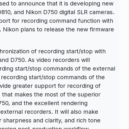
sed to announce that it is developing new
D810, and Nikon D750 digital SLR cameras.
pport for recording command function with
. Nikon plans to release the new firmware
ronization of recording start/stop with
nd D750. As video recorders will
rding start/stop commands of the external
 recording start/stop commands of the
vide greater support for recording of
 that makes the most of the superior
750, and the excellent rendering
xternal recorders. It will also make
r sharpness and clarity, and rich tone
hancing post-production workflow.