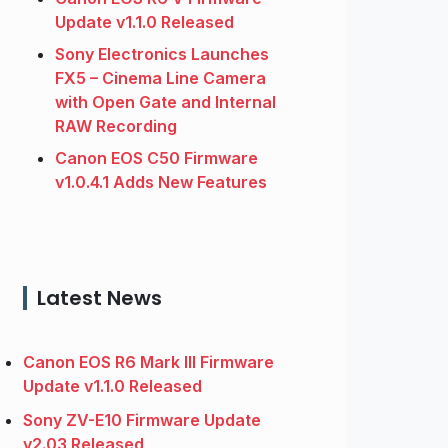
Update v1.1.0 Released
Sony Electronics Launches
FX5 – Cinema Line Camera
with Open Gate and Internal
RAW Recording
Canon EOS C50 Firmware
v1.0.4.1 Adds New Features
Latest News
Canon EOS R6 Mark III Firmware
Update v1.1.0 Released
Sony ZV-E10 Firmware Update
v2.03 Released