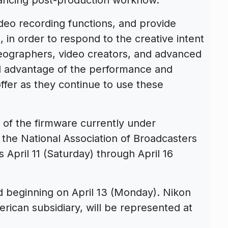
ideo recording functions, and provide
, in order to respond to the creative intent
deographers, video creators, and advanced
ll advantage of the performance and
ffer as they continue to use these
 of the firmware currently under
the National Association of Broadcasters
April 11 (Saturday) through April 16
d beginning on April 13 (Monday). Nikon
erican subsidiary, will be represented at