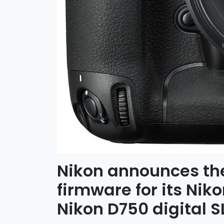
Nikon announces th
firmware for its Nik
Nikon D750 digital 