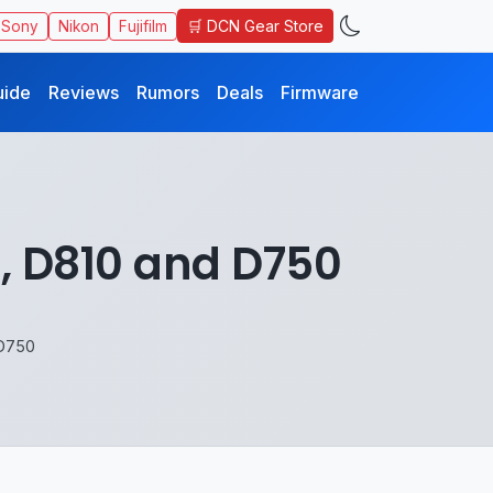
🛒 DCN Gear Store
Sony
Nikon
Fujifilm
uide
Reviews
Rumors
Deals
Firmware
, D810 and D750
 D750