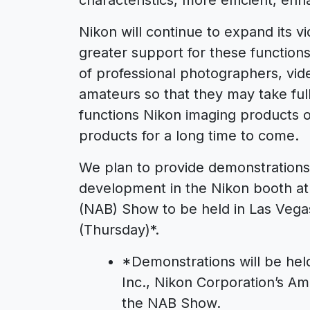
Nikon will continue to expand its v
greater support for these functions
of professional photographers, vi
amateurs so that they may take fu
functions Nikon imaging products o
products for a long time to come.
We plan to provide demonstrations
development in the Nikon booth at 
(NAB) Show to be held in Las Vegas 
(Thursday)*.
*
Demonstrations will be hel
Inc., Nikon Corporation’s Am
the NAB Show.