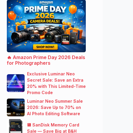
🔥 Amazon Prime Day 2026 Deals
for Photographers
Exclusive Luminar Neo
Secret Sale: Save an Extra
20% with This Limited-Time
Promo Code
Luminar Neo Summer Sale
2026: Save Up to 70% on
AI Photo Editing Software
💾 SanDisk Memory Card
Sale — Save Big at B&H