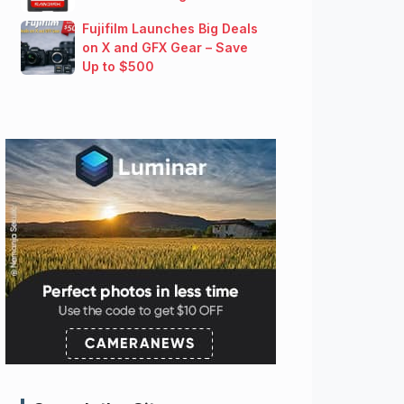
Fujifilm Launches Big Deals
on X and GFX Gear – Save
Up to $500