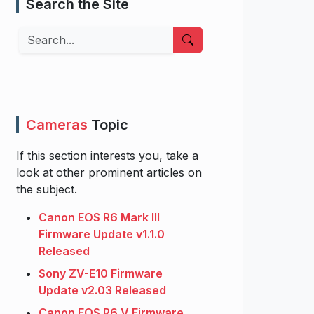
Search the Site
Search
Cameras
Topic
If this section interests you, take a
look at other prominent articles on
the subject.
Canon EOS R6 Mark III
Firmware Update v1.1.0
Released
Sony ZV-E10 Firmware
Update v2.03 Released
Canon EOS R6 V Firmware