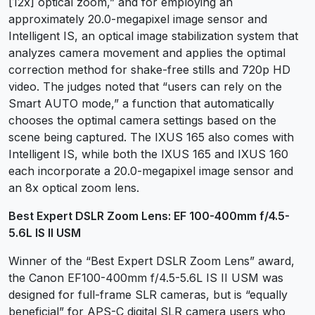
[12x] optical zoom,” and for employing an
approximately 20.0-megapixel image sensor and
Intelligent IS, an optical image stabilization system that
analyzes camera movement and applies the optimal
correction method for shake-free stills and 720p HD
video. The judges noted that “users can rely on the
Smart AUTO mode,” a function that automatically
chooses the optimal camera settings based on the
scene being captured. The IXUS 165 also comes with
Intelligent IS, while both the IXUS 165 and IXUS 160
each incorporate a 20.0-megapixel image sensor and
an 8x optical zoom lens.
Best Expert DSLR Zoom Lens: EF 100-400mm f/4.5-
5.6L IS II USM
Winner of the “Best Expert DSLR Zoom Lens” award,
the Canon EF100-400mm f/4.5-5.6L IS II USM was
designed for full-frame SLR cameras, but is “equally
beneficial” for APS-C digital SLR camera users who