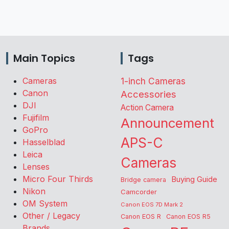
Main Topics
Tags
Cameras
1-inch Cameras
Canon
Accessories
DJI
Action Camera
Fujifilm
Announcement
GoPro
APS-C
Hasselblad
Leica
Cameras
Lenses
Micro Four Thirds
Buying Guide
Bridge camera
Nikon
Camcorder
OM System
Canon EOS 7D Mark 2
Other / Legacy
Canon EOS R
Canon EOS R5
Brands