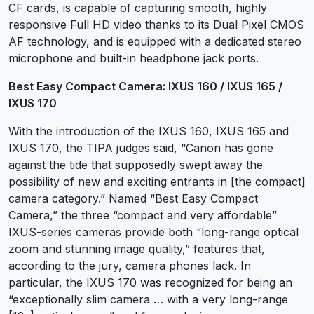
CF cards, is capable of capturing smooth, highly
responsive Full HD video thanks to its Dual Pixel CMOS
AF technology, and is equipped with a dedicated stereo
microphone and built-in headphone jack ports.
Best Easy Compact Camera: IXUS 160 / IXUS 165 /
IXUS 170
With the introduction of the IXUS 160, IXUS 165 and
IXUS 170, the TIPA judges said, “Canon has gone
against the tide that supposedly swept away the
possibility of new and exciting entrants in [the compact]
camera category.” Named “Best Easy Compact
Camera,” the three “compact and very affordable”
IXUS-series cameras provide both “long-range optical
zoom and stunning image quality,” features that,
according to the jury, camera phones lack. In
particular, the IXUS 170 was recognized for being an
“exceptionally slim camera … with a very long-range