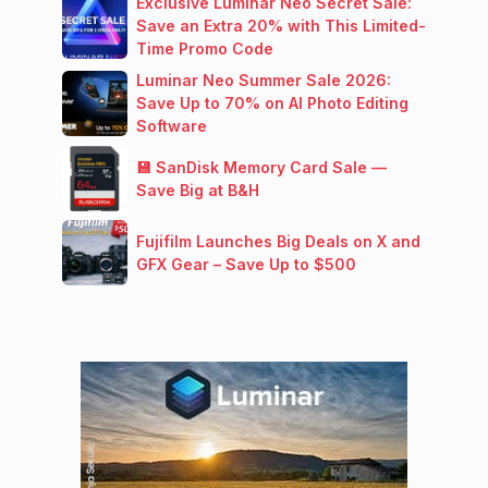
Exclusive Luminar Neo Secret Sale:
Save an Extra 20% with This Limited-
Time Promo Code
Luminar Neo Summer Sale 2026:
Save Up to 70% on AI Photo Editing
Software
💾 SanDisk Memory Card Sale —
Save Big at B&H
Fujifilm Launches Big Deals on X and
GFX Gear – Save Up to $500