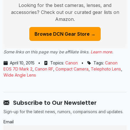
Looking for the best cameras, lenses, and
accessories? Check out our curated gear lists on
Amazon.
Browse DCN Gear Store →
Some links on this page may be affiliate links.
Learn more
.
April 10, 2015
•
Topics:
Canon
•
Tags:
Canon
EOS 7D Mark 2
,
Canon RF
,
Compact Camera
,
Telephoto Lens
,
Wide Angle Lens
Subscribe to Our Newsletter
Sign-up for the latest news, rumors, comparisons and updates.
Email