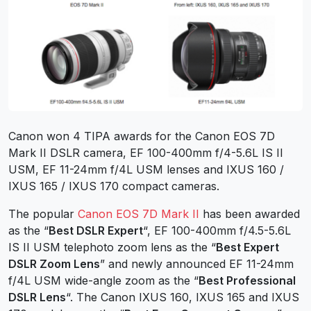
Canon won 4 TIPA awards for the Canon EOS 7D
Mark II DSLR camera, EF 100-400mm f/4-5.6L IS II
USM, EF 11-24mm f/4L USM lenses and IXUS 160 /
IXUS 165 / IXUS 170 compact cameras.
The popular
Canon EOS 7D Mark II
has been awarded
as the “
Best DSLR Expert
“, EF 100-400mm f/4.5-5.6L
IS II USM telephoto zoom lens as the “
Best Expert
DSLR Zoom Lens
” and newly announced EF 11-24mm
f/4L USM wide-angle zoom as the “
Best Professional
DSLR Lens
“. The Canon IXUS 160, IXUS 165 and IXUS