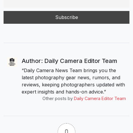
Author: Daily Camera Editor Team
“Daily Camera News Team brings you the
latest photography gear news, rumors, and
reviews, keeping photographers updated with
expert insights and hands-on advice.”
Other posts by
Daily Camera Editor Team
0