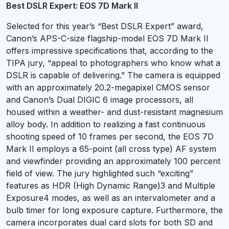
Best DSLR Expert: EOS 7D Mark II
Selected for this year’s “Best DSLR Expert” award,
Canon’s APS-C-size flagship-model EOS 7D Mark II
offers impressive specifications that, according to the
TIPA jury, “appeal to photographers who know what a
DSLR is capable of delivering.” The camera is equipped
with an approximately 20.2-megapixel CMOS sensor
and Canon’s Dual DIGIC 6 image processors, all
housed within a weather- and dust-resistant magnesium
alloy body. In addition to realizing a fast continuous
shooting speed of 10 frames per second, the EOS 7D
Mark II employs a 65-point (all cross type) AF system
and viewfinder providing an approximately 100 percent
field of view. The jury highlighted such “exciting”
features as HDR (High Dynamic Range)3 and Multiple
Exposure4 modes, as well as an intervalometer and a
bulb timer for long exposure capture. Furthermore, the
camera incorporates dual card slots for both SD and