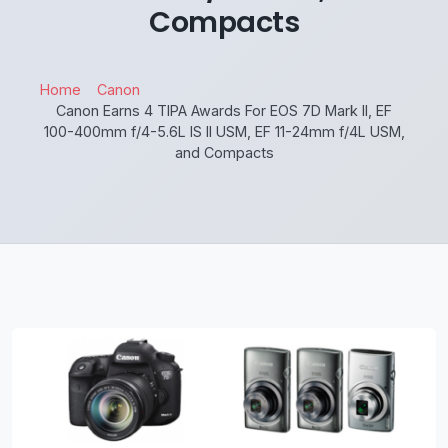
Compacts
Home
Canon
Canon Earns 4 TIPA Awards For EOS 7D Mark II, EF
100-400mm f/4-5.6L IS II USM, EF 11-24mm f/4L USM,
and Compacts