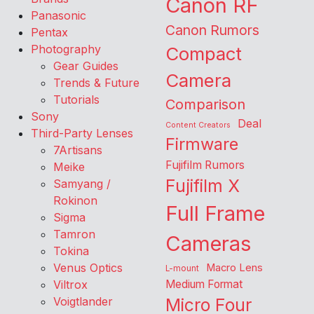
Canon RF
Panasonic
Canon Rumors
Pentax
Photography
Compact
Gear Guides
Camera
Trends & Future
Tutorials
Comparison
Sony
Deal
Content Creators
Third-Party Lenses
Firmware
7Artisans
Fujifilm Rumors
Meike
Fujifilm X
Samyang /
Rokinon
Full Frame
Sigma
Tamron
Cameras
Tokina
Venus Optics
Macro Lens
L-mount
Viltrox
Medium Format
Voigtlander
Micro Four