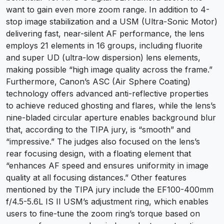
want to gain even more zoom range. In addition to 4-
stop image stabilization and a USM (Ultra-Sonic Motor)
delivering fast, near-silent AF performance, the lens
employs 21 elements in 16 groups, including fluorite
and super UD (ultra-low dispersion) lens elements,
making possible “high image quality across the frame.”
Furthermore, Canon’s ASC (Air Sphere Coating)
technology offers advanced anti-reflective properties
to achieve reduced ghosting and flares, while the lens’s
nine-bladed circular aperture enables background blur
that, according to the TIPA jury, is “smooth” and
“impressive.” The judges also focused on the lens’s
rear focusing design, with a floating element that
“enhances AF speed and ensures uniformity in image
quality at all focusing distances.” Other features
mentioned by the TIPA jury include the EF100-400mm
f/4.5-5.6L IS II USM’s adjustment ring, which enables
users to fine-tune the zoom ring’s torque based on