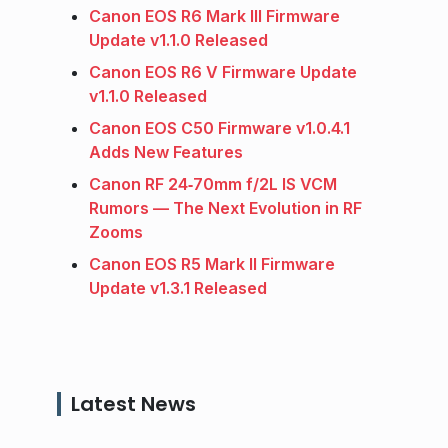
Canon EOS R6 Mark III Firmware
Update v1.1.0 Released
Canon EOS R6 V Firmware Update
v1.1.0 Released
Canon EOS C50 Firmware v1.0.4.1
Adds New Features
Canon RF 24‑70mm f/2L IS VCM
Rumors — The Next Evolution in RF
Zooms
Canon EOS R5 Mark II Firmware
Update v1.3.1 Released
Latest News