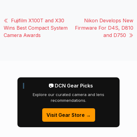
Fujifilm X100T and X30
Nikon Develops New
Wins Best Compact System
Firmware For D4S, D810
Camera Awards
and D750
📷 DCN Gear Picks
Explore our curated camera and lens
recommendations.
Visit Gear Store →