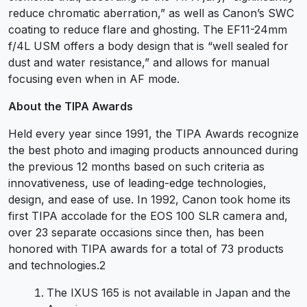
reduce chromatic aberration,” as well as Canon’s SWC
coating to reduce flare and ghosting. The EF11-24mm
f/4L USM offers a body design that is “well sealed for
dust and water resistance,” and allows for manual
focusing even when in AF mode.
About the TIPA Awards
Held every year since 1991, the TIPA Awards recognize
the best photo and imaging products announced during
the previous 12 months based on such criteria as
innovativeness, use of leading-edge technologies,
design, and ease of use. In 1992, Canon took home its
first TIPA accolade for the EOS 100 SLR camera and,
over 23 separate occasions since then, has been
honored with TIPA awards for a total of 73 products
and technologies.2
The IXUS 165 is not available in Japan and the