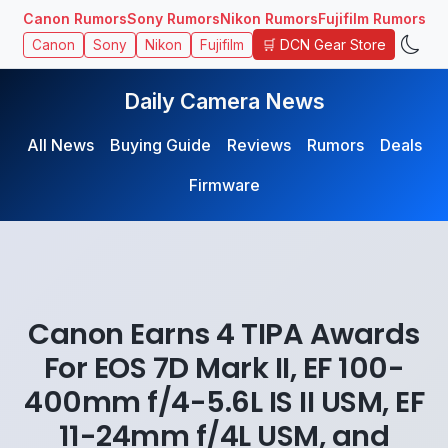
Canon Rumors
Sony Rumors
Nikon Rumors
Fujifilm Rumors
🛒 DCN Gear Store
Canon
Sony
Nikon
Fujifilm
Daily Camera News
All News
Buying Guide
Reviews
Rumors
Deals
Firmware
Canon Earns 4 TIPA Awards
For EOS 7D Mark II, EF 100-
400mm f/4-5.6L IS II USM, EF
11-24mm f/4L USM, and