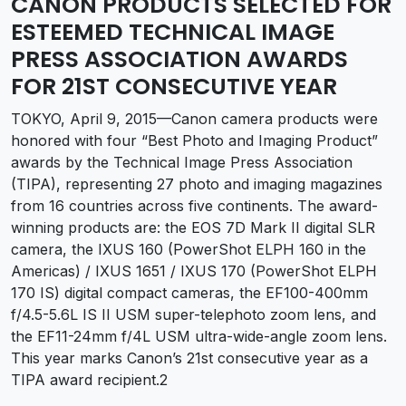
CANON PRODUCTS SELECTED FOR
ESTEEMED TECHNICAL IMAGE
PRESS ASSOCIATION AWARDS
FOR 21ST CONSECUTIVE YEAR
TOKYO, April 9, 2015—Canon camera products were
honored with four “Best Photo and Imaging Product”
awards by the Technical Image Press Association
(TIPA), representing 27 photo and imaging magazines
from 16 countries across five continents. The award-
winning products are: the EOS 7D Mark II digital SLR
camera, the IXUS 160 (PowerShot ELPH 160 in the
Americas) / IXUS 1651 / IXUS 170 (PowerShot ELPH
170 IS) digital compact cameras, the EF100-400mm
f/4.5-5.6L IS II USM super-telephoto zoom lens, and
the EF11-24mm f/4L USM ultra-wide-angle zoom lens.
This year marks Canon’s 21st consecutive year as a
TIPA award recipient.2