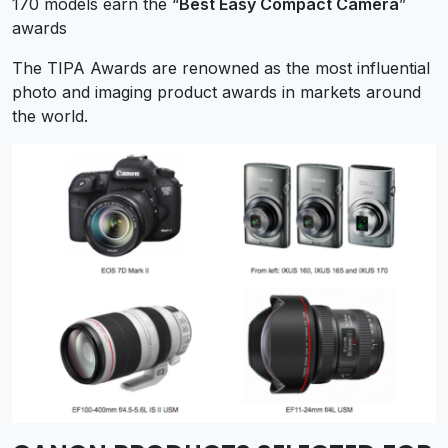
170 models earn the “
Best Easy Compact Camera
”
awards
The TIPA Awards are renowned as the most influential
photo and imaging product awards in markets around
the world.