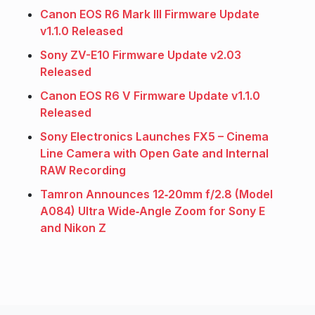
Canon EOS R6 Mark III Firmware Update
v1.1.0 Released
Sony ZV-E10 Firmware Update v2.03
Released
Canon EOS R6 V Firmware Update v1.1.0
Released
Sony Electronics Launches FX5 – Cinema
Line Camera with Open Gate and Internal
RAW Recording
Tamron Announces 12‑20mm f/2.8 (Model
A084) Ultra Wide‑Angle Zoom for Sony E
and Nikon Z