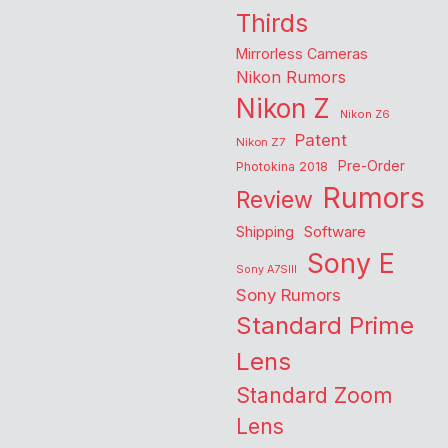
Thirds
Mirrorless Cameras
Nikon Rumors
Nikon Z
Nikon Z6
Patent
Nikon Z7
Pre-Order
Photokina 2018
Rumors
Review
Shipping
Software
Sony E
Sony A7SIII
Sony Rumors
Standard Prime
Lens
Standard Zoom
Lens