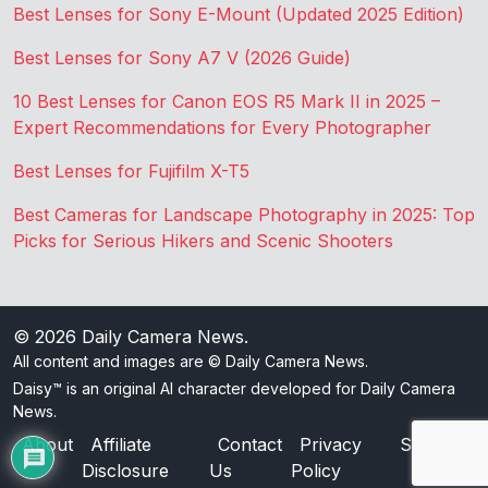
Best Lenses for Sony E-Mount (Updated 2025 Edition)
Best Lenses for Sony A7 V (2026 Guide)
10 Best Lenses for Canon EOS R5 Mark II in 2025 –
Expert Recommendations for Every Photographer
Best Lenses for Fujifilm X-T5
Best Cameras for Landscape Photography in 2025: Top
Picks for Serious Hikers and Scenic Shooters
© 2026
Daily Camera News
.
All content and images are © Daily Camera News.
Daisy™ is an original AI character developed for Daily Camera
News.
About
Affiliate
Contact
Privacy
Sitemap
Disclosure
Us
Policy