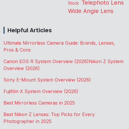
Telephoto Lens
Stock
Wide Angle Lens
Helpful Articles
Ultimate Mirrorless Camera Guide: Brands, Lenses,
Pros & Cons
Canon EOS R System Overview (2026)
Nikon Z System
Overview (2026)
Sony E-Mount System Overview (2026)
Fujifilm X System Overview (2026)
Best Mirrorless Cameras in 2025
Best Nikon Z Lenses: Top Picks for Every
Photographer in 2025