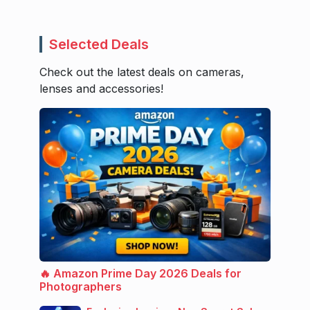
Selected Deals
Check out the latest deals on cameras,
lenses and accessories!
🔥 Amazon Prime Day 2026 Deals for
Photographers