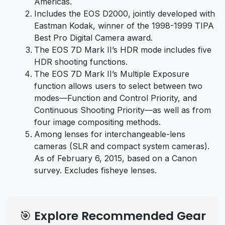
Americas.
Includes the EOS D2000, jointly developed with
Eastman Kodak, winner of the 1998-1999 TIPA
Best Pro Digital Camera award.
The EOS 7D Mark II’s HDR mode includes five
HDR shooting functions.
The EOS 7D Mark II’s Multiple Exposure
function allows users to select between two
modes—Function and Control Priority, and
Continuous Shooting Priority—as well as from
four image compositing methods.
Among lenses for interchangeable-lens
cameras (SLR and compact system cameras).
As of February 6, 2015, based on a Canon
survey. Excludes fisheye lenses.
🎯 Explore Recommended Gear