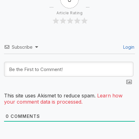
Article Rating
Subscribe
Login
This site uses Akismet to reduce spam.
Learn how
your comment data is processed.
0
COMMENTS