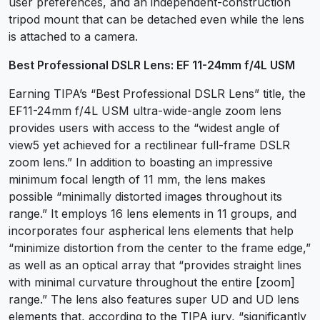
user preferences, and an independent-construction
tripod mount that can be detached even while the lens
is attached to a camera.
Best Professional DSLR Lens: EF 11-24mm f/4L USM
Earning TIPA’s “Best Professional DSLR Lens” title, the
EF11-24mm f/4L USM ultra-wide-angle zoom lens
provides users with access to the “widest angle of
view5 yet achieved for a rectilinear full-frame DSLR
zoom lens.” In addition to boasting an impressive
minimum focal length of 11 mm, the lens makes
possible “minimally distorted images throughout its
range.” It employs 16 lens elements in 11 groups, and
incorporates four aspherical lens elements that help
“minimize distortion from the center to the frame edge,”
as well as an optical array that “provides straight lines
with minimal curvature throughout the entire [zoom]
range.” The lens also features super UD and UD lens
elements that, according to the TIPA jury, “significantly