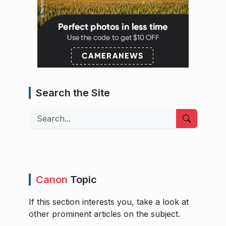
Search the Site
Search
Canon
Topic
If this section interests you, take a look at
other prominent articles on the subject.