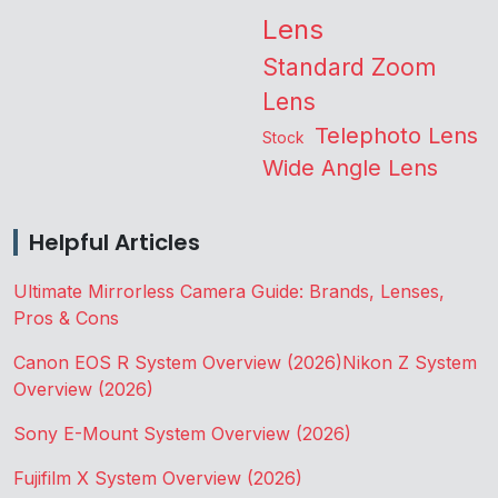
Lens
Standard Zoom
Lens
Telephoto Lens
Stock
Wide Angle Lens
Helpful Articles
Ultimate Mirrorless Camera Guide: Brands, Lenses,
Pros & Cons
Canon EOS R System Overview (2026)
Nikon Z System
Overview (2026)
Sony E-Mount System Overview (2026)
Fujifilm X System Overview (2026)