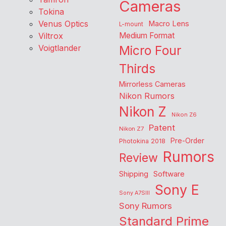
Cameras
Tokina
Venus Optics
Macro Lens
L-mount
Viltrox
Medium Format
Voigtlander
Micro Four
Thirds
Mirrorless Cameras
Nikon Rumors
Nikon Z
Nikon Z6
Patent
Nikon Z7
Pre-Order
Photokina 2018
Rumors
Review
Shipping
Software
Sony E
Sony A7SIII
Sony Rumors
Standard Prime