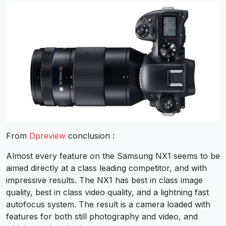
From
Dpreview
conclusion :
Almost every feature on the Samsung NX1 seems to be
aimed directly at a class leading competitor, and with
impressive results. The NX1 has best in class image
quality, best in class video quality, and a lightning fast
autofocus system. The result is a camera loaded with
features for both still photography and video, and