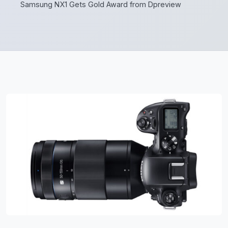
Samsung NX1 Gets Gold Award from Dpreview