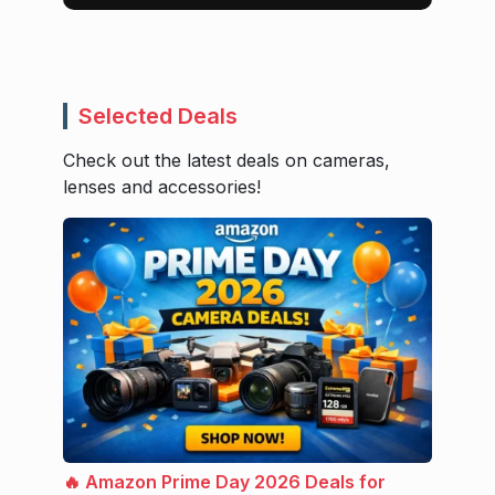
Selected Deals
Check out the latest deals on cameras,
lenses and accessories!
🔥 Amazon Prime Day 2026 Deals for