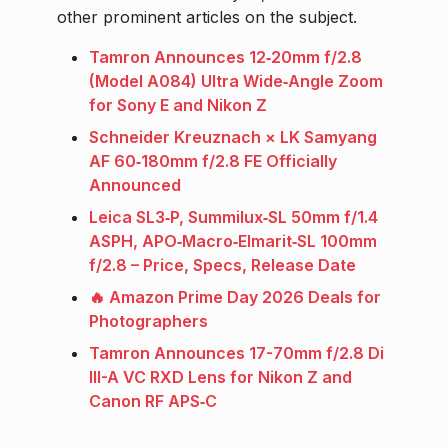
other prominent articles on the subject.
Tamron Announces 12‑20mm f/2.8
(Model A084) Ultra Wide‑Angle Zoom
for Sony E and Nikon Z
Schneider Kreuznach × LK Samyang
AF 60‑180mm f/2.8 FE Officially
Announced
Leica SL3‑P, Summilux‑SL 50mm f/1.4
ASPH, APO‑Macro‑Elmarit‑SL 100mm
f/2.8 – Price, Specs, Release Date
🔥 Amazon Prime Day 2026 Deals for
Photographers
Tamron Announces 17-70mm f/2.8 Di
III-A VC RXD Lens for Nikon Z and
Canon RF APS‑C