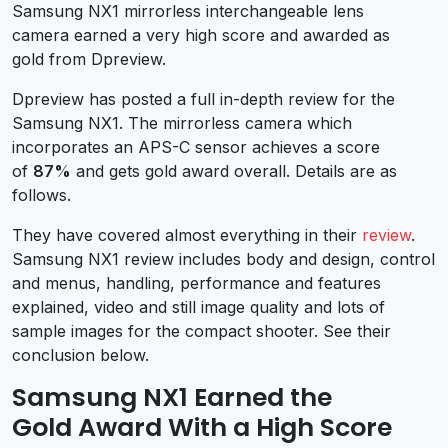
Samsung NX1 mirrorless interchangeable lens
camera earned a very high score and awarded as
gold from Dpreview.
Dpreview has posted a full in-depth review for the
Samsung NX1. The mirrorless camera which
incorporates an APS-C sensor achieves a score
of
87%
and gets gold award overall. Details are as
follows.
They have covered almost everything in their
review
.
Samsung NX1 review includes body and design, control
and menus, handling, performance and features
explained, video and still image quality and lots of
sample images for the compact shooter. See their
conclusion below.
Samsung NX1 Earned the
Gold Award With a High Score