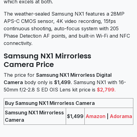
which excels at both.
The weather-sealed Samsung NX1 features a 28MP
APS-C CMOS sensor, 4K video recording, 15fps
continuous shooting, auto-focus system with 205
Phase Detection AF points, and built-in Wi-Fi and NFC
connectivity.
Samsung NX1 Mirrorless
Camera Price
The price for
Samsung NX1 Mirrorless Digital
Camera
body only is
$1,499
. Samsung NX1 with 16-
50mm f/2-2.8 S ED OIS Lens kit price is
$2,799
.
Buy Samsung NX1 Mirrorless Camera
Samsung NX1 Mirrorless
$1,499
Amazon
|
Adorama
Camera