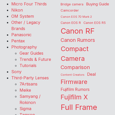
Micro Four Thirds
Buying Guide
Bridge camera
Nikon
Camcorder
OM System
Canon EOS 7D Mark 2
Other / Legacy
Canon EOS R
Canon EOS R5
Brands
Canon RF
Panasonic
Canon Rumors
Pentax
Photography
Compact
Gear Guides
Camera
Trends & Future
Tutorials
Comparison
Sony
Deal
Content Creators
Third-Party Lenses
Firmware
7Artisans
Fujifilm Rumors
Meike
Fujifilm X
Samyang /
Rokinon
Full Frame
Sigma
Tamron