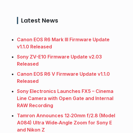
Latest News
Canon EOS R6 Mark III Firmware Update
v1.1.0 Released
Sony ZV-E10 Firmware Update v2.03
Released
Canon EOS R6 V Firmware Update v1.1.0
Released
Sony Electronics Launches FX5 – Cinema
Line Camera with Open Gate and Internal
RAW Recording
Tamron Announces 12‑20mm f/2.8 (Model
A084) Ultra Wide‑Angle Zoom for Sony E
and Nikon Z