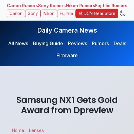
Canon Rumors
Sony Rumors
Nikon Rumors
Fujifilm Rumors
🛒 DCN Gear Store
Canon
Sony
Nikon
Fujifilm
Daily Camera News
All News
Buying Guide
Reviews
Rumors
Deals
Firmware
Samsung NX1 Gets Gold
Award from Dpreview
Home
Lenses