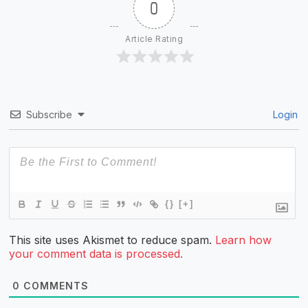
0
Article Rating
Subscribe
Login
{}
[+]
This site uses Akismet to reduce spam.
Learn how
your comment data is processed.
0
COMMENTS