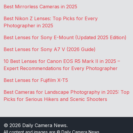
Best Mirrorless Cameras in 2025
Best Nikon Z Lenses: Top Picks for Every
Photographer in 2025
Best Lenses for Sony E-Mount (Updated 2025 Edition)
Best Lenses for Sony A7 V (2026 Guide)
10 Best Lenses for Canon EOS R5 Mark II in 2025 –
Expert Recommendations for Every Photographer
Best Lenses for Fujifilm X-T5
Best Cameras for Landscape Photography in 2025: Top
Picks for Serious Hikers and Scenic Shooters
© 2026
Daily Camera News
.
All content and images are © Daily Camera News.