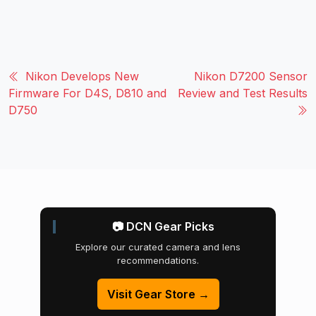
Nikon Develops New
Nikon D7200 Sensor
Firmware For D4S, D810 and
Review and Test Results
D750
📷 DCN Gear Picks
Explore our curated camera and lens
recommendations.
Visit Gear Store →