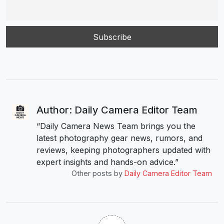
Author: Daily Camera Editor Team
“Daily Camera News Team brings you the
latest photography gear news, rumors, and
reviews, keeping photographers updated with
expert insights and hands-on advice.”
Other posts by
Daily Camera Editor Team