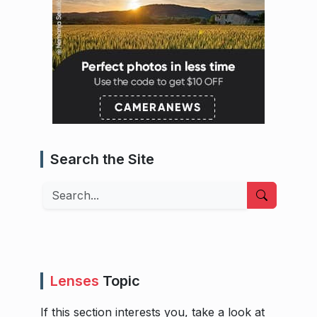
Search the Site
Search
Lenses
Topic
If this section interests you, take a look at