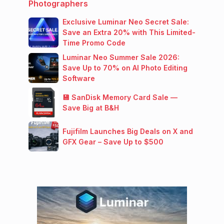
Photographers
Exclusive Luminar Neo Secret Sale:
Save an Extra 20% with This Limited-
Time Promo Code
Luminar Neo Summer Sale 2026:
Save Up to 70% on AI Photo Editing
Software
💾 SanDisk Memory Card Sale —
Save Big at B&H
Fujifilm Launches Big Deals on X and
GFX Gear – Save Up to $500