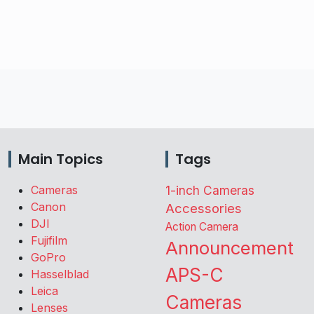
Main Topics
Tags
Cameras
1-inch Cameras
Canon
Accessories
DJI
Action Camera
Fujifilm
Announcement
GoPro
APS-C
Hasselblad
Leica
Cameras
Lenses