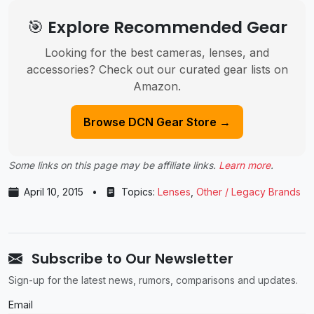
🎯 Explore Recommended Gear
Looking for the best cameras, lenses, and
accessories? Check out our curated gear lists on
Amazon.
Browse DCN Gear Store →
Some links on this page may be affiliate links.
Learn more
.
April 10, 2015
•
Topics:
Lenses
,
Other / Legacy Brands
Subscribe to Our Newsletter
Sign-up for the latest news, rumors, comparisons and updates.
Email