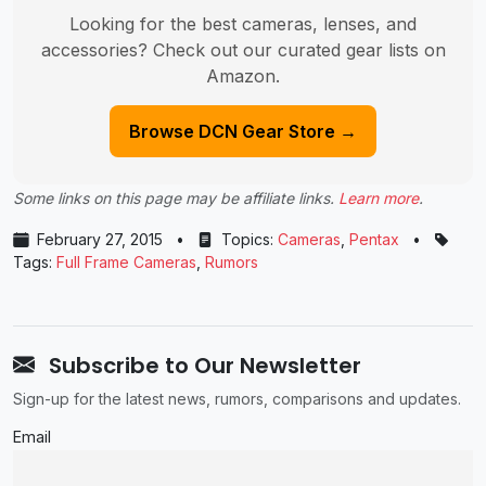
Looking for the best cameras, lenses, and
accessories? Check out our curated gear lists on
Amazon.
Browse DCN Gear Store →
Some links on this page may be affiliate links.
Learn more
.
February 27, 2015
•
Topics:
Cameras
,
Pentax
•
Tags:
Full Frame Cameras
,
Rumors
Subscribe to Our Newsletter
Sign-up for the latest news, rumors, comparisons and updates.
Email