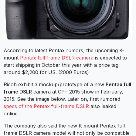
According to latest Pentax rumors, the upcoming K-
mount
Pentax full frame DSLR camera
is expected to
start shipping in October this year with a price tag
around $2,200 for US. (2000 Euros)
Ricoh exhibit a mockup/prototype of a new
Pentax full
frame DSLR
camera at CP+ 2015 show in February,
2015. See the image below. Later on, first rumored
specs of the Pentax full-frame DSLR
also leaked
online.
The company also said the new K-mount Pentax full
frame DSLR camera model will not only be compatible