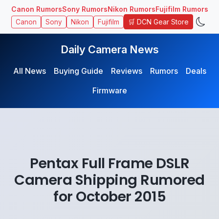
Canon Rumors
Sony Rumors
Nikon Rumors
Fujifilm Rumors
🛒 DCN Gear Store
Canon
Sony
Nikon
Fujifilm
Daily Camera News
All News
Buying Guide
Reviews
Rumors
Deals
Firmware
Pentax Full Frame DSLR
Camera Shipping Rumored
for October 2015