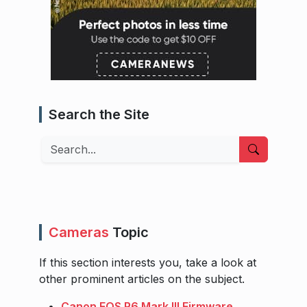
Search the Site
Search
Cameras
Topic
If this section interests you, take a look at
other prominent articles on the subject.
Canon EOS R6 Mark III Firmware