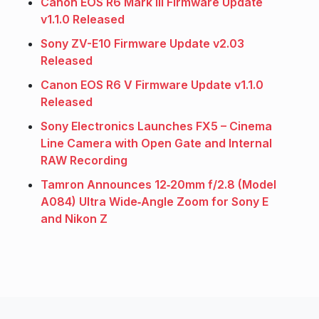
Canon EOS R6 Mark III Firmware Update
v1.1.0 Released
Sony ZV-E10 Firmware Update v2.03
Released
Canon EOS R6 V Firmware Update v1.1.0
Released
Sony Electronics Launches FX5 – Cinema
Line Camera with Open Gate and Internal
RAW Recording
Tamron Announces 12‑20mm f/2.8 (Model
A084) Ultra Wide‑Angle Zoom for Sony E
and Nikon Z