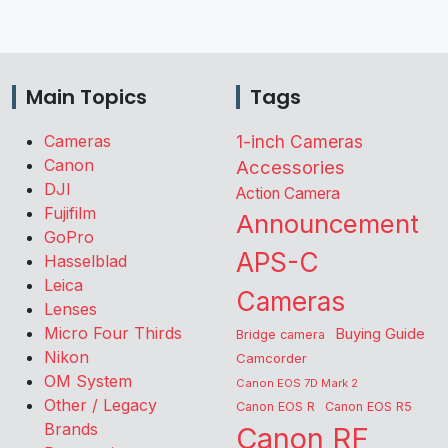
Main Topics
Tags
Cameras
1-inch Cameras
Canon
Accessories
DJI
Action Camera
Fujifilm
Announcement
GoPro
APS-C
Hasselblad
Leica
Cameras
Lenses
Micro Four Thirds
Buying Guide
Bridge camera
Nikon
Camcorder
OM System
Canon EOS 7D Mark 2
Other / Legacy
Canon EOS R
Canon EOS R5
Brands
Canon RF