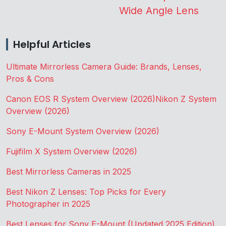
Wide Angle Lens
Helpful Articles
Ultimate Mirrorless Camera Guide: Brands, Lenses,
Pros & Cons
Canon EOS R System Overview (2026)
Nikon Z System
Overview (2026)
Sony E-Mount System Overview (2026)
Fujifilm X System Overview (2026)
Best Mirrorless Cameras in 2025
Best Nikon Z Lenses: Top Picks for Every
Photographer in 2025
Best Lenses for Sony E-Mount (Updated 2025 Edition)