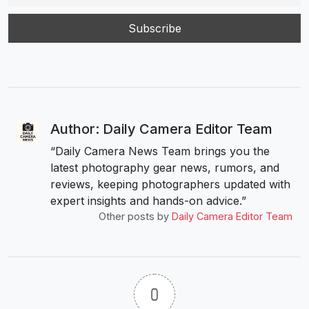
Author: Daily Camera Editor Team
“Daily Camera News Team brings you the
latest photography gear news, rumors, and
reviews, keeping photographers updated with
expert insights and hands-on advice.”
Other posts by
Daily Camera Editor Team
0