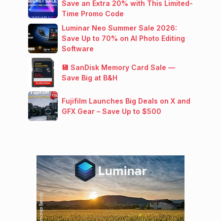
Save an Extra 20% with This Limited-
Time Promo Code
Luminar Neo Summer Sale 2026:
Save Up to 70% on AI Photo Editing
Software
💾 SanDisk Memory Card Sale —
Save Big at B&H
Fujifilm Launches Big Deals on X and
GFX Gear – Save Up to $500