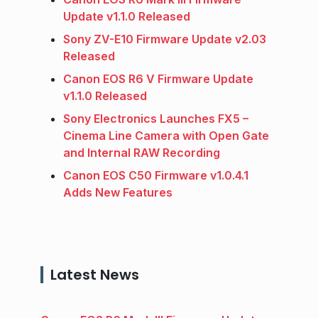
Update v1.1.0 Released
Sony ZV-E10 Firmware Update v2.03
Released
Canon EOS R6 V Firmware Update
v1.1.0 Released
Sony Electronics Launches FX5 –
Cinema Line Camera with Open Gate
and Internal RAW Recording
Canon EOS C50 Firmware v1.0.4.1
Adds New Features
Latest News