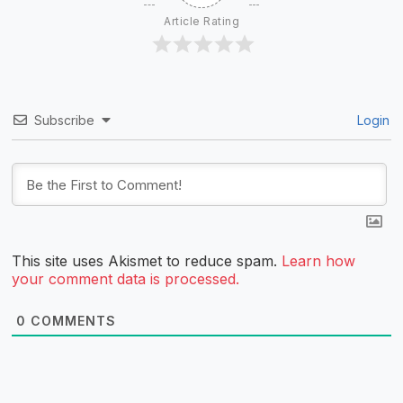
Article Rating
Subscribe
Login
This site uses Akismet to reduce spam.
Learn how
your comment data is processed.
0
COMMENTS