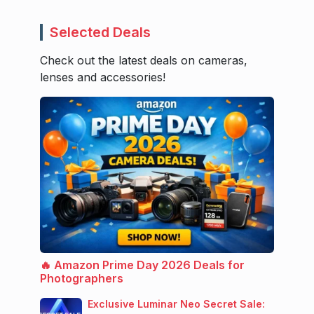
Selected Deals
Check out the latest deals on cameras,
lenses and accessories!
🔥 Amazon Prime Day 2026 Deals for
Photographers
Exclusive Luminar Neo Secret Sale: