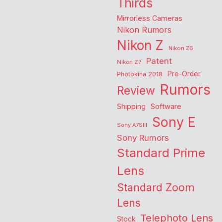
Thirds
Mirrorless Cameras
Nikon Rumors
Nikon Z
Nikon Z6
Patent
Nikon Z7
Pre-Order
Photokina 2018
Rumors
Review
Shipping
Software
Sony E
Sony A7SIII
Sony Rumors
Standard Prime
Lens
Standard Zoom
Lens
Telephoto Lens
Stock