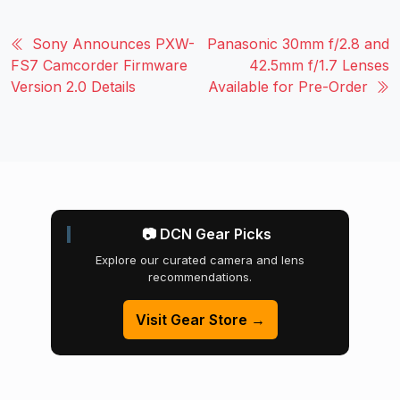
Sony Announces PXW-
Panasonic 30mm f/2.8 and
FS7 Camcorder Firmware
42.5mm f/1.7 Lenses
Version 2.0 Details
Available for Pre-Order
📷 DCN Gear Picks
Explore our curated camera and lens
recommendations.
Visit Gear Store →