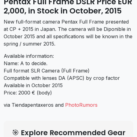
Pentax Full Frame DSLR Price EUR
2,000, in Stock in October, 2015
New full-format camera Pentax Full Frame presented
at CP + 2015 in Japan. The camera will be Diponible in
October 2015 and all specifications will be known in the
spring / summer 2015.
Available information:
Name: A to decide.
Full format SLR Camera (Full Frame)
Compatible with lenses DA (APSC) by crop factor
Available in October 2015
Price: 2000 € (body)
via Tiendapentaxeros and
PhotoRumors
🎯 Explore Recommended Gear