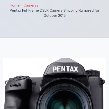
Home
Cameras
Pentax Full Frame DSLR Camera Shipping Rumored for
October 2015