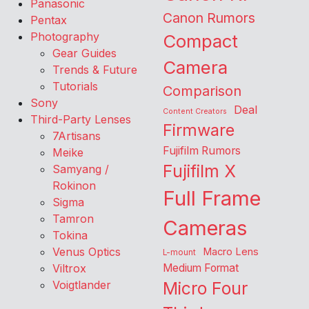
Panasonic
Canon Rumors
Pentax
Photography
Compact
Gear Guides
Camera
Trends & Future
Tutorials
Comparison
Sony
Deal
Content Creators
Third-Party Lenses
Firmware
7Artisans
Fujifilm Rumors
Meike
Fujifilm X
Samyang /
Rokinon
Full Frame
Sigma
Tamron
Cameras
Tokina
Venus Optics
Macro Lens
L-mount
Viltrox
Medium Format
Voigtlander
Micro Four