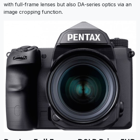
with full-frame lenses but also DA-series optics via an
image cropping function.