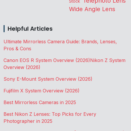
Telephoto Lens
Stock
Wide Angle Lens
Helpful Articles
Ultimate Mirrorless Camera Guide: Brands, Lenses,
Pros & Cons
Canon EOS R System Overview (2026)
Nikon Z System
Overview (2026)
Sony E-Mount System Overview (2026)
Fujifilm X System Overview (2026)
Best Mirrorless Cameras in 2025
Best Nikon Z Lenses: Top Picks for Every
Photographer in 2025