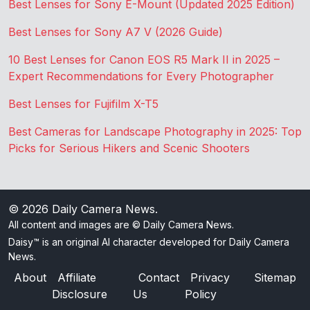
Best Lenses for Sony E-Mount (Updated 2025 Edition)
Best Lenses for Sony A7 V (2026 Guide)
10 Best Lenses for Canon EOS R5 Mark II in 2025 –
Expert Recommendations for Every Photographer
Best Lenses for Fujifilm X-T5
Best Cameras for Landscape Photography in 2025: Top
Picks for Serious Hikers and Scenic Shooters
© 2026
Daily Camera News
.
All content and images are © Daily Camera News.
Daisy™ is an original AI character developed for Daily Camera
News.
About
Affiliate
Contact
Privacy
Sitemap
Disclosure
Us
Policy