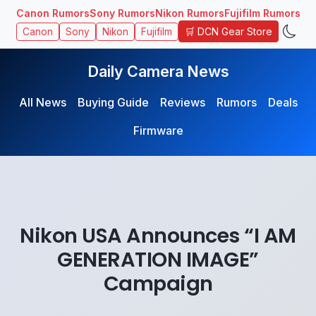
Canon Rumors
Sony Rumors
Nikon Rumors
Fujifilm Rumors
🛒 DCN Gear Store
Canon
Sony
Nikon
Fujifilm
Daily Camera News
All News
Buying Guide
Reviews
Rumors
Deals
Firmware
Nikon USA Announces “I AM
GENERATION IMAGE”
Campaign