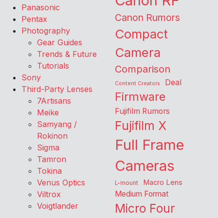
Canon RF
Panasonic
Canon Rumors
Pentax
Photography
Compact
Gear Guides
Camera
Trends & Future
Tutorials
Comparison
Sony
Deal
Content Creators
Third-Party Lenses
Firmware
7Artisans
Fujifilm Rumors
Meike
Fujifilm X
Samyang /
Rokinon
Full Frame
Sigma
Tamron
Cameras
Tokina
Venus Optics
Macro Lens
L-mount
Viltrox
Medium Format
Voigtlander
Micro Four