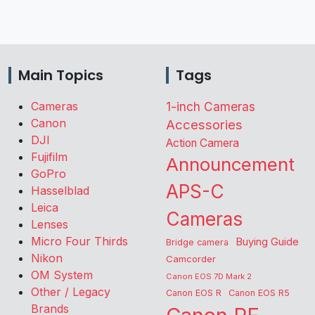
Main Topics
Tags
Cameras
1-inch Cameras
Canon
Accessories
DJI
Action Camera
Fujifilm
Announcement
GoPro
APS-C
Hasselblad
Leica
Cameras
Lenses
Micro Four Thirds
Buying Guide
Bridge camera
Nikon
Camcorder
OM System
Canon EOS 7D Mark 2
Other / Legacy
Canon EOS R
Canon EOS R5
Brands