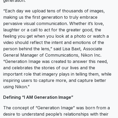
generation.
“Each day we upload tens of thousands of images,
making us the first generation to truly embrace
pervasive visual communication. Whether it’s love,
laughter or a call to act for the greater good, the
feeling you get when you look at a photo or watch a
video should reflect the intent and emotions of the
person behind the lens,” said Lisa Baxt, Associate
General Manager of Communications, Nikon Inc.
“Generation Image was created to answer this need,
and celebrates the stories of our lives and the
important role that imagery plays in telling them, while
inspiring users to capture more, and capture better
using Nikon.”
Defining “I AM Generation Image”
The concept of “Generation Image” was born from a
desire to understand people’s relationships with their