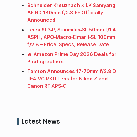
Schneider Kreuznach × LK Samyang
AF 60‑180mm f/2.8 FE Officially
Announced
Leica SL3‑P, Summilux‑SL 50mm f/1.4
ASPH, APO‑Macro‑Elmarit‑SL 100mm
f/2.8 – Price, Specs, Release Date
🔥 Amazon Prime Day 2026 Deals for
Photographers
Tamron Announces 17-70mm f/2.8 Di
III-A VC RXD Lens for Nikon Z and
Canon RF APS‑C
Latest News