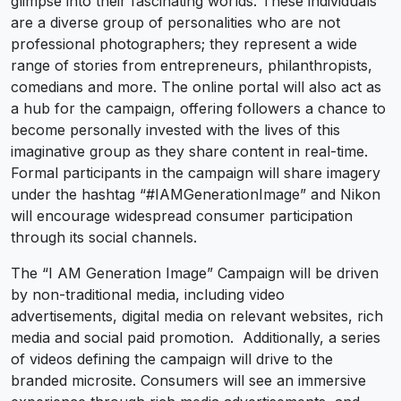
glimpse into their fascinating worlds. These individuals
are a diverse group of personalities who are not
professional photographers; they represent a wide
range of stories from entrepreneurs, philanthropists,
comedians and more. The online portal will also act as
a hub for the campaign, offering followers a chance to
become personally invested with the lives of this
imaginative group as they share content in real-time.
Formal participants in the campaign will share imagery
under the hashtag “#IAMGenerationImage” and Nikon
will encourage widespread consumer participation
through its social channels.
The “I AM Generation Image” Campaign will be driven
by non-traditional media, including video
advertisements, digital media on relevant websites, rich
media and social paid promotion. Additionally, a series
of videos defining the campaign will drive to the
branded microsite. Consumers will see an immersive