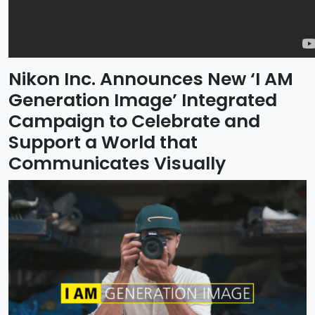
Nikon Inc. Announces New ‘I AM
Generation Image’ Integrated
Campaign to Celebrate and
Support a World that
Communicates Visually