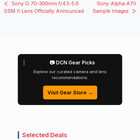
Sony G 70-300mm f/4.5-5.6
Sony Alpha A7II
SSM II Lens Officially Announced
Sample Images
📷 DCN Gear Picks
Explore our curated camera and lens
recommendations.
Visit Gear Store →
Selected Deals