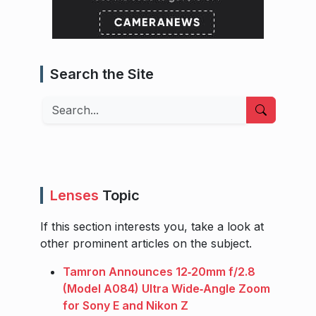
Search the Site
Search
Lenses
Topic
If this section interests you, take a look at
other prominent articles on the subject.
Tamron Announces 12‑20mm f/2.8
(Model A084) Ultra Wide‑Angle Zoom
for Sony E and Nikon Z