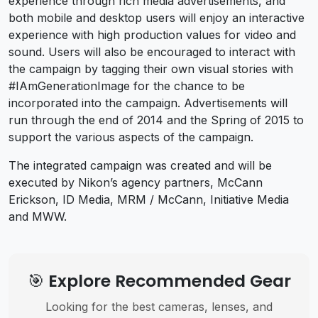
experience through rich media advertisements, and
both mobile and desktop users will enjoy an interactive
experience with high production values for video and
sound. Users will also be encouraged to interact with
the campaign by tagging their own visual stories with
#IAmGenerationImage for the chance to be
incorporated into the campaign. Advertisements will
run through the end of 2014 and the Spring of 2015 to
support the various aspects of the campaign.
The integrated campaign was created and will be
executed by Nikon’s agency partners, McCann
Erickson, ID Media, MRM / McCann, Initiative Media
and MWW.
🎯 Explore Recommended Gear
Looking for the best cameras, lenses, and