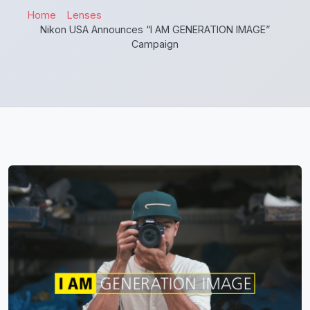
Home
Lenses
Nikon USA Announces “I AM GENERATION IMAGE”
Campaign