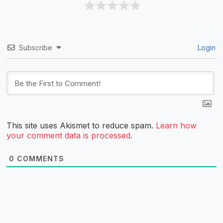
Subscribe
Login
This site uses Akismet to reduce spam.
Learn how
your comment data is processed.
0
COMMENTS