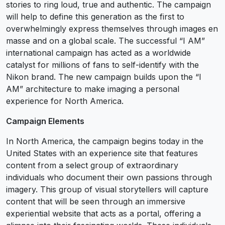
stories to ring loud, true and authentic. The campaign
will help to define this generation as the first to
overwhelmingly express themselves through images en
masse and on a global scale. The successful “I AM”
international campaign has acted as a worldwide
catalyst for millions of fans to self-identify with the
Nikon brand. The new campaign builds upon the “I
AM” architecture to make imaging a personal
experience for North America.
Campaign Elements
In North America, the campaign begins today in the
United States with an experience site that features
content from a select group of extraordinary
individuals who document their own passions through
imagery. This group of visual storytellers will capture
content that will be seen through an immersive
experiential website that acts as a portal, offering a