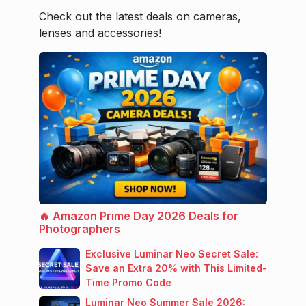
Check out the latest deals on cameras,
lenses and accessories!
🔥 Amazon Prime Day 2026 Deals for
Photographers
Exclusive Luminar Neo Secret Sale:
Save an Extra 20% with This Limited-
Time Promo Code
Luminar Neo Summer Sale 2026: