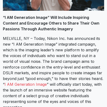
“I AM Generation Image” Will Include Inspiring
Content and Encourage Others to Share Their Own
Passions Through Authentic Imagery
MELVILLE, NY – Today, Nikon Inc. has announced its
new “I AM Generation Image” integrated campaign,
which is the imaging leader’s new platform to amplify
the voices of individuals who want to stand out in a
world of visual noise. The brand campaign aims to
reinforce confidence in the entry-level and enthusiast
DSLR markets, and inspire people to create images far
beyond just “good enough,” to have their stories heard.
“
I AM Generation Image
” will officially start today, with
the launch of an immersive website featuring the
content of a select group of creative individuals
representing some of the eyes and voices of this