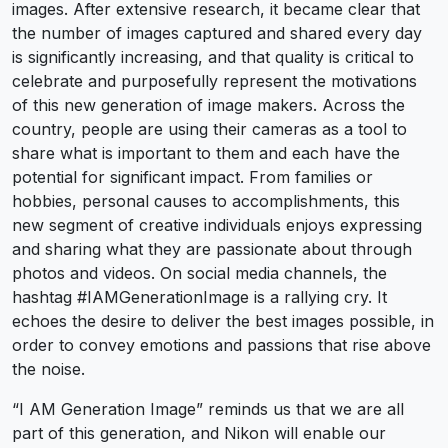
images. After extensive research, it became clear that
the number of images captured and shared every day
is significantly increasing, and that quality is critical to
celebrate and purposefully represent the motivations
of this new generation of image makers. Across the
country, people are using their cameras as a tool to
share what is important to them and each have the
potential for significant impact. From families or
hobbies, personal causes to accomplishments, this
new segment of creative individuals enjoys expressing
and sharing what they are passionate about through
photos and videos. On social media channels, the
hashtag #IAMGenerationImage is a rallying cry. It
echoes the desire to deliver the best images possible, in
order to convey emotions and passions that rise above
the noise.
“I AM Generation Image” reminds us that we are all
part of this generation, and Nikon will enable our