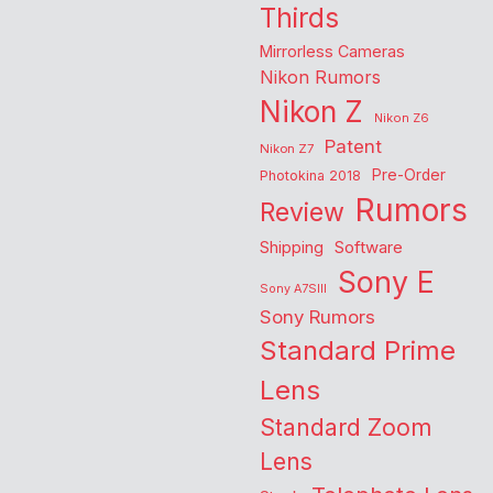
Thirds
Mirrorless Cameras
Nikon Rumors
Nikon Z
Nikon Z6
Patent
Nikon Z7
Pre-Order
Photokina 2018
Rumors
Review
Shipping
Software
Sony E
Sony A7SIII
Sony Rumors
Standard Prime
Lens
Standard Zoom
Lens