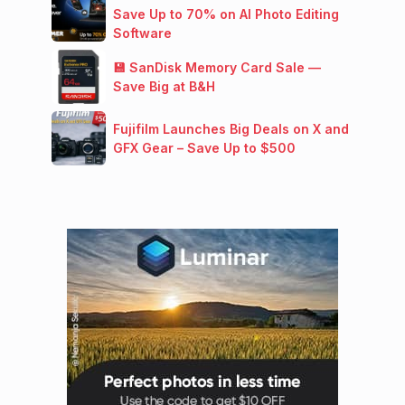
Save Up to 70% on AI Photo Editing
Software
💾 SanDisk Memory Card Sale —
Save Big at B&H
Fujifilm Launches Big Deals on X and
GFX Gear – Save Up to $500