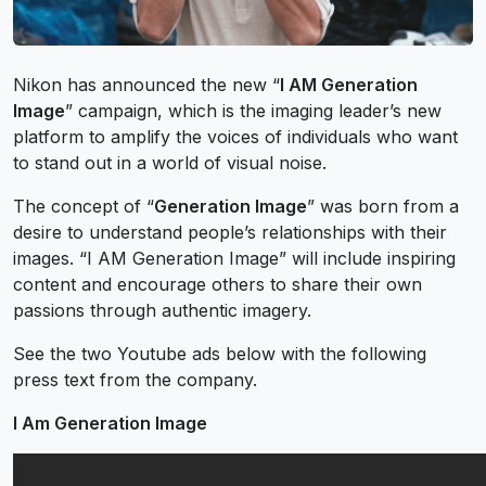
Nikon has announced the new “
I AM Generation
Image
” campaign, which is the imaging leader’s new
platform to amplify the voices of individuals who want
to stand out in a world of visual noise.
The concept of “
Generation Image
” was born from a
desire to understand people’s relationships with their
images. “I AM Generation Image” will include inspiring
content and encourage others to share their own
passions through authentic imagery.
See the two Youtube ads below with the following
press text from the company.
I Am Generation Image