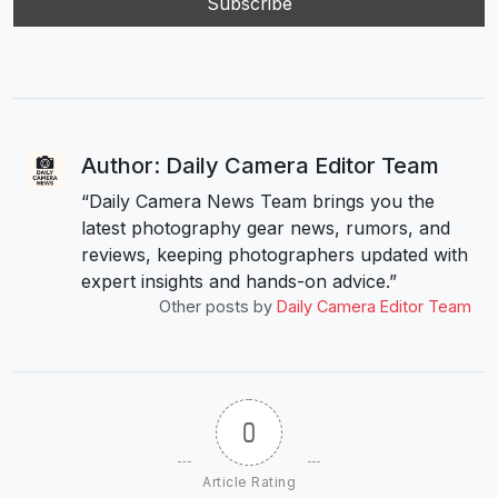
Author: Daily Camera Editor Team
“Daily Camera News Team brings you the
latest photography gear news, rumors, and
reviews, keeping photographers updated with
expert insights and hands-on advice.”
Other posts by
Daily Camera Editor Team
0
Article Rating