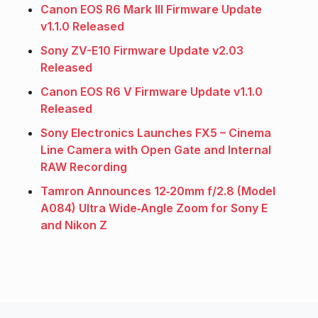
Canon EOS R6 Mark III Firmware Update
v1.1.0 Released
Sony ZV-E10 Firmware Update v2.03
Released
Canon EOS R6 V Firmware Update v1.1.0
Released
Sony Electronics Launches FX5 – Cinema
Line Camera with Open Gate and Internal
RAW Recording
Tamron Announces 12‑20mm f/2.8 (Model
A084) Ultra Wide‑Angle Zoom for Sony E
and Nikon Z