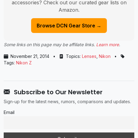
accessories? Check out our curated gear lists on
Amazon.
Browse DCN Gear Store →
Some links on this page may be affiliate links.
Learn more
.
November 21, 2014
•
Topics:
Lenses
,
Nikon
•
Tags:
Nikon Z
Subscribe to Our Newsletter
Sign-up for the latest news, rumors, comparisons and updates.
Email