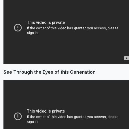
See Through the Eyes of this Generation