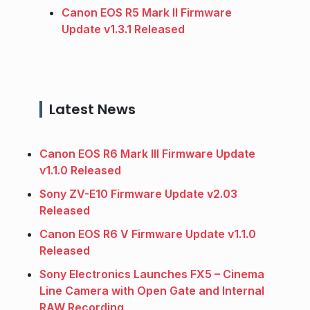
Canon EOS R5 Mark II Firmware
Update v1.3.1 Released
Latest News
Canon EOS R6 Mark III Firmware Update
v1.1.0 Released
Sony ZV-E10 Firmware Update v2.03
Released
Canon EOS R6 V Firmware Update v1.1.0
Released
Sony Electronics Launches FX5 – Cinema
Line Camera with Open Gate and Internal
RAW Recording