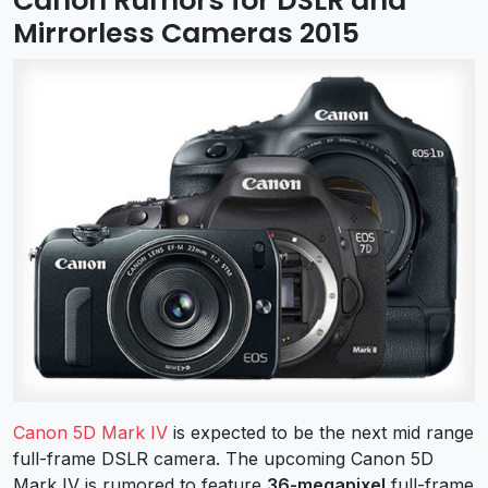
Canon Rumors for DSLR and
Mirrorless Cameras 2015
Canon 5D Mark IV
is expected to be the next mid range
full-frame DSLR camera. The upcoming Canon 5D
Mark IV is rumored to feature
36-megapixel
full-frame