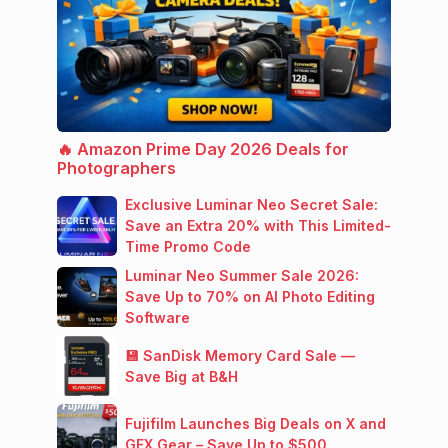
🔥 Amazon Prime Day 2026 Deals for
Photographers
Exclusive Luminar Neo Secret Sale:
Save an Extra 20% with This Limited-
Time Promo Code
Luminar Neo Summer Sale 2026:
Save Up to 70% on AI Photo Editing
Software
💾 SanDisk Memory Card Sale —
Save Big at B&H
Fujifilm Launches Big Deals on X and
GFX Gear – Save Up to $500