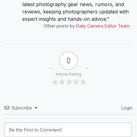
latest photography gear news, rumors, and
reviews, keeping photographers updated with
expert insights and hands-on advice.”
Other posts by
Daily Camera Editor Team
0
Article Rating
Subscribe
Login