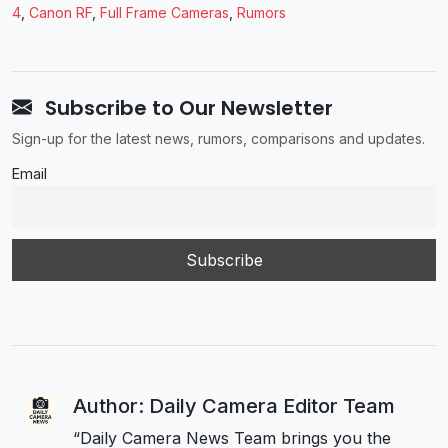
4
,
Canon RF
,
Full Frame Cameras
,
Rumors
Subscribe to Our Newsletter
Sign-up for the latest news, rumors, comparisons and updates.
Email
Author: Daily Camera Editor Team
“Daily Camera News Team brings you the