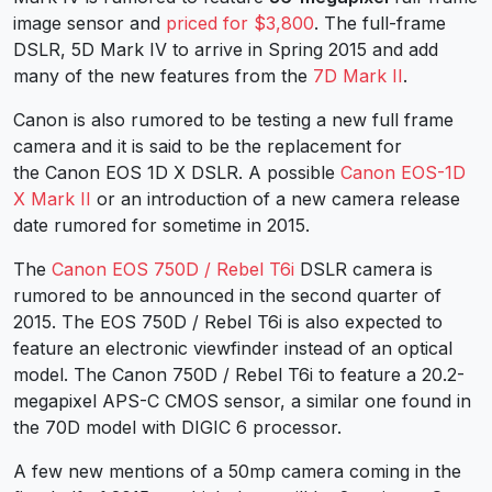
image sensor and
priced for $3,800
. The full-frame
DSLR, 5D Mark IV to arrive in Spring 2015 and add
many of the new features from the
7D Mark II
.
Canon is also rumored to be testing a new full frame
camera and it is said to be the replacement for
the Canon EOS 1D X DSLR. A possible
Canon EOS-1D
X Mark II
or an introduction of a new camera release
date rumored for sometime in 2015.
The
Canon EOS 750D / Rebel T6i
DSLR camera is
rumored to be announced in the second quarter of
2015. The EOS 750D / Rebel T6i is also expected to
feature an electronic viewfinder instead of an optical
model. The Canon 750D / Rebel T6i to feature a 20.2-
megapixel APS-C CMOS sensor, a similar one found in
the 70D model with DIGIC 6 processor.
A few new mentions of a 50mp camera coming in the