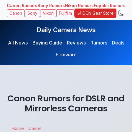
Canon Rumors
Sony Rumors
Nikon Rumors
Fujifilm Rumors
🛒 DCN Gear Store
Canon
Sony
Nikon
Fujifilm
Daily Camera News
All News
Buying Guide
Reviews
Rumors
Deals
Firmware
Canon Rumors for DSLR and
Mirrorless Cameras
Home
Canon