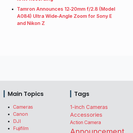
Tamron Announces 12‑20mm f/2.8 (Model
A084) Ultra Wide‑Angle Zoom for Sony E
and Nikon Z
Main Topics
Tags
Cameras
1-inch Cameras
Canon
Accessories
DJI
Action Camera
Fujifilm
Announcement