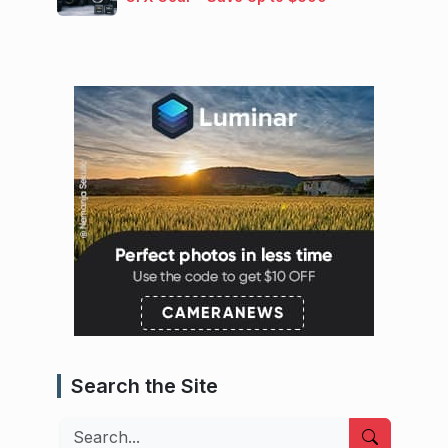
Search the Site
Search