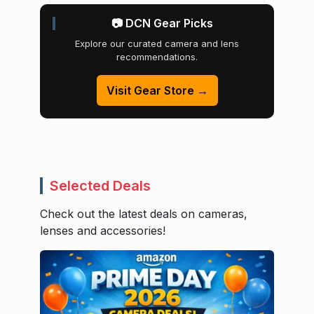
📷 DCN Gear Picks
Explore our curated camera and lens
recommendations.
Visit Gear Store →
Selected Deals
Check out the latest deals on cameras,
lenses and accessories!