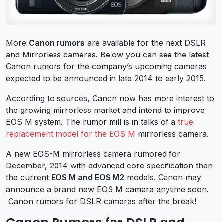
More
Canon rumors
are available for the next DSLR
and Mirrorless cameras. Below you can see the latest
Canon rumors for the company’s upcoming cameras
expected to be announced in late 2014 to early 2015.
According to sources, Canon now has more interest to
the growing mirrorless market and intend to improve
EOS M system. The rumor mill is in talks of a
true
replacement model for the EOS M
mirrorless camera.
A new EOS-M mirrorless camera rumored for
December, 2014 with advanced core specification than
the current
EOS M and EOS M2
models. Canon may
announce a brand new EOS M camera anytime soon.
Canon rumors for DSLR cameras after the break!