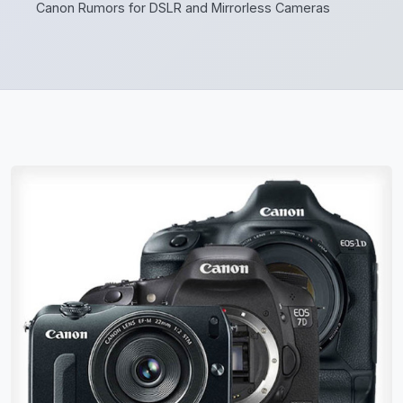
Canon Rumors for DSLR and Mirrorless Cameras