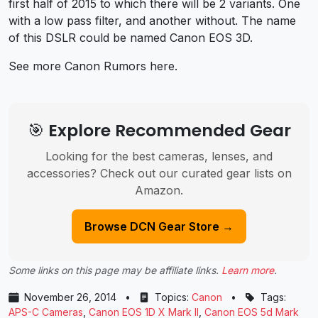
first half of 2015 to which there will be 2 variants. One
with a low pass filter, and another without. The name
of this DSLR could be named Canon EOS 3D.
See more Canon Rumors here.
🎯 Explore Recommended Gear
Looking for the best cameras, lenses, and
accessories? Check out our curated gear lists on
Amazon.
Browse DCN Gear Store →
Some links on this page may be affiliate links.
Learn more
.
November 26, 2014
•
Topics:
Canon
•
Tags:
APS-C Cameras
,
Canon EOS 1D X Mark II
,
Canon EOS 5d Mark