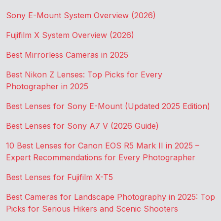
Sony E-Mount System Overview (2026)
Fujifilm X System Overview (2026)
Best Mirrorless Cameras in 2025
Best Nikon Z Lenses: Top Picks for Every
Photographer in 2025
Best Lenses for Sony E-Mount (Updated 2025 Edition)
Best Lenses for Sony A7 V (2026 Guide)
10 Best Lenses for Canon EOS R5 Mark II in 2025 –
Expert Recommendations for Every Photographer
Best Lenses for Fujifilm X-T5
Best Cameras for Landscape Photography in 2025: Top
Picks for Serious Hikers and Scenic Shooters