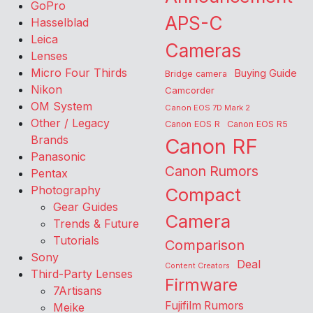
GoPro
APS-C
Hasselblad
Leica
Cameras
Lenses
Micro Four Thirds
Buying Guide
Bridge camera
Nikon
Camcorder
OM System
Canon EOS 7D Mark 2
Other / Legacy
Canon EOS R
Canon EOS R5
Brands
Canon RF
Panasonic
Canon Rumors
Pentax
Photography
Compact
Gear Guides
Camera
Trends & Future
Tutorials
Comparison
Sony
Deal
Content Creators
Third-Party Lenses
Firmware
7Artisans
Fujifilm Rumors
Meike