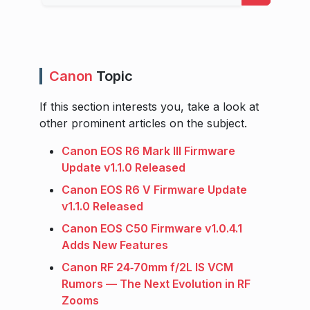
Canon
Topic
If this section interests you, take a look at
other prominent articles on the subject.
Canon EOS R6 Mark III Firmware
Update v1.1.0 Released
Canon EOS R6 V Firmware Update
v1.1.0 Released
Canon EOS C50 Firmware v1.0.4.1
Adds New Features
Canon RF 24‑70mm f/2L IS VCM
Rumors — The Next Evolution in RF
Zooms