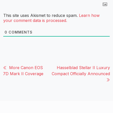
This site uses Akismet to reduce spam.
Learn how
your comment data is processed.
0
COMMENTS
More Canon EOS
Hasselblad Stellar II Luxury
7D Mark II Coverage
Compact Officially Announced