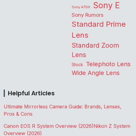
Sony E
Sony A7SIII
Sony Rumors
Standard Prime
Lens
Standard Zoom
Lens
Telephoto Lens
Stock
Wide Angle Lens
Helpful Articles
Ultimate Mirrorless Camera Guide: Brands, Lenses,
Pros & Cons
Canon EOS R System Overview (2026)
Nikon Z System
Overview (2026)