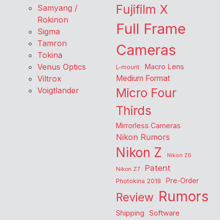
Fujifilm X
Samyang /
Rokinon
Full Frame
Sigma
Tamron
Cameras
Tokina
Venus Optics
Macro Lens
L-mount
Viltrox
Medium Format
Voigtlander
Micro Four
Thirds
Mirrorless Cameras
Nikon Rumors
Nikon Z
Nikon Z6
Patent
Nikon Z7
Pre-Order
Photokina 2018
Rumors
Review
Shipping
Software