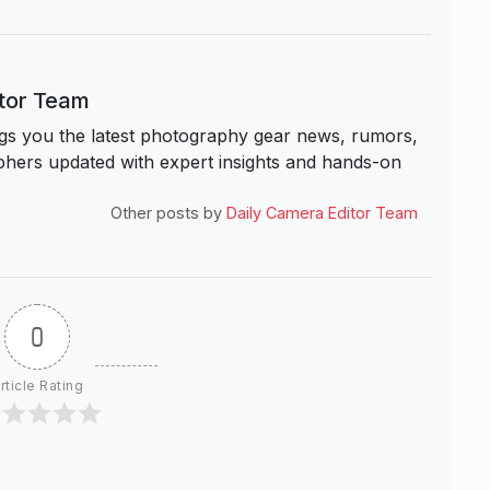
itor Team
s you the latest photography gear news, rumors,
hers updated with expert insights and hands-on
Other posts by
Daily Camera Editor Team
0
rticle Rating