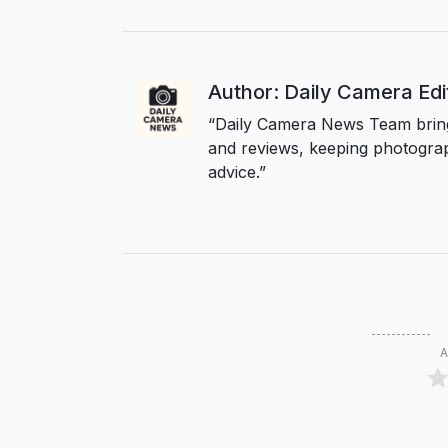
Author: Daily Camera Ed
“Daily Camera News Team bring
and reviews, keeping photograp
advice.”
A