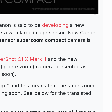
anon is said to be
developing
a new
a with large image sensor. Now Canon
-sensor superzoom compact
camera is
rShot G1 X Mark II
and the new
 (groete zoom) camera presented as
 soon).
rge
” and this means that the superzoom
ing soon. See below for the translated