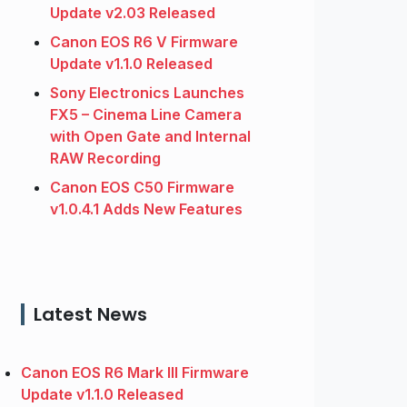
Update v2.03 Released
Canon EOS R6 V Firmware
Update v1.1.0 Released
Sony Electronics Launches
FX5 – Cinema Line Camera
with Open Gate and Internal
RAW Recording
Canon EOS C50 Firmware
v1.0.4.1 Adds New Features
Latest News
Canon EOS R6 Mark III Firmware
Update v1.1.0 Released