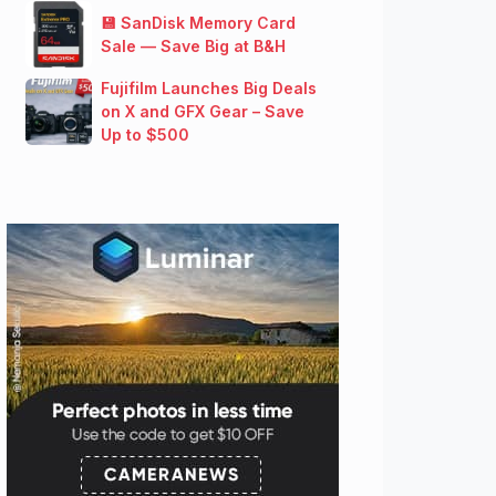
💾 SanDisk Memory Card
Sale — Save Big at B&H
Fujifilm Launches Big Deals
on X and GFX Gear – Save
Up to $500