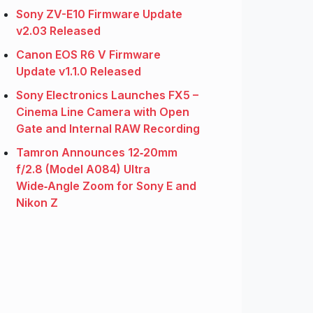
Sony ZV-E10 Firmware Update
v2.03 Released
Canon EOS R6 V Firmware
Update v1.1.0 Released
Sony Electronics Launches FX5 –
Cinema Line Camera with Open
Gate and Internal RAW Recording
Tamron Announces 12‑20mm
f/2.8 (Model A084) Ultra
Wide‑Angle Zoom for Sony E and
Nikon Z