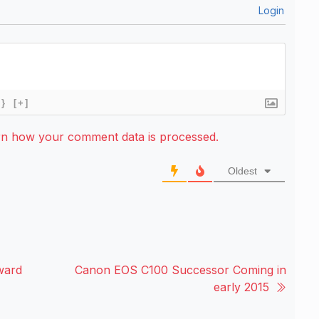
Login
{}
[+]
rn how your comment data is processed.
Oldest
ward
Canon EOS C100 Successor Coming in
early 2015