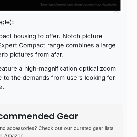
gle):
act housing to offer. Notch picture
 Expert Compact range combines a large
rb pictures from afar.
ature a high-magnification optical zoom
 to the demands from users looking for
e.
Recommended Gear
nd accessories? Check out our curated gear lists
n Amazon.