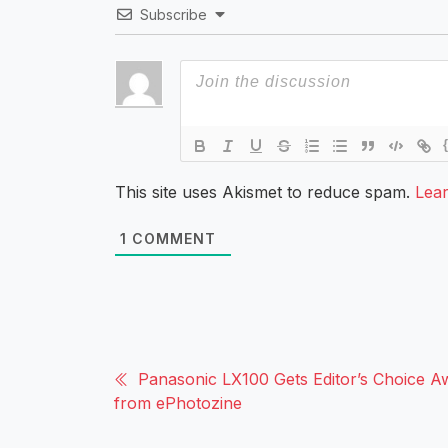
Subscribe
This site uses Akismet to reduce spam.
Lea
1
COMMENT
Panasonic LX100 Gets Editor’s Choice A
from ePhotozine