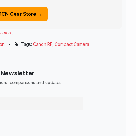
DCN Gear Store →
n more
.
on
•
Tags:
Canon RF
,
Compact Camera
 Newsletter
umors, comparisons and updates.