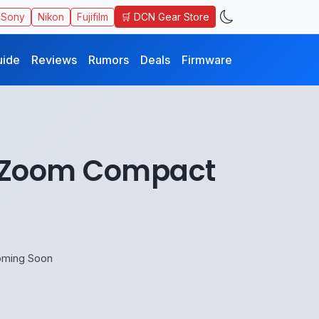
🛒 DCN Gear Store
Sony
Nikon
Fujifilm
uide
Reviews
Rumors
Deals
Firmware
erZoom Compact
oming Soon