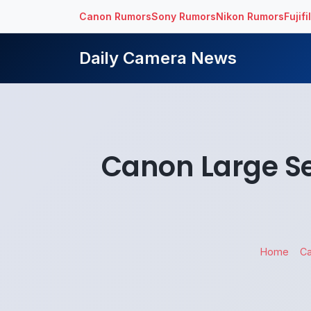
Canon Rumors
Sony Rumors
Nikon Rumors
Fujif
Daily Camera News
Canon Large S
Home
C