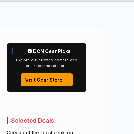
📷 DCN Gear Picks
Explore our curated camera and
lens recommendations.
Visit Gear Store →
Selected Deals
Check out the latest deals on