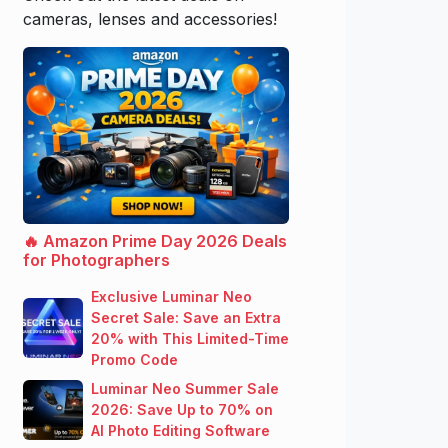
cameras, lenses and accessories!
🔥 Amazon Prime Day 2026 Deals
for Photographers
Exclusive Luminar Neo
Secret Sale: Save an Extra
20% with This Limited-Time
Promo Code
Luminar Neo Summer Sale
2026: Save Up to 70% on
AI Photo Editing Software