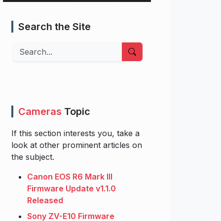
Search the Site
Search
Cameras
Topic
If this section interests you, take a
look at other prominent articles on
the subject.
Canon EOS R6 Mark III
Firmware Update v1.1.0
Released
Sony ZV-E10 Firmware