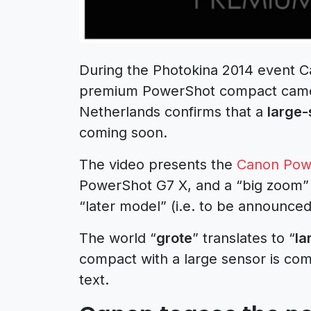
During the Photokina 2014 event C
premium PowerShot compact camer
Netherlands confirms that a
large
coming soon.
The video presents the
Canon Powe
PowerShot G7 X, and a “big zoom”
“later model” (i.e. to be announced
The world “
grote
” translates to “
la
compact with a large sensor is com
text.