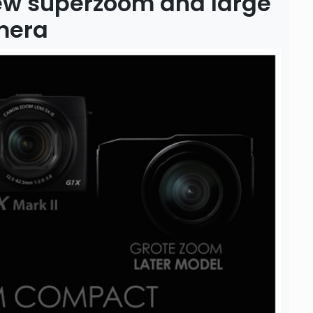
ew superzoom and large
mera