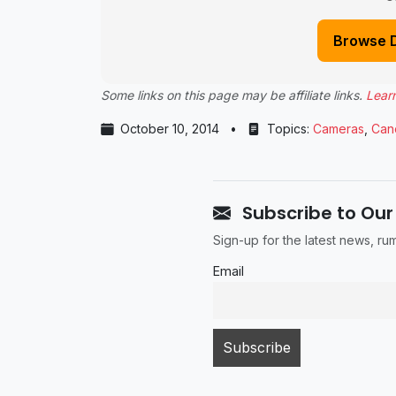
Browse 
Some links on this page may be affiliate links.
Lear
October 10, 2014
•
Topics:
Cameras
,
Can
Subscribe to Our
Sign-up for the latest news, r
Email