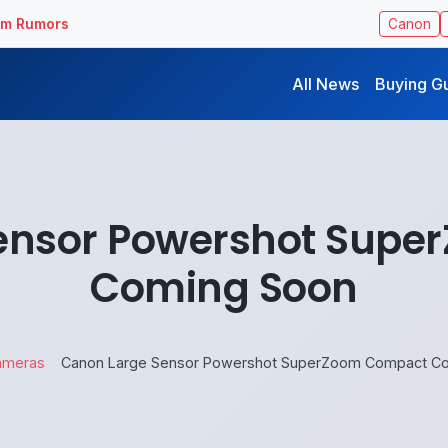
ilm Rumors
Canon
All News
Buying G
ensor Powershot Sup
Coming Soon
ameras
Canon Large Sensor Powershot SuperZoom Compact C