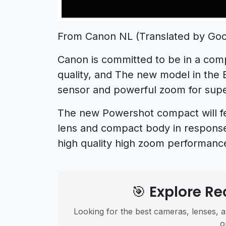
From Canon NL (Translated by Goo
Canon is committed to be in a comp
quality, and The new model in the
sensor and powerful zoom for supe
The new Powershot compact will fe
lens and compact body in response
high quality high zoom performanc
🎯 Explore 
Looking for the best cameras, lenses, a
o