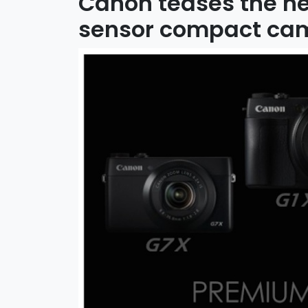
Canon teases the n
sensor compact ca