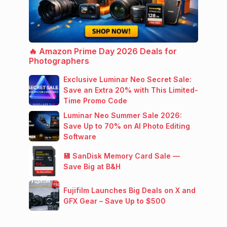
🔥 Amazon Prime Day 2026 Deals for
Photographers
Exclusive Luminar Neo Secret Sale:
Save an Extra 20% with This Limited-
Time Promo Code
Luminar Neo Summer Sale 2026:
Save Up to 70% on AI Photo Editing
Software
💾 SanDisk Memory Card Sale —
Save Big at B&H
Fujifilm Launches Big Deals on X and
GFX Gear – Save Up to $500