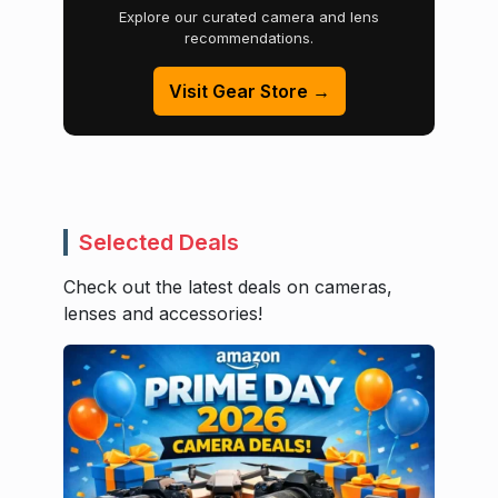
Explore our curated camera and lens
recommendations.
Visit Gear Store →
Selected Deals
Check out the latest deals on cameras,
lenses and accessories!