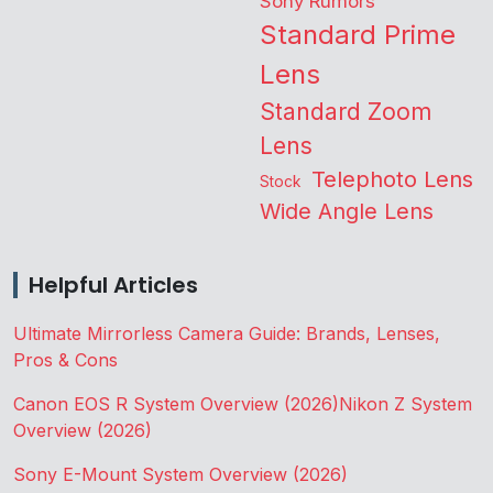
Sony Rumors
Standard Prime
Lens
Standard Zoom
Lens
Telephoto Lens
Stock
Wide Angle Lens
Helpful Articles
Ultimate Mirrorless Camera Guide: Brands, Lenses,
Pros & Cons
Canon EOS R System Overview (2026)
Nikon Z System
Overview (2026)
Sony E-Mount System Overview (2026)