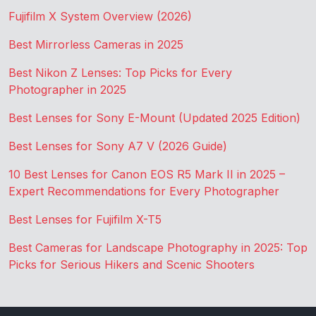
Fujifilm X System Overview (2026)
Best Mirrorless Cameras in 2025
Best Nikon Z Lenses: Top Picks for Every
Photographer in 2025
Best Lenses for Sony E-Mount (Updated 2025 Edition)
Best Lenses for Sony A7 V (2026 Guide)
10 Best Lenses for Canon EOS R5 Mark II in 2025 –
Expert Recommendations for Every Photographer
Best Lenses for Fujifilm X-T5
Best Cameras for Landscape Photography in 2025: Top
Picks for Serious Hikers and Scenic Shooters