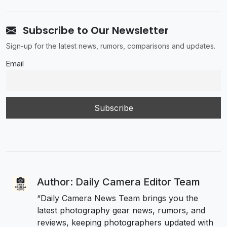
Subscribe to Our Newsletter
Sign-up for the latest news, rumors, comparisons and updates.
Email
Author: Daily Camera Editor Team
“Daily Camera News Team brings you the
latest photography gear news, rumors, and
reviews, keeping photographers updated with