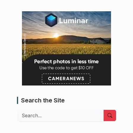
Search the Site
Search