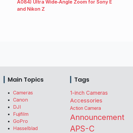
A084) Ultra Wide‑Angle Zoom for Sony E
and Nikon Z
Main Topics
Tags
Cameras
1-inch Cameras
Canon
Accessories
DJI
Action Camera
Fujifilm
Announcement
GoPro
APS-C
Hasselblad