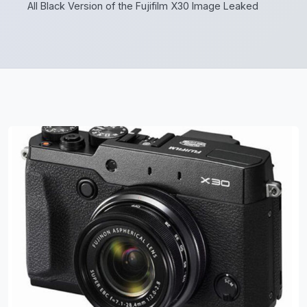
All Black Version of the Fujifilm X30 Image Leaked