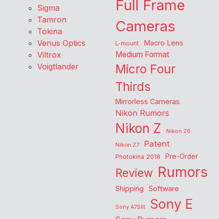
Full Frame
Sigma
Tamron
Cameras
Tokina
Venus Optics
Macro Lens
L-mount
Viltrox
Medium Format
Voigtlander
Micro Four
Thirds
Mirrorless Cameras
Nikon Rumors
Nikon Z
Nikon Z6
Patent
Nikon Z7
Pre-Order
Photokina 2018
Rumors
Review
Shipping
Software
Sony E
Sony A7SIII