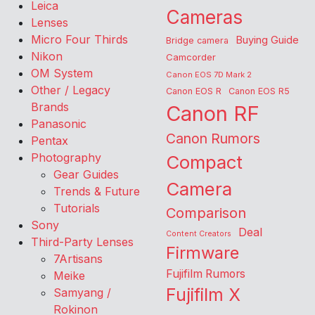
Leica
Cameras
Lenses
Micro Four Thirds
Buying Guide
Bridge camera
Nikon
Camcorder
OM System
Canon EOS 7D Mark 2
Other / Legacy
Canon EOS R
Canon EOS R5
Brands
Canon RF
Panasonic
Canon Rumors
Pentax
Photography
Compact
Gear Guides
Camera
Trends & Future
Tutorials
Comparison
Sony
Deal
Content Creators
Third-Party Lenses
Firmware
7Artisans
Fujifilm Rumors
Meike
Fujifilm X
Samyang /
Rokinon