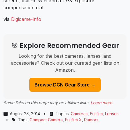
screen, built-in WiFi and a +/-3 exposure
compensation dial.
via
Digicame-info
🎯 Explore Recommended Gear
Looking for the best cameras, lenses, and
accessories? Check out our curated gear lists on
Amazon.
Browse DCN Gear Store →
Some links on this page may be affiliate links.
Learn more
.
August 23, 2014
•
Topics:
Cameras
,
Fujifilm
,
Lenses
•
Tags:
Compact Camera
,
Fujifilm X
,
Rumors