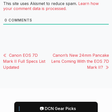
This site uses Akismet to reduce spam.
Learn how
your comment data is processed.
0
COMMENTS
Canon EOS 7D
Canon’s New 24mm Pancake
Mark II Full Specs List
Lens Coming With the EOS 7D
Updated
Mark II?
📷 DCN Gear Picks