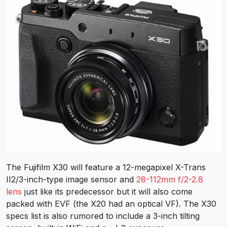
The Fujifilm X30 will feature a 12-megapixel X-Trans
II2/3-inch-type image sensor and
28-112mm f/2-2.8
lens
just like its predecessor but it will also come
packed with EVF (the X20 had an optical VF). The X30
specs list is also rumored to include a 3-inch tilting