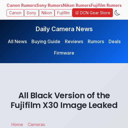
Canon Rumors
Sony Rumors
Nikon Rumors
Fujifilm Rumors
🛒 DCN Gear Store
Canon
Sony
Nikon
Fujifilm
Daily Camera News
All News
Buying Guide
Reviews
Rumors
Deals
Firmware
All Black Version of the
Fujifilm X30 Image Leaked
Home
Cameras