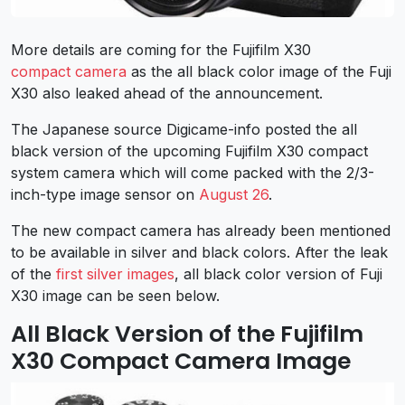
More details are coming for the Fujifilm X30
compact camera
as the all black color image of the Fuji
X30 also leaked ahead of the announcement.
The Japanese source Digicame-info posted the all
black version of the upcoming Fujifilm X30 compact
system camera which will come packed with the 2/3-
inch-type image sensor on
August 26
.
The new compact camera has already been mentioned
to be available in silver and black colors. After the leak
of the
first silver images
, all black color version of Fuji
X30 image can be seen below.
All Black Version of the Fujifilm
X30 Compact Camera Image