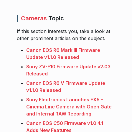
Cameras
Topic
If this section interests you, take a look at
other prominent articles on the subject.
Canon EOS R6 Mark III Firmware
Update v1.1.0 Released
Sony ZV-E10 Firmware Update v2.03
Released
Canon EOS R6 V Firmware Update
v1.1.0 Released
Sony Electronics Launches FX5 –
Cinema Line Camera with Open Gate
and Internal RAW Recording
Canon EOS C50 Firmware v1.0.4.1
Adds New Features