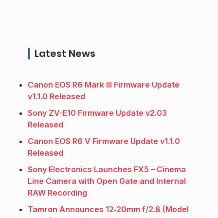
Latest News
Canon EOS R6 Mark III Firmware Update
v1.1.0 Released
Sony ZV-E10 Firmware Update v2.03
Released
Canon EOS R6 V Firmware Update v1.1.0
Released
Sony Electronics Launches FX5 – Cinema
Line Camera with Open Gate and Internal
RAW Recording
Tamron Announces 12‑20mm f/2.8 (Model