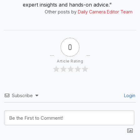
expert insights and hands-on advice.”
Other posts by
Daily Camera Editor Team
0
Article Rating
Subscribe
Login