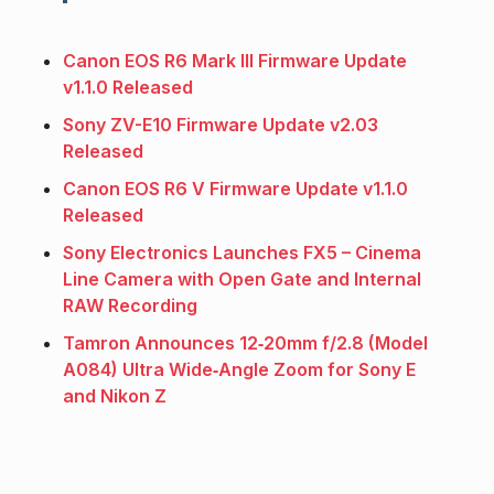
Canon EOS R6 Mark III Firmware Update
v1.1.0 Released
Sony ZV-E10 Firmware Update v2.03
Released
Canon EOS R6 V Firmware Update v1.1.0
Released
Sony Electronics Launches FX5 – Cinema
Line Camera with Open Gate and Internal
RAW Recording
Tamron Announces 12‑20mm f/2.8 (Model
A084) Ultra Wide‑Angle Zoom for Sony E
and Nikon Z