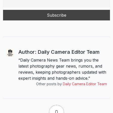
Author: Daily Camera Editor Team
“Daily Camera News Team brings you the
latest photography gear news, rumors, and
reviews, keeping photographers updated with
expert insights and hands-on advice.”
Other posts by
Daily Camera Editor Team
0