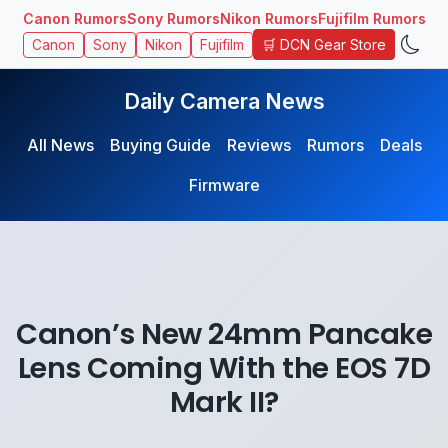
Canon Rumors
Sony Rumors
Nikon Rumors
Fujifilm Rumors
🛒 DCN Gear Store
Canon
Sony
Nikon
Fujifilm
Daily Camera News
All News
Buying Guide
Reviews
Rumors
Deals
Firmware
Canon’s New 24mm Pancake
Lens Coming With the EOS 7D
Mark II?