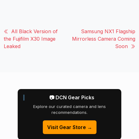
All Black Version of
Samsung NX1 Flagship
the Fujifilm X30 Image
Mirrorless Camera Coming
Leaked
Soon
📷 DCN Gear Picks
Explore our curated camera and lens
recommendations.
Visit Gear Store →