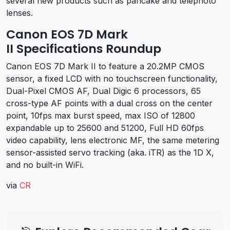
several new products such as pancake and telephoto
lenses.
Canon EOS 7D Mark
II Specifications Roundup
Canon EOS 7D Mark II to feature a 20.2MP CMOS
sensor, a fixed LCD with no touchscreen functionality,
Dual-Pixel CMOS AF, Dual Digic 6 processors, 65
cross-type AF points with a dual cross on the center
point, 10fps max burst speed, max ISO of 12800
expandable up to 25600 and 51200, Full HD 60fps
video capability, lens electronic MF, the same metering
sensor-assisted servo tracking (aka. iTR) as the 1D X,
and no built-in WiFi.
via
CR