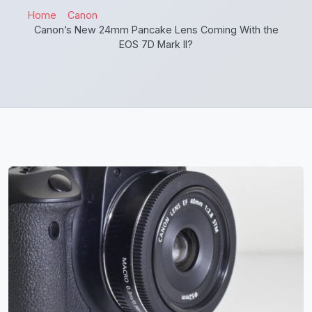
Home
Canon
Canon’s New 24mm Pancake Lens Coming With the
EOS 7D Mark II?