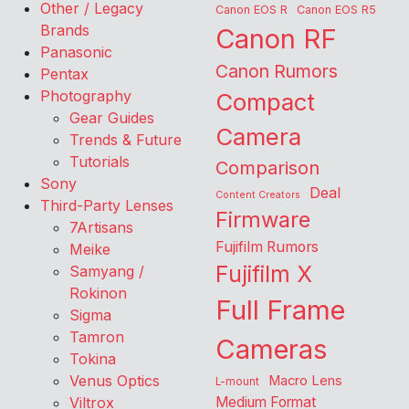
Other / Legacy
Canon EOS R
Canon EOS R5
Brands
Canon RF
Panasonic
Canon Rumors
Pentax
Photography
Compact
Gear Guides
Camera
Trends & Future
Tutorials
Comparison
Sony
Deal
Content Creators
Third-Party Lenses
Firmware
7Artisans
Fujifilm Rumors
Meike
Fujifilm X
Samyang /
Rokinon
Full Frame
Sigma
Tamron
Cameras
Tokina
Venus Optics
Macro Lens
L-mount
Viltrox
Medium Format