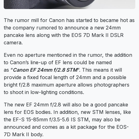
The rumor mill for Canon has started to became hot as
the company rumored to announce a new 24mm
pancake lens along with the EOS 7D Mark II DSLR
camera.
Even no aperture mentioned in the rumor, the addition
to Canon’s line-up of EF lens could be named
as “
Canon EF 24mm f/2.8 STM
“. This means it will
provide a fixed focal length of 24mm and a possible
bright f/2.8 maximum aperture allows photographers
to shoot in low-lighting conditions.
The new EF 24mm f/2.8 will also be a good pancake
lens for EOS bodies. In addition, new STM lenses, like
the EF-S 15-85mm f/3.5-5.6 IS STM, may also be
announced and comes as a kit package for the EOS-
7D Mark II body.