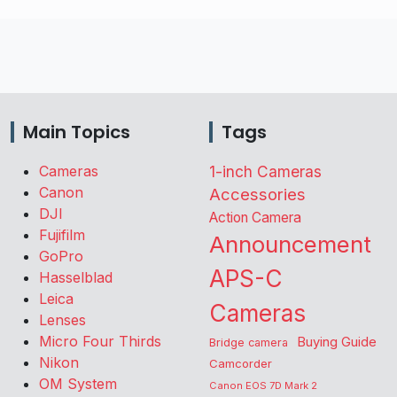
Main Topics
Tags
Cameras
1-inch Cameras
Canon
Accessories
DJI
Action Camera
Fujifilm
Announcement
GoPro
APS-C
Hasselblad
Leica
Cameras
Lenses
Micro Four Thirds
Buying Guide
Bridge camera
Nikon
Camcorder
OM System
Canon EOS 7D Mark 2