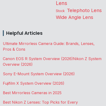
Lens
Telephoto Lens
Stock
Wide Angle Lens
Helpful Articles
Ultimate Mirrorless Camera Guide: Brands, Lenses,
Pros & Cons
Canon EOS R System Overview (2026)
Nikon Z System
Overview (2026)
Sony E-Mount System Overview (2026)
Fujifilm X System Overview (2026)
Best Mirrorless Cameras in 2025
Best Nikon Z Lenses: Top Picks for Every