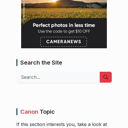
Search the Site
Search
Canon
Topic
If this section interests you, take a look at