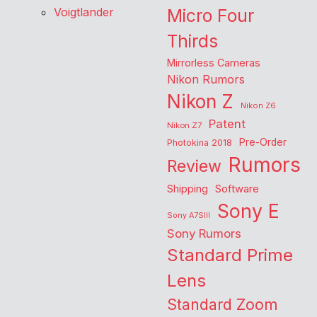
Voigtlander
Micro Four
Thirds
Mirrorless Cameras
Nikon Rumors
Nikon Z
Nikon Z6
Patent
Nikon Z7
Pre-Order
Photokina 2018
Rumors
Review
Shipping
Software
Sony E
Sony A7SIII
Sony Rumors
Standard Prime
Lens
Standard Zoom