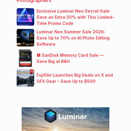
Photographers
Exclusive Luminar Neo Secret Sale:
Save an Extra 20% with This Limited-
Time Promo Code
Luminar Neo Summer Sale 2026:
Save Up to 70% on AI Photo Editing
Software
💾 SanDisk Memory Card Sale —
Save Big at B&H
Fujifilm Launches Big Deals on X and
GFX Gear – Save Up to $500