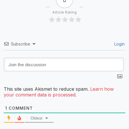
Article Rating
Subscribe
Login
This site uses Akismet to reduce spam.
Learn how
your comment data is processed.
1
COMMENT
Oldest