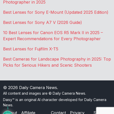
Photographer in 2025
Best Lenses for Sony E-Mount (Updated 2025 Edition)
Best Lenses for Sony A7 V (2026 Guide)
10 Best Lenses for Canon EOS R5 Mark II in 2025 –
Expert Recommendations for Every Photographer
Best Lenses for Fujifilm X-T5
Best Cameras for Landscape Photography in 2025: Top
Picks for Serious Hikers and Scenic Shooters
© 2026
Daily Camera News
.
All content and images are © Daily Camera News.
Daisy™ is an original AI character developed for Daily Camera
News.
1
About
Affiliate
Contact
Privacy
Sitemap