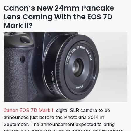
Canon’s New 24mm Pancake
Lens Coming With the EOS 7D
Mark II?
Canon EOS 7D Mark II
digital SLR camera to be
announced just before the Photokina 2014 in
September. The announcement expected to bring