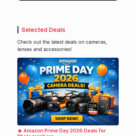
Selected Deals
Check out the latest deals on cameras,
lenses and accessories!
🔥 Amazon Prime Day 2026 Deals for