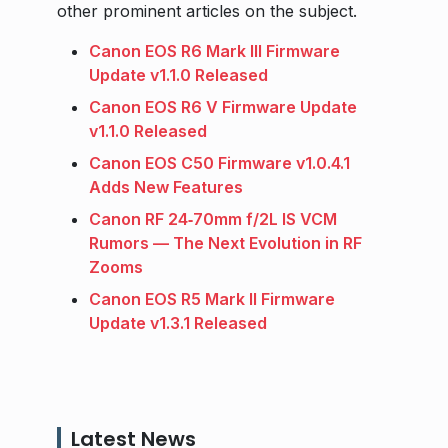
other prominent articles on the subject.
Canon EOS R6 Mark III Firmware
Update v1.1.0 Released
Canon EOS R6 V Firmware Update
v1.1.0 Released
Canon EOS C50 Firmware v1.0.4.1
Adds New Features
Canon RF 24‑70mm f/2L IS VCM
Rumors — The Next Evolution in RF
Zooms
Canon EOS R5 Mark II Firmware
Update v1.3.1 Released
Latest News