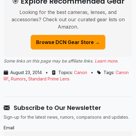
🎯 Explore Recommended Gear
Looking for the best cameras, lenses, and
accessories? Check out our curated gear lists on
Amazon.
Browse DCN Gear Store →
Some links on this page may be affiliate links.
Learn more
.
August 23, 2014
•
Topics:
Canon
•
Tags:
Canon
RF
,
Rumors
,
Standard Prime Lens
Subscribe to Our Newsletter
Sign-up for the latest news, rumors, comparisons and updates.
Email