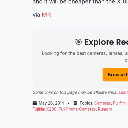
and it will be cheaper than the X10
via
MR
🎯 Explore 
Looking for the best cameras, lenses, a
o
Browse 
Some links on this page may be affiliate links.
Lear
May 28, 2014
•
Topics:
Cameras
,
Fujifilm
Fujifilm X200
,
Full Frame Cameras
,
Rumors