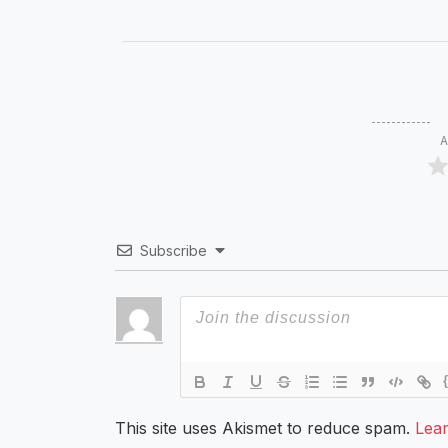
A
Subscribe
This site uses Akismet to reduce spam.
Lea