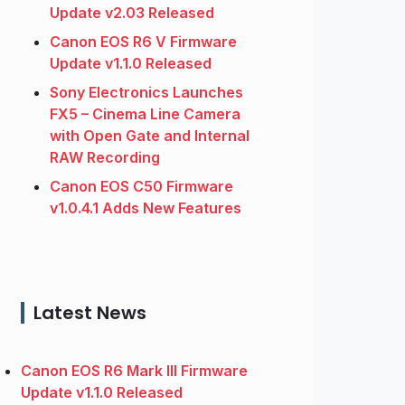
Update v2.03 Released
Canon EOS R6 V Firmware
Update v1.1.0 Released
Sony Electronics Launches
FX5 – Cinema Line Camera
with Open Gate and Internal
RAW Recording
Canon EOS C50 Firmware
v1.0.4.1 Adds New Features
Latest News
Canon EOS R6 Mark III Firmware
Update v1.1.0 Released