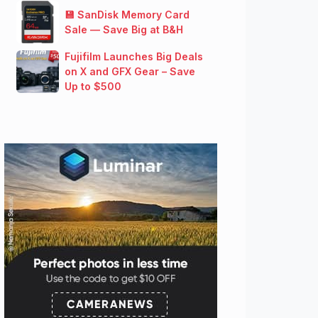
💾 SanDisk Memory Card
Sale — Save Big at B&H
Fujifilm Launches Big Deals
on X and GFX Gear – Save
Up to $500