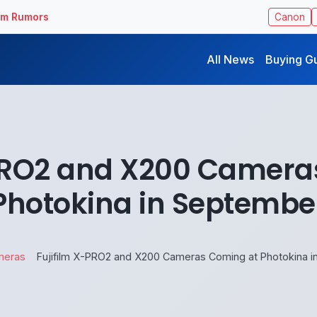
ilm Rumors
Canon
All News
Buying G
-PRO2 and X200 Camera
Photokina in Septembe
meras
Fujifilm X-PRO2 and X200 Cameras Coming at Photokina 