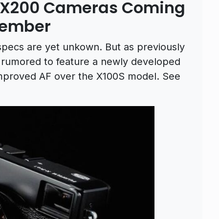
d X200 Cameras Coming
tember
specs are yet unkown. But as previously
 rumored to feature a newly developed
improved AF over the X100S model. See