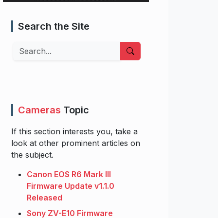
Search the Site
Search
Cameras
Topic
If this section interests you, take a
look at other prominent articles on
the subject.
Canon EOS R6 Mark III
Firmware Update v1.1.0
Released
Sony ZV-E10 Firmware