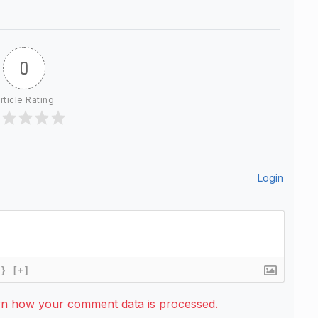
0
rticle Rating
Login
{}
[+]
rn how your comment data is processed.