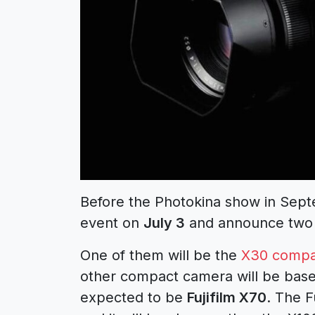
Before the Photokina show in Septe
event on
July 3
and announce two 
One of them will be the
X30 compa
other compact camera will be based
expected to be
Fujifilm X70
. The F