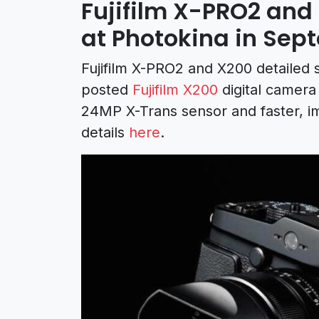
Fujifilm X-PRO2 an
at Photokina in Sep
Fujifilm X-PRO2 and X200 detailed 
posted
Fujifilm X200
digital camera
24MP X-Trans sensor and faster, 
details
here
.