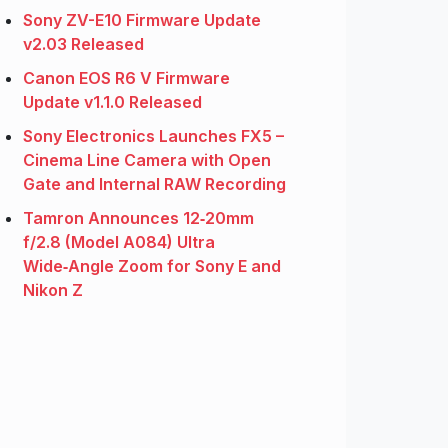
Sony ZV-E10 Firmware Update
v2.03 Released
Canon EOS R6 V Firmware
Update v1.1.0 Released
Sony Electronics Launches FX5 –
Cinema Line Camera with Open
Gate and Internal RAW Recording
Tamron Announces 12‑20mm
f/2.8 (Model A084) Ultra
Wide‑Angle Zoom for Sony E and
Nikon Z