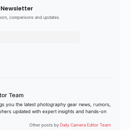
 Newsletter
umors, comparisons and updates.
itor Team
s you the latest photography gear news, rumors,
hers updated with expert insights and hands-on
Other posts by
Daily Camera Editor Team