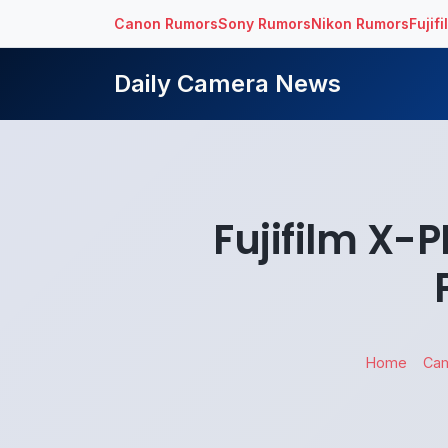
Canon Rumors
Sony Rumors
Nikon Rumors
Fujif
Daily Camera News
Fujifilm X
Home
Ca