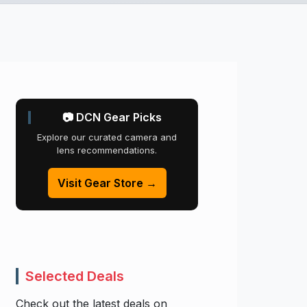
📷 DCN Gear Picks
Explore our curated camera and
lens recommendations.
Visit Gear Store →
Selected Deals
Check out the latest deals on