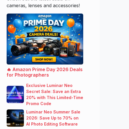
cameras, lenses and accessories!
🔥 Amazon Prime Day 2026 Deals
for Photographers
Exclusive Luminar Neo
Secret Sale: Save an Extra
20% with This Limited-Time
Promo Code
Luminar Neo Summer Sale
2026: Save Up to 70% on
AI Photo Editing Software