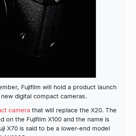
mber, Fujifilm will hold a product launch
new digital compact cameras.
ct camera
that will replace the X20. The
 on the Fujifilm X100 and the name is
uji X70 is said to be a lower-end model