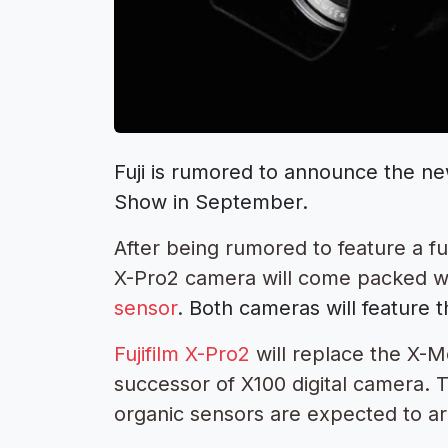
Fuji is rumored to announce the 
Show in September.
After being rumored to feature a ful
X-Pro2 camera will come packed w
sensor
.
Both cameras will feature 
Fujifilm X-Pro2
will replace the X-M
successor of X100 digital camera. 
organic sensors are expected to ar