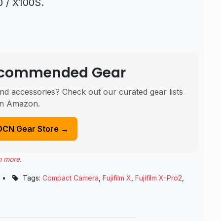
0 / X100S.
Recommended Gear
nd accessories? Check out our curated gear lists
n Amazon.
DCN Gear Store →
n more
.
•
Tags:
Compact Camera
,
Fujifilm X
,
Fujifilm X-Pro2
,