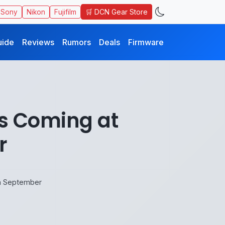
🛒 DCN Gear Store
Sony
Nikon
Fujifilm
uide
Reviews
Rumors
Deals
Firmware
s Coming at
r
in September