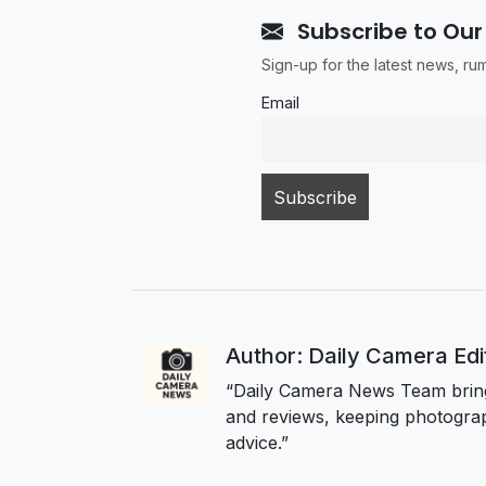
Subscribe to Our
Sign-up for the latest news, r
Email
Author: Daily Camera Ed
“Daily Camera News Team bring
and reviews, keeping photograp
advice.”