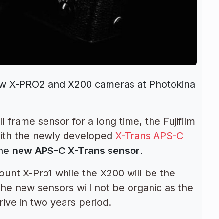
new X-PRO2 and X200 cameras at Photokina
l frame sensor for a long time, the Fujifilm
ith the newly developed
X-Trans APS-C
the
new APS-C X-Trans sensor
.
ount X-Pro1 while the X200 will be the
The new sensors will not be organic as the
rive in two years period.