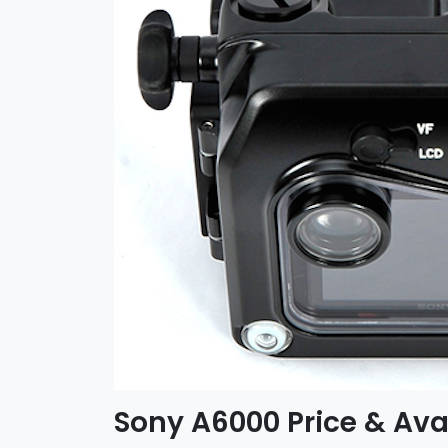
Sony A6000 Price & Avai