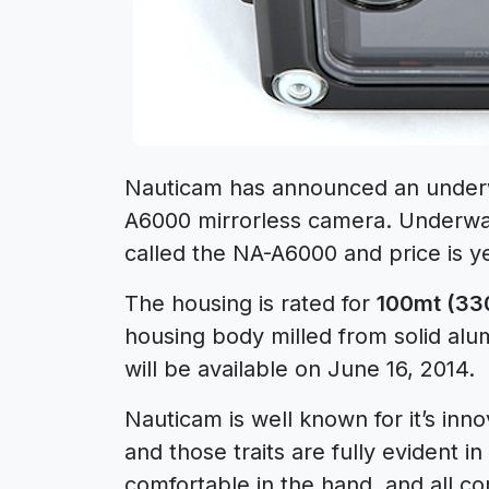
Nauticam has announced an underw
A6000 mirrorless camera. Underwat
called the NA-A6000 and price is 
The housing is rated for
100mt (330
housing body milled from solid al
will be available on June 16, 2014.
Nauticam is well known for it’s in
and those traits are fully evident 
comfortable in the hand, and all co