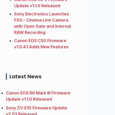
Update v1.1.0 Released
Sony Electronics Launches
FX5 – Cinema Line Camera
with Open Gate and Internal
RAW Recording
Canon EOS C50 Firmware
v1.0.4.1 Adds New Features
Latest News
Canon EOS R6 Mark III Firmware
Update v1.1.0 Released
Sony ZV-E10 Firmware Update
v2.03 Released