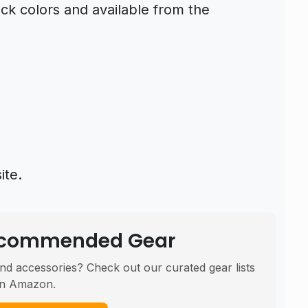
ck colors and available from the
ite.
Recommended Gear
nd accessories? Check out our curated gear lists
n Amazon.