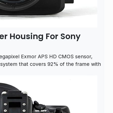
r Housing For Sony
megapixel Exmor APS HD CMOS sensor,
 system that covers 92% of the frame with