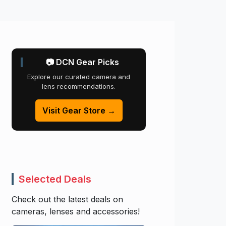
📷 DCN Gear Picks
Explore our curated camera and
lens recommendations.
Visit Gear Store →
Selected Deals
Check out the latest deals on
cameras, lenses and accessories!