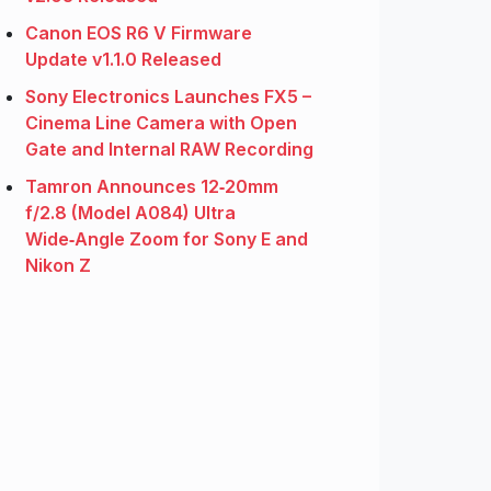
Canon EOS R6 V Firmware
Update v1.1.0 Released
Sony Electronics Launches FX5 –
Cinema Line Camera with Open
Gate and Internal RAW Recording
Tamron Announces 12‑20mm
f/2.8 (Model A084) Ultra
Wide‑Angle Zoom for Sony E and
Nikon Z