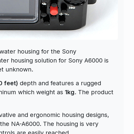
ater housing for the Sony
er housing solution for Sony A6000 is
yet unknown.
 feet)
depth and features a rugged
uminum which weight as
1kg
. The product
novative and ergonomic housing designs,
in the NA-A6000. The housing is very
ntrols are easily reached.