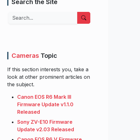
Search the Site
Search
Cameras
Topic
If this section interests you, take a
look at other prominent articles on
the subject.
Canon EOS R6 Mark III
Firmware Update v1.1.0
Released
Sony ZV-E10 Firmware
Update v2.03 Released
Canon EOS R6 V Firmware