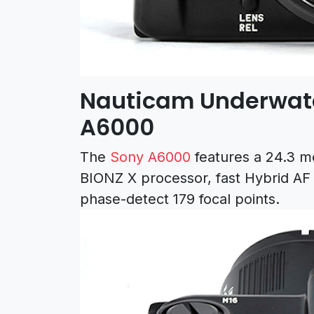
Nauticam Underwate
A6000
The
Sony A6000
features a 24.3 
BIONZ X processor, fast Hybrid AF
phase-detect 179 focal points.