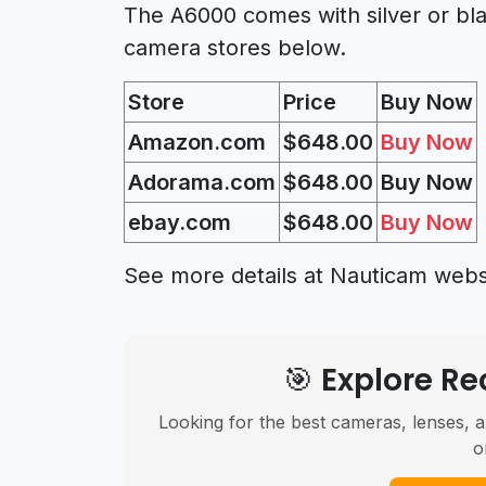
The A6000 comes with silver or bla
camera stores below.
Store
Price
Buy Now
Amazon.com
$648.00
Buy Now
Adorama.com
$648.00
Buy Now
ebay.com
$648.00
Buy Now
See more details at Nauticam webs
🎯 Explore 
Looking for the best cameras, lenses, a
o