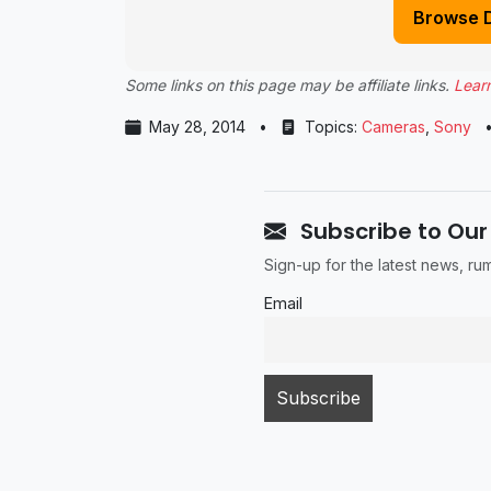
Browse 
Some links on this page may be affiliate links.
Lear
May 28, 2014
•
Topics:
Cameras
,
Sony
Subscribe to Our
Sign-up for the latest news, r
Email