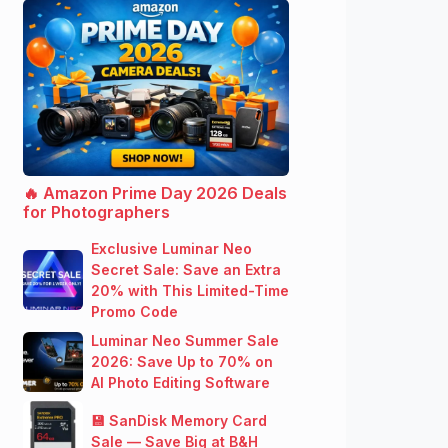
🔥 Amazon Prime Day 2026 Deals
for Photographers
Exclusive Luminar Neo
Secret Sale: Save an Extra
20% with This Limited-Time
Promo Code
Luminar Neo Summer Sale
2026: Save Up to 70% on
AI Photo Editing Software
💾 SanDisk Memory Card
Sale — Save Big at B&H