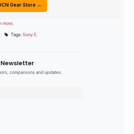
DCN Gear Store →
n more
.
•
Tags:
Sony E
 Newsletter
umors, comparisons and updates.