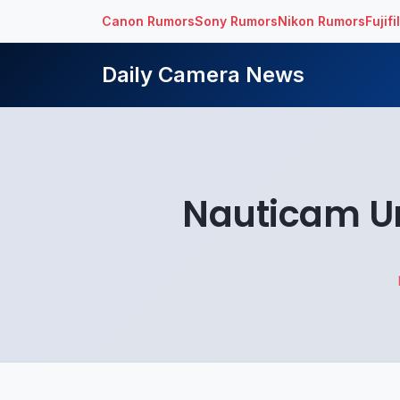
Canon Rumors
Sony Rumors
Nikon Rumors
Fujif
Daily Camera News
Nauticam U