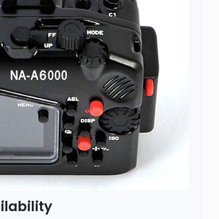
lability