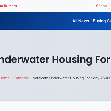
ilm Rumors
Canon
All News
Buying G
nderwater Housing For
Home
Cameras
Nauticam Underwater Housing For Sony A600