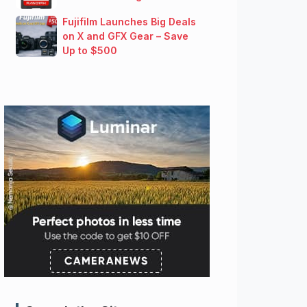
Fujifilm Launches Big Deals
on X and GFX Gear – Save
Up to $500