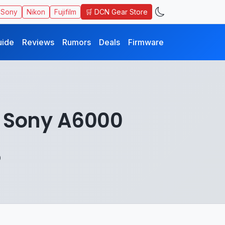
🛒 DCN Gear Store
Sony
Nikon
Fujifilm
uide
Reviews
Rumors
Deals
Firmware
 Sony A6000
0