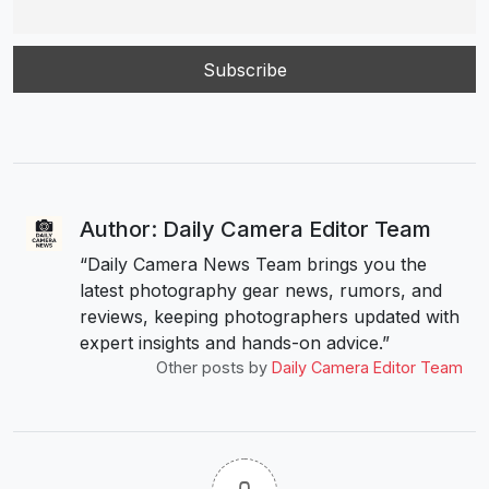
Author: Daily Camera Editor Team
“Daily Camera News Team brings you the
latest photography gear news, rumors, and
reviews, keeping photographers updated with
expert insights and hands-on advice.”
Other posts by
Daily Camera Editor Team