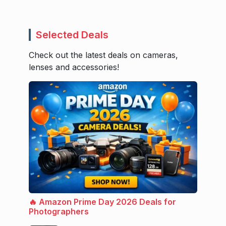
Selected Deals
Check out the latest deals on cameras,
lenses and accessories!
🔥 Amazon Prime Day 2026 Deals for
Photographers