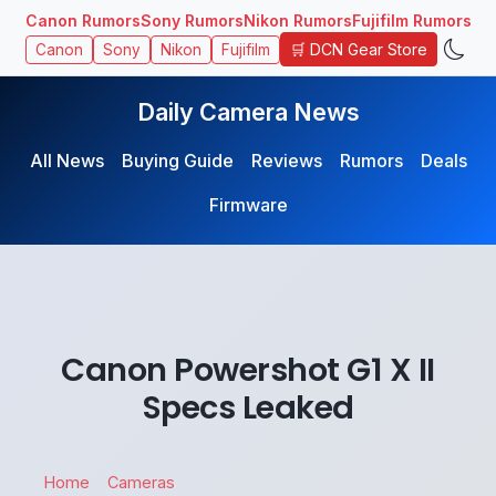
Canon Rumors
Sony Rumors
Nikon Rumors
Fujifilm Rumors
🛒 DCN Gear Store
Canon
Sony
Nikon
Fujifilm
Daily Camera News
All News
Buying Guide
Reviews
Rumors
Deals
Firmware
Canon Powershot G1 X II
Specs Leaked
Home
Cameras