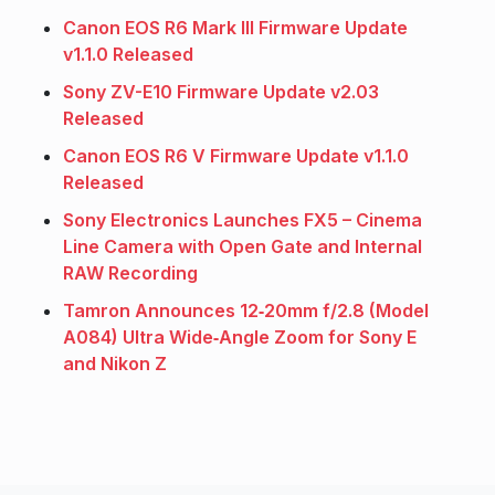
Canon EOS R6 Mark III Firmware Update
v1.1.0 Released
Sony ZV-E10 Firmware Update v2.03
Released
Canon EOS R6 V Firmware Update v1.1.0
Released
Sony Electronics Launches FX5 – Cinema
Line Camera with Open Gate and Internal
RAW Recording
Tamron Announces 12‑20mm f/2.8 (Model
A084) Ultra Wide‑Angle Zoom for Sony E
and Nikon Z