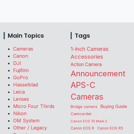
Main Topics
Tags
Cameras
1-inch Cameras
Canon
Accessories
DJI
Action Camera
Fujifilm
Announcement
GoPro
APS-C
Hasselblad
Leica
Cameras
Lenses
Micro Four Thirds
Buying Guide
Bridge camera
Nikon
Camcorder
OM System
Canon EOS 7D Mark 2
Other / Legacy
Canon EOS R
Canon EOS R5