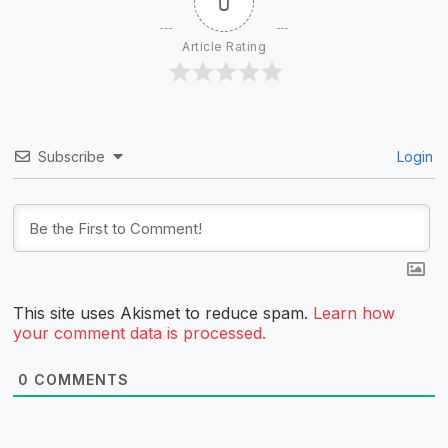
0
Article Rating
Subscribe
Login
This site uses Akismet to reduce spam.
Learn how
your comment data is processed.
0
COMMENTS