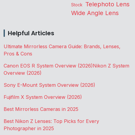
Telephoto Lens
Stock
Wide Angle Lens
Helpful Articles
Ultimate Mirrorless Camera Guide: Brands, Lenses,
Pros & Cons
Canon EOS R System Overview (2026)
Nikon Z System
Overview (2026)
Sony E-Mount System Overview (2026)
Fujifilm X System Overview (2026)
Best Mirrorless Cameras in 2025
Best Nikon Z Lenses: Top Picks for Every
Photographer in 2025