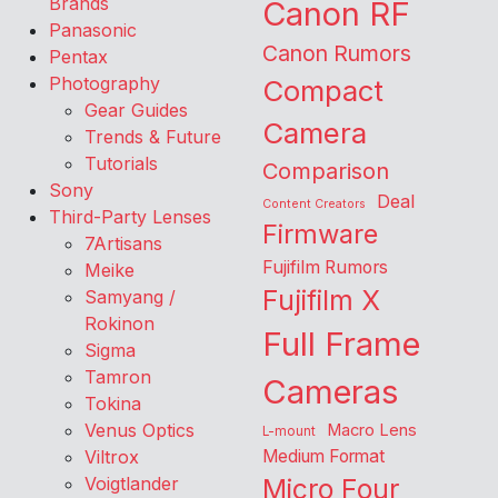
Brands
Canon RF
Panasonic
Canon Rumors
Pentax
Photography
Compact
Gear Guides
Camera
Trends & Future
Tutorials
Comparison
Sony
Deal
Content Creators
Third-Party Lenses
Firmware
7Artisans
Fujifilm Rumors
Meike
Fujifilm X
Samyang /
Rokinon
Full Frame
Sigma
Tamron
Cameras
Tokina
Venus Optics
Macro Lens
L-mount
Viltrox
Medium Format
Voigtlander
Micro Four