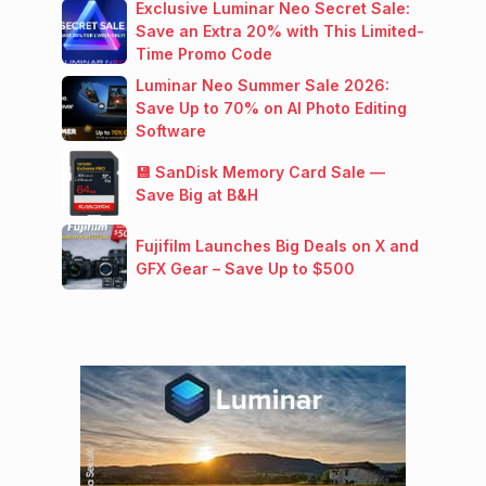
Exclusive Luminar Neo Secret Sale:
Save an Extra 20% with This Limited-
Time Promo Code
Luminar Neo Summer Sale 2026:
Save Up to 70% on AI Photo Editing
Software
💾 SanDisk Memory Card Sale —
Save Big at B&H
Fujifilm Launches Big Deals on X and
GFX Gear – Save Up to $500