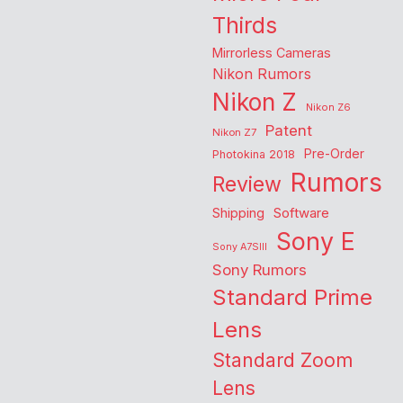
Thirds
Mirrorless Cameras
Nikon Rumors
Nikon Z
Nikon Z6
Patent
Nikon Z7
Pre-Order
Photokina 2018
Rumors
Review
Shipping
Software
Sony E
Sony A7SIII
Sony Rumors
Standard Prime
Lens
Standard Zoom
Lens