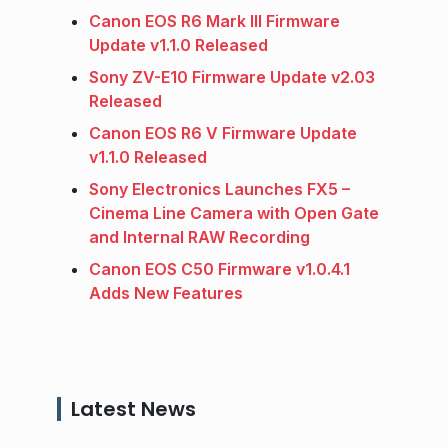
Canon EOS R6 Mark III Firmware
Update v1.1.0 Released
Sony ZV-E10 Firmware Update v2.03
Released
Canon EOS R6 V Firmware Update
v1.1.0 Released
Sony Electronics Launches FX5 –
Cinema Line Camera with Open Gate
and Internal RAW Recording
Canon EOS C50 Firmware v1.0.4.1
Adds New Features
Latest News