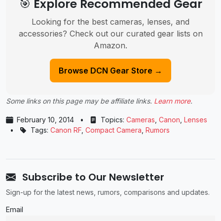
🎯 Explore Recommended Gear
Looking for the best cameras, lenses, and
accessories? Check out our curated gear lists on
Amazon.
Browse DCN Gear Store →
Some links on this page may be affiliate links.
Learn more
.
February 10, 2014
•
Topics:
Cameras
,
Canon
,
Lenses
•
Tags:
Canon RF
,
Compact Camera
,
Rumors
Subscribe to Our Newsletter
Sign-up for the latest news, rumors, comparisons and updates.
Email