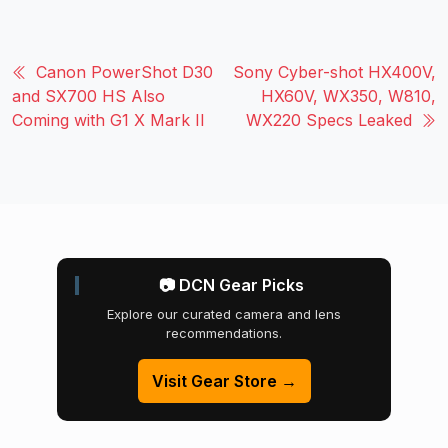
Canon PowerShot D30
Sony Cyber-shot HX400V,
and SX700 HS Also
HX60V, WX350, W810,
Coming with G1 X Mark II
WX220 Specs Leaked
📷 DCN Gear Picks
Explore our curated camera and lens
recommendations.
Visit Gear Store →