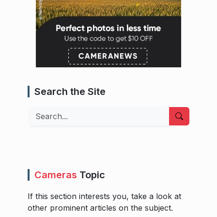
Search the Site
Search
Cameras
Topic
If this section interests you, take a look at
other prominent articles on the subject.