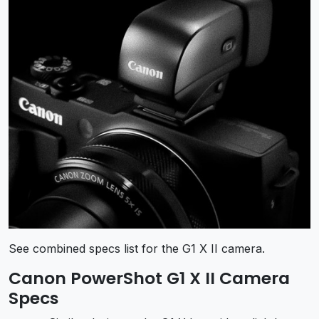
See combined specs list for the G1 X II camera.
Canon PowerShot G1 X II Camera
Specs