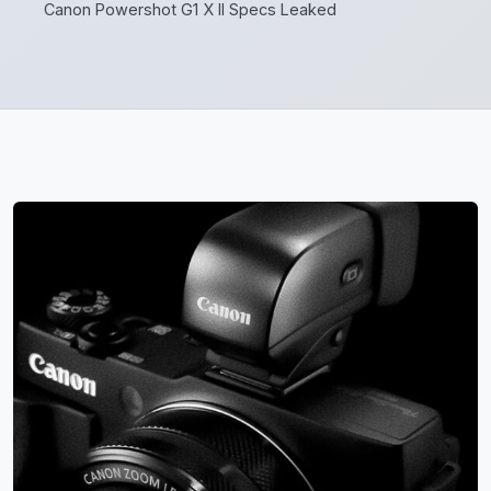
Canon Powershot G1 X II Specs Leaked