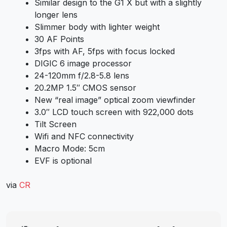
Similar design to the G1 X but with a slightly
longer lens
Slimmer body with lighter weight
30 AF Points
3fps with AF, 5fps with focus locked
DIGIC 6 image processor
24-120mm f/2.8-5.8 lens
20.2MP 1.5″ CMOS sensor
New “real image” optical zoom viewfinder
3.0″ LCD touch screen with 922,000 dots
Tilt Screen
Wifi and NFC connectivity
Macro Mode: 5cm
EVF is optional
via
CR