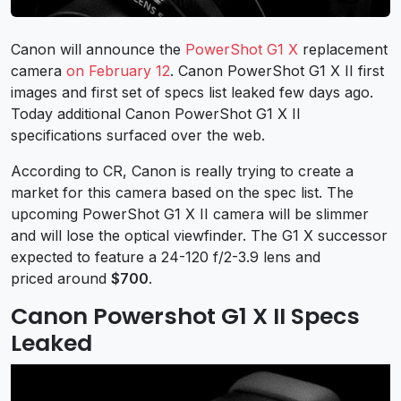
Canon will announce the
PowerShot G1 X
replacement
camera
on February 12
. Canon PowerShot G1 X II first
images and first set of specs list leaked few days ago.
Today additional Canon PowerShot G1 X II
specifications surfaced over the web.
According to CR, Canon is really trying to create a
market for this camera based on the spec list. The
upcoming PowerShot G1 X II camera will be slimmer
and will lose the optical viewfinder. The G1 X successor
expected to feature a 24-120 f/2-3.9 lens and
priced around
$700
.
Canon Powershot G1 X II Specs
Leaked