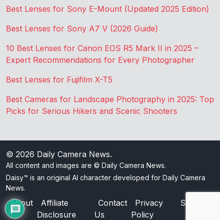
Best Lenses for Sony E-Mount (Updated 2025 Edition)
Best Lenses for Sony A7 V (2026 Guide)
10 Best Lenses for Canon EOS R5 Mark II in 2025 –
Expert Recommendations for Every Photographer
Best Lenses for Fujifilm X-T5
Best Cameras for Landscape Photography in 2025: Top
Picks for Serious Hikers and Scenic Shooters
© 2026
Daily Camera News
.
All content and images are © Daily Camera News.
Daisy™ is an original AI character developed for Daily Camera
News.
About
Affiliate
Contact
Privacy
Sitemap
Disclosure
Us
Policy