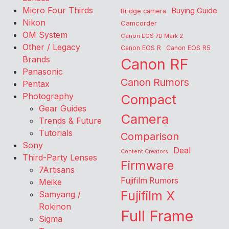
Micro Four Thirds
Buying Guide
Bridge camera
Nikon
Camcorder
OM System
Canon EOS 7D Mark 2
Other / Legacy
Canon EOS R
Canon EOS R5
Brands
Canon RF
Panasonic
Canon Rumors
Pentax
Photography
Compact
Gear Guides
Camera
Trends & Future
Tutorials
Comparison
Sony
Deal
Content Creators
Third-Party Lenses
Firmware
7Artisans
Fujifilm Rumors
Meike
Fujifilm X
Samyang /
Rokinon
Full Frame
Sigma