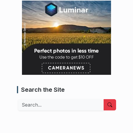
Search the Site
Search