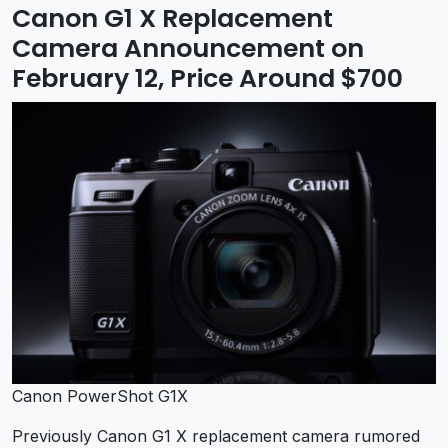
Canon G1 X Replacement
Camera Announcement on
February 12, Price Around $700
Canon PowerShot G1X
Previously Canon G1 X replacement camera rumored