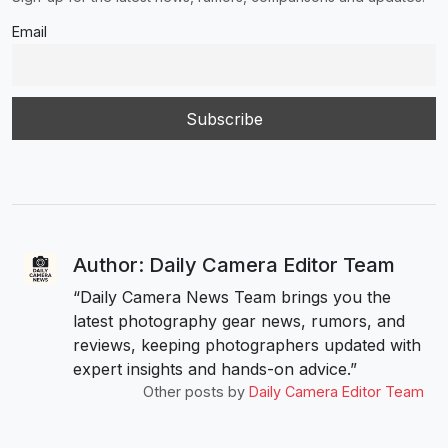
Email
Author: Daily Camera Editor Team
“Daily Camera News Team brings you the
latest photography gear news, rumors, and
reviews, keeping photographers updated with
expert insights and hands-on advice.”
Other posts by
Daily Camera Editor Team