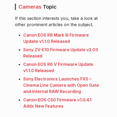
Cameras
Topic
If this section interests you, take a look at
other prominent articles on the subject.
Canon EOS R6 Mark III Firmware
Update v1.1.0 Released
Sony ZV-E10 Firmware Update v2.03
Released
Canon EOS R6 V Firmware Update
v1.1.0 Released
Sony Electronics Launches FX5 –
Cinema Line Camera with Open Gate
and Internal RAW Recording
Canon EOS C50 Firmware v1.0.4.1
Adds New Features