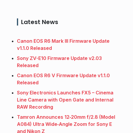
Latest News
Canon EOS R6 Mark III Firmware Update
v1.1.0 Released
Sony ZV-E10 Firmware Update v2.03
Released
Canon EOS R6 V Firmware Update v1.1.0
Released
Sony Electronics Launches FX5 – Cinema
Line Camera with Open Gate and Internal
RAW Recording
Tamron Announces 12‑20mm f/2.8 (Model
A084) Ultra Wide‑Angle Zoom for Sony E
and Nikon Z