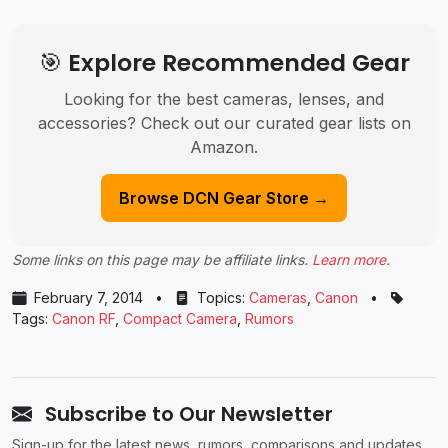
🎯 Explore Recommended Gear
Looking for the best cameras, lenses, and
accessories? Check out our curated gear lists on
Amazon.
Browse DCN Gear Store →
Some links on this page may be affiliate links.
Learn more
.
February 7, 2014
•
Topics:
Cameras
,
Canon
•
Tags:
Canon RF
,
Compact Camera
,
Rumors
Subscribe to Our Newsletter
Sign-up for the latest news, rumors, comparisons and updates.