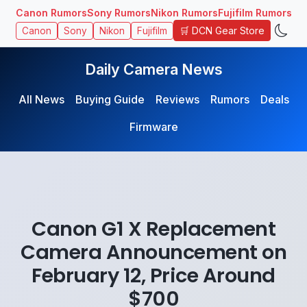
Canon Rumors
Sony Rumors
Nikon Rumors
Fujifilm Rumors
🛒 DCN Gear Store
Canon
Sony
Nikon
Fujifilm
Daily Camera News
All News
Buying Guide
Reviews
Rumors
Deals
Firmware
Canon G1 X Replacement
Camera Announcement on
February 12, Price Around
$700