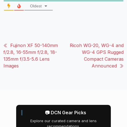
Oldest
Fujinon XF 50-140mm
Ricoh WG-20, WG-4 and
f/2.8, 16-55mm f/2.8, 18-
WG-4 GPS Rugged
135mm f/3.5-5.6 Lens
Compact Cameras
Images
Announced
📷 DCN Gear Picks
Explore our curated camera and lens
recommendations.