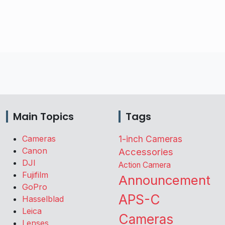
Main Topics
Tags
Cameras
1-inch Cameras
Canon
Accessories
DJI
Action Camera
Fujifilm
Announcement
GoPro
APS-C
Hasselblad
Leica
Cameras
Lenses