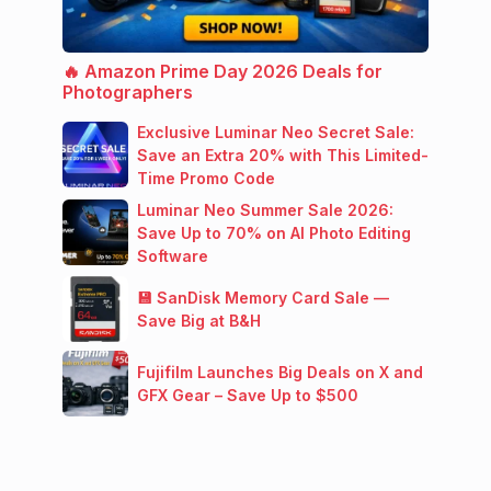
🔥 Amazon Prime Day 2026 Deals for
Photographers
Exclusive Luminar Neo Secret Sale:
Save an Extra 20% with This Limited-
Time Promo Code
Luminar Neo Summer Sale 2026:
Save Up to 70% on AI Photo Editing
Software
💾 SanDisk Memory Card Sale —
Save Big at B&H
Fujifilm Launches Big Deals on X and
GFX Gear – Save Up to $500