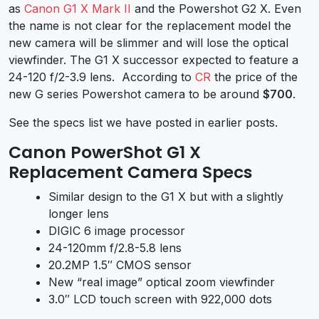
as
Canon G1 X Mark II
and the Powershot G2 X. Even
the name is not clear for the replacement model the
new camera will be slimmer and will lose the optical
viewfinder. The G1 X successor expected to feature a
24-120 f/2-3.9 lens. According to
CR
the price of the
new G series Powershot camera to be around
$700
.
See the specs list we have posted in earlier posts.
Canon PowerShot G1 X
Replacement Camera Specs
Similar design to the G1 X but with a slightly
longer lens
DIGIC 6 image processor
24-120mm f/2.8-5.8 lens
20.2MP 1.5″ CMOS sensor
New “real image” optical zoom viewfinder
3.0″ LCD touch screen with 922,000 dots