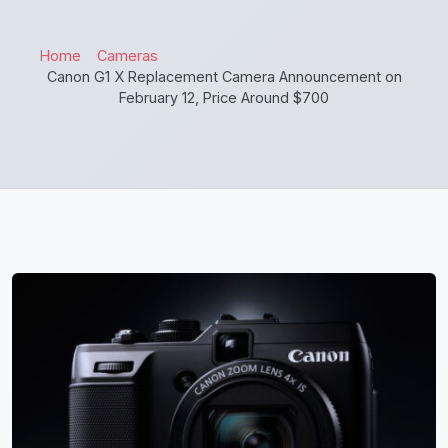
Home
Cameras
Canon G1 X Replacement Camera Announcement on
February 12, Price Around $700