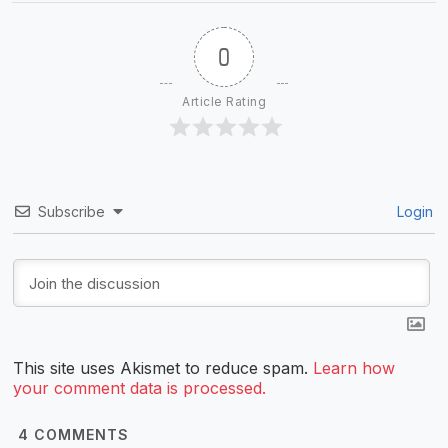
0
Article Rating
Subscribe
Login
This site uses Akismet to reduce spam.
Learn how
your comment data is processed.
4
COMMENTS