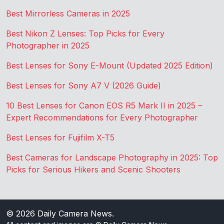
Best Mirrorless Cameras in 2025
Best Nikon Z Lenses: Top Picks for Every
Photographer in 2025
Best Lenses for Sony E-Mount (Updated 2025 Edition)
Best Lenses for Sony A7 V (2026 Guide)
10 Best Lenses for Canon EOS R5 Mark II in 2025 –
Expert Recommendations for Every Photographer
Best Lenses for Fujifilm X-T5
Best Cameras for Landscape Photography in 2025: Top
Picks for Serious Hikers and Scenic Shooters
© 2026
Daily Camera News
.