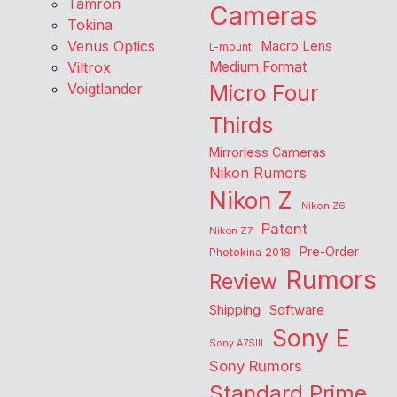
Tamron
Cameras
Tokina
Venus Optics
Macro Lens
L-mount
Viltrox
Medium Format
Voigtlander
Micro Four
Thirds
Mirrorless Cameras
Nikon Rumors
Nikon Z
Nikon Z6
Patent
Nikon Z7
Pre-Order
Photokina 2018
Rumors
Review
Shipping
Software
Sony E
Sony A7SIII
Sony Rumors
Standard Prime