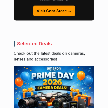
Visit Gear Store →
Selected Deals
Check out the latest deals on cameras,
lenses and accessories!