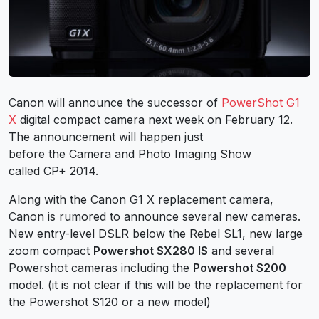
Canon will announce the successor of
PowerShot G1
X
digital compact camera next week on February 12.
The announcement will happen just
before the Camera and Photo Imaging Show
called CP+ 2014.
Along with the Canon G1 X replacement camera,
Canon is rumored to announce several new cameras.
New entry-level DSLR below the Rebel SL1, new large
zoom compact
Powershot SX280 IS
and several
Powershot cameras including the
Powershot S200
model. (it is not clear if this will be the replacement for
the Powershot S120 or a new model)