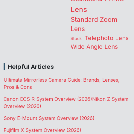
Lens
Standard Zoom
Lens
Telephoto Lens
Stock
Wide Angle Lens
Helpful Articles
Ultimate Mirrorless Camera Guide: Brands, Lenses,
Pros & Cons
Canon EOS R System Overview (2026)
Nikon Z System
Overview (2026)
Sony E-Mount System Overview (2026)
Fujifilm X System Overview (2026)