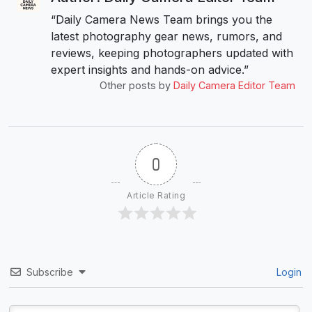
“Daily Camera News Team brings you the
latest photography gear news, rumors, and
reviews, keeping photographers updated with
expert insights and hands-on advice.”
Other posts by
Daily Camera Editor Team
0
Article Rating
Subscribe
Login