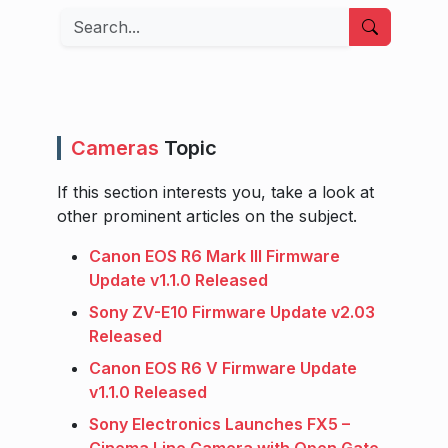
Search
Cameras
Topic
If this section interests you, take a look at
other prominent articles on the subject.
Canon EOS R6 Mark III Firmware
Update v1.1.0 Released
Sony ZV-E10 Firmware Update v2.03
Released
Canon EOS R6 V Firmware Update
v1.1.0 Released
Sony Electronics Launches FX5 –