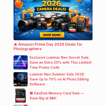
🔥 Amazon Prime Day 2026 Deals for
Photographers
Exclusive Luminar Neo Secret Sale:
Save an Extra 20% with This Limited-
Time Promo Code
Luminar Neo Summer Sale 2026:
Save Up to 70% on AI Photo Editing
Software
💾 SanDisk Memory Card Sale —
Save Big at B&H