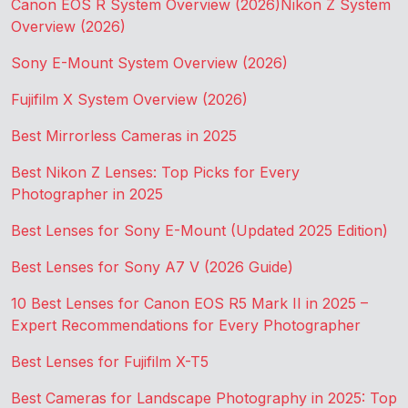
Canon EOS R System Overview (2026)
Nikon Z System
Overview (2026)
Sony E-Mount System Overview (2026)
Fujifilm X System Overview (2026)
Best Mirrorless Cameras in 2025
Best Nikon Z Lenses: Top Picks for Every
Photographer in 2025
Best Lenses for Sony E-Mount (Updated 2025 Edition)
Best Lenses for Sony A7 V (2026 Guide)
10 Best Lenses for Canon EOS R5 Mark II in 2025 –
Expert Recommendations for Every Photographer
Best Lenses for Fujifilm X-T5
Best Cameras for Landscape Photography in 2025: Top