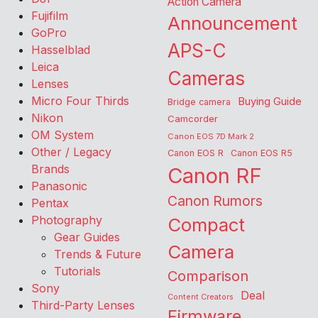
Action Camera
Fujifilm
Announcement
GoPro
APS-C
Hasselblad
Leica
Cameras
Lenses
Micro Four Thirds
Buying Guide
Bridge camera
Nikon
Camcorder
OM System
Canon EOS 7D Mark 2
Other / Legacy
Canon EOS R
Canon EOS R5
Brands
Canon RF
Panasonic
Canon Rumors
Pentax
Photography
Compact
Gear Guides
Camera
Trends & Future
Tutorials
Comparison
Sony
Deal
Content Creators
Third-Party Lenses
Firmware