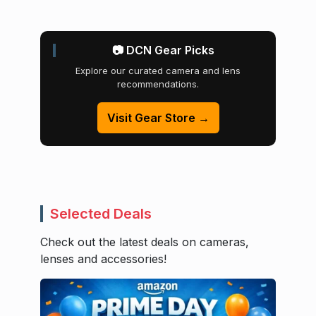
📷 DCN Gear Picks
Explore our curated camera and lens
recommendations.
Visit Gear Store →
Selected Deals
Check out the latest deals on cameras,
lenses and accessories!