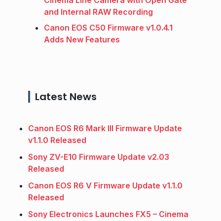
Cinema Line Camera with Open Gate
and Internal RAW Recording
Canon EOS C50 Firmware v1.0.4.1
Adds New Features
Latest News
Canon EOS R6 Mark III Firmware Update
v1.1.0 Released
Sony ZV-E10 Firmware Update v2.03
Released
Canon EOS R6 V Firmware Update v1.1.0
Released
Sony Electronics Launches FX5 – Cinema