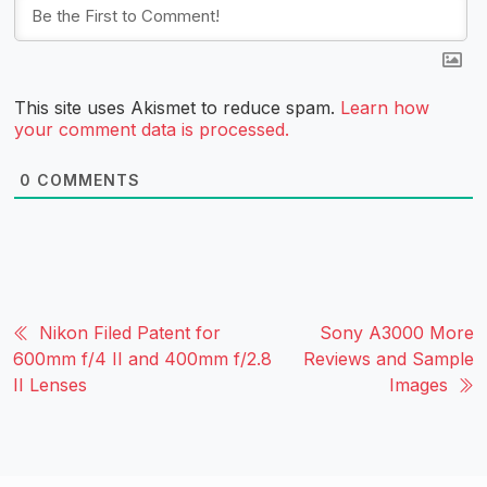
This site uses Akismet to reduce spam.
Learn how
your comment data is processed.
0
COMMENTS
Nikon Filed Patent for
Sony A3000 More
600mm f/4 II and 400mm f/2.8
Reviews and Sample
II Lenses
Images