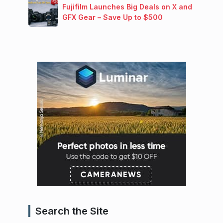
Fujifilm Launches Big Deals on X and
GFX Gear – Save Up to $500
Search the Site