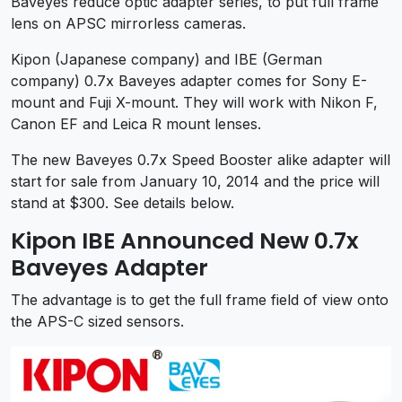
Baveyes reduce optic adapter series, to put full frame
lens on APSC mirrorless cameras.
Kipon (Japanese company) and IBE (German
company) 0.7x Baveyes adapter comes for Sony E-
mount and Fuji X-mount. They will work with Nikon F,
Canon EF and Leica R mount lenses.
The new Baveyes 0.7x Speed Booster alike adapter will
start for sale from January 10, 2014 and the price will
stand at $300. See details below.
Kipon IBE Announced New 0.7x
Baveyes Adapter
The advantage is to get the full frame field of view onto
the APS-C sized sensors.