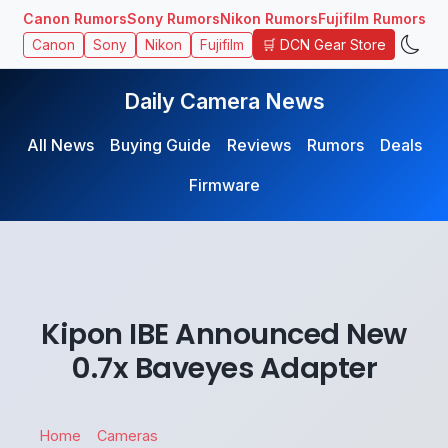
Canon Rumors
Sony Rumors
Nikon Rumors
Fujifilm Rumors
🛒 DCN Gear Store
Canon
Sony
Nikon
Fujifilm
Daily Camera News
All News
Buying Guide
Reviews
Rumors
Deals
Firmware
Kipon IBE Announced New
0.7x Baveyes Adapter
Home
Cameras