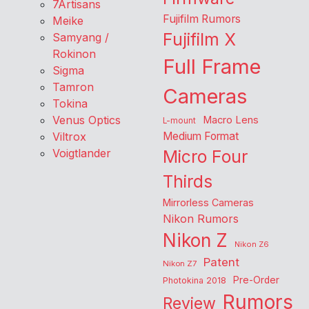
7Artisans
Fujifilm Rumors
Meike
Fujifilm X
Samyang /
Rokinon
Full Frame
Sigma
Tamron
Cameras
Tokina
Venus Optics
Macro Lens
L-mount
Viltrox
Medium Format
Voigtlander
Micro Four
Thirds
Mirrorless Cameras
Nikon Rumors
Nikon Z
Nikon Z6
Patent
Nikon Z7
Pre-Order
Photokina 2018
Rumors
Review