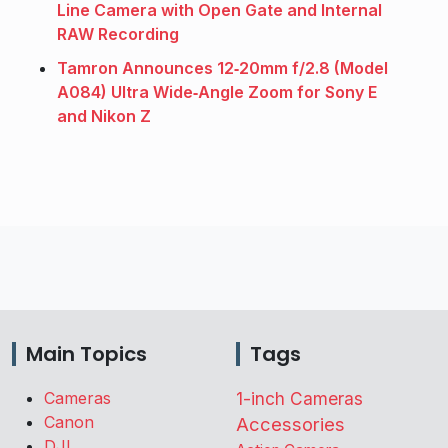
Line Camera with Open Gate and Internal
RAW Recording
Tamron Announces 12‑20mm f/2.8 (Model
A084) Ultra Wide‑Angle Zoom for Sony E
and Nikon Z
Main Topics
Tags
Cameras
1-inch Cameras
Canon
Accessories
DJI