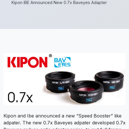
Kipon IBE Announced New 0.7x Baveyes Adapter
Kipon and Ibe announced a new “Speed Booster” like
adpater. The new 0.7x Baveyes adpater developed 0.7x