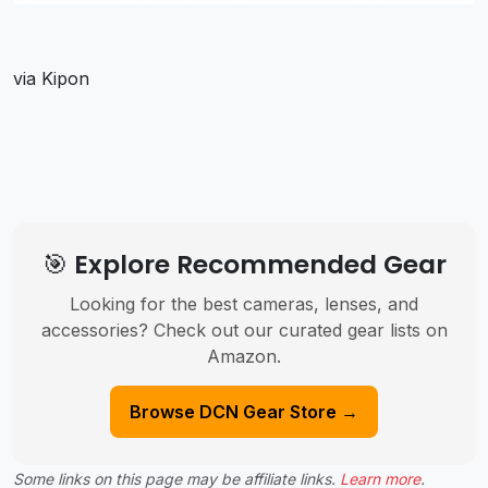
via Kipon
🎯 Explore Recommended Gear
Looking for the best cameras, lenses, and
accessories? Check out our curated gear lists on
Amazon.
Browse DCN Gear Store →
Some links on this page may be affiliate links.
Learn more
.