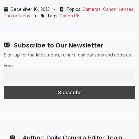
December 16, 2013
•
Topics:
Cameras
,
Canon
,
Lenses
,
Photography
•
Tags:
Canon RF
Subscribe to Our Newsletter
Sign-up for the latest news, rumors, comparisons and updates.
Email
Author: Daily Camera Editor Team