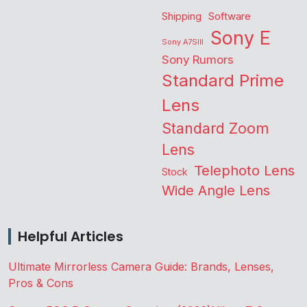
Shipping
Software
Sony E
Sony A7SIII
Sony Rumors
Standard Prime
Lens
Standard Zoom
Lens
Telephoto Lens
Stock
Wide Angle Lens
Helpful Articles
Ultimate Mirrorless Camera Guide: Brands, Lenses,
Pros & Cons