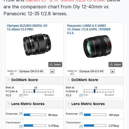
are the comparison chart from Oly 12-40mm vs
Panasonic 12-35 f/2.8 lenses.