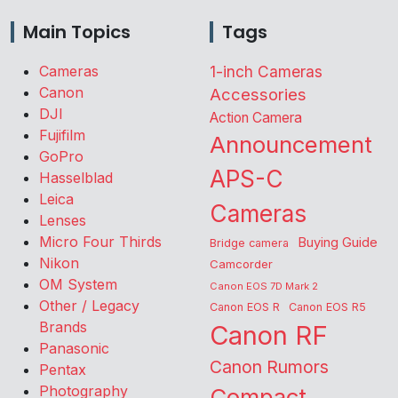
Main Topics
Tags
Cameras
1-inch Cameras
Canon
Accessories
DJI
Action Camera
Fujifilm
Announcement
GoPro
APS-C
Hasselblad
Leica
Cameras
Lenses
Micro Four Thirds
Buying Guide
Bridge camera
Nikon
Camcorder
OM System
Canon EOS 7D Mark 2
Other / Legacy
Canon EOS R
Canon EOS R5
Brands
Canon RF
Panasonic
Canon Rumors
Pentax
Photography
Compact