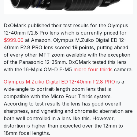
DxOMark published their test results for the Olympus
12-40mm f/2.8 Pro lens which is currently priced for
$999.00
at Amazon. Olympus M.Zuiko Digital ED 12-
40mm F2.8 PRO lens scored
19 points,
putting ahead
of every other MFT zoom available with the exception
of the Panasonic 12-35mm. DxOMark tested this lens
with the 16-Mpix OM-D E-M5
micro four thirds
camera.
Olympus M.Zuiko Digital ED 12-40mm F2.8 PRO
is a
wide-angle to portrait-length zoom lens that is
compatible with the Micro Four Thirds system.
According to test results the lens has good overall
sharpness, and vignetting and chromatic aberration are
both well controlled in a lens like this. However,
distortion is higher than expected over the 12mm to
18mm focal lengths.