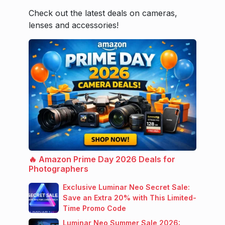
Check out the latest deals on cameras,
lenses and accessories!
🔥 Amazon Prime Day 2026 Deals for
Photographers
Exclusive Luminar Neo Secret Sale:
Save an Extra 20% with This Limited-
Time Promo Code
Luminar Neo Summer Sale 2026: