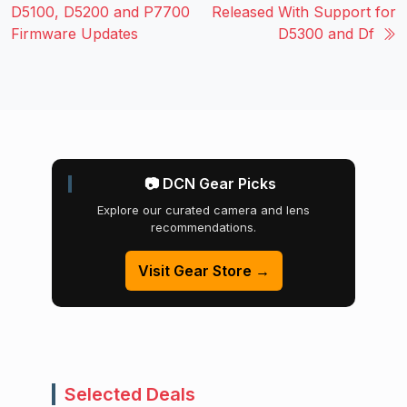
D5100, D5200 and P7700
Released With Support for
Firmware Updates
D5300 and Df
📷 DCN Gear Picks
Explore our curated camera and lens
recommendations.
Visit Gear Store →
Selected Deals