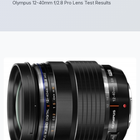
Olympus 12-40mm f/2.8 Pro Lens Test Results