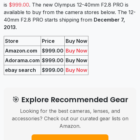
is
$999.00
. The new Olympus 12-40mm F2.8 PRO is
available to buy from the camera stores below. The 12-
40mm F2.8 PRO starts shipping from
December 7,
2013
.
Store
Price
Buy Now
Amazon.com
$999.00
Buy Now
Adorama.com
$999.00
Buy Now
ebay search
$999.00
Buy Now
🎯 Explore Recommended Gear
Looking for the best cameras, lenses, and
accessories? Check out our curated gear lists on
Amazon.