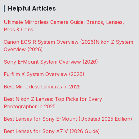
Helpful Articles
Ultimate Mirrorless Camera Guide: Brands, Lenses,
Pros & Cons
Canon EOS R System Overview (2026)
Nikon Z System
Overview (2026)
Sony E-Mount System Overview (2026)
Fujifilm X System Overview (2026)
Best Mirrorless Cameras in 2025
Best Nikon Z Lenses: Top Picks for Every
Photographer in 2025
Best Lenses for Sony E-Mount (Updated 2025 Edition)
Best Lenses for Sony A7 V (2026 Guide)