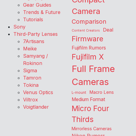
Gear Guides
Camera
Trends & Future
Tutorials
Comparison
Sony
Deal
Content Creators
Third-Party Lenses
Firmware
7Artisans
Fujifilm Rumors
Meike
Fujifilm X
Samyang /
Rokinon
Full Frame
Sigma
Tamron
Cameras
Tokina
Venus Optics
Macro Lens
L-mount
Viltrox
Medium Format
Voigtlander
Micro Four
Thirds
Mirrorless Cameras
Nikon Rumors