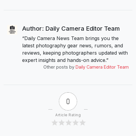
Author: Daily Camera Editor Team
“Daily Camera News Team brings you the
latest photography gear news, rumors, and
reviews, keeping photographers updated with
expert insights and hands-on advice.”
Other posts by
Daily Camera Editor Team
0
Article Rating