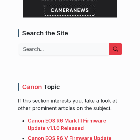
Search the Site
Search
Canon
Topic
If this section interests you, take a look at
other prominent articles on the subject.
Canon EOS R6 Mark III Firmware
Update v1.1.0 Released
Canon EOS R6 V Firmware Update