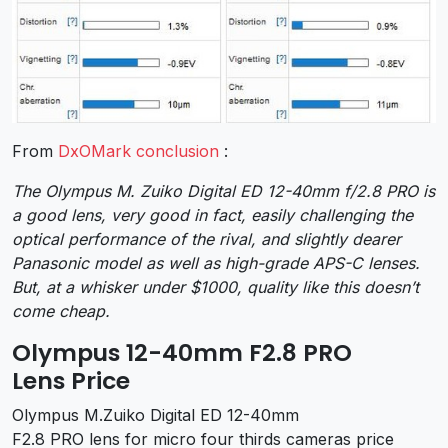
From
DxOMark conclusion
:
The Olympus M. Zuiko Digital ED 12-40mm f/2.8 PRO is
a good lens, very good in fact, easily challenging the
optical performance of the rival, and slightly dearer
Panasonic model as well as high-grade APS-C lenses.
But, at a whisker under $1000, quality like this doesn’t
come cheap.
Olympus 12-40mm F2.8 PRO
Lens Price
Olympus M.Zuiko Digital ED 12-40mm
F2.8 PRO lens for micro four thirds cameras price