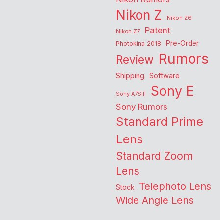
Nikon Z
Nikon Z6
Patent
Nikon Z7
Pre-Order
Photokina 2018
Rumors
Review
Shipping
Software
Sony E
Sony A7SIII
Sony Rumors
Standard Prime
Lens
Standard Zoom
Lens
Telephoto Lens
Stock
Wide Angle Lens