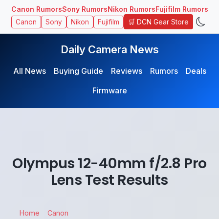
Canon Rumors
Sony Rumors
Nikon Rumors
Fujifilm Rumors
🛒 DCN Gear Store
Canon
Sony
Nikon
Fujifilm
Daily Camera News
All News
Buying Guide
Reviews
Rumors
Deals
Firmware
Olympus 12-40mm f/2.8 Pro
Lens Test Results
Home
Canon