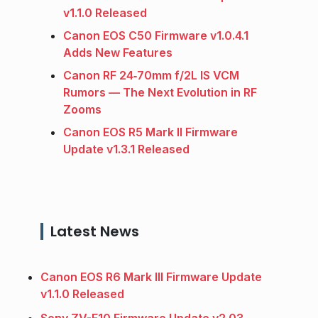
v1.1.0 Released
Canon EOS C50 Firmware v1.0.4.1
Adds New Features
Canon RF 24‑70mm f/2L IS VCM
Rumors — The Next Evolution in RF
Zooms
Canon EOS R5 Mark II Firmware
Update v1.3.1 Released
Latest News
Canon EOS R6 Mark III Firmware Update
v1.1.0 Released