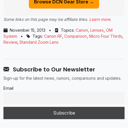
Browse DCN Gear Store →
Some links on this page may be affiliate links.
Learn more
.
November 15, 2013
•
Topics:
Canon
,
Lenses
,
OM
System
•
Tags:
Canon RF
,
Comparison
,
Micro Four Thirds
,
Review
,
Standard Zoom Lens
Subscribe to Our Newsletter
Sign-up for the latest news, rumors, comparisons and updates.
Email