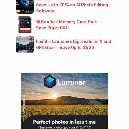
Save Up to 70% on AI Photo Editing
Software
💾 SanDisk Memory Card Sale —
Save Big at B&H
Fujifilm Launches Big Deals on X and
GFX Gear – Save Up to $500