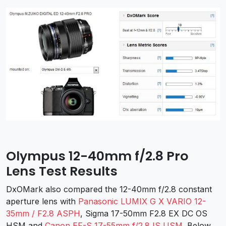
Olympus 12-40mm f/2.8 Pro
Lens Test Results
DxOMark also compared the 12-40mm f/2.8 constant
aperture lens with
Panasonic LUMIX G X VARIO 12-
35mm / F2.8 ASPH
, Sigma 17-50mm F2.8 EX DC OS
HSM and
Canon EF-S 17-55mm f/2.8 IS USM
. Below