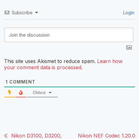
Subscribe
Login
This site uses Akismet to reduce spam.
Learn how
your comment data is processed.
1
COMMENT
Oldest
Nikon D3100, D3200,
Nikon NEF Codec 1.20.0