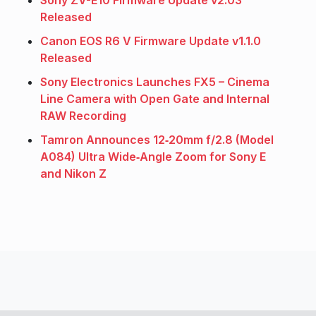
Sony ZV-E10 Firmware Update v2.03
Released
Canon EOS R6 V Firmware Update v1.1.0
Released
Sony Electronics Launches FX5 – Cinema
Line Camera with Open Gate and Internal
RAW Recording
Tamron Announces 12‑20mm f/2.8 (Model
A084) Ultra Wide‑Angle Zoom for Sony E
and Nikon Z