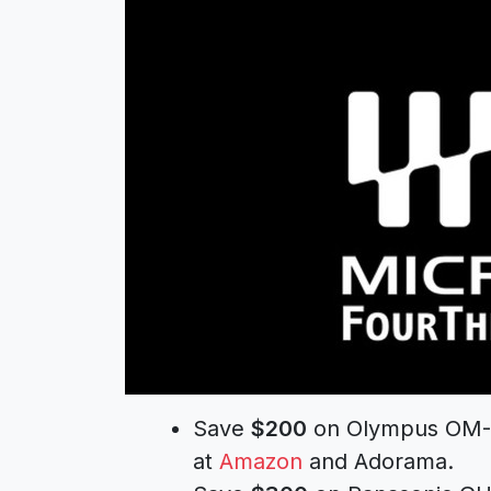
Save
$200
on Olympus OM-D 
at
Amazon
and Adorama.