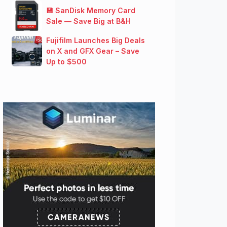
💾 SanDisk Memory Card
Sale — Save Big at B&H
Fujifilm Launches Big Deals
on X and GFX Gear – Save
Up to $500