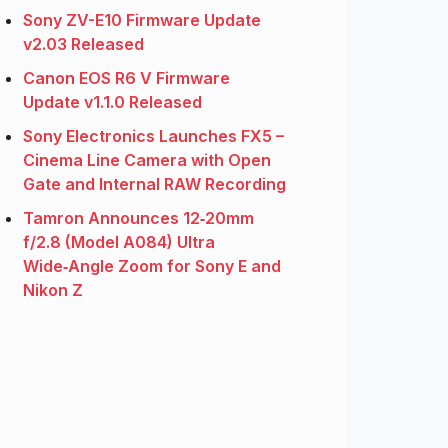
Sony ZV-E10 Firmware Update
v2.03 Released
Canon EOS R6 V Firmware
Update v1.1.0 Released
Sony Electronics Launches FX5 –
Cinema Line Camera with Open
Gate and Internal RAW Recording
Tamron Announces 12‑20mm
f/2.8 (Model A084) Ultra
Wide‑Angle Zoom for Sony E and
Nikon Z