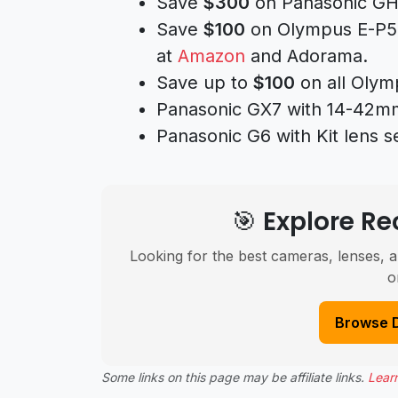
Save
$300
on Panasonic GH
Save
$100
on Olympus E-P5 m
at
Amazon
and Adorama.
Save up to
$100
on all Olym
Panasonic GX7 with 14-42mm 
Panasonic G6 with Kit lens se
🎯 Explore 
Looking for the best cameras, lenses, a
o
Browse 
Some links on this page may be affiliate links.
Lear