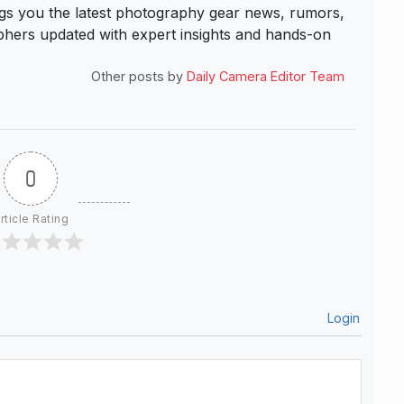
s you the latest photography gear news, rumors,
hers updated with expert insights and hands-on
Other posts by
Daily Camera Editor Team
0
rticle Rating
Login