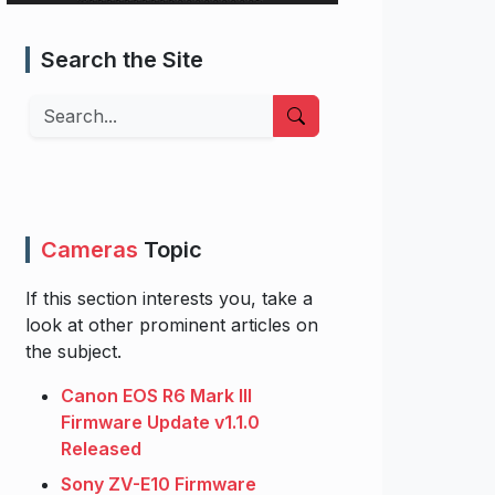
Search the Site
Search
Cameras
Topic
If this section interests you, take a
look at other prominent articles on
the subject.
Canon EOS R6 Mark III
Firmware Update v1.1.0
Released
Sony ZV-E10 Firmware