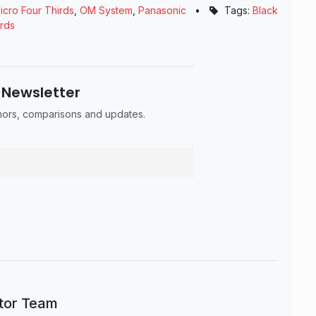
icro Four Thirds
,
OM System
,
Panasonic
•
Tags:
Black
irds
 Newsletter
umors, comparisons and updates.
itor Team