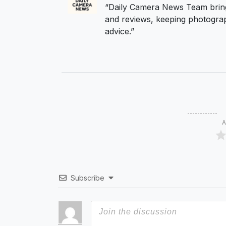
“Daily Camera News Team bring
and reviews, keeping photograp
advice.”
A
Subscribe