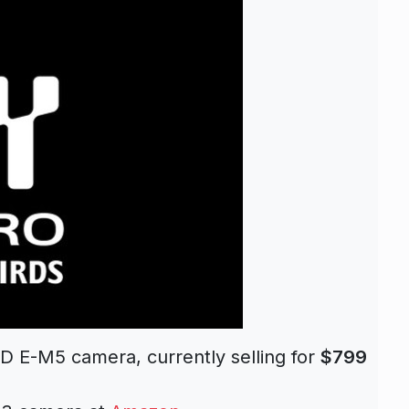
E-M5 camera, currently selling for
$799