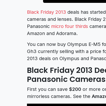
Black Friday 2013
deals has started
cameras and lenses. Black Friday 
Panasonic
micro four thirds
camera 
Amazon and Adorama.
You can now buy Olympus E-M5 for
Gh3 currently selling with a price f
2013 deals on Olympus and Panaso
Black Friday 2013 D
Panasonic Cameras
First you can save
$200
or more o
mirrorless cameras. See the
Amaz