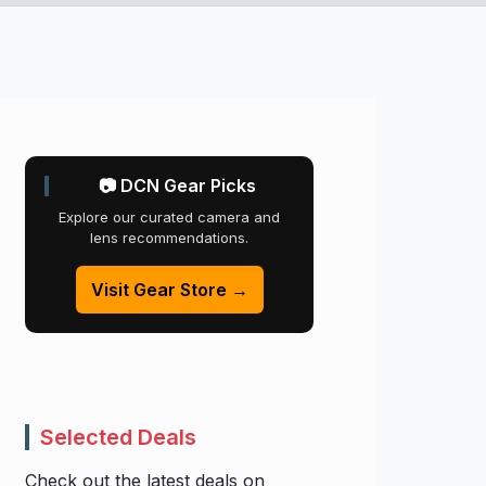
📷 DCN Gear Picks
Explore our curated camera and
lens recommendations.
Visit Gear Store →
Selected Deals
Check out the latest deals on