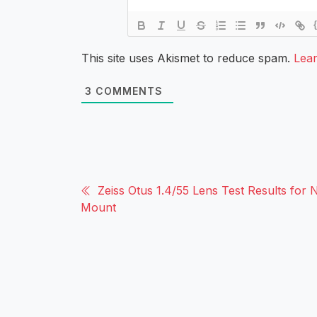
This site uses Akismet to reduce spam.
Lea
3
COMMENTS
Zeiss Otus 1.4/55 Lens Test Results for 
Mount