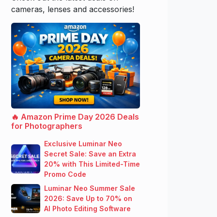
cameras, lenses and accessories!
🔥 Amazon Prime Day 2026 Deals
for Photographers
Exclusive Luminar Neo
Secret Sale: Save an Extra
20% with This Limited-Time
Promo Code
Luminar Neo Summer Sale
2026: Save Up to 70% on
AI Photo Editing Software