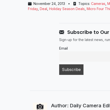
November 24, 2013
•
Topics:
Cameras
,
M
Friday
,
Deal
,
Holiday Season Deals
,
Micro Four Th
Subscribe to Our
Sign-up for the latest news, r
Email
Author: Daily Camera Ed