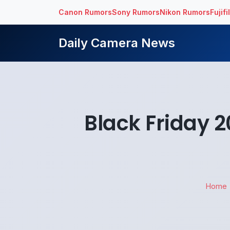
Canon Rumors
Sony Rumors
Nikon Rumors
Fujif
Daily Camera News
Black Friday 
Home