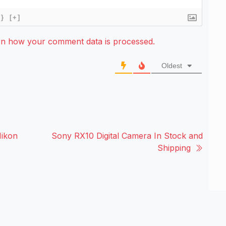
{}
[+]
rn how your comment data is processed.
Oldest
Nikon
Sony RX10 Digital Camera In Stock and
Shipping