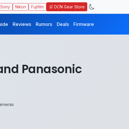
🛒 DCN Gear Store
Sony
Nikon
Fujifilm
uide
Reviews
Rumors
Deals
Firmware
 and Panasonic
Cameras