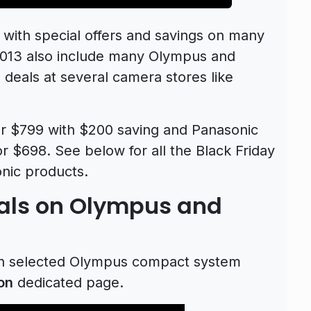
 with special offers and savings on many
2013 also include many Olympus and
deals at several camera stores like
 $799 with $200 saving and Panasonic
or $698. See below for all the Black Friday
nic products.
eals on Olympus and
n selected Olympus compact system
on
dedicated page.