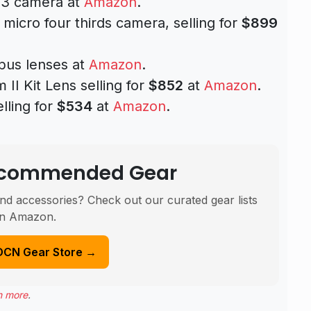
3 camera at
Amazon
.
icro four thirds camera, selling for
$899
pus lenses at
Amazon
.
II Kit Lens selling for
$852
at
Amazon
.
lling for
$534
at
Amazon
.
Recommended Gear
nd accessories? Check out our curated gear lists
n Amazon.
DCN Gear Store →
n more
.