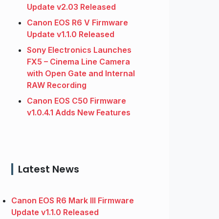
Update v2.03 Released
Canon EOS R6 V Firmware
Update v1.1.0 Released
Sony Electronics Launches
FX5 – Cinema Line Camera
with Open Gate and Internal
RAW Recording
Canon EOS C50 Firmware
v1.0.4.1 Adds New Features
Latest News
Canon EOS R6 Mark III Firmware
Update v1.1.0 Released