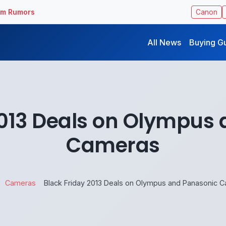
ilm Rumors
Canon
All News
Buying G
2013 Deals on Olympus
Cameras
Cameras
Black Friday 2013 Deals on Olympus and Panasonic 