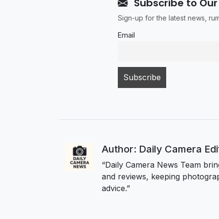
Subscribe to Our
Sign-up for the latest news, r
Email
Author: Daily Camera Ed
“Daily Camera News Team bring
and reviews, keeping photograp
advice.”