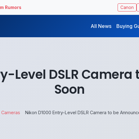
ilm Rumors
Canon
All News
Buying G
ry-Level DSLR Camera
Soon
Cameras
Nikon D1000 Entry-Level DSLR Camera to be Announ