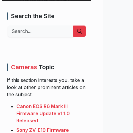
Search the Site
Search
Cameras
Topic
If this section interests you, take a
look at other prominent articles on
the subject.
Canon EOS R6 Mark III
Firmware Update v1.1.0
Released
Sony ZV-E10 Firmware