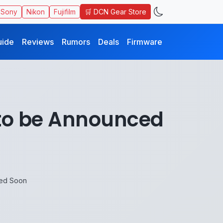
🛒 DCN Gear Store
Sony
Nikon
Fujifilm
uide
Reviews
Rumors
Deals
Firmware
 to be Announced
ced Soon