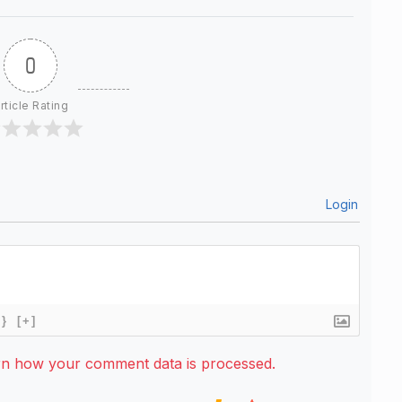
0
rticle Rating
Login
{}
[+]
rn how your comment data is processed.