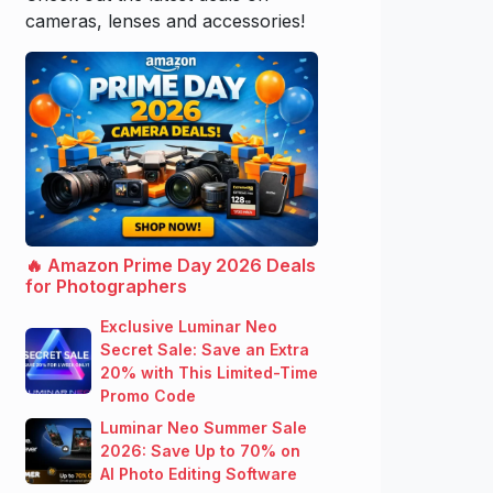
cameras, lenses and accessories!
🔥 Amazon Prime Day 2026 Deals
for Photographers
Exclusive Luminar Neo
Secret Sale: Save an Extra
20% with This Limited-Time
Promo Code
Luminar Neo Summer Sale
2026: Save Up to 70% on
AI Photo Editing Software