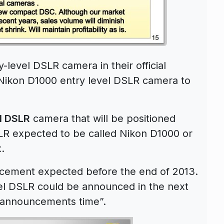
level DSLR camera in their official
e Nikon D1000 entry level DSLR camera to
l DSLR
camera that will be positioned
LR expected to be called Nikon D1000 or
.
ement expected before the end of 2013.
el DSLR could be announced in the next
“announcements time”.