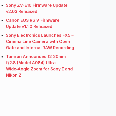
Sony ZV-E10 Firmware Update
v2.03 Released
Canon EOS R6 V Firmware
Update v1.1.0 Released
Sony Electronics Launches FX5 –
Cinema Line Camera with Open
Gate and Internal RAW Recording
Tamron Announces 12‑20mm
f/2.8 (Model A084) Ultra
Wide‑Angle Zoom for Sony E and
Nikon Z