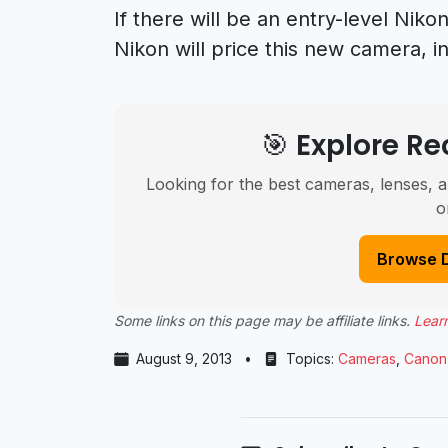
If there will be an entry-level Ni
Nikon will price this new camera, i
🎯 Explore 
Looking for the best cameras, lenses, a
o
Browse 
Some links on this page may be affiliate links.
Lear
August 9, 2013
•
Topics:
Cameras
,
Canon