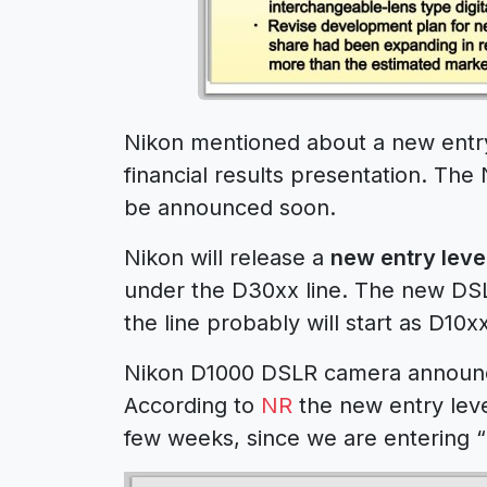
Nikon mentioned about a new entry-
financial results presentation. Th
be announced soon.
Nikon will release a
new entry leve
under the D30xx line. The new DS
the line probably will start as D10xx
Nikon D1000 DSLR camera announc
According to
NR
the new entry lev
few weeks, since we are entering 