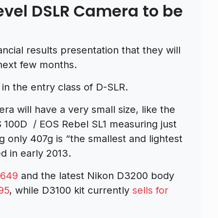
evel DSLR Camera to be
ancial results presentation that they will
 next few months.
in the entry class of D-SLR.
 will have a very small size, like the
 100D / EOS Rebel SL1 measuring just
 only 407g is “the smallest and lightest
in early 2013.
$649
and the latest Nikon D3200 body
95
, while D3100 kit currently
sells for