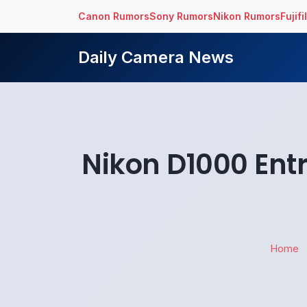
Canon Rumors
Sony Rumors
Nikon Rumors
Fujif
Daily Camera News
Nikon D1000 Ent
Home