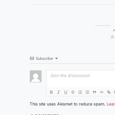
A
Subscribe
This site uses Akismet to reduce spam.
Lea