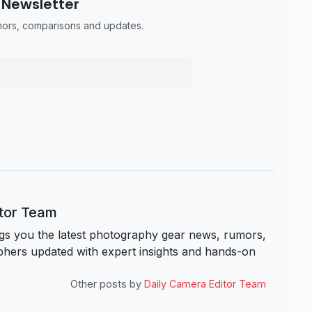
 Newsletter
umors, comparisons and updates.
itor Team
s you the latest photography gear news, rumors,
hers updated with expert insights and hands-on
Other posts by
Daily Camera Editor Team