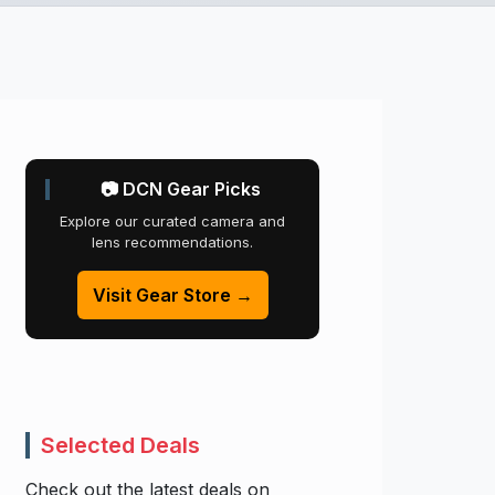
📷 DCN Gear Picks
Explore our curated camera and
lens recommendations.
Visit Gear Store →
Selected Deals
Check out the latest deals on