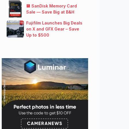
💾 SanDisk Memory Card
Sale — Save Big at B&H
Fujifilm Launches Big Deals
on X and GFX Gear – Save
Up to $500