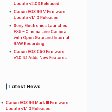
Update v2.03 Released
Canon EOS R6 V Firmware
Update v1.1.0 Released
Sony Electronics Launches
FX5 – Cinema Line Camera
with Open Gate and Internal
RAW Recording
Canon EOS C50 Firmware
v1.0.4.1 Adds New Features
Latest News
Canon EOS R6 Mark III Firmware
Update v1.1.0 Released