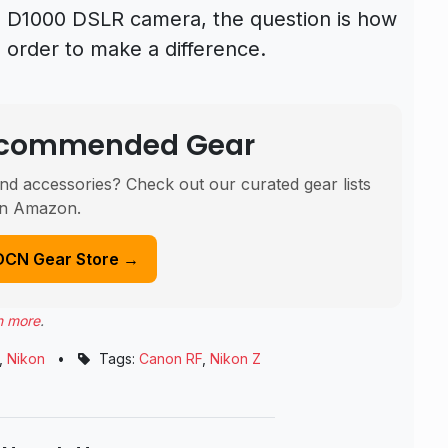
kon D1000 DSLR camera, the question is how
n order to make a difference.
Recommended Gear
nd accessories? Check out our curated gear lists
n Amazon.
DCN Gear Store →
n more
.
,
Nikon
•
Tags:
Canon RF
,
Nikon Z