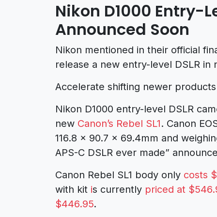
Nikon D1000 Entry-L
Announced Soon
Nikon mentioned in their official fin
release a new entry-level DSLR in
Accelerate shifting newer products 
Nikon D1000 entry-level DSLR camera
new
Canon’s Rebel SL1
. Canon EOS
116.8 x 90.7 x 69.4mm and weighing
APS-C DSLR ever made” announced 
Canon Rebel SL1 body only
costs 
with kit
i
s currently
priced at $546.
$446.95
.