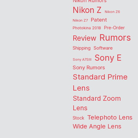
Nikon Rumors
Nikon Z
Nikon Z6
Patent
Nikon Z7
Pre-Order
Photokina 2018
Rumors
Review
Shipping
Software
Sony E
Sony A7SIII
Sony Rumors
Standard Prime
Lens
Standard Zoom
Lens
Telephoto Lens
Stock
Wide Angle Lens