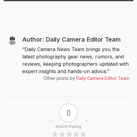
Author: Daily Camera Editor Team
“Daily Camera News Team brings you the
latest photography gear news, rumors, and
reviews, keeping photographers updated with
expert insights and hands-on advice.”
Other posts by
Daily Camera Editor Team
0
Article Rating