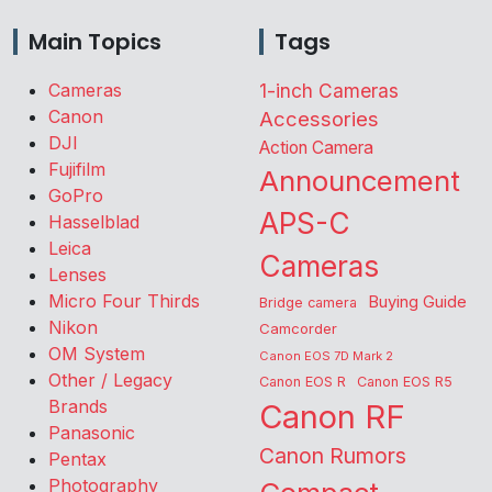
Main Topics
Tags
Cameras
1-inch Cameras
Canon
Accessories
DJI
Action Camera
Fujifilm
Announcement
GoPro
APS-C
Hasselblad
Leica
Cameras
Lenses
Micro Four Thirds
Buying Guide
Bridge camera
Nikon
Camcorder
OM System
Canon EOS 7D Mark 2
Other / Legacy
Canon EOS R
Canon EOS R5
Brands
Canon RF
Panasonic
Canon Rumors
Pentax
Photography