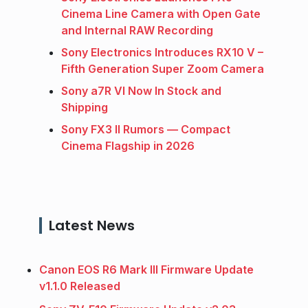
Cinema Line Camera with Open Gate
and Internal RAW Recording
Sony Electronics Introduces RX10 V –
Fifth Generation Super Zoom Camera
Sony a7R VI Now In Stock and
Shipping
Sony FX3 II Rumors — Compact
Cinema Flagship in 2026
Latest News
Canon EOS R6 Mark III Firmware Update
v1.1.0 Released