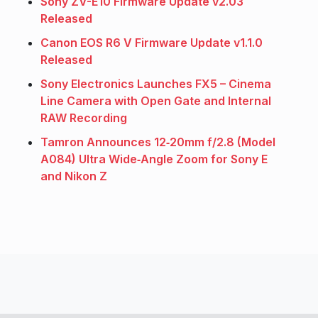
Sony ZV-E10 Firmware Update v2.03
Released
Canon EOS R6 V Firmware Update v1.1.0
Released
Sony Electronics Launches FX5 – Cinema
Line Camera with Open Gate and Internal
RAW Recording
Tamron Announces 12‑20mm f/2.8 (Model
A084) Ultra Wide‑Angle Zoom for Sony E
and Nikon Z