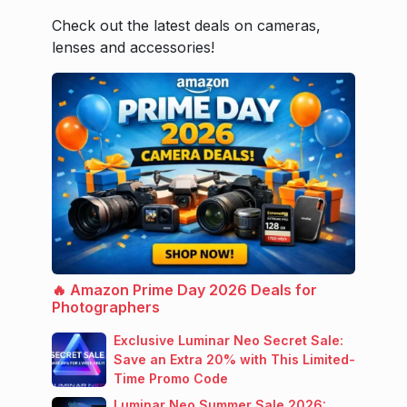
Check out the latest deals on cameras,
lenses and accessories!
🔥 Amazon Prime Day 2026 Deals for
Photographers
Exclusive Luminar Neo Secret Sale:
Save an Extra 20% with This Limited-
Time Promo Code
Luminar Neo Summer Sale 2026: