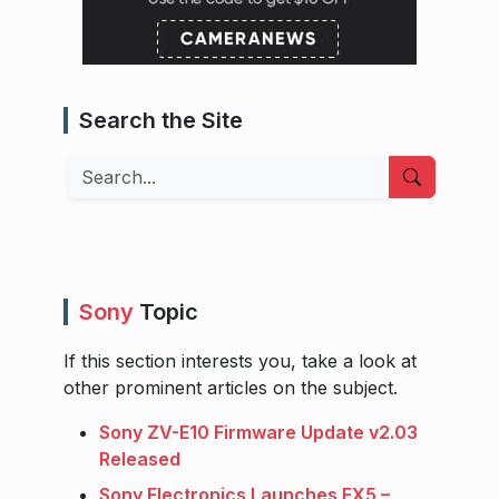
Search the Site
Search
Sony
Topic
If this section interests you, take a look at
other prominent articles on the subject.
Sony ZV-E10 Firmware Update v2.03
Released
Sony Electronics Launches FX5 –