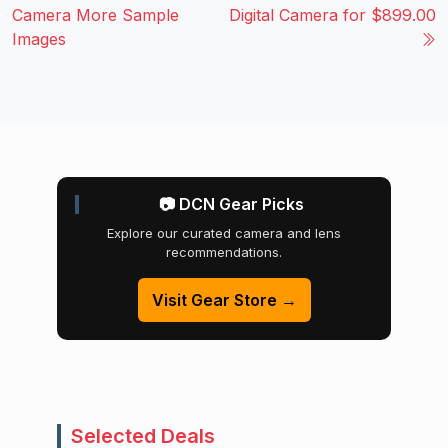
Camera More Sample
Digital Camera for $899.00
Images
📷 DCN Gear Picks
Explore our curated camera and lens
recommendations.
Visit Gear Store →
Selected Deals