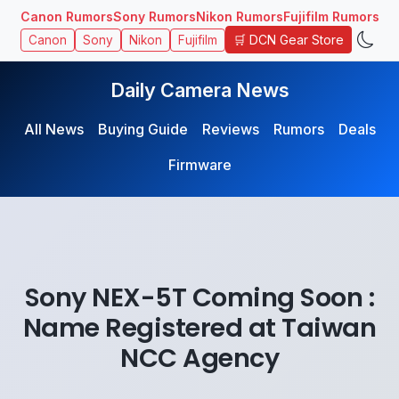
Canon Rumors
Sony Rumors
Nikon Rumors
Fujifilm Rumors
🛒 DCN Gear Store
Canon
Sony
Nikon
Fujifilm
Daily Camera News
All News
Buying Guide
Reviews
Rumors
Deals
Firmware
Sony NEX-5T Coming Soon :
Name Registered at Taiwan
NCC Agency