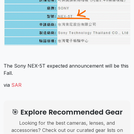
The Sony NEX-5T expected announcement will be this
Fall.
via
SAR
🎯 Explore Recommended Gear
Looking for the best cameras, lenses, and
accessories? Check out our curated gear lists on