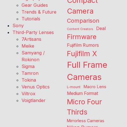
Compact
Gear Guides
Camera
Trends & Future
Tutorials
Comparison
Sony
Deal
Content Creators
Third-Party Lenses
Firmware
7Artisans
Fujifilm Rumors
Meike
Fujifilm X
Samyang /
Rokinon
Full Frame
Sigma
Tamron
Cameras
Tokina
Venus Optics
Macro Lens
L-mount
Viltrox
Medium Format
Voigtlander
Micro Four
Thirds
Mirrorless Cameras