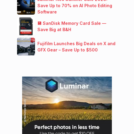
Save Up to 70% on AI Photo Editing
Software
💾 SanDisk Memory Card Sale —
Save Big at B&H
Fujifilm Launches Big Deals on X and
GFX Gear – Save Up to $500