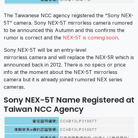
The Taiwanese NCC agency registered the “Sony NEX-
5T” camera. Sony NEX-5T mirrorless camera rumored
to be announced this Autumn and this confirms the
rumor is correct and the
NEX-5T is coming soon
.
Sony NEX-5T will be an entry-level
mirrorless camera and will replace the NEX-5R which is
announced back in 2012. There is no specs or price
info at the moment about the NEX-5T mirrorless
camera but it is already joined rumored NEX series
cameras.
Sony NEX-5T Name Registered at
Taiwan NCC Agency