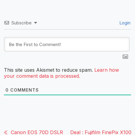
Subscribe
Login
This site uses Akismet to reduce spam.
Learn how
your comment data is processed.
0
COMMENTS
Canon EOS 70D DSLR
Deal : Fujifilm FinePix X100