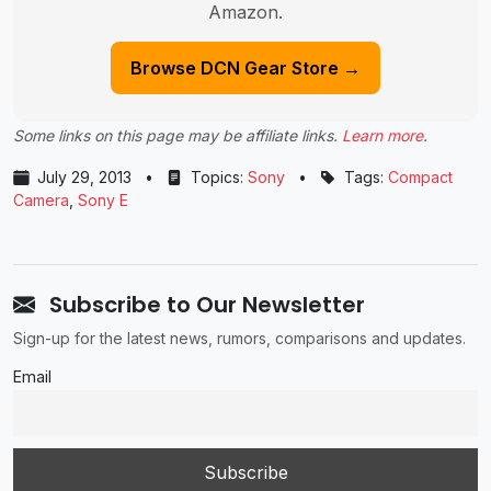
Amazon.
Browse DCN Gear Store →
Some links on this page may be affiliate links.
Learn more
.
July 29, 2013
•
Topics:
Sony
•
Tags:
Compact
Camera
,
Sony E
Subscribe to Our Newsletter
Sign-up for the latest news, rumors, comparisons and updates.
Email