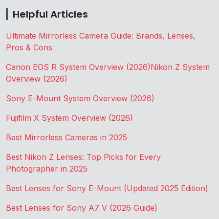
Helpful Articles
Ultimate Mirrorless Camera Guide: Brands, Lenses,
Pros & Cons
Canon EOS R System Overview (2026)
Nikon Z System
Overview (2026)
Sony E-Mount System Overview (2026)
Fujifilm X System Overview (2026)
Best Mirrorless Cameras in 2025
Best Nikon Z Lenses: Top Picks for Every
Photographer in 2025
Best Lenses for Sony E-Mount (Updated 2025 Edition)
Best Lenses for Sony A7 V (2026 Guide)