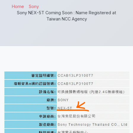
Home
Sony
Sony NEX-5T Coming Soon : Name Registered at
Taiwan NCC Agency