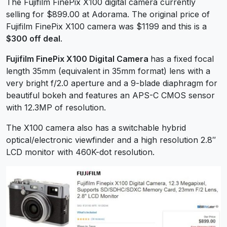
The Fujifilm FinePix X100 digital camera currently
selling for $899.00 at Adorama. The original price of
Fujifilm FinePix X100 camera was $1199 and this is a
$300 off deal
.
Fujifilm FinePix X100 Digital Camera
has a fixed focal
length 35mm (equivalent in 35mm format) lens with a
very bright f/2.0 aperture and a 9-blade diaphragm for
beautiful bokeh and features an APS-C CMOS sensor
with 12.3MP of resolution.
The X100 camera also has a switchable hybrid
optical/electronic viewfinder and a high resolution 2.8″
LCD monitor with 460K-dot resolution.