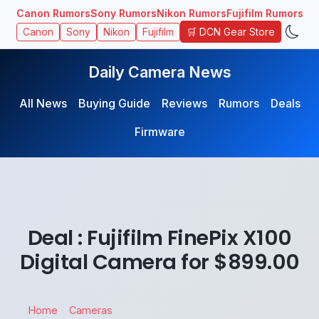
Canon Rumors
Sony Rumors
Nikon Rumors
Fujifilm Rumors
🛒 DCN Gear Store
Canon
Sony
Nikon
Fujifilm
Daily Camera News
All News
Buying Guide
Reviews
Rumors
Deals
Firmware
Deal : Fujifilm FinePix X100
Digital Camera for $899.00
Home
Cameras