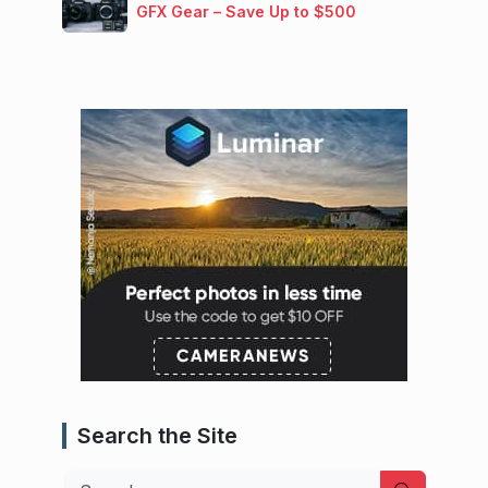
GFX Gear – Save Up to $500
Search the Site
Search