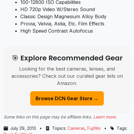
100-12800 ISO Capabilities
HD 720p Video W/Stereo Sound
Classic Design Magnesium Alloy Body
Provia, Velvia, Astia, Etc. Film Effects
High Speed Contrast Autofocus
🎯 Explore Recommended Gear
Looking for the best cameras, lenses, and
accessories? Check out our curated gear lists on
Amazon.
Browse DCN Gear Store →
Some links on this page may be affiliate links.
Learn more
.
July 29, 2013
•
Topics:
Cameras
,
Fujifilm
•
Tags: