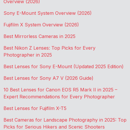
Overview (2026)
Sony E-Mount System Overview (2026)
Fujifilm X System Overview (2026)
Best Mirrorless Cameras in 2025
Best Nikon Z Lenses: Top Picks for Every
Photographer in 2025
Best Lenses for Sony E-Mount (Updated 2025 Edition)
Best Lenses for Sony A7 V (2026 Guide)
10 Best Lenses for Canon EOS R5 Mark II in 2025 –
Expert Recommendations for Every Photographer
Best Lenses for Fujifilm X-T5
Best Cameras for Landscape Photography in 2025: Top
Picks for Serious Hikers and Scenic Shooters