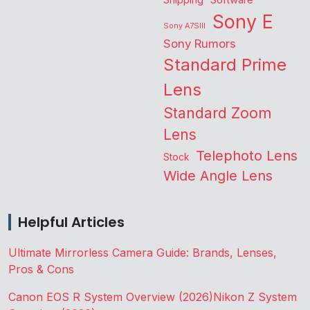
Shipping
Software
Sony E
Sony A7SIII
Sony Rumors
Standard Prime
Lens
Standard Zoom
Lens
Telephoto Lens
Stock
Wide Angle Lens
Helpful Articles
Ultimate Mirrorless Camera Guide: Brands, Lenses,
Pros & Cons
Canon EOS R System Overview (2026)
Nikon Z System