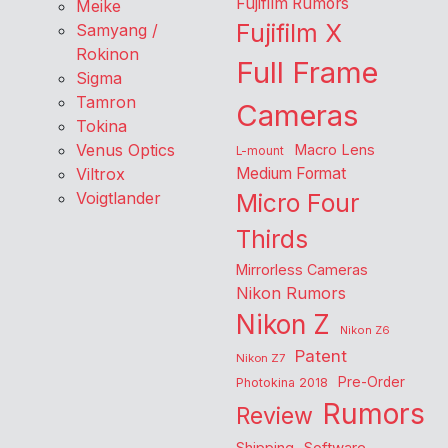
Fujifilm Rumors
Meike
Fujifilm X
Samyang /
Rokinon
Full Frame
Sigma
Tamron
Cameras
Tokina
Venus Optics
Macro Lens
L-mount
Viltrox
Medium Format
Voigtlander
Micro Four
Thirds
Mirrorless Cameras
Nikon Rumors
Nikon Z
Nikon Z6
Patent
Nikon Z7
Pre-Order
Photokina 2018
Rumors
Review