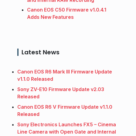
Canon EOS C50 Firmware v1.0.4.1
Adds New Features
Latest News
Canon EOS R6 Mark III Firmware Update
v1.1.0 Released
Sony ZV-E10 Firmware Update v2.03
Released
Canon EOS R6 V Firmware Update v1.1.0
Released
Sony Electronics Launches FX5 – Cinema
Line Camera with Open Gate and Internal