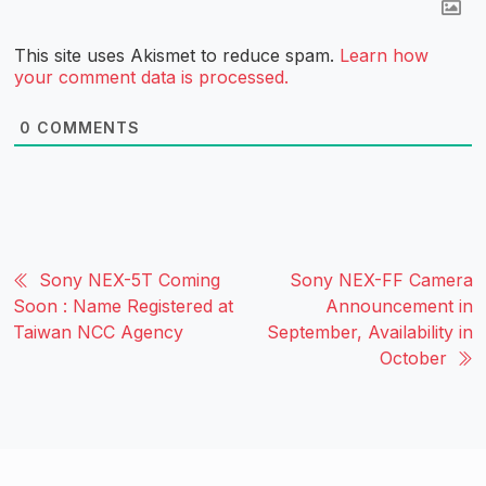
This site uses Akismet to reduce spam.
Learn how
your comment data is processed.
0
COMMENTS
Sony NEX-5T Coming
Sony NEX-FF Camera
Soon : Name Registered at
Announcement in
Taiwan NCC Agency
September, Availability in
October