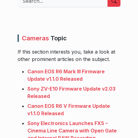
Cameras
Topic
If this section interests you, take a look at
other prominent articles on the subject.
Canon EOS R6 Mark III Firmware
Update v1.1.0 Released
Sony ZV-E10 Firmware Update v2.03
Released
Canon EOS R6 V Firmware Update
v1.1.0 Released
Sony Electronics Launches FX5 –
Cinema Line Camera with Open Gate
and Internal RAW Recording