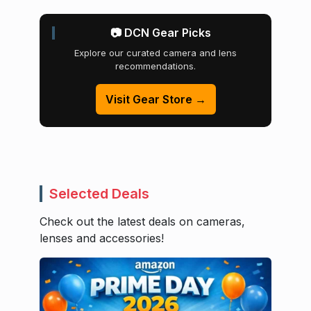
📷 DCN Gear Picks
Explore our curated camera and lens
recommendations.
Visit Gear Store →
Selected Deals
Check out the latest deals on cameras,
lenses and accessories!