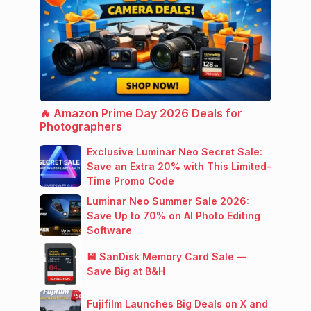
🔥 Amazon Prime Day 2026 Deals for
Photographers
Exclusive Luminar Neo Secret Sale:
Save an Extra 20% with This Limited-
Time Promo Code
Luminar Neo Summer Sale 2026:
Save Up to 70% on AI Photo Editing
Software
💾 SanDisk Memory Card Sale —
Save Big at B&H
Fujifilm Launches Big Deals on X and