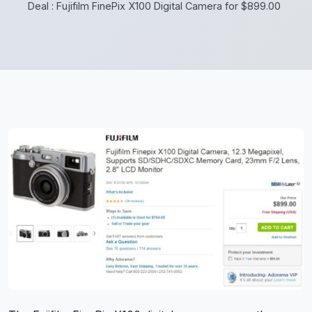
Deal : Fujifilm FinePix X100 Digital Camera for $899.00