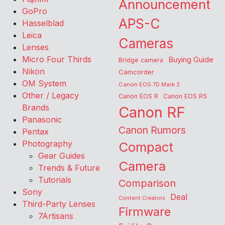
Announcement
GoPro
APS-C
Hasselblad
Leica
Cameras
Lenses
Micro Four Thirds
Buying Guide
Bridge camera
Nikon
Camcorder
OM System
Canon EOS 7D Mark 2
Other / Legacy
Canon EOS R
Canon EOS R5
Brands
Canon RF
Panasonic
Canon Rumors
Pentax
Photography
Compact
Gear Guides
Camera
Trends & Future
Tutorials
Comparison
Sony
Deal
Content Creators
Third-Party Lenses
Firmware
7Artisans