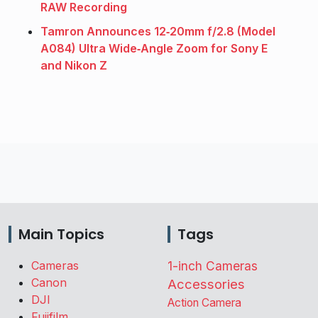
RAW Recording
Tamron Announces 12‑20mm f/2.8 (Model
A084) Ultra Wide‑Angle Zoom for Sony E
and Nikon Z
Main Topics
Tags
Cameras
1-inch Cameras
Canon
Accessories
DJI
Action Camera
Fujifilm