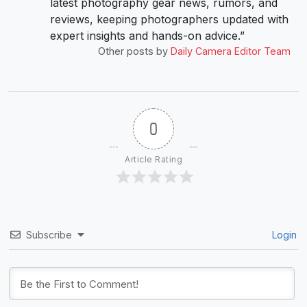
latest photography gear news, rumors, and
reviews, keeping photographers updated with
expert insights and hands-on advice.”
Other posts by
Daily Camera Editor Team
0
Article Rating
Subscribe
Login