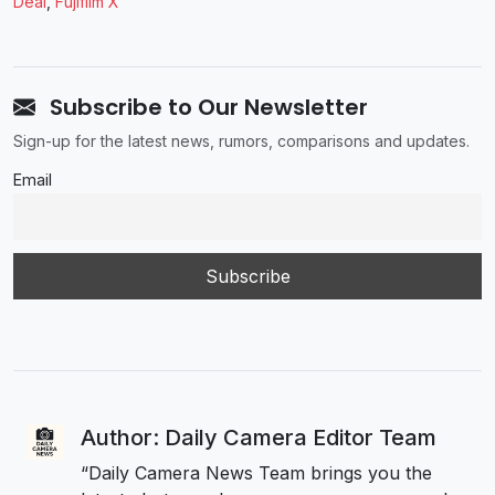
Deal
,
Fujifilm X
Subscribe to Our Newsletter
Sign-up for the latest news, rumors, comparisons and updates.
Email
Author: Daily Camera Editor Team
“Daily Camera News Team brings you the