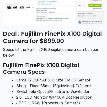
Deal : Fujifilm FinePix X100 Digital
Camera for $899.00
Specs of the Fujifilm X100 digital camera can be seen
below.
Fujifilm FinePix X100 Digital
Camera Specs
Large 12.3MP APS-C Size CMOS Sensor
Sharp, Fixed 35mm (Equivalent) F/2 Lens
Switchable Optical/Electronic Viewfinder
2.8″ LCD Monitor W/460K-Dot Resolution
JPEG + RAW (Process In-Camera)