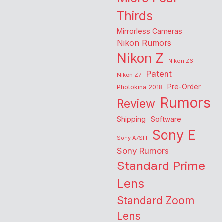
Thirds
Mirrorless Cameras
Nikon Rumors
Nikon Z
Nikon Z6
Patent
Nikon Z7
Pre-Order
Photokina 2018
Rumors
Review
Shipping
Software
Sony E
Sony A7SIII
Sony Rumors
Standard Prime
Lens
Standard Zoom
Lens