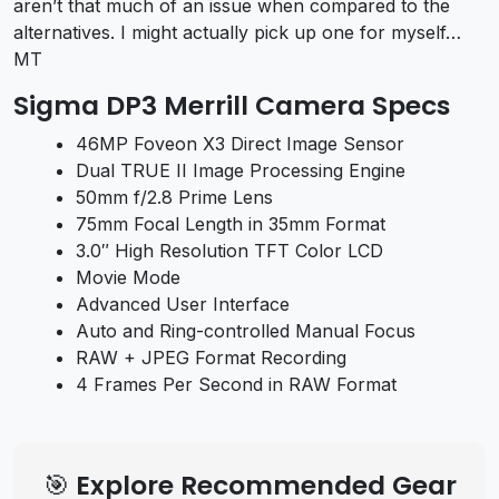
aren’t that much of an issue when compared to the
alternatives. I might actually pick up one for myself…
MT
Sigma DP3 Merrill Camera Specs
46MP Foveon X3 Direct Image Sensor
Dual TRUE II Image Processing Engine
50mm f/2.8 Prime Lens
75mm Focal Length in 35mm Format
3.0″ High Resolution TFT Color LCD
Movie Mode
Advanced User Interface
Auto and Ring-controlled Manual Focus
RAW + JPEG Format Recording
4 Frames Per Second in RAW Format
🎯 Explore Recommended Gear