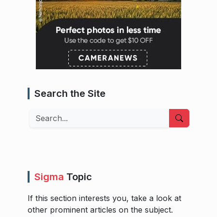
Search the Site
Search
Sigma
Topic
If this section interests you, take a look at
other prominent articles on the subject.