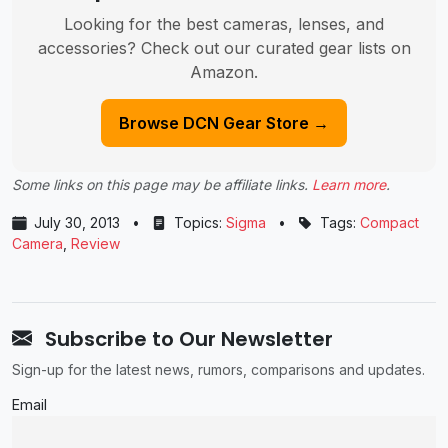
Looking for the best cameras, lenses, and
accessories? Check out our curated gear lists on
Amazon.
Browse DCN Gear Store →
Some links on this page may be affiliate links.
Learn more
.
July 30, 2013
•
Topics:
Sigma
•
Tags:
Compact
Camera
,
Review
Subscribe to Our Newsletter
Sign-up for the latest news, rumors, comparisons and updates.
Email