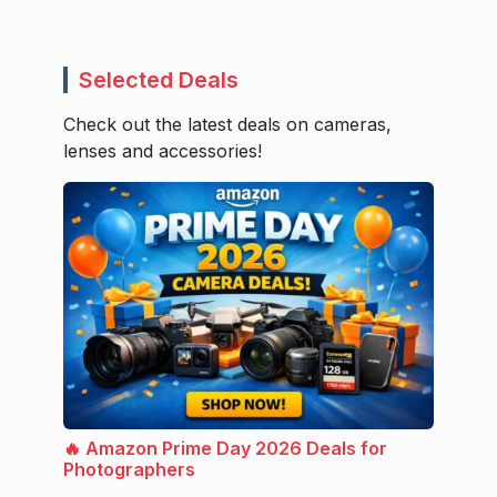
Selected Deals
Check out the latest deals on cameras,
lenses and accessories!
🔥 Amazon Prime Day 2026 Deals for
Photographers