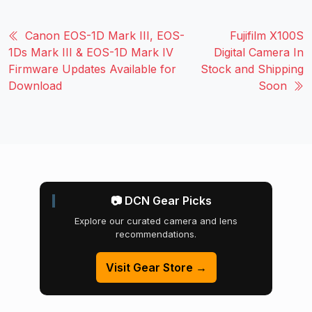
Canon EOS-1D Mark III, EOS-
Fujifilm X100S
1Ds Mark III & EOS-1D Mark IV
Digital Camera In
Firmware Updates Available for
Stock and Shipping
Download
Soon
📷 DCN Gear Picks
Explore our curated camera and lens
recommendations.
Visit Gear Store →