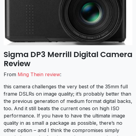
Sigma DP3 Merrill Digital Camera
Review
From
Ming Thein review
:
this camera challenges the very best of the 35mm full
frame DSLRs on image quality; it’s probably better than
the previous generation of medium format digital backs,
too. And it still beats the current ones on high ISO
performance. If you have to have the ultimate image
quality in as small a package as possible, there’s no
other option – and I think the compromises simply