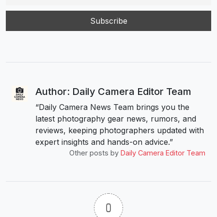
Author: Daily Camera Editor Team
“Daily Camera News Team brings you the
latest photography gear news, rumors, and
reviews, keeping photographers updated with
expert insights and hands-on advice.”
Other posts by
Daily Camera Editor Team
0