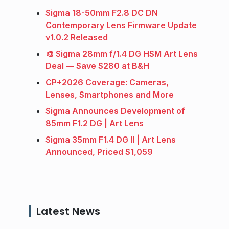
Sigma 18-50mm F2.8 DC DN
Contemporary Lens Firmware Update
v1.0.2 Released
🎨 Sigma 28mm f/1.4 DG HSM Art Lens
Deal — Save $280 at B&H
CP+2026 Coverage: Cameras,
Lenses, Smartphones and More
Sigma Announces Development of
85mm F1.2 DG | Art Lens
Sigma 35mm F1.4 DG II | Art Lens
Announced, Priced $1,059
Latest News