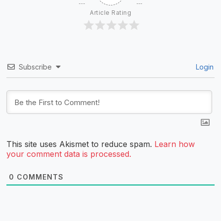
Article Rating
Subscribe
Login
This site uses Akismet to reduce spam.
Learn how
your comment data is processed.
0
COMMENTS