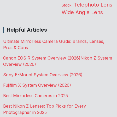
Telephoto Lens
Stock
Wide Angle Lens
Helpful Articles
Ultimate Mirrorless Camera Guide: Brands, Lenses,
Pros & Cons
Canon EOS R System Overview (2026)
Nikon Z System
Overview (2026)
Sony E-Mount System Overview (2026)
Fujifilm X System Overview (2026)
Best Mirrorless Cameras in 2025
Best Nikon Z Lenses: Top Picks for Every
Photographer in 2025