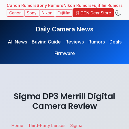
Canon Rumors
Sony Rumors
Nikon Rumors
Fujifilm Rumors
🛒 DCN Gear Store
Canon
Sony
Nikon
Fujifilm
Daily Camera News
All News
Buying Guide
Reviews
Rumors
Deals
Firmware
Sigma DP3 Merrill Digital
Camera Review
Home
Third-Party Lenses
Sigma