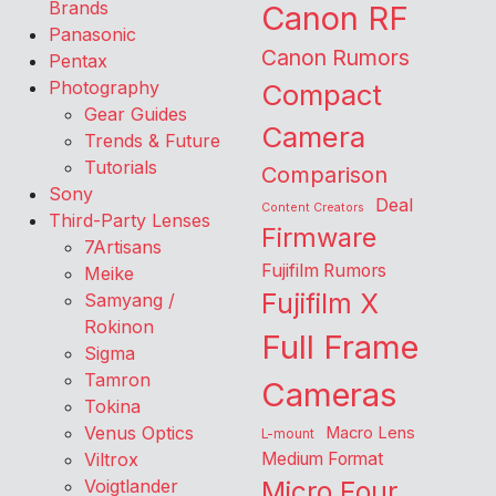
Brands
Canon RF
Panasonic
Canon Rumors
Pentax
Photography
Compact
Gear Guides
Camera
Trends & Future
Tutorials
Comparison
Sony
Deal
Content Creators
Third-Party Lenses
Firmware
7Artisans
Fujifilm Rumors
Meike
Fujifilm X
Samyang /
Rokinon
Full Frame
Sigma
Tamron
Cameras
Tokina
Venus Optics
Macro Lens
L-mount
Viltrox
Medium Format
Voigtlander
Micro Four