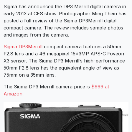
Sigma has announced the DP3 Merrill digital camera in
early 2013 at CES show. Photographer Ming Thein has
posted a full review of the Sigma DP3Merrill digital
compact camera. The review includes sample photos
and images from the camera.
Sigma DP3Merrill
compact camera features a 50mm
F2.8 lens and a 46 megapixel 15x3MP APS-C Foveon
X3 sensor. The Sigma DP3 Merrill’s high-performance
50mm F2.8 lens has the equivalent angle of view as
75mm on a 35mm lens.
The Sigma DP3 Merrill camera price is
$999 at
Amazon
.