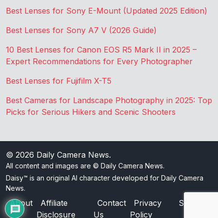
Best Lenses for Sony E-Mount (Updated 2025 Edition)
Best Lenses for Sony A7 V (2026 Guide)
10 Best Lenses for Canon EOS R5 Mark II in 2025 –
Expert Recommendations for Every Photographer
Best Lenses for Fujifilm X-T5
Best Cameras for Landscape Photography in 2025: Top
Picks for Serious Hikers and Scenic Shooters
© 2026
Daily Camera News
.
All content and images are © Daily Camera News.
Daisy™ is an original AI character developed for Daily Camera
News.
About
Affiliate
Contact
Privacy
Sitemap
Disclosure
Us
Policy