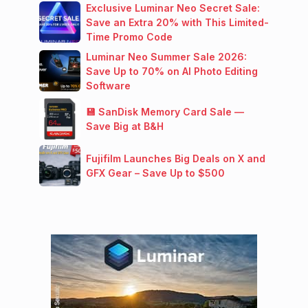
Exclusive Luminar Neo Secret Sale:
Save an Extra 20% with This Limited-
Time Promo Code
Luminar Neo Summer Sale 2026:
Save Up to 70% on AI Photo Editing
Software
💾 SanDisk Memory Card Sale —
Save Big at B&H
Fujifilm Launches Big Deals on X and
GFX Gear – Save Up to $500