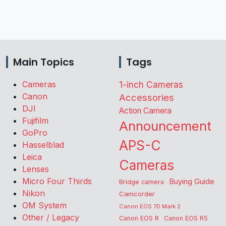
Main Topics
Tags
Cameras
1-inch Cameras
Canon
Accessories
DJI
Action Camera
Fujifilm
Announcement
GoPro
APS-C
Hasselblad
Leica
Cameras
Lenses
Micro Four Thirds
Buying Guide
Bridge camera
Nikon
Camcorder
OM System
Canon EOS 7D Mark 2
Other / Legacy
Canon EOS R
Canon EOS R5