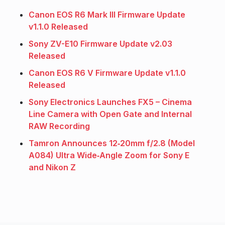
Canon EOS R6 Mark III Firmware Update
v1.1.0 Released
Sony ZV-E10 Firmware Update v2.03
Released
Canon EOS R6 V Firmware Update v1.1.0
Released
Sony Electronics Launches FX5 – Cinema
Line Camera with Open Gate and Internal
RAW Recording
Tamron Announces 12‑20mm f/2.8 (Model
A084) Ultra Wide‑Angle Zoom for Sony E
and Nikon Z