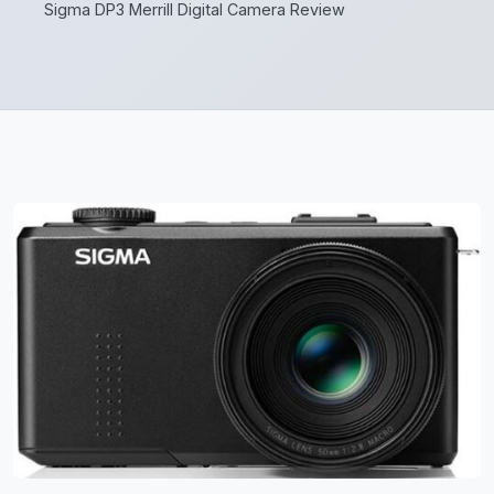
Sigma DP3 Merrill Digital Camera Review