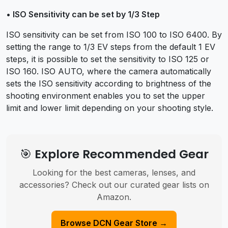
• ISO Sensitivity can be set by 1/3 Step
ISO sensitivity can be set from ISO 100 to ISO 6400. By
setting the range to 1/3 EV steps from the default 1 EV
steps, it is possible to set the sensitivity to ISO 125 or
ISO 160. ISO AUTO, where the camera automatically
sets the ISO sensitivity according to brightness of the
shooting environment enables you to set the upper
limit and lower limit depending on your shooting style.
🎯 Explore Recommended Gear
Looking for the best cameras, lenses, and
accessories? Check out our curated gear lists on
Amazon.
Browse DCN Gear Store →