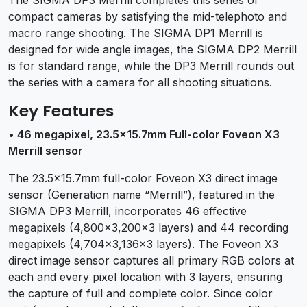
compact cameras by satisfying the mid-telephoto and
macro range shooting. The SIGMA DP1 Merrill is
designed for wide angle images, the SIGMA DP2 Merrill
is for standard range, while the DP3 Merrill rounds out
the series with a camera for all shooting situations.
Key Features
• 46 megapixel, 23.5×15.7mm Full-color Foveon X3
Merrill sensor
The 23.5×15.7mm full-color Foveon X3 direct image
sensor (Generation name “Merrill”), featured in the
SIGMA DP3 Merrill, incorporates 46 effective
megapixels (4,800×3,200×3 layers) and 44 recording
megapixels (4,704×3,136×3 layers). The Foveon X3
direct image sensor captures all primary RGB colors at
each and every pixel location with 3 layers, ensuring
the capture of full and complete color. Since color