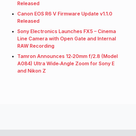
Released
Canon EOS R6 V Firmware Update v1.1.0
Released
Sony Electronics Launches FX5 – Cinema
Line Camera with Open Gate and Internal
RAW Recording
Tamron Announces 12‑20mm f/2.8 (Model
A084) Ultra Wide‑Angle Zoom for Sony E
and Nikon Z