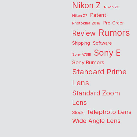
Nikon Z
Nikon Z6
Patent
Nikon Z7
Pre-Order
Photokina 2018
Rumors
Review
Shipping
Software
Sony E
Sony A7SIII
Sony Rumors
Standard Prime
Lens
Standard Zoom
Lens
Telephoto Lens
Stock
Wide Angle Lens