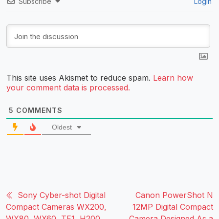
Subscribe
Login
This site uses Akismet to reduce spam.
Learn how
your comment data is processed.
5
COMMENTS
Oldest
Sony Cyber-shot Digital
Canon PowerShot N
Compact Cameras WX200,
12MP Digital Compact
WX80, WX60, TF1, H200,
Camera Designed As a