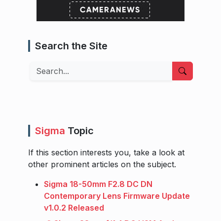
Search the Site
Search
Sigma
Topic
If this section interests you, take a look at
other prominent articles on the subject.
Sigma 18-50mm F2.8 DC DN
Contemporary Lens Firmware Update
v1.0.2 Released