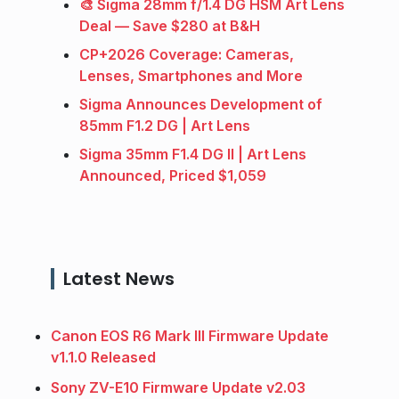
🎨 Sigma 28mm f/1.4 DG HSM Art Lens
Deal — Save $280 at B&H
CP+2026 Coverage: Cameras,
Lenses, Smartphones and More
Sigma Announces Development of
85mm F1.2 DG | Art Lens
Sigma 35mm F1.4 DG II | Art Lens
Announced, Priced $1,059
Latest News
Canon EOS R6 Mark III Firmware Update
v1.1.0 Released
Sony ZV-E10 Firmware Update v2.03