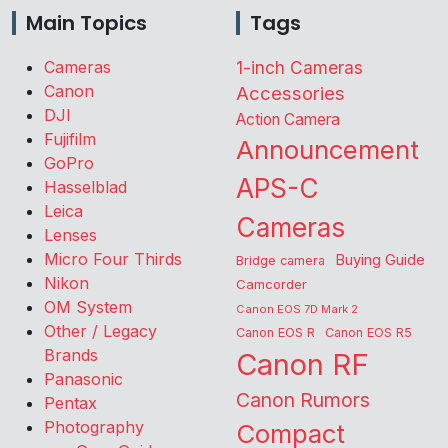
Main Topics
Tags
Cameras
1-inch Cameras
Canon
Accessories
DJI
Action Camera
Fujifilm
Announcement
GoPro
APS-C
Hasselblad
Leica
Cameras
Lenses
Micro Four Thirds
Buying Guide
Bridge camera
Nikon
Camcorder
OM System
Canon EOS 7D Mark 2
Other / Legacy
Canon EOS R
Canon EOS R5
Brands
Canon RF
Panasonic
Canon Rumors
Pentax
Photography
Compact