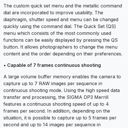
The custom quick set menu and the metallic command
dial are incorporated to improve usability. The
diaphragm, shutter speed and menu can be changed
quickly using the command dial. The Quick Set (QS)
menu which consists of the most commonly used
functions can be easily displayed by pressing the QS
button. It allows photographers to change the menu
content and the order depending on their preferences.
• Capable of 7 frames continuous shooting
A large volume buffer memory enables the camera to
capture up to 7 RAW images per sequence in
continuous shooting mode. Using the high speed data
transfer and processing, the SIGMA DP3 Merrill
features a continuous shooting speed of up to 4
frames per second. In addition, depending on the
situation, it is possible to capture up to 5 frames per
second and up to 14 images per sequence in