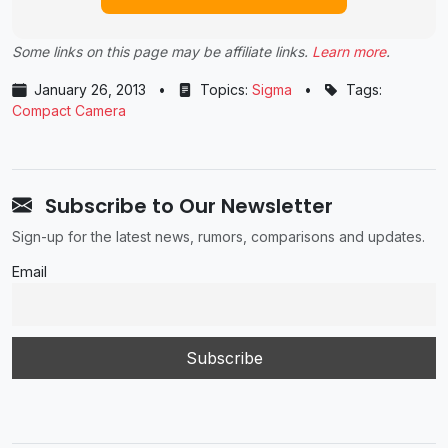
Some links on this page may be affiliate links.
Learn more
.
January 26, 2013
•
Topics:
Sigma
•
Tags:
Compact Camera
Subscribe to Our Newsletter
Sign-up for the latest news, rumors, comparisons and updates.
Email