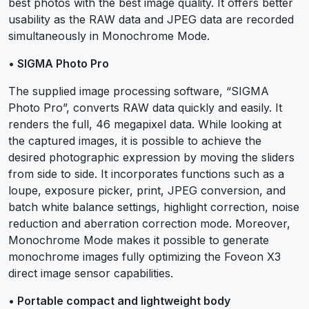
best photos with the best image quality. It offers better
usability as the RAW data and JPEG data are recorded
simultaneously in Monochrome Mode.
• SIGMA Photo Pro
The supplied image processing software, “SIGMA
Photo Pro”, converts RAW data quickly and easily. It
renders the full, 46 megapixel data. While looking at
the captured images, it is possible to achieve the
desired photographic expression by moving the sliders
from side to side. It incorporates functions such as a
loupe, exposure picker, print, JPEG conversion, and
batch white balance settings, highlight correction, noise
reduction and aberration correction mode. Moreover,
Monochrome Mode makes it possible to generate
monochrome images fully optimizing the Foveon X3
direct image sensor capabilities.
• Portable compact and lightweight body