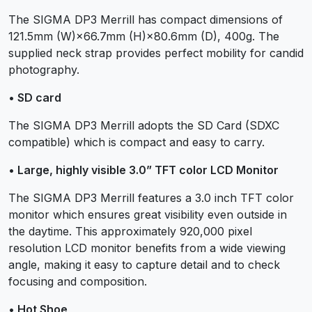
The SIGMA DP3 Merrill has compact dimensions of
121.5mm (W)×66.7mm (H)×80.6mm (D), 400g. The
supplied neck strap provides perfect mobility for candid
photography.
• SD card
The SIGMA DP3 Merrill adopts the SD Card (SDXC
compatible) which is compact and easy to carry.
• Large, highly visible 3.0” TFT color LCD Monitor
The SIGMA DP3 Merrill features a 3.0 inch TFT color
monitor which ensures great visibility even outside in
the daytime. This approximately 920,000 pixel
resolution LCD monitor benefits from a wide viewing
angle, making it easy to capture detail and to check
focusing and composition.
• Hot Shoe