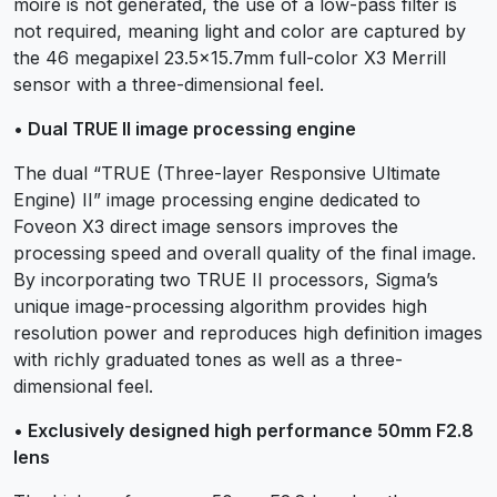
moiré is not generated, the use of a low-pass filter is
not required, meaning light and color are captured by
the 46 megapixel 23.5×15.7mm full-color X3 Merrill
sensor with a three-dimensional feel.
• Dual TRUE II image processing engine
The dual “TRUE (Three-layer Responsive Ultimate
Engine) II” image processing engine dedicated to
Foveon X3 direct image sensors improves the
processing speed and overall quality of the final image.
By incorporating two TRUE II processors, Sigma’s
unique image-processing algorithm provides high
resolution power and reproduces high definition images
with richly graduated tones as well as a three-
dimensional feel.
• Exclusively designed high performance 50mm F2.8
lens