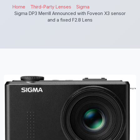
Home
Third-Party Lenses
Sigma
Sigma DP3 Merrill Announced with Foveon X3 sensor
and a fixed F2.8 Lens