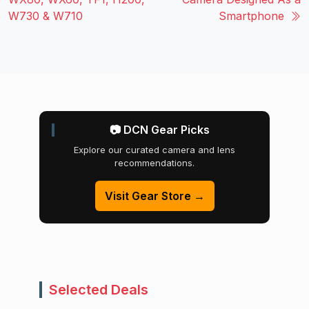
W730 & W710
Smartphone
📷 DCN Gear Picks
Explore our curated camera and lens
recommendations.
Visit Gear Store →
Selected Deals