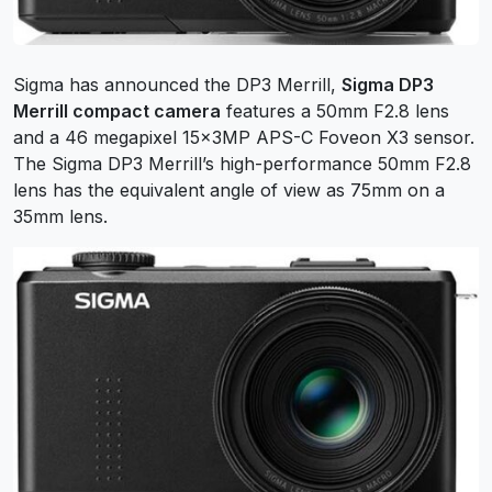
Sigma has announced the DP3 Merrill,
Sigma DP3
Merrill compact camera
features a 50mm F2.8 lens
and a 46 megapixel 15x3MP APS-C Foveon X3 sensor.
The Sigma DP3 Merrill’s high-performance 50mm F2.8
lens has the equivalent angle of view as 75mm on a
35mm lens.