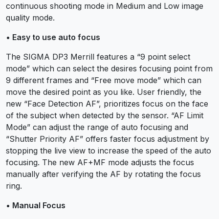
continuous shooting mode in Medium and Low image
quality mode.
• Easy to use auto focus
The SIGMA DP3 Merrill features a “9 point select
mode” which can select the desires focusing point from
9 different frames and “Free move mode” which can
move the desired point as you like. User friendly, the
new “Face Detection AF”, prioritizes focus on the face
of the subject when detected by the sensor. “AF Limit
Mode” can adjust the range of auto focusing and
“Shutter Priority AF” offers faster focus adjustment by
stopping the live view to increase the speed of the auto
focusing. The new AF+MF mode adjusts the focus
manually after verifying the AF by rotating the focus
ring.
• Manual Focus