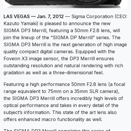
LAS VEGAS — Jan. 7, 2012
— Sigma Corporation (CEO:
Kazuto Yamaki) is pleased to announce the new
SIGMA DP3 Merrill, featuring a 50mm F2.8 lens, will
join the lineup of the “SIGMA DP Merrill” series. The
SIGMA DP3 Merrill is the next generation of high image
quality compact digital cameras. Equipped with the
Foveon X3 image sensor, the DP3 Merrill ensures
outstanding resolution and natural rendering with rich
gradation as well as a three-dimensional feel.
Featuring a high performance 50mm F2.8 lens (a focal
range equivalent to 75mm on a 35mm SLR camera),
the SIGMA DP3 Merrill offers incredibly high levels of
optical performance and takes in every detail of the
subject’s information. This state of the art lens also
offers enhanced macro functionality as well.
The SIGMA DP3 Merrill completes this series of