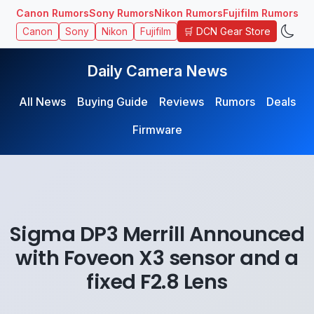
Canon Rumors
Sony Rumors
Nikon Rumors
Fujifilm Rumors
🛒 DCN Gear Store
Canon
Sony
Nikon
Fujifilm
Daily Camera News
All News
Buying Guide
Reviews
Rumors
Deals
Firmware
Sigma DP3 Merrill Announced
with Foveon X3 sensor and a
fixed F2.8 Lens