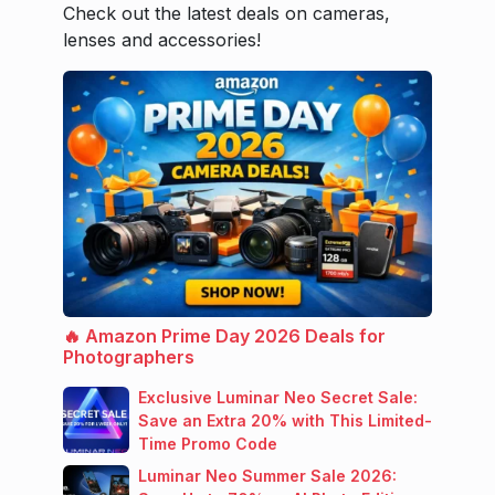
Check out the latest deals on cameras,
lenses and accessories!
🔥 Amazon Prime Day 2026 Deals for
Photographers
Exclusive Luminar Neo Secret Sale:
Save an Extra 20% with This Limited-
Time Promo Code
Luminar Neo Summer Sale 2026: