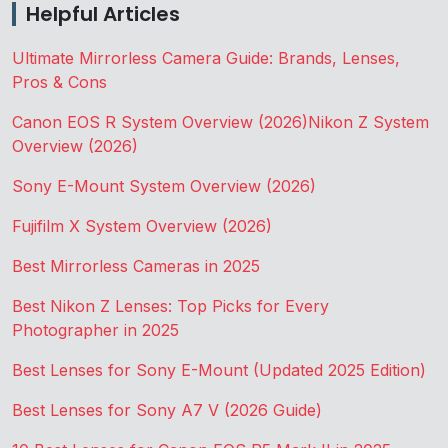
Helpful Articles
Ultimate Mirrorless Camera Guide: Brands, Lenses,
Pros & Cons
Canon EOS R System Overview (2026)
Nikon Z System
Overview (2026)
Sony E-Mount System Overview (2026)
Fujifilm X System Overview (2026)
Best Mirrorless Cameras in 2025
Best Nikon Z Lenses: Top Picks for Every
Photographer in 2025
Best Lenses for Sony E-Mount (Updated 2025 Edition)
Best Lenses for Sony A7 V (2026 Guide)