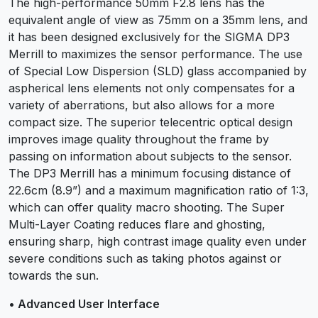
The high-performance 50mm F2.8 lens has the
equivalent angle of view as 75mm on a 35mm lens, and
it has been designed exclusively for the SIGMA DP3
Merrill to maximizes the sensor performance. The use
of Special Low Dispersion (SLD) glass accompanied by
aspherical lens elements not only compensates for a
variety of aberrations, but also allows for a more
compact size. The superior telecentric optical design
improves image quality throughout the frame by
passing on information about subjects to the sensor.
The DP3 Merrill has a minimum focusing distance of
22.6cm (8.9”) and a maximum magnification ratio of 1:3,
which can offer quality macro shooting. The Super
Multi-Layer Coating reduces flare and ghosting,
ensuring sharp, high contrast image quality even under
severe conditions such as taking photos against or
towards the sun.
• Advanced User Interface