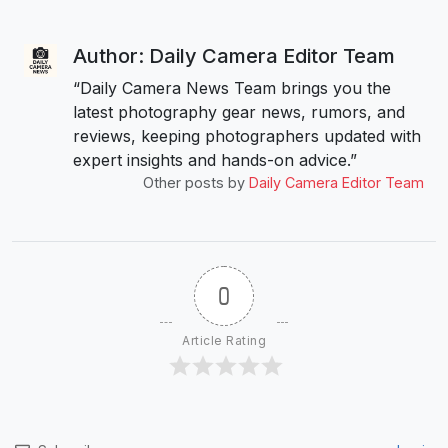
Author: Daily Camera Editor Team
“Daily Camera News Team brings you the
latest photography gear news, rumors, and
reviews, keeping photographers updated with
expert insights and hands-on advice.”
Other posts by
Daily Camera Editor Team
0
Article Rating