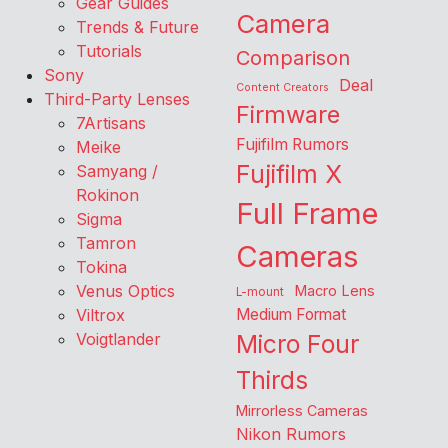
Gear Guides
Camera
Trends & Future
Tutorials
Comparison
Sony
Deal
Content Creators
Third-Party Lenses
Firmware
7Artisans
Fujifilm Rumors
Meike
Fujifilm X
Samyang /
Rokinon
Full Frame
Sigma
Tamron
Cameras
Tokina
Venus Optics
Macro Lens
L-mount
Viltrox
Medium Format
Voigtlander
Micro Four
Thirds
Mirrorless Cameras
Nikon Rumors