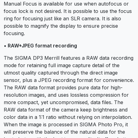
Manual Focus is available for use when autofocus or
focus lock is not desired. It is possible to use the focus
ring for focusing just like an SLR camera. It is also
possible to magnify the display to ensure precise
focusing.
• RAW+JPEG format recording
The SIGMA DP3 Merrill features a RAW data recording
mode for retaining full image capture detail of the
utmost quality captured through the direct image
sensor, plus a JPEG recording format for convenience.
The RAW data format provides pure data for high-
resolution images, and uses lossless compression for
more compact, yet uncompromised, data files. The
RAW data format of the camera keep brightness and
color data in a 1:1 ratio without relying on interpolation.
When the image is processed in SIGMA Photo Pro, it
will preserve the balance of the natural data for the