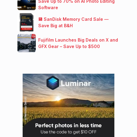
Save Up to 70% on AI Photo Editing
Software
💾 SanDisk Memory Card Sale —
Save Big at B&H
Fujifilm Launches Big Deals on X and
GFX Gear – Save Up to $500