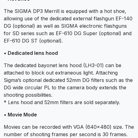
The SIGMA DP3 Merrill is equipped with a hot shoe,
allowing use of the dedicated external flashgun EF-140
DG (optional) as well as SIGMA electronic flashguns
for SD series such as EF-610 DG Super (optional) and
EF-610 DG ST (optional).
• Dedicated lens hood
The dedicated bayonet lens hood (LH3-01) can be
attached to block out extraneous light. Attaching
Sigma’s optional dedicated 52mm DG filters such as the
DG wide circular PL to the camera body extends the
shooting possibilities.
* Lens hood and 52mm filters are sold separately.
• Movie Mode
Movies can be recorded with VGA (640×480) size. The
number of shooting frames per second is 30 frames.