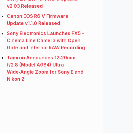
v2.03 Released
Canon EOS R6 V Firmware
Update v1.1.0 Released
Sony Electronics Launches FX5 –
Cinema Line Camera with Open
Gate and Internal RAW Recording
Tamron Announces 12‑20mm
f/2.8 (Model A084) Ultra
Wide‑Angle Zoom for Sony E and
Nikon Z