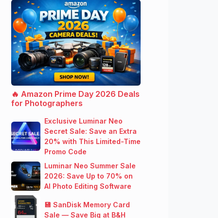
🔥 Amazon Prime Day 2026 Deals
for Photographers
Exclusive Luminar Neo
Secret Sale: Save an Extra
20% with This Limited-Time
Promo Code
Luminar Neo Summer Sale
2026: Save Up to 70% on
AI Photo Editing Software
💾 SanDisk Memory Card
Sale — Save Big at B&H