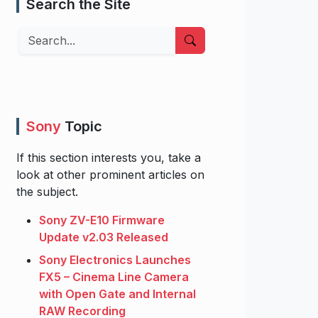
Search the Site
Search
Sony
Topic
If this section interests you, take a
look at other prominent articles on
the subject.
Sony ZV-E10 Firmware
Update v2.03 Released
Sony Electronics Launches
FX5 – Cinema Line Camera
with Open Gate and Internal
RAW Recording