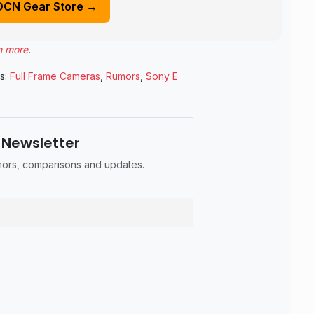
DCN Gear Store →
n more
.
s:
Full Frame Cameras
,
Rumors
,
Sony E
 Newsletter
umors, comparisons and updates.