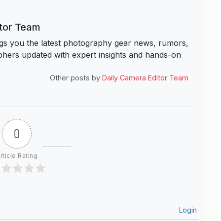
itor Team
s you the latest photography gear news, rumors,
hers updated with expert insights and hands-on
Other posts by
Daily Camera Editor Team
0
rticle Rating
Login