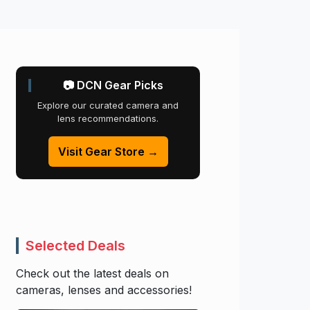
📷 DCN Gear Picks
Explore our curated camera and
lens recommendations.
Visit Gear Store →
Selected Deals
Check out the latest deals on
cameras, lenses and accessories!