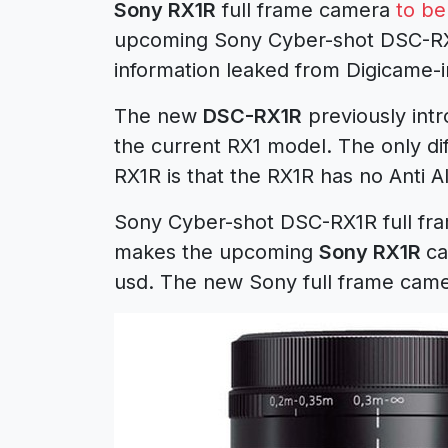
Sony RX1R
full frame camera
to b
upcoming Sony Cyber-shot DSC-RX1
information leaked from Digicame-i
The new
DSC-RX1R
previously int
the current RX1 model. The only di
RX1R is that the RX1R has no Anti Ali
Sony Cyber-shot DSC-RX1R full fra
makes the upcoming
Sony RX1R
ca
usd. The new Sony full frame camer