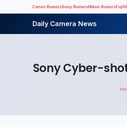
Canon Rumors
Sony Rumors
Nikon Rumors
Fujif
Daily Camera News
Sony Cyber-shot
Ho