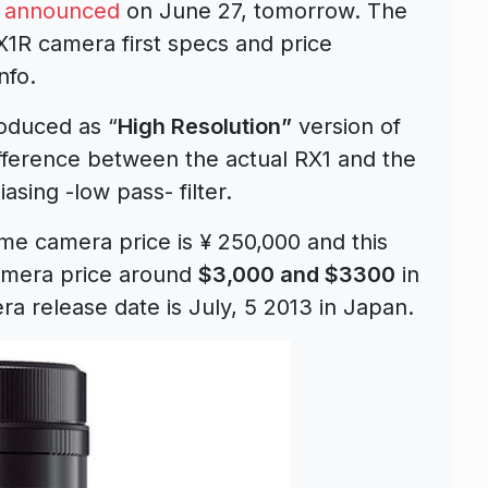
e announced
on June 27, tomorrow. The
R camera first specs and price
nfo.
roduced as “
High Resolution”
version of
fference between the actual RX1 and the
asing -low pass- filter.
me camera price is ¥ 250,000 and this
mera price around
$3,000 and $3300
in
a release date is July, 5 2013 in Japan.