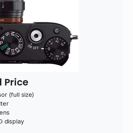
 Price
r (full size)
lter
lens
D display