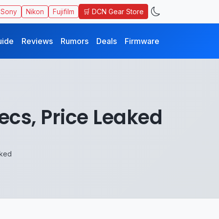
🛒 DCN Gear Store
Sony
Nikon
Fujifilm
uide
Reviews
Rumors
Deals
Firmware
cs, Price Leaked
aked