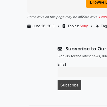
Browse 
Some links on this page may be affiliate links.
Lear
June 26, 2013
•
Topics:
Sony
•
Tag
Subscribe to Our
Sign-up for the latest news, r
Email