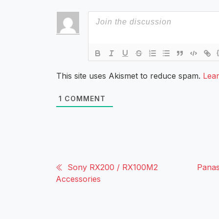
This site uses Akismet to reduce spam.
Lea
1
COMMENT
Sony RX200 / RX100M2
Panas
Accessories