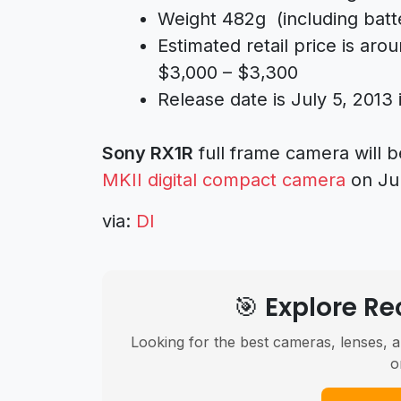
Weight 482g (including batt
Estimated retail price is ar
$3,000 – $3,300
Release date is July 5, 2013
Sony RX1R
full frame camera will
MKII digital compact camera
on Jun
via:
DI
🎯 Explore 
Looking for the best cameras, lenses, a
o