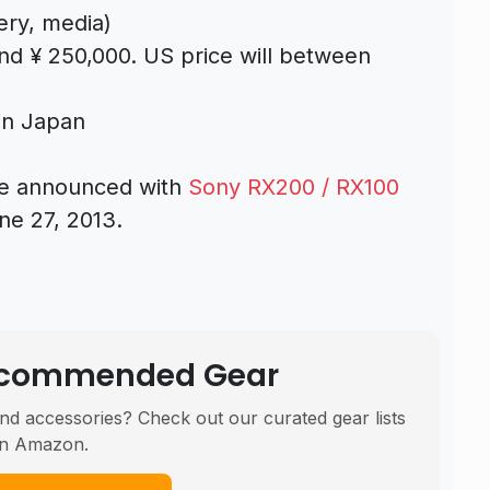
ery, media)
ound ¥ 250,000. US price will between
 in Japan
 be announced with
Sony RX200 / RX100
e 27, 2013.
Recommended Gear
nd accessories? Check out our curated gear lists
n Amazon.