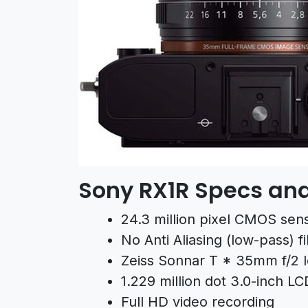
Sony RX1R Specs and
24.3 million pixel CMOS senso
No Anti Aliasing (low-pass) fi
Zeiss Sonnar T * 35mm f/2 
1.229 million dot 3.0-inch LC
Full HD video recording