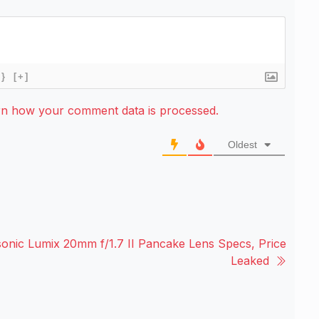
{}
[+]
rn how your comment data is processed.
Oldest
onic Lumix 20mm f/1.7 II Pancake Lens Specs, Price
Leaked