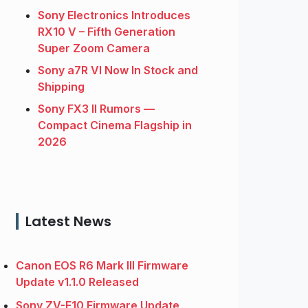
Sony Electronics Introduces
RX10 V – Fifth Generation
Super Zoom Camera
Sony a7R VI Now In Stock and
Shipping
Sony FX3 II Rumors —
Compact Cinema Flagship in
2026
Latest News
Canon EOS R6 Mark III Firmware
Update v1.1.0 Released
Sony ZV-E10 Firmware Update