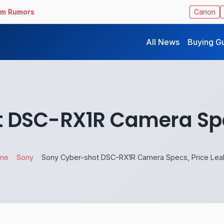
ilm Rumors
Canon
All News
Buying G
 DSC-RX1R Camera Spe
me
Sony
Sony Cyber-shot DSC-RX1R Camera Specs, Price Le