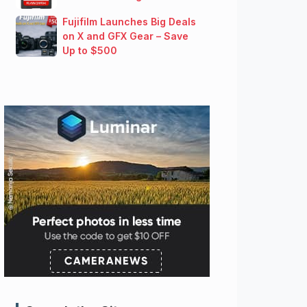
Fujifilm Launches Big Deals
on X and GFX Gear – Save
Up to $500