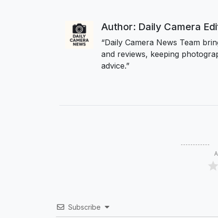
Author: Daily Camera Ed
“Daily Camera News Team bring
and reviews, keeping photograp
advice.”
A
Subscribe