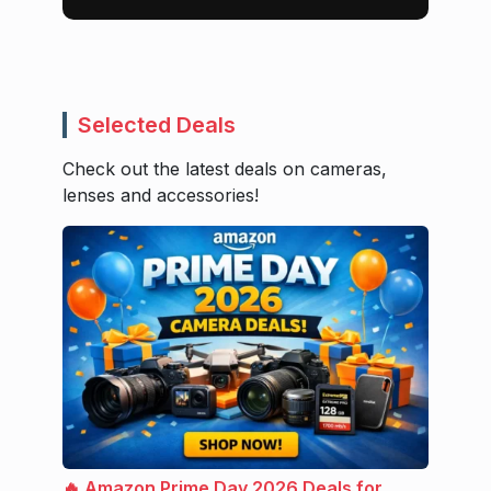
Selected Deals
Check out the latest deals on cameras,
lenses and accessories!
🔥 Amazon Prime Day 2026 Deals for