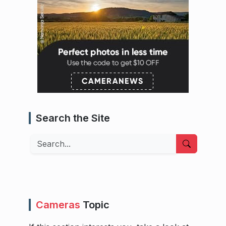
Search the Site
Search
Cameras
Topic