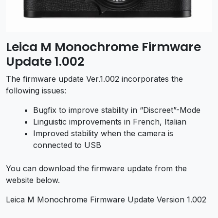
Leica M Monochrome Firmware
Update 1.002
The firmware update Ver.1.002 incorporates the
following issues:
Bugfix to improve stability in “Discreet”-Mode
Linguistic improvements in French, Italian
Improved stability when the camera is
connected to USB
You can download the firmware update from the
website below.
Leica M Monochrome Firmware Update Version 1.002