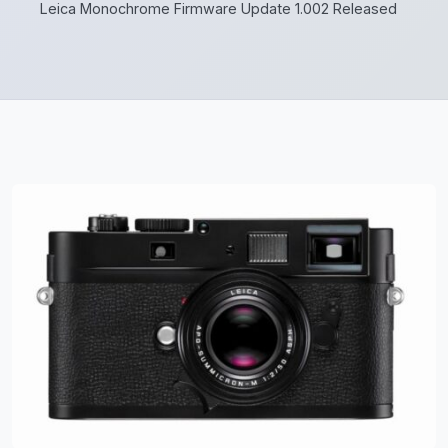
Leica Monochrome Firmware Update 1.002 Released