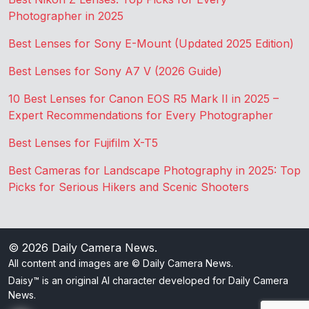
Photographer in 2025
Best Lenses for Sony E-Mount (Updated 2025 Edition)
Best Lenses for Sony A7 V (2026 Guide)
10 Best Lenses for Canon EOS R5 Mark II in 2025 –
Expert Recommendations for Every Photographer
Best Lenses for Fujifilm X-T5
Best Cameras for Landscape Photography in 2025: Top
Picks for Serious Hikers and Scenic Shooters
© 2026
Daily Camera News
.
All content and images are © Daily Camera News.
Daisy™ is an original AI character developed for Daily Camera
News.