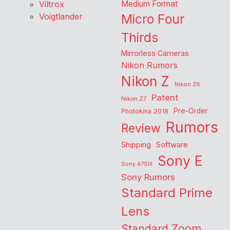
Viltrox
Medium Format
Voigtlander
Micro Four
Thirds
Mirrorless Cameras
Nikon Rumors
Nikon Z
Nikon Z6
Patent
Nikon Z7
Pre-Order
Photokina 2018
Rumors
Review
Shipping
Software
Sony E
Sony A7SIII
Sony Rumors
Standard Prime
Lens
Standard Zoom