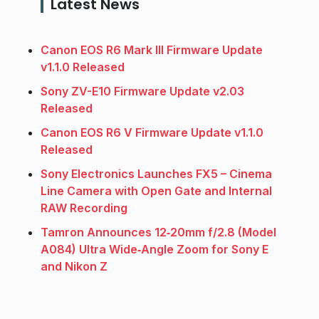
Latest News
Canon EOS R6 Mark III Firmware Update
v1.1.0 Released
Sony ZV-E10 Firmware Update v2.03
Released
Canon EOS R6 V Firmware Update v1.1.0
Released
Sony Electronics Launches FX5 – Cinema
Line Camera with Open Gate and Internal
RAW Recording
Tamron Announces 12‑20mm f/2.8 (Model
A084) Ultra Wide‑Angle Zoom for Sony E
and Nikon Z