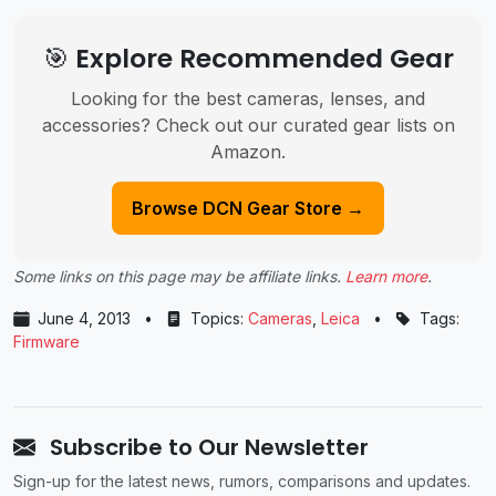
🎯 Explore Recommended Gear
Looking for the best cameras, lenses, and
accessories? Check out our curated gear lists on
Amazon.
Browse DCN Gear Store →
Some links on this page may be affiliate links.
Learn more
.
June 4, 2013
•
Topics:
Cameras
,
Leica
•
Tags:
Firmware
Subscribe to Our Newsletter
Sign-up for the latest news, rumors, comparisons and updates.