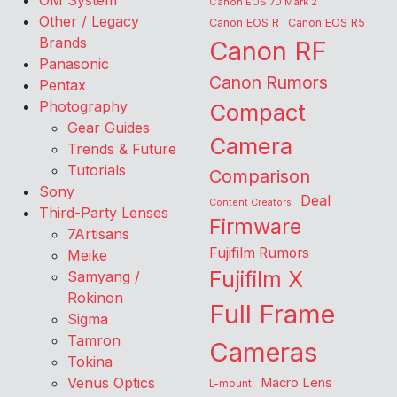
OM System
Canon EOS 7D Mark 2
Other / Legacy
Canon EOS R
Canon EOS R5
Brands
Canon RF
Panasonic
Canon Rumors
Pentax
Photography
Compact
Gear Guides
Camera
Trends & Future
Tutorials
Comparison
Sony
Deal
Content Creators
Third-Party Lenses
Firmware
7Artisans
Fujifilm Rumors
Meike
Fujifilm X
Samyang /
Rokinon
Full Frame
Sigma
Tamron
Cameras
Tokina
Venus Optics
Macro Lens
L-mount