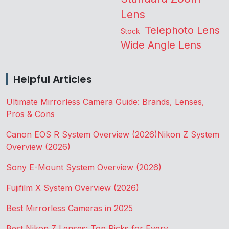
Lens
Telephoto Lens
Stock
Wide Angle Lens
Helpful Articles
Ultimate Mirrorless Camera Guide: Brands, Lenses,
Pros & Cons
Canon EOS R System Overview (2026)
Nikon Z System
Overview (2026)
Sony E-Mount System Overview (2026)
Fujifilm X System Overview (2026)
Best Mirrorless Cameras in 2025
Best Nikon Z Lenses: Top Picks for Every