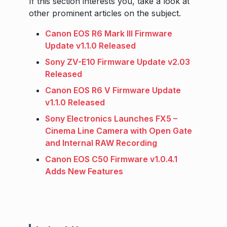
If this section interests you, take a look at
other prominent articles on the subject.
Canon EOS R6 Mark III Firmware
Update v1.1.0 Released
Sony ZV-E10 Firmware Update v2.03
Released
Canon EOS R6 V Firmware Update
v1.1.0 Released
Sony Electronics Launches FX5 –
Cinema Line Camera with Open Gate
and Internal RAW Recording
Canon EOS C50 Firmware v1.0.4.1
Adds New Features