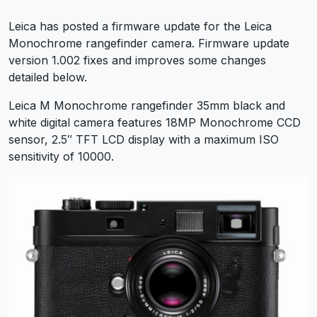
Leica has posted a firmware update for the Leica
Monochrome rangefinder camera. Firmware update
version 1.002 fixes and improves some changes
detailed below.
Leica M Monochrome rangefinder 35mm black and
white digital camera features 18MP Monochrome CCD
sensor, 2.5″ TFT LCD display with a maximum ISO
sensitivity of 10000.