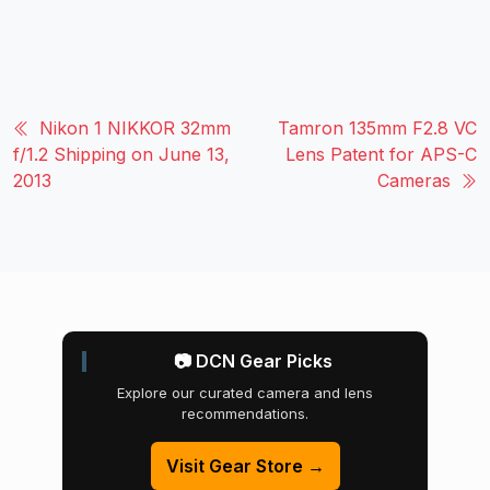
Nikon 1 NIKKOR 32mm
Tamron 135mm F2.8 VC
f/1.2 Shipping on June 13,
Lens Patent for APS-C
2013
Cameras
📷 DCN Gear Picks
Explore our curated camera and lens
recommendations.
Visit Gear Store →