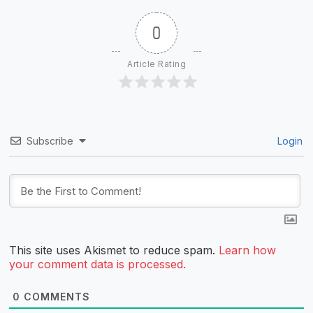
0
Article Rating
Subscribe
Login
This site uses Akismet to reduce spam.
Learn how
your comment data is processed.
0
COMMENTS