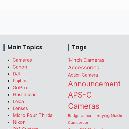
Main Topics
Tags
Cameras
1-inch Cameras
Canon
Accessories
DJI
Action Camera
Fujifilm
Announcement
GoPro
APS-C
Hasselblad
Leica
Cameras
Lenses
Micro Four Thirds
Buying Guide
Bridge camera
Nikon
Camcorder