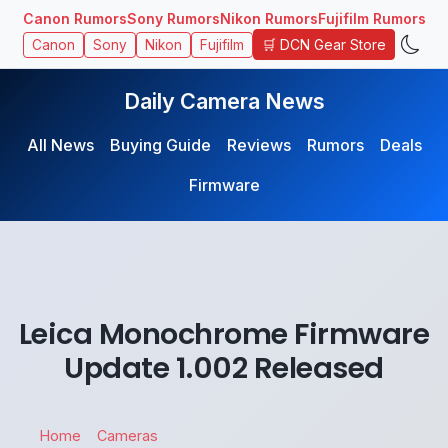
Canon Rumors
Sony Rumors
Nikon Rumors
Fujifilm Rumors
🛒 DCN Gear Store
Canon
Sony
Nikon
Fujifilm
Daily Camera News
All News
Buying Guide
Reviews
Rumors
Deals
Firmware
Leica Monochrome Firmware
Update 1.002 Released
Home
Cameras