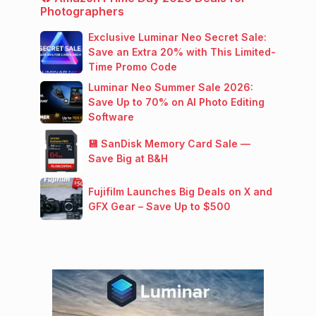
Photographers
Exclusive Luminar Neo Secret Sale:
Save an Extra 20% with This Limited-
Time Promo Code
Luminar Neo Summer Sale 2026:
Save Up to 70% on AI Photo Editing
Software
💾 SanDisk Memory Card Sale —
Save Big at B&H
Fujifilm Launches Big Deals on X and
GFX Gear – Save Up to $500