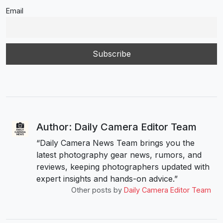
Email
Author: Daily Camera Editor Team
“Daily Camera News Team brings you the
latest photography gear news, rumors, and
reviews, keeping photographers updated with
expert insights and hands-on advice.”
Other posts by
Daily Camera Editor Team