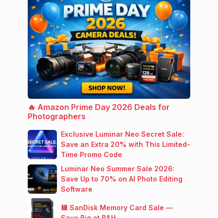
🔥 Amazon Prime Day 2026 Deals for
Photographers
Exclusive Luminar Neo Secret Sale:
Save an Extra 20% with This Limited-
Time Promo Code
Luminar Neo Summer Sale 2026:
Save Up to 70% on AI Photo Editing
Software
💾 SanDisk Memory Card Sale —
Save Big at B&H