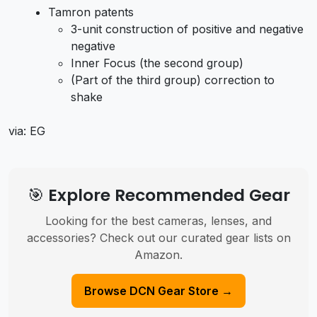
Tamron patents
3-unit construction of positive and negative
negative
Inner Focus (the second group)
(Part of the third group) correction to
shake
via: EG
🎯 Explore Recommended Gear
Looking for the best cameras, lenses, and
accessories? Check out our curated gear lists on
Amazon.
Browse DCN Gear Store →