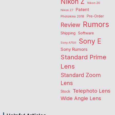
Nikon Z
Nikon Z6
Patent
Nikon Z7
Pre-Order
Photokina 2018
Rumors
Review
Shipping
Software
Sony E
Sony A7SIII
Sony Rumors
Standard Prime
Lens
Standard Zoom
Lens
Telephoto Lens
Stock
Wide Angle Lens