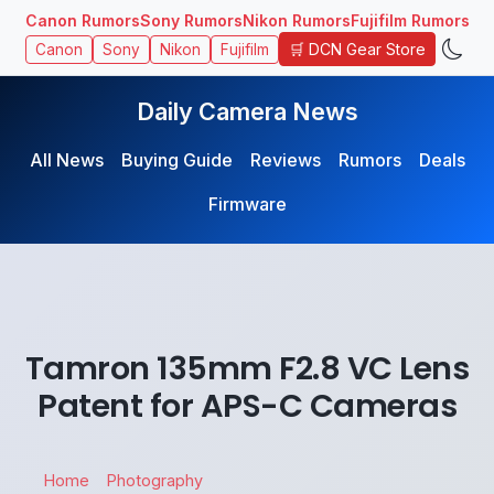
Canon Rumors
Sony Rumors
Nikon Rumors
Fujifilm Rumors
🛒 DCN Gear Store
Canon
Sony
Nikon
Fujifilm
Daily Camera News
All News
Buying Guide
Reviews
Rumors
Deals
Firmware
Tamron 135mm F2.8 VC Lens
Patent for APS-C Cameras
Home
Photography