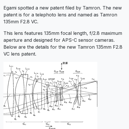
Egami spotted a new patent filed by Tamron. The new
patent is for a telephoto lens and named as Tamron
135mm F2.8 VC.
This lens features 135mm focal length, f/2.8 maximum
aperture and designed for APS-C sensor cameras.
Below are the details for the new Tamron 135mm F2.8
VC lens patent.