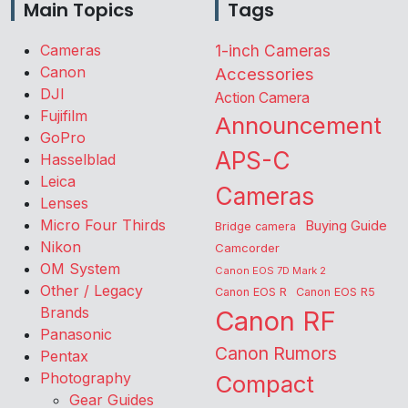
Main Topics
Tags
Cameras
1-inch Cameras
Canon
Accessories
DJI
Action Camera
Fujifilm
Announcement
GoPro
APS-C
Hasselblad
Leica
Cameras
Lenses
Micro Four Thirds
Buying Guide
Bridge camera
Nikon
Camcorder
OM System
Canon EOS 7D Mark 2
Other / Legacy
Canon EOS R
Canon EOS R5
Brands
Canon RF
Panasonic
Canon Rumors
Pentax
Photography
Compact
Gear Guides