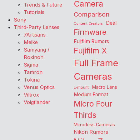
Camera
Trends & Future
Tutorials
Comparison
Sony
Deal
Content Creators
Third-Party Lenses
Firmware
7Artisans
Fujifilm Rumors
Meike
Fujifilm X
Samyang /
Rokinon
Full Frame
Sigma
Tamron
Cameras
Tokina
Venus Optics
Macro Lens
L-mount
Viltrox
Medium Format
Voigtlander
Micro Four
Thirds
Mirrorless Cameras
Nikon Rumors