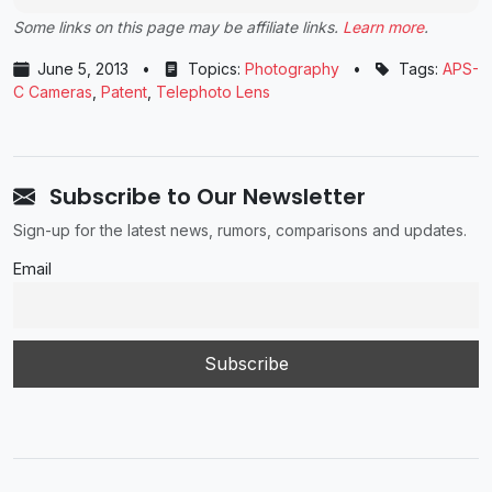
Some links on this page may be affiliate links.
Learn more
.
June 5, 2013
•
Topics:
Photography
•
Tags:
APS-
C Cameras
,
Patent
,
Telephoto Lens
Subscribe to Our Newsletter
Sign-up for the latest news, rumors, comparisons and updates.
Email