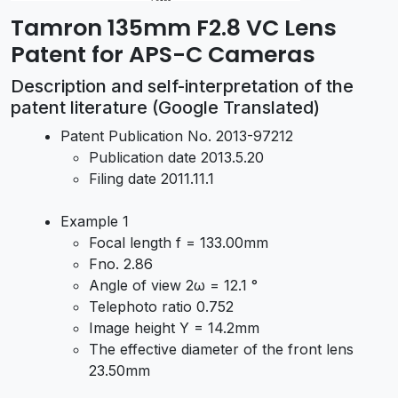
Tamron 135mm F2.8 VC Lens
Patent for APS-C Cameras
Description and self-interpretation of the
patent literature (Google Translated)
Patent Publication No. 2013-97212
Publication date 2013.5.20
Filing date 2011.11.1
Example 1
Focal length f = 133.00mm
Fno. 2.86
Angle of view 2ω = 12.1 °
Telephoto ratio 0.752
Image height Y = 14.2mm
The effective diameter of the front lens
23.50mm