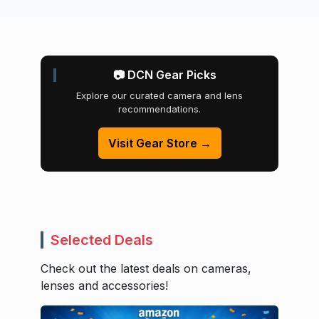
📷 DCN Gear Picks
Explore our curated camera and lens
recommendations.
Visit Gear Store →
Selected Deals
Check out the latest deals on cameras,
lenses and accessories!