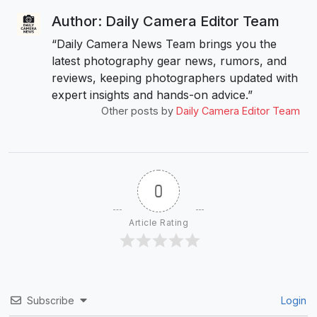
Author: Daily Camera Editor Team
“Daily Camera News Team brings you the
latest photography gear news, rumors, and
reviews, keeping photographers updated with
expert insights and hands-on advice.”
Other posts by
Daily Camera Editor Team
0
Article Rating
Subscribe
Login