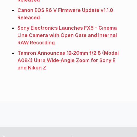
Canon EOS R6 V Firmware Update v1.1.0
Released
Sony Electronics Launches FX5 – Cinema
Line Camera with Open Gate and Internal
RAW Recording
Tamron Announces 12‑20mm f/2.8 (Model
A084) Ultra Wide‑Angle Zoom for Sony E
and Nikon Z