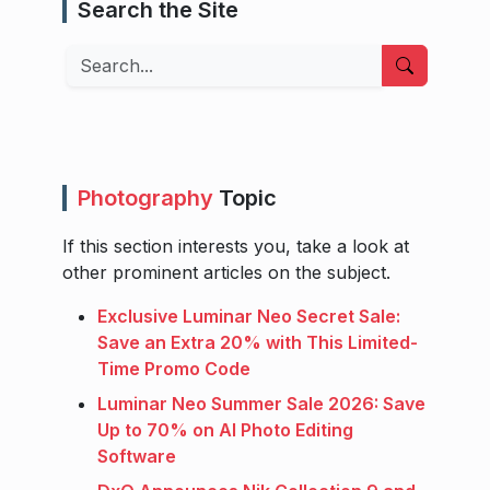
Search the Site
Search
Photography
Topic
If this section interests you, take a look at
other prominent articles on the subject.
Exclusive Luminar Neo Secret Sale:
Save an Extra 20% with This Limited-
Time Promo Code
Luminar Neo Summer Sale 2026: Save
Up to 70% on AI Photo Editing
Software