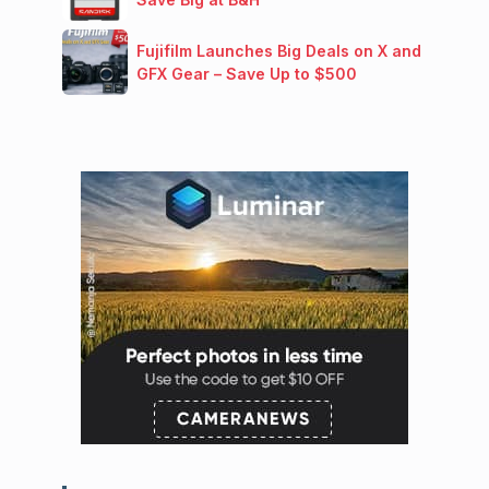
Fujifilm Launches Big Deals on X and
GFX Gear – Save Up to $500