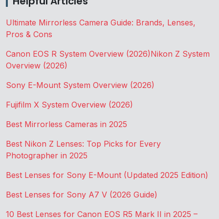
Helpful Articles
Ultimate Mirrorless Camera Guide: Brands, Lenses,
Pros & Cons
Canon EOS R System Overview (2026)
Nikon Z System
Overview (2026)
Sony E-Mount System Overview (2026)
Fujifilm X System Overview (2026)
Best Mirrorless Cameras in 2025
Best Nikon Z Lenses: Top Picks for Every
Photographer in 2025
Best Lenses for Sony E-Mount (Updated 2025 Edition)
Best Lenses for Sony A7 V (2026 Guide)
10 Best Lenses for Canon EOS R5 Mark II in 2025 –