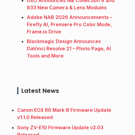
DxO Announces Nik Collection 9 and
833 New Camera & Lens Modules
Adobe NAB 2026 Announcements –
Firefly AI, Premiere Pro Color Mode,
Frame.io Drive
Blackmagic Design Announces
DaVinci Resolve 21 – Photo Page, AI
Tools and More
Latest News
Canon EOS R6 Mark III Firmware Update
v1.1.0 Released
Sony ZV-E10 Firmware Update v2.03
Released