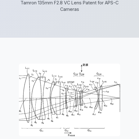
Tamron 135mm F2.8 VC Lens Patent for APS-C
Cameras