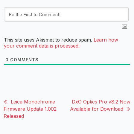
This site uses Akismet to reduce spam.
Learn how
your comment data is processed.
0
COMMENTS
Leica Monochrome
DxO Optics Pro v8.2 Now
Firmware Update 1.002
Available for Download
Released