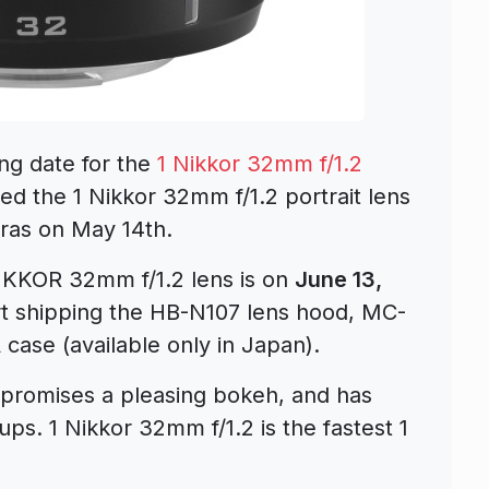
ng date for the
1 Nikkor 32mm f/1.2
ed the 1 Nikkor 32mm f/1.2 portrait lens
eras on May 14th.
NIKKOR 32mm f/1.2 lens is on
June 13,
art shipping the HB-N107 lens hood, MC-
ase (available only in Japan).
promises a pleasing bokeh, and has
ups. 1 Nikkor 32mm f/1.2 is the fastest 1