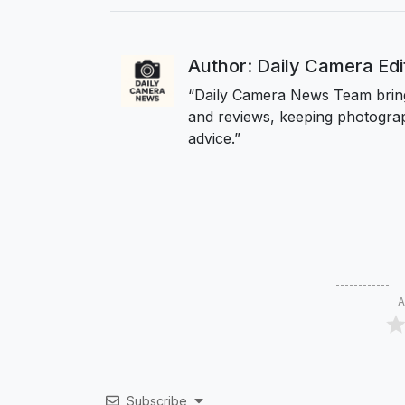
Author: Daily Camera Ed
“Daily Camera News Team bring
and reviews, keeping photograp
advice.”
A
Subscribe