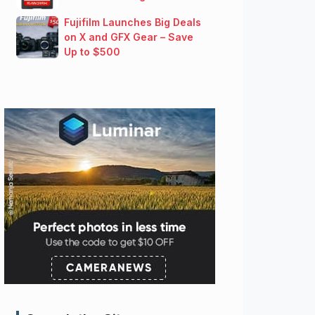
Fujifilm Launches Big Deals
on X and GFX Gear – Save
Up to $500