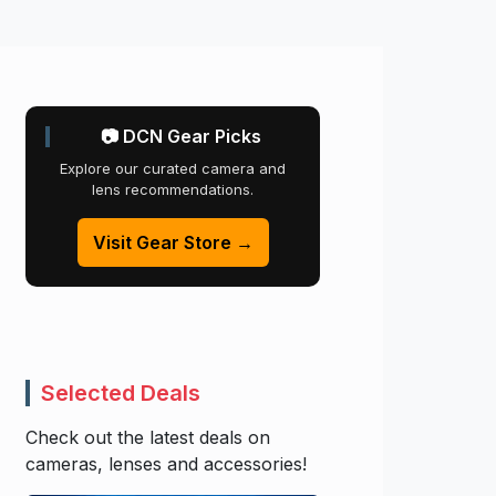
📷 DCN Gear Picks
Explore our curated camera and
lens recommendations.
Visit Gear Store →
Selected Deals
Check out the latest deals on
cameras, lenses and accessories!