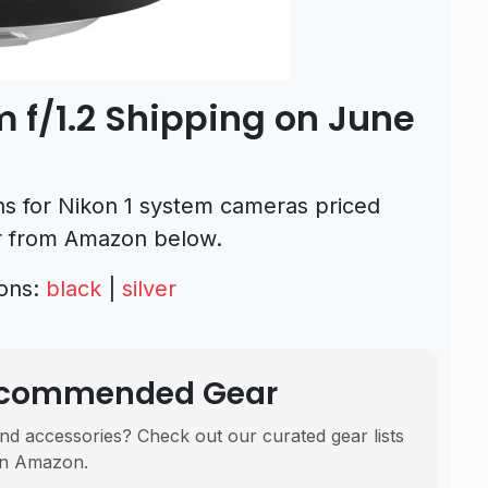
 f/1.2 Shipping on June
ns for Nikon 1 system cameras priced
er from Amazon below.
ions:
black
|
silver
Recommended Gear
nd accessories? Check out our curated gear lists
n Amazon.