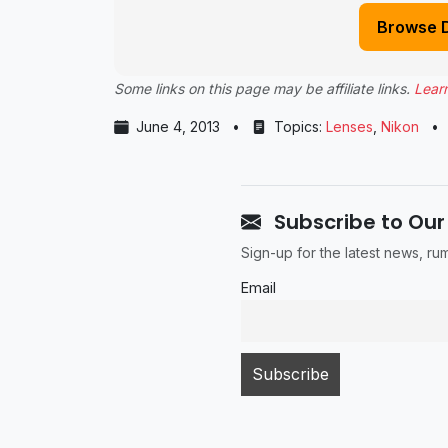
Browse 
Some links on this page may be affiliate links.
Lear
June 4, 2013
•
Topics:
Lenses
,
Nikon
•
Subscribe to Our
Sign-up for the latest news, r
Email