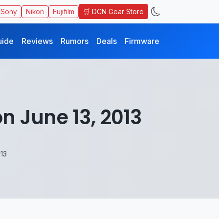
🛒 DCN Gear Store
Sony
Nikon
Fujifilm
uide
Reviews
Rumors
Deals
Firmware
n June 13, 2013
013