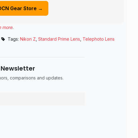
DCN Gear Store →
n more
.
Tags:
Nikon Z
,
Standard Prime Lens
,
Telephoto Lens
 Newsletter
umors, comparisons and updates.