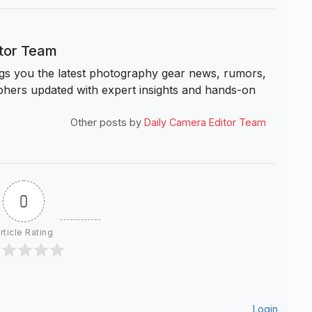
itor Team
s you the latest photography gear news, rumors,
hers updated with expert insights and hands-on
Other posts by
Daily Camera Editor Team
0
rticle Rating
Login