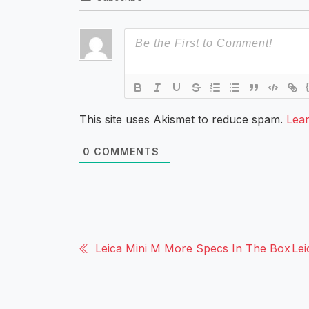
This site uses Akismet to reduce spam.
Lea
0
COMMENTS
Leica Mini M More Specs In The Box
Le