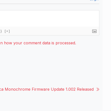
{}
[+]
rn how your comment data is processed.
ica Monochrome Firmware Update 1.002 Released