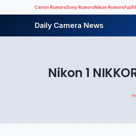
Canon Rumors
Sony Rumors
Nikon Rumors
Fujif
Daily Camera News
Nikon 1 NIKKOR
H