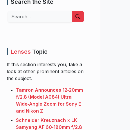
Search the Site
Search
Lenses
Topic
If this section interests you, take a
look at other prominent articles on
the subject.
Tamron Announces 12‑20mm
f/2.8 (Model A084) Ultra
Wide‑Angle Zoom for Sony E
and Nikon Z
Schneider Kreuznach × LK
Samyang AF 60‑180mm f/2.8