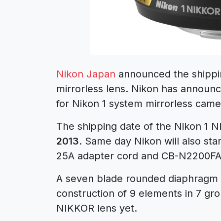
Nikon Japan
announced the shippi
mirrorless lens. Nikon has announc
for Nikon 1 system mirrorless cam
The shipping date of the Nikon 1 
2013
. Same day Nikon will also st
25A adapter cord and CB-N2200FA c
A seven blade rounded diaphragm 
construction of 9 elements in 7 gro
NIKKOR lens yet.