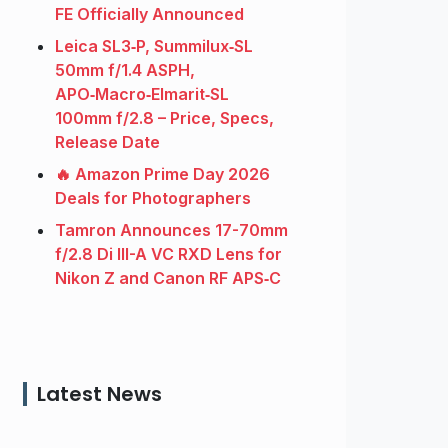
FE Officially Announced
Leica SL3‑P, Summilux‑SL
50mm f/1.4 ASPH,
APO‑Macro‑Elmarit‑SL
100mm f/2.8 – Price, Specs,
Release Date
🔥 Amazon Prime Day 2026
Deals for Photographers
Tamron Announces 17-70mm
f/2.8 Di III-A VC RXD Lens for
Nikon Z and Canon RF APS‑C
Latest News