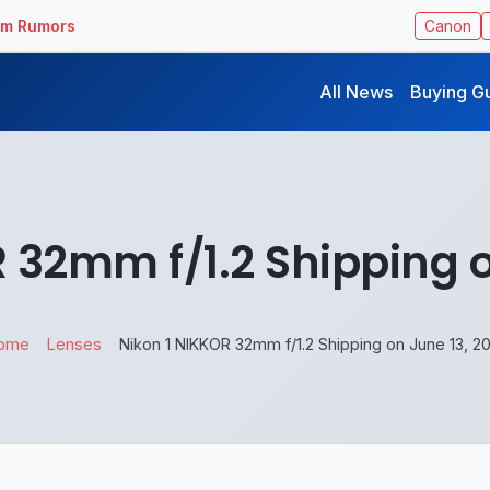
ilm Rumors
Canon
All News
Buying G
 32mm f/1.2 Shipping o
ome
Lenses
Nikon 1 NIKKOR 32mm f/1.2 Shipping on June 13, 2