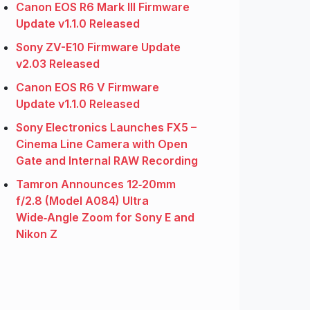
Canon EOS R6 Mark III Firmware
Update v1.1.0 Released
Sony ZV-E10 Firmware Update
v2.03 Released
Canon EOS R6 V Firmware
Update v1.1.0 Released
Sony Electronics Launches FX5 –
Cinema Line Camera with Open
Gate and Internal RAW Recording
Tamron Announces 12‑20mm
f/2.8 (Model A084) Ultra
Wide‑Angle Zoom for Sony E and
Nikon Z