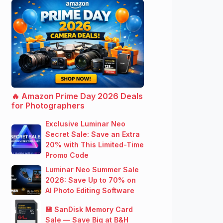
🔥 Amazon Prime Day 2026 Deals
for Photographers
Exclusive Luminar Neo
Secret Sale: Save an Extra
20% with This Limited-Time
Promo Code
Luminar Neo Summer Sale
2026: Save Up to 70% on
AI Photo Editing Software
💾 SanDisk Memory Card
Sale — Save Big at B&H