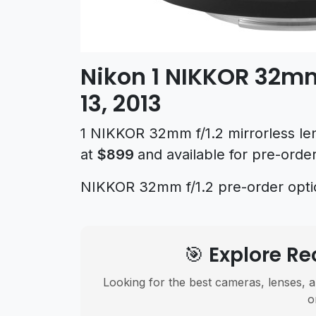
Nikon 1 NIKKOR 32mm
13, 2013
1 NIKKOR 32mm f/1.2 mirrorless le
at
$899
and available for pre-ord
NIKKOR 32mm f/1.2 pre-order opt
🎯 Explore 
Looking for the best cameras, lenses, a
o