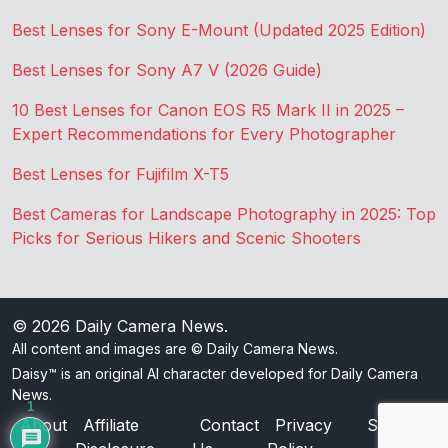
Best Lenses for Sony E-Mount (Updated 2025 Edition)
Best Lenses for Sony A7 V (2026 Guide)
10 Best Lenses for Canon EOS R5 Mark II in 2025 –
Expert Recommendations for Every Photographer
Best Lenses for Fujifilm X-T5
Best Cameras for Landscape Photography in 2025: Top
Picks for Serious Hikers and Scenic Shooters
© 2026
Daily Camera News
.
All content and images are © Daily Camera News.
Daisy™ is an original AI character developed for Daily Camera
News.
1
About
Affiliate
Contact
Privacy
Sitemap