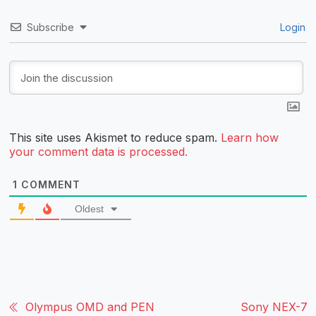
Subscribe
Login
This site uses Akismet to reduce spam.
Learn how
your comment data is processed.
1
COMMENT
Oldest
Olympus OMD and PEN
Sony NEX-7