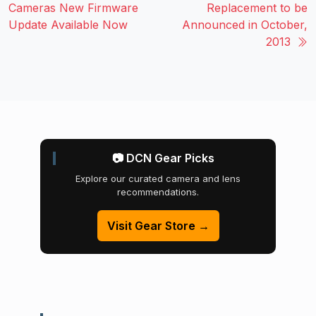
Cameras New Firmware
Replacement to be
Update Available Now
Announced in October,
2013
📷 DCN Gear Picks
Explore our curated camera and lens
recommendations.
Visit Gear Store →