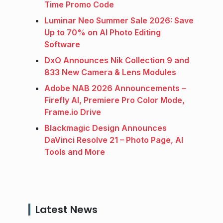
Time Promo Code
Luminar Neo Summer Sale 2026: Save
Up to 70% on AI Photo Editing
Software
DxO Announces Nik Collection 9 and
833 New Camera & Lens Modules
Adobe NAB 2026 Announcements –
Firefly AI, Premiere Pro Color Mode,
Frame.io Drive
Blackmagic Design Announces
DaVinci Resolve 21 – Photo Page, AI
Tools and More
Latest News