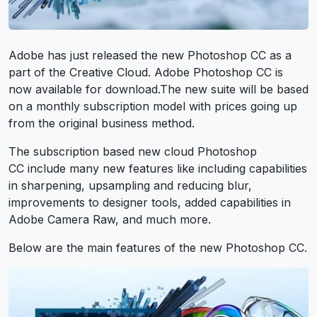
Adobe has just released the new Photoshop CC as a
part of the Creative Cloud. Adobe Photoshop CC is
now available for download.The new suite will be based
on a monthly subscription model with prices going up
from the original business method.
The subscription based new cloud Photoshop
CC include many new features like including capabilities
in sharpening, upsampling and reducing blur,
improvements to designer tools, added capabilities in
Adobe Camera Raw, and much more.
Below are the main features of the new Photoshop CC.