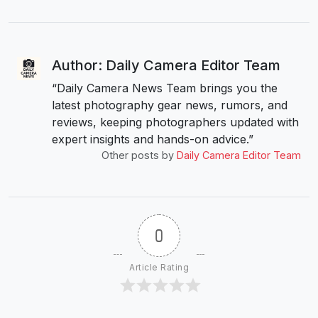
Author: Daily Camera Editor Team
“Daily Camera News Team brings you the
latest photography gear news, rumors, and
reviews, keeping photographers updated with
expert insights and hands-on advice.”
Other posts by
Daily Camera Editor Team
0
Article Rating