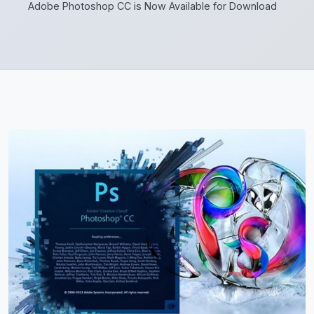
Adobe Photoshop CC is Now Available for Download