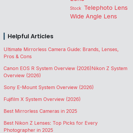
Telephoto Lens
Stock
Wide Angle Lens
Helpful Articles
Ultimate Mirrorless Camera Guide: Brands, Lenses,
Pros & Cons
Canon EOS R System Overview (2026)
Nikon Z System
Overview (2026)
Sony E-Mount System Overview (2026)
Fujifilm X System Overview (2026)
Best Mirrorless Cameras in 2025
Best Nikon Z Lenses: Top Picks for Every
Photographer in 2025