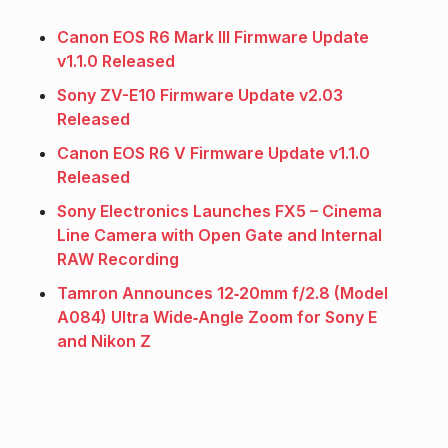
Canon EOS R6 Mark III Firmware Update
v1.1.0 Released
Sony ZV-E10 Firmware Update v2.03
Released
Canon EOS R6 V Firmware Update v1.1.0
Released
Sony Electronics Launches FX5 – Cinema
Line Camera with Open Gate and Internal
RAW Recording
Tamron Announces 12‑20mm f/2.8 (Model
A084) Ultra Wide‑Angle Zoom for Sony E
and Nikon Z