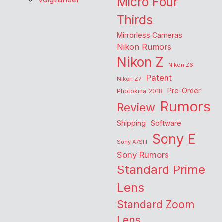
Micro Four
Thirds
Mirrorless Cameras
Nikon Rumors
Nikon Z
Nikon Z6
Patent
Nikon Z7
Pre-Order
Photokina 2018
Rumors
Review
Shipping
Software
Sony E
Sony A7SIII
Sony Rumors
Standard Prime
Lens
Standard Zoom
Lens