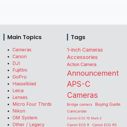
Main Topics
Tags
Cameras
1-inch Cameras
Canon
Accessories
DJI
Action Camera
Fujifilm
Announcement
GoPro
APS-C
Hasselblad
Leica
Cameras
Lenses
Micro Four Thirds
Buying Guide
Bridge camera
Nikon
Camcorder
OM System
Canon EOS 7D Mark 2
Other / Legacy
Canon EOS R
Canon EOS R5