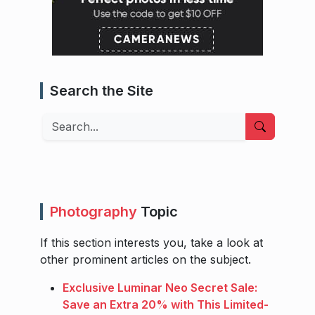
Search the Site
Search
Photography
Topic
If this section interests you, take a look at
other prominent articles on the subject.
Exclusive Luminar Neo Secret Sale:
Save an Extra 20% with This Limited-