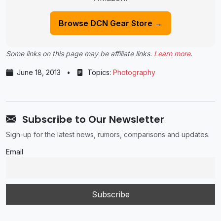
Browse DCN Gear Store →
Some links on this page may be affiliate links.
Learn more
.
June 18, 2013
•
Topics:
Photography
Subscribe to Our Newsletter
Sign-up for the latest news, rumors, comparisons and updates.
Email