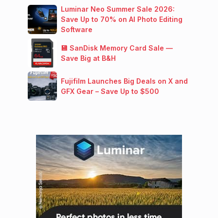
Luminar Neo Summer Sale 2026:
Save Up to 70% on AI Photo Editing
Software
💾 SanDisk Memory Card Sale —
Save Big at B&H
Fujifilm Launches Big Deals on X and
GFX Gear – Save Up to $500