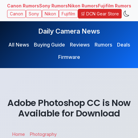
Canon Rumors
Sony Rumors
Nikon Rumors
Fujifilm Rumors
🛒 DCN Gear Store
Canon
Sony
Nikon
Fujifilm
Daily Camera News
All News
Buying Guide
Reviews
Rumors
Deals
Firmware
Adobe Photoshop CC is Now
Available for Download
Home
Photography