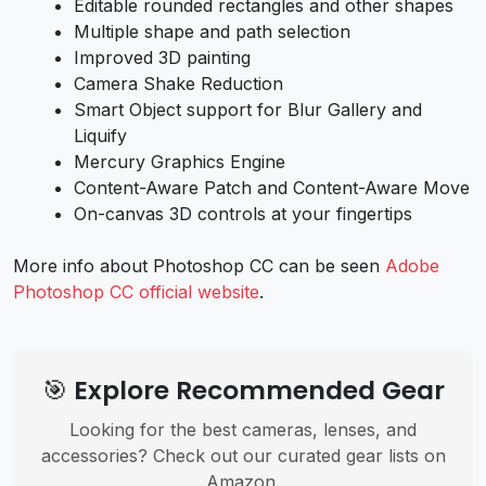
Editable rounded rectangles and other shapes
Multiple shape and path selection
Improved 3D painting
Camera Shake Reduction
Smart Object support for Blur Gallery and
Liquify
Mercury Graphics Engine
Content-Aware Patch and Content-Aware Move
On-canvas 3D controls at your fingertips
More info about Photoshop CC can be seen
Adobe
Photoshop CC official website
.
🎯 Explore Recommended Gear
Looking for the best cameras, lenses, and
accessories? Check out our curated gear lists on
Amazon.