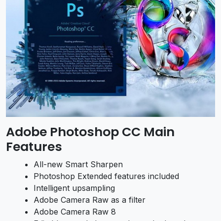
Adobe Photoshop CC Main
Features
All-new Smart Sharpen
Photoshop Extended features included
Intelligent upsampling
Adobe Camera Raw as a filter
Adobe Camera Raw 8