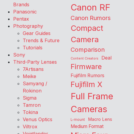
Brands
Canon RF
Panasonic
Canon Rumors
Pentax
Photography
Compact
Gear Guides
Camera
Trends & Future
Tutorials
Comparison
Sony
Deal
Content Creators
Third-Party Lenses
Firmware
7Artisans
Fujifilm Rumors
Meike
Fujifilm X
Samyang /
Rokinon
Full Frame
Sigma
Tamron
Cameras
Tokina
Venus Optics
Macro Lens
L-mount
Viltrox
Medium Format
Voigtlander