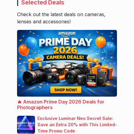
Selected Deals
Check out the latest deals on cameras,
lenses and accessories!
🔥 Amazon Prime Day 2026 Deals for
Photographers
Exclusive Luminar Neo Secret Sale:
Save an Extra 20% with This Limited-
Time Promo Code